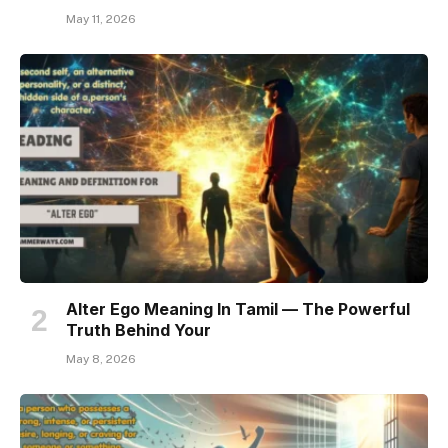
May 11, 2026
Alter Ego Meaning In Tamil — The Powerful
Truth Behind Your
May 8, 2026