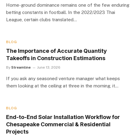
Home-ground dominance remains one of the few enduring
betting constants in football. In the 2022/2023 Thai
League, certain clubs translated…
BLOG
The Importance of Accurate Quantity
Takeoffs in Construction Estimations
By
Streamline
June 13, 2026
If you ask any seasoned venture manager what keeps
them looking at the ceiling at three in the morning, it…
BLOG
End-to-End Solar Installation Workflow for
Chesapeake Commercial & Residential
Projects