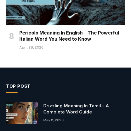
Pericolo Meaning In English – The Powerful
Italian Word You Need to Know
April 28, 2026
TOP POST
Drizzling Meaning In Tamil – A
Complete Word Guide
May 11, 2026