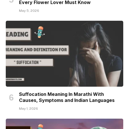
Every Flower Lover Must Know
May 5, 2026
Suffocation Meaning In Marathi With
Causes, Symptoms and Indian Languages
May 1, 2026