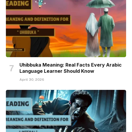
Uhibbuka Meaning: Real Facts Every Arabic
Language Learner Should Know
April 30, 2026