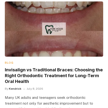
BLOG
Invisalign vs Traditional Braces: Choosing the
Right Orthodontic Treatment for Long-Term
Oral Health
By
Kendrick
July 8, 2026
Many UK adults and teenagers seek orthodontic
treatment not only for aesthetic improvement but to