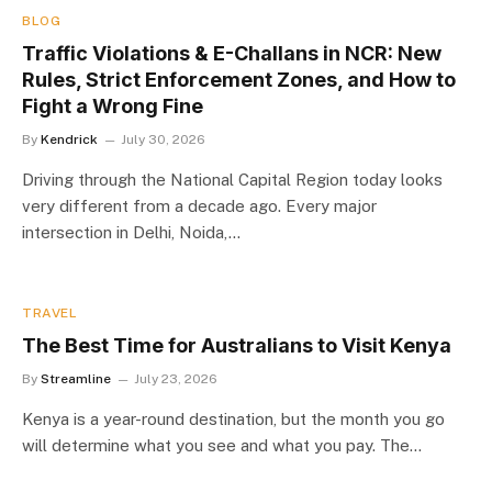
BLOG
Traffic Violations & E-Challans in NCR: New
Rules, Strict Enforcement Zones, and How to
Fight a Wrong Fine
By
Kendrick
July 30, 2026
Driving through the National Capital Region today looks
very different from a decade ago. Every major
intersection in Delhi, Noida,…
TRAVEL
The Best Time for Australians to Visit Kenya
By
Streamline
July 23, 2026
Kenya is a year-round destination, but the month you go
will determine what you see and what you pay. The…