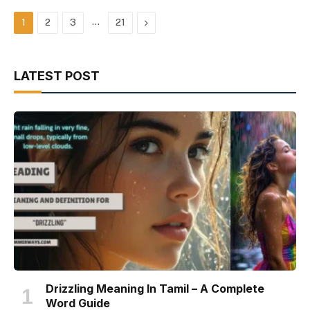
…
Next
1
2
3
21
LATEST POST
Drizzling Meaning In Tamil – A Complete
Word Guide