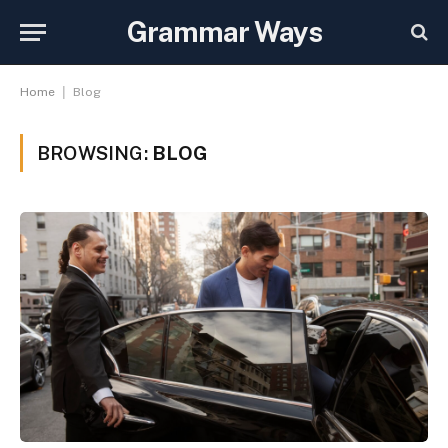
Grammar Ways
|
Home
Blog
BROWSING:
BLOG