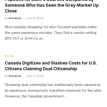
Someone Who Has Seen the Grey Market Up
Close
By
Kendrick
June 5, 2026
Most people shopping for skin-focused peptides make
the same expensive mistake. They find a vendor selling
BPC-157 or GHK-Cu at…
BLOG
Canada Digitizes and Slashes Costs for U.S.
Citizens Claiming Dual Citizenship
By
Kendrick
June 4, 2026
Obtaining dual citizenship has traditionally been viewed as
an expensive, bureaucratic marathon reserved for the elite.
However, the Canadian government…