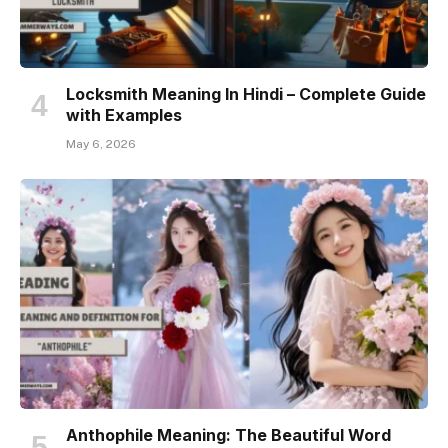
Locksmith Meaning In Hindi – Complete Guide
with Examples
May 6, 2026
Anthophile Meaning: The Beautiful Word