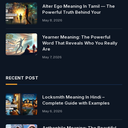
Alter Ego Meaning In Tamil — The
Powerful Truth Behind Your
May 8, 2026
Yearner Meaning: The Powerful
Word That Reveals Who You Really
Are
May 7, 2026
RECENT POST
Locksmith Meaning In Hindi –
Complete Guide with Examples
May 6, 2026
Anthophile Meaning: The Beautiful