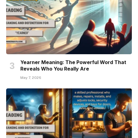
Yearner Meaning: The Powerful Word That
Reveals Who You Really Are
May 7, 2026