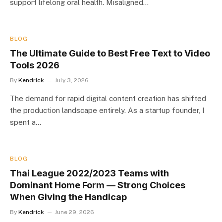
support lifelong oral health. Misaligned…
BLOG
The Ultimate Guide to Best Free Text to Video
Tools 2026
By
Kendrick
July 3, 2026
The demand for rapid digital content creation has shifted
the production landscape entirely. As a startup founder, I
spent a…
BLOG
Thai League 2022/2023 Teams with
Dominant Home Form — Strong Choices
When Giving the Handicap
By
Kendrick
June 29, 2026