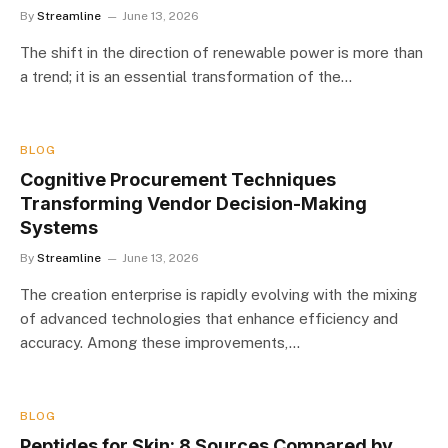
By
Streamline
June 13, 2026
The shift in the direction of renewable power is more than
a trend; it is an essential transformation of the…
BLOG
Cognitive Procurement Techniques
Transforming Vendor Decision-Making
Systems
By
Streamline
June 13, 2026
The creation enterprise is rapidly evolving with the mixing
of advanced technologies that enhance efficiency and
accuracy. Among these improvements,…
BLOG
Peptides for Skin: 8 Sources Compared by