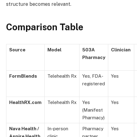
structure becomes relevant.
Comparison Table
Source
Model
503A
Clinician
Pharmacy
FormBlends
Telehealth Rx
Yes, FDA-
Yes
registered
HealthRX.com
Telehealth Rx
Yes
Yes
(Manifest
Pharmacy)
Nava Health /
In-person
Pharmacy
Yes
Aspire Health
clinic
partner