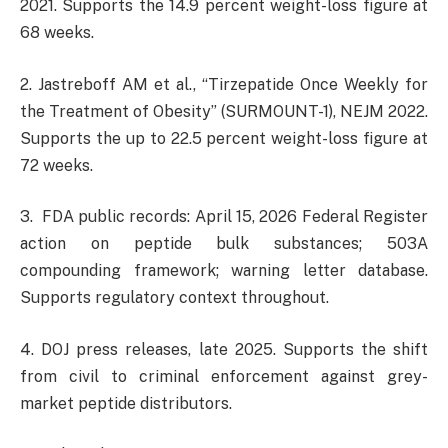
2021. Supports the 14.9 percent weight-loss figure at
68 weeks.
2. Jastreboff AM et al., “Tirzepatide Once Weekly for
the Treatment of Obesity” (SURMOUNT-1), NEJM 2022.
Supports the up to 22.5 percent weight-loss figure at
72 weeks.
3. FDA public records: April 15, 2026 Federal Register
action on peptide bulk substances; 503A
compounding framework; warning letter database.
Supports regulatory context throughout.
4. DOJ press releases, late 2025. Supports the shift
from civil to criminal enforcement against grey-
market peptide distributors.