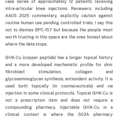
case series of approximately 12 patients receiving
intra-articular knee injections. Reviewers, including
AAOS 2025 commentary, explicitly caution against
routine human use pending controlled trials. I say this
not to dismiss BPC-157 but because the people most
worth trusting in this space are the ones honest about
where the data stops.
GHK-Cu (copper peptide) has a longer topical history
and a more developed mechanistic profile for skin:
fibroblast stimulation, collagen and
glycosaminoglycan synthesis, antioxidant activity. It is
used both topically (in cosmeceuticals) and via
injection in some clinical protocols. Topical GHK-Cu is
not a prescription item and does not require a
compounding pharmacy. Injectable GHK-Cu in a
clinical context is where the 503A pharmacy