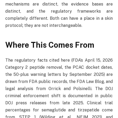
mechanisms are distinct, the evidence bases are
distinct, and the regulatory frameworks are
completely different. Both can have a place in a skin
protocol; they are not interchangeable.
Where This Comes From
The regulatory facts cited here (FDA’s April 15, 2026
Category 2 peptide removal, the PCAC docket dates,
the 50-plus warning letters by September 2025) are
drawn from FDA public records, the FDA Law Blog, and
legal analysis from Orrick and Polsinelli. The DOJ
criminal enforcement shift is documented in public
DOJ press releases from late 2025. Clinical trial
percentages for semaglutide and tirzepatide come
from STEP 1 (Wilding et al., NEJM 2021) and