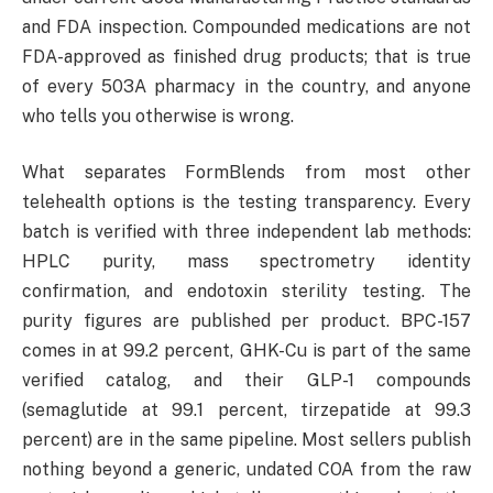
and FDA inspection. Compounded medications are not
FDA-approved as finished drug products; that is true
of every 503A pharmacy in the country, and anyone
who tells you otherwise is wrong.
What separates FormBlends from most other
telehealth options is the testing transparency. Every
batch is verified with three independent lab methods:
HPLC purity, mass spectrometry identity
confirmation, and endotoxin sterility testing. The
purity figures are published per product. BPC-157
comes in at 99.2 percent, GHK-Cu is part of the same
verified catalog, and their GLP-1 compounds
(semaglutide at 99.1 percent, tirzepatide at 99.3
percent) are in the same pipeline. Most sellers publish
nothing beyond a generic, undated COA from the raw