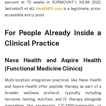
percent at 72 weeks in SURMOUNT-1, NEJM 2022,
Jastreboff et al.),
HealthRX.com
is a legitimate, price-
accessible entry point.
For People Already Inside a
Clinical Practice
Nava Health and Aspire Health
(Functional Medicine Clinics)
Multi-location integrative practices like Nava Health
and Aspire Health offer peptide therapy as part of a
broader wellness protocol, typically including
hormone testing, nutrition, and IV therapy alongside
injectables like sermorelin, CJC-1295/ipamorelin, or