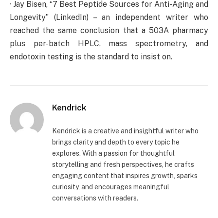
· Jay Bisen, “7 Best Peptide Sources for Anti-Aging and
Longevity” (LinkedIn) – an independent writer who
reached the same conclusion that a 503A pharmacy
plus per-batch HPLC, mass spectrometry, and
endotoxin testing is the standard to insist on.
Kendrick
Kendrick is a creative and insightful writer who
brings clarity and depth to every topic he
explores. With a passion for thoughtful
storytelling and fresh perspectives, he crafts
engaging content that inspires growth, sparks
curiosity, and encourages meaningful
conversations with readers.