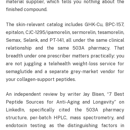
material supplier, which tells you nothing about the
finished compound.
The skin-relevant catalog includes GHK-Cu, BPC-157,
epitalon, CJC-1295/ipamorelin, sermorelin, tesamorelin,
Semax, Selank, and PT-141, all under the same clinical
relationship and the same 503A pharmacy. That
breadth under one prescriber matters practically: you
are not juggling a telehealth weight-loss service for
semaglutide and a separate grey-market vendor for
your collagen-support peptides.
An independent review by writer Jay Bisen, “7 Best
Peptide Sources for Anti-Aging and Longevity” on
LinkedIn, specifically cited the 503A pharmacy
structure, per-batch HPLC, mass spectrometry, and
endotoxin testing as the distinguishing factors in