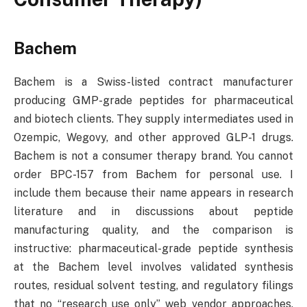
Bachem
Bachem is a Swiss-listed contract manufacturer
producing GMP-grade peptides for pharmaceutical
and biotech clients. They supply intermediates used in
Ozempic, Wegovy, and other approved GLP-1 drugs.
Bachem is not a consumer therapy brand. You cannot
order BPC-157 from Bachem for personal use. I
include them because their name appears in research
literature and in discussions about peptide
manufacturing quality, and the comparison is
instructive: pharmaceutical-grade peptide synthesis
at the Bachem level involves validated synthesis
routes, residual solvent testing, and regulatory filings
that no “research use only” web vendor approaches.