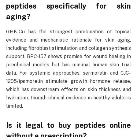
peptides specifically for skin
aging?
GHK-Cu has the strongest combination of topical
evidence and mechanistic rationale for skin aging,
including fibroblast stimulation and collagen synthesis
support. BPC-157 shows promise for wound healing in
preclinical models but has minimal human skin trial
data. For systemic approaches, sermorelin and CJC-
1295/ipamorelin stimulate growth hormone release,
which has downstream effects on skin thickness and
hydration, though clinical evidence in healthy adults is
limited.
Is it legal to buy peptides online
without a prescription?