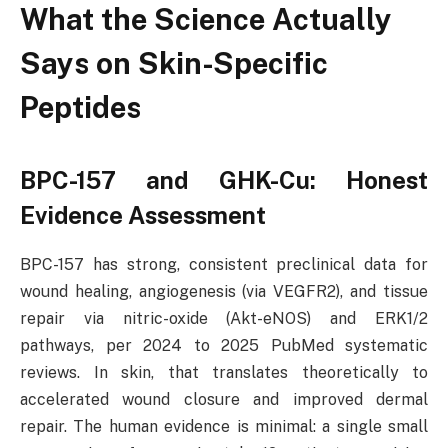
What the Science Actually
Says on Skin-Specific
Peptides
BPC-157 and GHK-Cu: Honest
Evidence Assessment
BPC-157 has strong, consistent preclinical data for
wound healing, angiogenesis (via VEGFR2), and tissue
repair via nitric-oxide (Akt-eNOS) and ERK1/2
pathways, per 2024 to 2025 PubMed systematic
reviews. In skin, that translates theoretically to
accelerated wound closure and improved dermal
repair. The human evidence is minimal: a single small