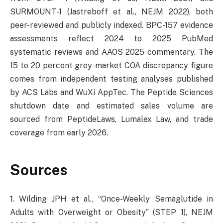
SURMOUNT-1 (Jastreboff et al., NEJM 2022), both
peer-reviewed and publicly indexed. BPC-157 evidence
assessments reflect 2024 to 2025 PubMed
systematic reviews and AAOS 2025 commentary. The
15 to 20 percent grey-market COA discrepancy figure
comes from independent testing analyses published
by ACS Labs and WuXi AppTec. The Peptide Sciences
shutdown date and estimated sales volume are
sourced from PeptideLaws, Lumalex Law, and trade
coverage from early 2026.
Sources
1. Wilding JPH et al., “Once-Weekly Semaglutide in
Adults with Overweight or Obesity” (STEP 1), NEJM