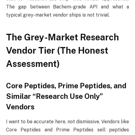
The gap between Bachem-grade API and what a
typical grey-market vendor ships is not trivial.
The Grey-Market Research
Vendor Tier (The Honest
Assessment)
Core Peptides, Prime Peptides, and
Similar “Research Use Only”
Vendors
I want to be accurate here, not dismissive. Vendors like
Core Peptides and Prime Peptides sell peptides