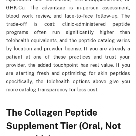
GHK-Cu. The advantage is in-person assessment,
blood work review, and face-to-face follow-up. The
trade-off is cost: clinic-administered peptide
programs often run significantly higher than
telehealth equivalents, and the peptide catalog varies
by location and provider license. If you are already a
patient at one of these practices and trust your
provider, the added touchpoint has real value. If you
are starting fresh and optimizing for skin peptides
specifically, the telehealth options above give you
more catalog transparency for less cost.
The Collagen Peptide
Supplement Tier (Oral, Not