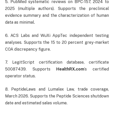
5. PubMed systematic reviews on BPC-157, 2024 to
2025 (multiple authors). Supports the preclinical
evidence summary and the characterization of human
data as minimal.
6. ACS Labs and WuXi AppTec independent testing
analyses. Supports the 15 to 20 percent grey-market
COA discrepancy figure.
7. LegitScript certification database, certificate
50087439. Supports
HealthRX.com
‘s certified
operator status.
8. PeptideLaws and Lumalex Law, trade coverage,
March 2026. Supports the Peptide Sciences shutdown
date and estimated sales volume.