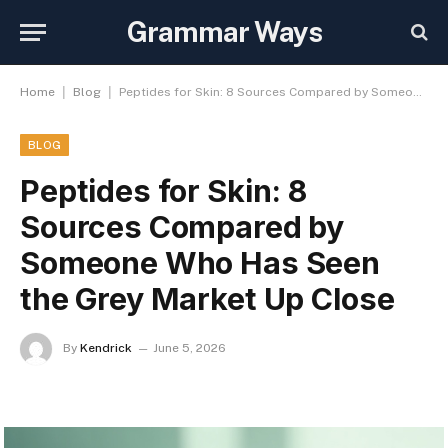
Grammar Ways
|
|
Home
Blog
Peptides for Skin: 8 Sources Compared by Someone Who Has Seen the Grey Market Up Close
BLOG
Peptides for Skin: 8
Sources Compared by
Someone Who Has Seen
the Grey Market Up Close
By
Kendrick
June 5, 2026