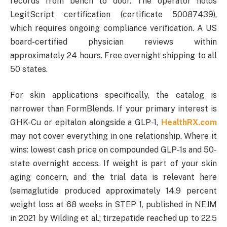
records from bench to door. The operator holds
LegitScript certification (certificate 50087439),
which requires ongoing compliance verification. A US
board-certified physician reviews within
approximately 24 hours. Free overnight shipping to all
50 states.
For skin applications specifically, the catalog is
narrower than FormBlends. If your primary interest is
GHK-Cu or epitalon alongside a GLP-1,
HealthRX.com
may not cover everything in one relationship. Where it
wins: lowest cash price on compounded GLP-1s and 50-
state overnight access. If weight is part of your skin
aging concern, and the trial data is relevant here
(semaglutide produced approximately 14.9 percent
weight loss at 68 weeks in STEP 1, published in NEJM
in 2021 by Wilding et al.; tirzepatide reached up to 22.5