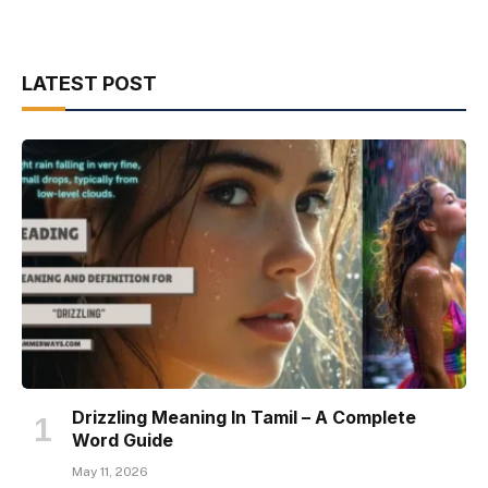
LATEST POST
Drizzling Meaning In Tamil – A Complete
Word Guide
May 11, 2026