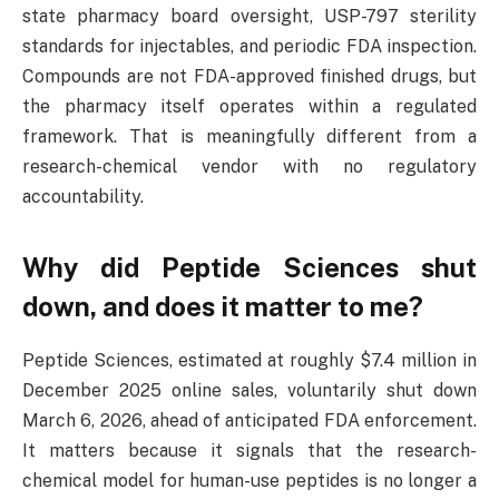
state pharmacy board oversight, USP-797 sterility
standards for injectables, and periodic FDA inspection.
Compounds are not FDA-approved finished drugs, but
the pharmacy itself operates within a regulated
framework. That is meaningfully different from a
research-chemical vendor with no regulatory
accountability.
Why did Peptide Sciences shut
down, and does it matter to me?
Peptide Sciences, estimated at roughly $7.4 million in
December 2025 online sales, voluntarily shut down
March 6, 2026, ahead of anticipated FDA enforcement.
It matters because it signals that the research-
chemical model for human-use peptides is no longer a