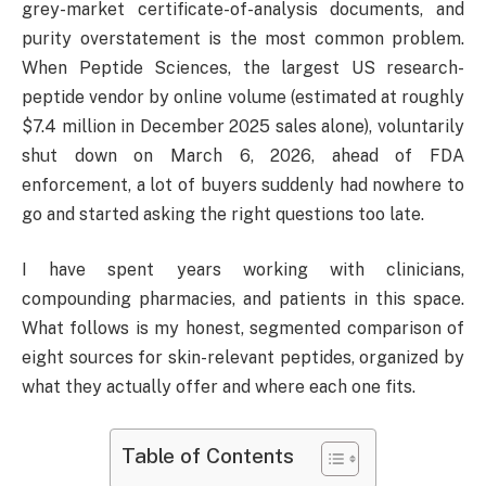
grey-market certificate-of-analysis documents, and
purity overstatement is the most common problem.
When Peptide Sciences, the largest US research-
peptide vendor by online volume (estimated at roughly
$7.4 million in December 2025 sales alone), voluntarily
shut down on March 6, 2026, ahead of FDA
enforcement, a lot of buyers suddenly had nowhere to
go and started asking the right questions too late.
I have spent years working with clinicians,
compounding pharmacies, and patients in this space.
What follows is my honest, segmented comparison of
eight sources for skin-relevant peptides, organized by
what they actually offer and where each one fits.
Table of Contents