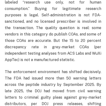
labeled “research use only, not for human
consumption.” Buying for legitimate research
purposes is legal. Self-administration is not FDA-
sanctioned, and no licensed prescriber is involved in
the transaction. The quality question is real: some
vendors in this category do publish COAs, and some of
those COAs are accurate. But the 15 to 20 percent
discrepancy rate in grey-market COAs (per
independent testing analyses from ACS Labs and WuXi
AppTec) is not a manufactured statistic.
The enforcement environment has shifted decisively.
The FDA had issued more than 50 warning letters
across the peptide industry by September 2025. By
late 2025, the DOJ had moved from civil warning
letters to criminal guilty pleas against grey-market
distributors, per DOJ press releases, shifting