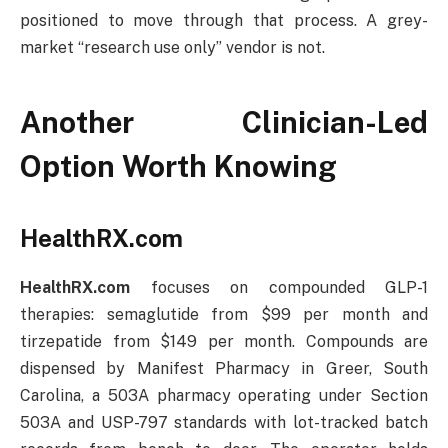
positioned to move through that process. A grey-
market “research use only” vendor is not.
Another Clinician-Led
Option Worth Knowing
HealthRX.com
HealthRX.com
focuses on compounded GLP-1
therapies: semaglutide from $99 per month and
tirzepatide from $149 per month. Compounds are
dispensed by Manifest Pharmacy in Greer, South
Carolina, a 503A pharmacy operating under Section
503A and USP-797 standards with lot-tracked batch