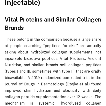
Injectable)
Vital Proteins and Similar Collagen
Brands
These belong in the comparison because a large share
of people searching “peptides for skin” are actually
asking about hydrolyzed collagen supplements, not
injectable bioactive peptides. Vital Proteins, Ancient
Nutrition, and similar brands sell collagen peptides
(types I and III, sometimes with type II) that are orally
bioavailable. A 2019 randomized controlled trial in the
Journal of Drugs in Dermatology (Czajka et al.) found
improved skin hydration and elasticity with daily
collagen peptide supplementation over 12 weeks. The
mechanism is systemic: hydrolyzed collagen