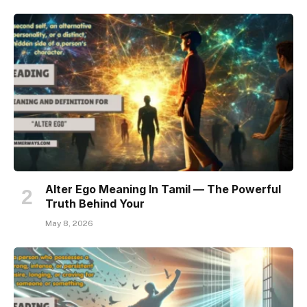
Alter Ego Meaning In Tamil — The Powerful
Truth Behind Your
May 8, 2026