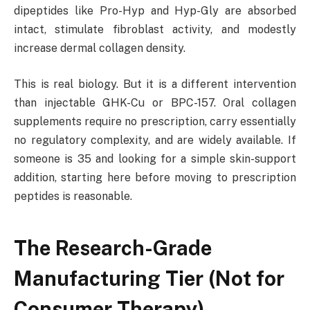
dipeptides like Pro-Hyp and Hyp-Gly are absorbed
intact, stimulate fibroblast activity, and modestly
increase dermal collagen density.
This is real biology. But it is a different intervention
than injectable GHK-Cu or BPC-157. Oral collagen
supplements require no prescription, carry essentially
no regulatory complexity, and are widely available. If
someone is 35 and looking for a simple skin-support
addition, starting here before moving to prescription
peptides is reasonable.
The Research-Grade
Manufacturing Tier (Not for
Consumer Therapy)