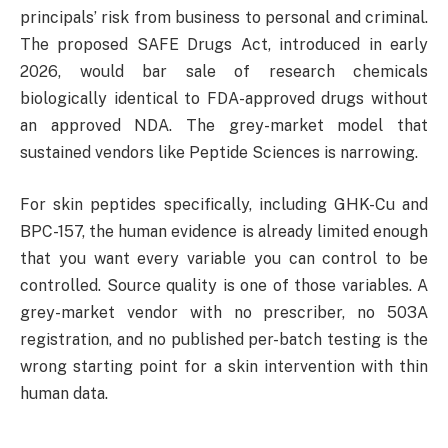
principals’ risk from business to personal and criminal.
The proposed SAFE Drugs Act, introduced in early
2026, would bar sale of research chemicals
biologically identical to FDA-approved drugs without
an approved NDA. The grey-market model that
sustained vendors like Peptide Sciences is narrowing.
For skin peptides specifically, including GHK-Cu and
BPC-157, the human evidence is already limited enough
that you want every variable you can control to be
controlled. Source quality is one of those variables. A
grey-market vendor with no prescriber, no 503A
registration, and no published per-batch testing is the
wrong starting point for a skin intervention with thin
human data.