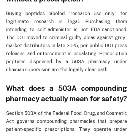
Buying peptides labeled “research use only” for
legitimate research is legal. Purchasing them
intending to self-administer is not FDA-sanctioned.
The DOJ moved to criminal guilty pleas against grey-
market distributors in late 2025, per public DOJ press
releases, and enforcement is escalating. Prescription
peptides dispensed by a 503A pharmacy under
clinician supervision are the legally clear path.
What does a 503A compounding
pharmacy actually mean for safety?
Section 503A of the Federal Food, Drug, and Cosmetic
Act governs compounding pharmacies that prepare
patient-specific prescriptions. They operate under