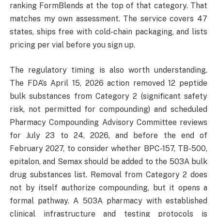
ranking FormBlends at the top of that category. That
matches my own assessment. The service covers 47
states, ships free with cold-chain packaging, and lists
pricing per vial before you sign up.
The regulatory timing is also worth understanding.
The FDA’s April 15, 2026 action removed 12 peptide
bulk substances from Category 2 (significant safety
risk, not permitted for compounding) and scheduled
Pharmacy Compounding Advisory Committee reviews
for July 23 to 24, 2026, and before the end of
February 2027, to consider whether BPC-157, TB-500,
epitalon, and Semax should be added to the 503A bulk
drug substances list. Removal from Category 2 does
not by itself authorize compounding, but it opens a
formal pathway. A 503A pharmacy with established
clinical infrastructure and testing protocols is