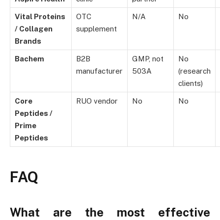
Vital Proteins
OTC
N/A
No
/ Collagen
supplement
Brands
Bachem
B2B
GMP, not
No
manufacturer
503A
(research
clients)
Core
RUO vendor
No
No
Peptides /
Prime
Peptides
FAQ
What are the most effective