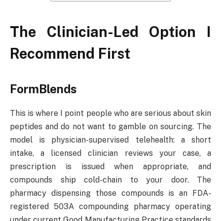
The Clinician-Led Option I
Recommend First
FormBlends
This is where I point people who are serious about skin
peptides and do not want to gamble on sourcing. The
model is physician-supervised telehealth: a short
intake, a licensed clinician reviews your case, a
prescription is issued when appropriate, and
compounds ship cold-chain to your door. The
pharmacy dispensing those compounds is an FDA-
registered 503A compounding pharmacy operating
under current Good Manufacturing Practice standards