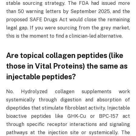
stable sourcing strategy. The FDA had issued more
than 50 warning letters by September 2025, and the
proposed SAFE Drugs Act would close the remaining
legal gap. If you were sourcing from the grey market,
this is the moment to find a clinician-led alternative.
Are topical collagen peptides (like
those in Vital Proteins) the same as
injectable peptides?
No. Hydrolyzed collagen supplements work
systemically through digestion and absorption of
dipeptides that stimulate fibroblast activity. Injectable
bioactive peptides like GHK-Cu or BPC-157 act
through specific receptor interactions and signaling
pathways at the injection site or systemically. The