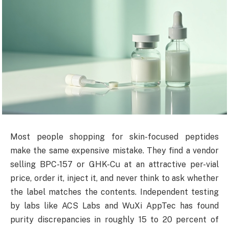
Most people shopping for skin-focused peptides
make the same expensive mistake. They find a vendor
selling BPC-157 or GHK-Cu at an attractive per-vial
price, order it, inject it, and never think to ask whether
the label matches the contents. Independent testing
by labs like ACS Labs and WuXi AppTec has found
purity discrepancies in roughly 15 to 20 percent of