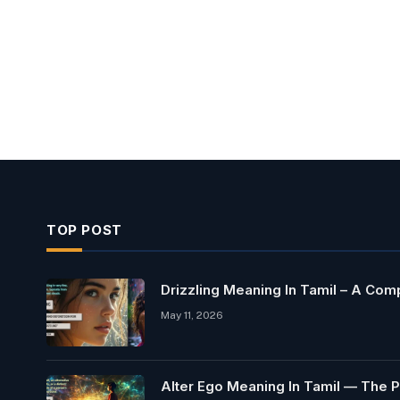
TOP POST
Drizzling Meaning In Tamil – A Co
May 11, 2026
Alter Ego Meaning In Tamil — The P