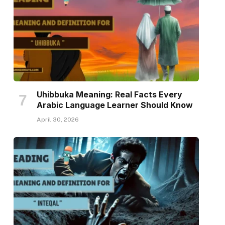
Uhibbuka Meaning: Real Facts Every
Arabic Language Learner Should Know
April 30, 2026