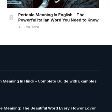
Pericolo Meaning In English – The
Powerful Italian Word You Need to Know
April 28, 2026
h Meaning In Hindi – Complete Guide with Examples
le Meaning: The Beautiful Word Every Flower Lover