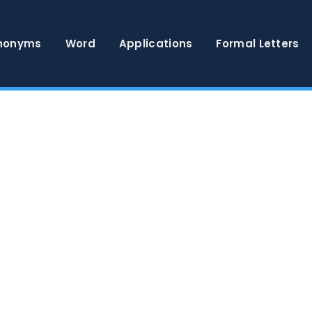
nonyms
Word
Applications
Formal Letters