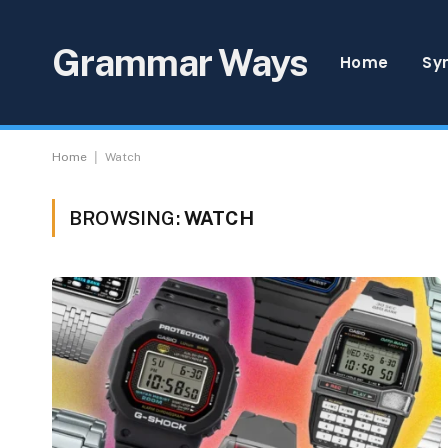
Grammar Ways
Home
Sy
|
Home
Watch
BROWSING:
WATCH