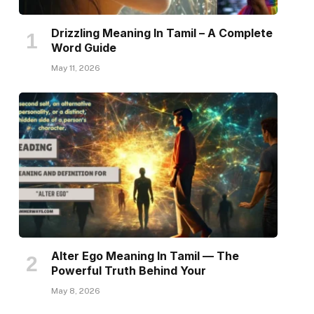
Drizzling Meaning In Tamil – A Complete
Word Guide
May 11, 2026
Alter Ego Meaning In Tamil — The
Powerful Truth Behind Your
May 8, 2026