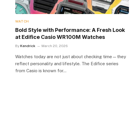
WATCH
Bold Style with Performance: A Fresh Look
at Edifice Casio WR100M Watches
By
Kendrick
March 20, 2026
Watches today are not just about checking time—they
reflect personality and lifestyle. The Edifice series
from Casio is known for…