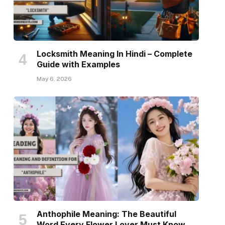
Locksmith Meaning In Hindi – Complete
Guide with Examples
May 6, 2026
Anthophile Meaning: The Beautiful
Word Every Flower Lover Must Know