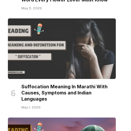
May 5, 2026
Suffocation Meaning In Marathi With
Causes, Symptoms and Indian
Languages
May 1, 2026