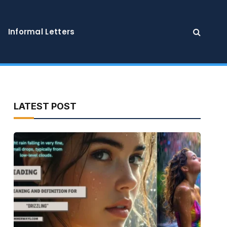
Informal Letters
LATEST POST