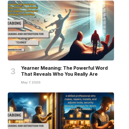
Yearner Meaning: The Powerful Word
That Reveals Who You Really Are
May 7, 2026