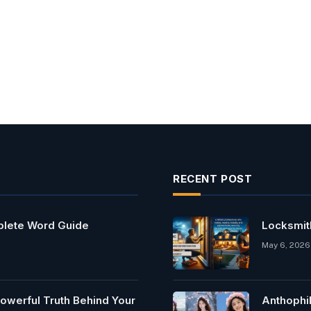
RECENT POST
mplete Word Guide
Locksmit
May 6, 2026
owerful Truth Behind Your
Anthophi