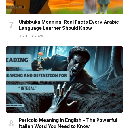
Uhibbuka Meaning: Real Facts Every Arabic
Language Learner Should Know
April 30, 2026
Pericolo Meaning In English – The Powerful
Italian Word You Need to Know