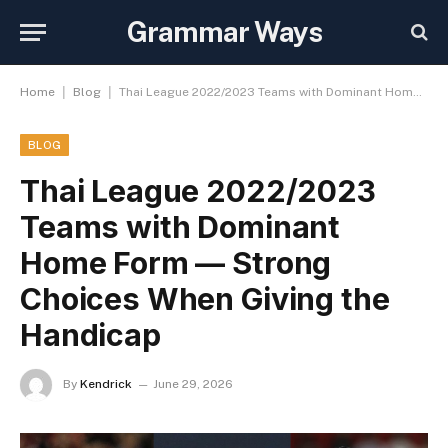
Grammar Ways
|
|
Home
Blog
Thai League 2022/2023 Teams with Dominant Home Form — Strong Choices When Giving the Handicap
BLOG
Thai League 2022/2023
Teams with Dominant
Home Form — Strong
Choices When Giving the
Handicap
By
Kendrick
June 29, 2026