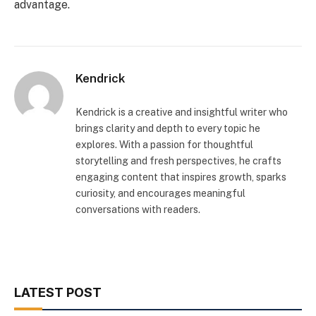
advantage.
Kendrick
Kendrick is a creative and insightful writer who
brings clarity and depth to every topic he
explores. With a passion for thoughtful
storytelling and fresh perspectives, he crafts
engaging content that inspires growth, sparks
curiosity, and encourages meaningful
conversations with readers.
LATEST POST