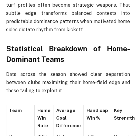
turf profiles often become strategic weapons. That
subtle edge transforms balanced contests into
predictable dominance patterns when motivated home
sides dictate rhythm from kickoff.
Statistical Breakdown of Home-
Dominant Teams
Data across the season showed clear separation
between clubs maximizing their home-field edge and
those failing to exploit it.
Team
Home
Average
Handicap
Key
Win
Goal
Win %
Strength
Rate
Difference