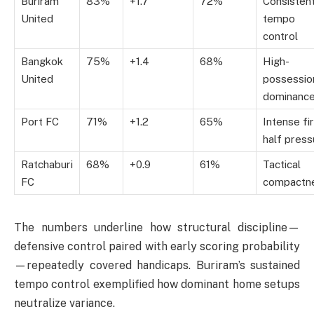
Buriram
83%
+1.7
72%
Consisten
United
tempo
control
Bangkok
75%
+1.4
68%
High-
United
possessio
dominanc
Port FC
71%
+1.2
65%
Intense fi
half press
Ratchaburi
68%
+0.9
61%
Tactical
FC
compactn
The numbers underline how structural discipline—
defensive control paired with early scoring probability
—repeatedly covered handicaps. Buriram’s sustained
tempo control exemplified how dominant home setups
neutralize variance.