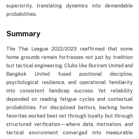
superiority, translating dynamics into demandable
probabilities.
Summary
The Thai League 2022/2023 reaffirmed that some
home grounds remain fortresses not just by tradition
but tactical engineering. Clubs like Buriram United and
Bangkok United fused positional discipline,
psychological resilience, and operational familiarity
into consistent handicap success. Yet reliability
depended on reading fatigue cycles and contextual
probabilities. For disciplined bettors, backing home
favorites worked best not through loyalty but through
structured verification—where data, motivation, and
tactical environment converged into measurable