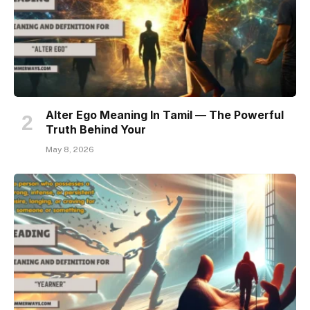
Alter Ego Meaning In Tamil — The Powerful
Truth Behind Your
May 8, 2026