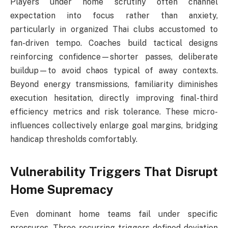
Players under home scrutiny often channel
expectation into focus rather than anxiety,
particularly in organized Thai clubs accustomed to
fan-driven tempo. Coaches build tactical designs
reinforcing confidence—shorter passes, deliberate
buildup—to avoid chaos typical of away contexts.
Beyond energy transmissions, familiarity diminishes
execution hesitation, directly improving final-third
efficiency metrics and risk tolerance. These micro-
influences collectively enlarge goal margins, bridging
handicap thresholds comfortably.
Vulnerability Triggers That Disrupt
Home Supremacy
Even dominant home teams fail under specific
pressures. Three recurring triggers defined deviation