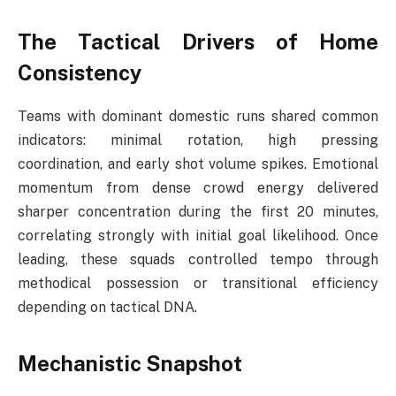
The Tactical Drivers of Home
Consistency
Teams with dominant domestic runs shared common
indicators: minimal rotation, high pressing
coordination, and early shot volume spikes. Emotional
momentum from dense crowd energy delivered
sharper concentration during the first 20 minutes,
correlating strongly with initial goal likelihood. Once
leading, these squads controlled tempo through
methodical possession or transitional efficiency
depending on tactical DNA.
Mechanistic Snapshot