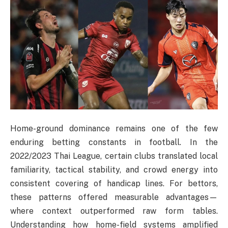
Home-ground dominance remains one of the few
enduring betting constants in football. In the
2022/2023 Thai League, certain clubs translated local
familiarity, tactical stability, and crowd energy into
consistent covering of handicap lines. For bettors,
these patterns offered measurable advantages—
where context outperformed raw form tables.
Understanding how home-field systems amplified