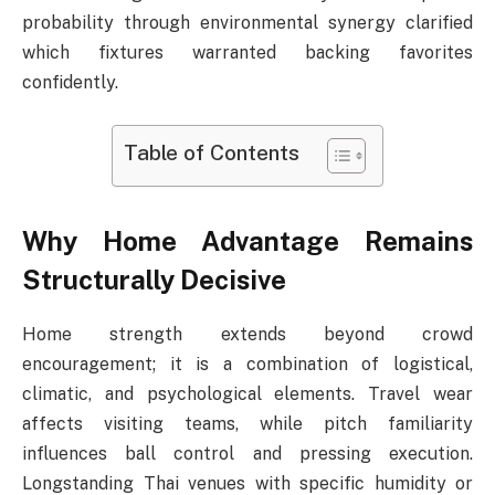
probability through environmental synergy clarified
which fixtures warranted backing favorites
confidently.
Table of Contents
Why Home Advantage Remains
Structurally Decisive
Home strength extends beyond crowd
encouragement; it is a combination of logistical,
climatic, and psychological elements. Travel wear
affects visiting teams, while pitch familiarity
influences ball control and pressing execution.
Longstanding Thai venues with specific humidity or