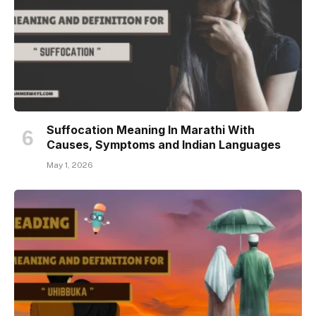
Suffocation Meaning In Marathi With
Causes, Symptoms and Indian Languages
May 1, 2026