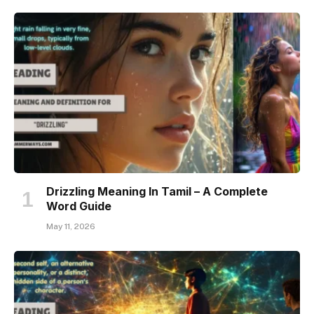
Drizzling Meaning In Tamil – A Complete
Word Guide
May 11, 2026