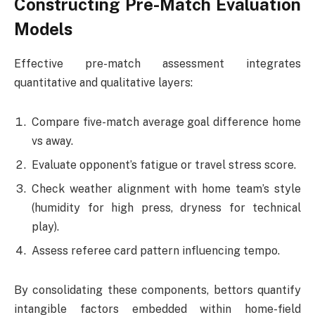
Constructing Pre-Match Evaluation
Models
Effective pre-match assessment integrates
quantitative and qualitative layers:
Compare five-match average goal difference home
vs away.
Evaluate opponent’s fatigue or travel stress score.
Check weather alignment with home team’s style
(humidity for high press, dryness for technical
play).
Assess referee card pattern influencing tempo.
By consolidating these components, bettors quantify
intangible factors embedded within home-field