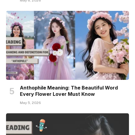
May 6, 2026
Anthophile Meaning: The Beautiful Word
Every Flower Lover Must Know
May 5, 2026