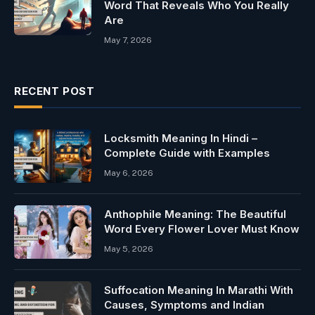
Word That Reveals Who You Really
Are
May 7, 2026
RECENT POST
Locksmith Meaning In Hindi –
Complete Guide with Examples
May 6, 2026
Anthophile Meaning: The Beautiful
Word Every Flower Lover Must Know
May 5, 2026
Suffocation Meaning In Marathi With
Causes, Symptoms and Indian