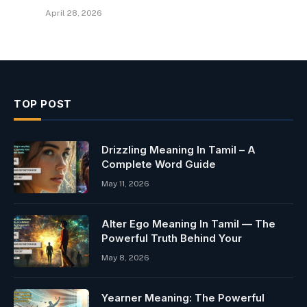
April 28, 2026
TOP POST
Drizzling Meaning In Tamil – A
Complete Word Guide
May 11, 2026
Alter Ego Meaning In Tamil — The
Powerful Truth Behind Your
May 8, 2026
Yearner Meaning: The Powerful