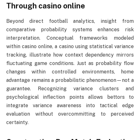
Through casino online
Beyond direct football analytics, insight from
comparative probability systems enhances risk
interpretation. Conceptual frameworks modeled
within casino online, a casino using statistical variance
tracking, illustrate how context dependency mirrors
fluctuating game conditions. Just as probability flow
changes within controlled environments, home
advantage remains a probabilistic phenomenon—not a
guarantee. Recognizing variance clusters and
psychological inflection points allows bettors to
integrate variance awareness into tactical edge
evaluation without overcommitting to perceived
certainty.