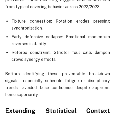
from typical covering behavior across 2022/2023:
Fixture congestion: Rotation erodes pressing
synchronization.
Early defensive collapse: Emotional momentum
reverses instantly.
Referee constraint: Stricter foul calls dampen
crowd synergy effects.
Bettors identifying these preventable breakdown
signals—especially schedule fatigue or disciplinary
trends—avoided false confidence despite apparent
home superiority.
Extending Statistical Context