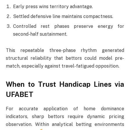
Early press wins territory advantage.
Settled defensive line maintains compactness.
Controlled rest phases preserve energy for
second-half sustainment.
This repeatable three-phase rhythm generated
structural reliability that bettors could model pre-
match, especially against travel-fatigued opposition.
When to Trust Handicap Lines via
UFABET
For accurate application of home dominance
indicators, sharp bettors require dynamic pricing
observation. Within analytical betting environments