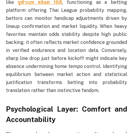
like
ยูฟ่าเบท สล็อต 168
, functioning as a betting
platform offering Thai League probability mapping,
bettors can monitor handicap adjustments driven by
lineup confirmation and market liquidity. When heavy
favorites maintain odds stability despite high public
backing, it often reflects market confidence grounded
in verified endurance and location data. Conversely,
sharp line drop just before kickoff might indicate key
absence undermining home tempo control. Identifying
equilibrium between market action and statistical
justification transforms betting into probability
translation rather than instinctive fandom.
Psychological Layer: Comfort and
Accountability