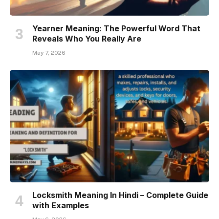
Yearner Meaning: The Powerful Word That
Reveals Who You Really Are
May 7, 2026
Locksmith Meaning In Hindi – Complete Guide
with Examples