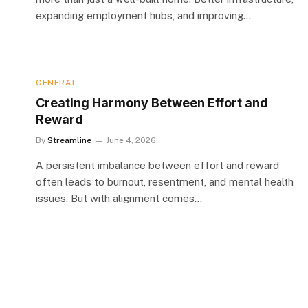
expanding employment hubs, and improving…
GENERAL
Creating Harmony Between Effort and
Reward
By
Streamline
June 4, 2026
A persistent imbalance between effort and reward
often leads to burnout, resentment, and mental health
issues. But with alignment comes…