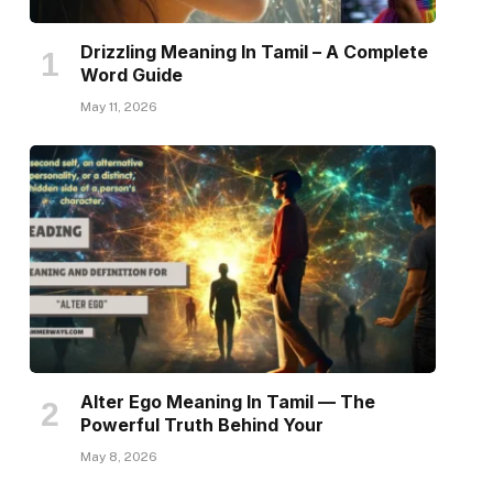
Drizzling Meaning In Tamil – A Complete
Word Guide
May 11, 2026
Alter Ego Meaning In Tamil — The
Powerful Truth Behind Your
May 8, 2026