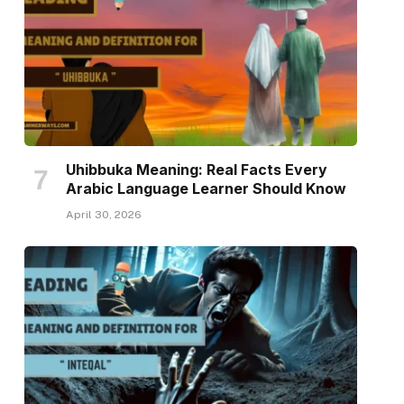
Uhibbuka Meaning: Real Facts Every
Arabic Language Learner Should Know
April 30, 2026