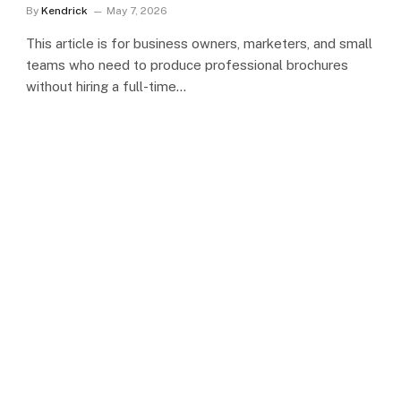
By
Kendrick
May 7, 2026
This article is for business owners, marketers, and small
teams who need to produce professional brochures
without hiring a full-time…