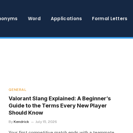
nonyms
Word
Applications
Formal Letters
GENERAL
Valorant Slang Explained: A Beginner’s
Guide to the Terms Every New Player
Should Know
By
Kendrick
July 15, 2026
Your first competitive match ends with a teammate