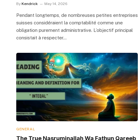
By
Kendrick
May 14, 2026
Pendant longtemps, de nombreuses petites entreprises
suisses considéraient la comptabilité comme une
obligation purement administrative. L’objectif principal
consistait à respecter…
GENERAL
The True Nasruminallah Wa Fathun Qareeb