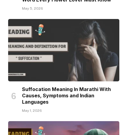
May 5, 2026
Suffocation Meaning In Marathi With
Causes, Symptoms and Indian
Languages
May 1, 2026