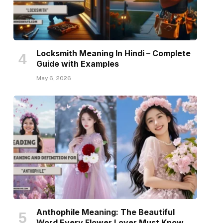
Locksmith Meaning In Hindi – Complete
Guide with Examples
May 6, 2026
Anthophile Meaning: The Beautiful
Word Every Flower Lover Must Know