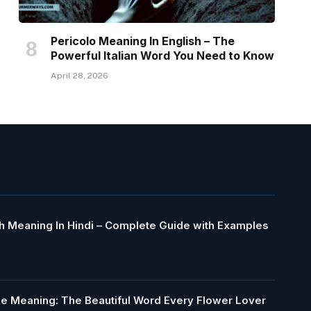
Pericolo Meaning In English – The
Powerful Italian Word You Need to Know
April 28, 2026
h Meaning In Hindi – Complete Guide with Examples
le Meaning: The Beautiful Word Every Flower Lover