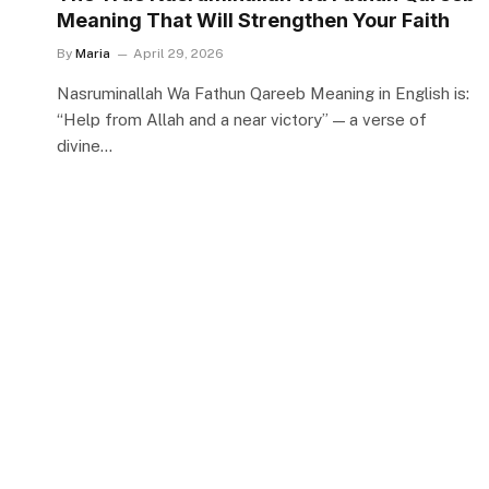
Meaning That Will Strengthen Your Faith
By
Maria
April 29, 2026
Nasruminallah Wa Fathun Qareeb Meaning in English is:
“Help from Allah and a near victory” — a verse of
divine…