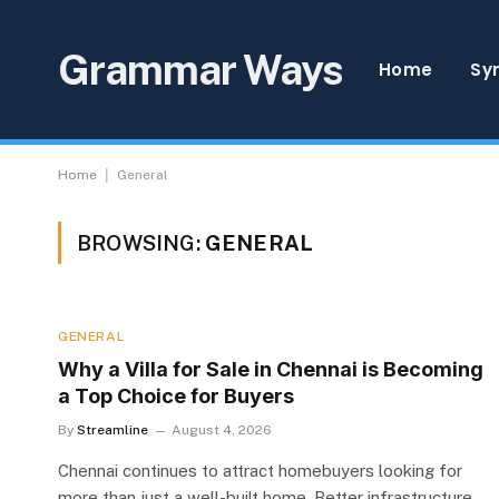
Grammar Ways
Home
Sy
|
Home
General
BROWSING:
GENERAL
GENERAL
Why a Villa for Sale in Chennai is Becoming
a Top Choice for Buyers
By
Streamline
August 4, 2026
Chennai continues to attract homebuyers looking for
more than just a well-built home. Better infrastructure,