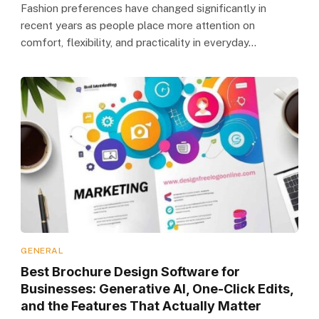
Fashion preferences have changed significantly in
recent years as people place more attention on
comfort, flexibility, and practicality in everyday…
GENERAL
Best Brochure Design Software for
Businesses: Generative AI, One-Click Edits,
and the Features That Actually Matter