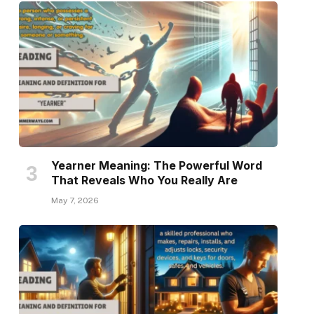
Yearner Meaning: The Powerful Word
That Reveals Who You Really Are
May 7, 2026