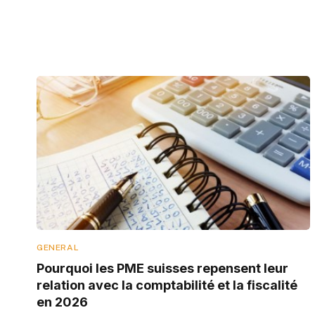
GENERAL
Pourquoi les PME suisses repensent leur
relation avec la comptabilité et la fiscalité
en 2026