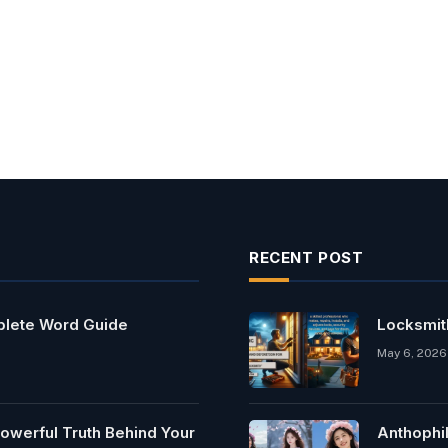
RECENT POST
mplete Word Guide
Locksmit
May 6, 2026
owerful Truth Behind Your
Anthophi