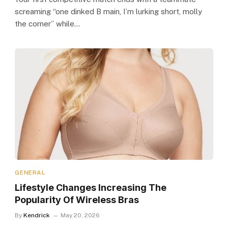
screaming “one dinked B main, I’m lurking short, molly
the corner” while…
GENERAL
Lifestyle Changes Increasing The
Popularity Of Wireless Bras
By
Kendrick
May 20, 2026