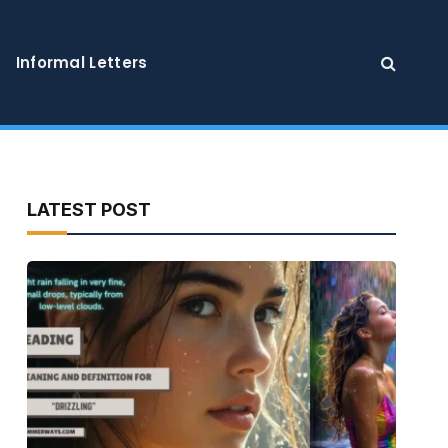
Informal Letters
LATEST POST