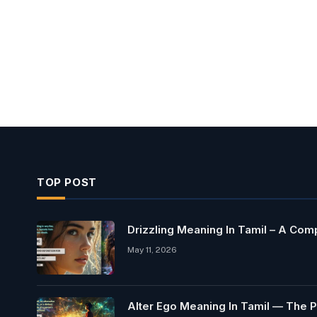
TOP POST
Drizzling Meaning In Tamil – A Co
May 11, 2026
Alter Ego Meaning In Tamil — The P