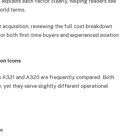
m
explains each factor clearly, helping readers see
world terms.
ft acquisition, reviewing the full cost breakdown
for both first-time buyers and experienced aviation
on Icons
us A321 and A320 are frequently compared. Both
 yet they serve slightly different operational
ce