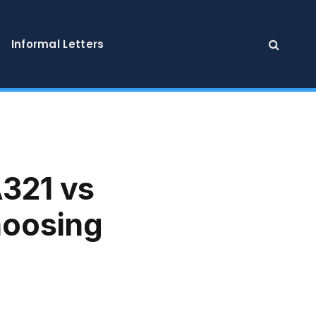
Informal Letters
A321 vs
hoosing