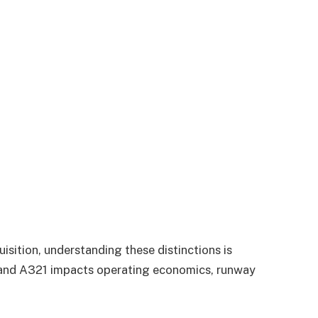
uisition, understanding these distinctions is
0 and A321 impacts operating economics, runway