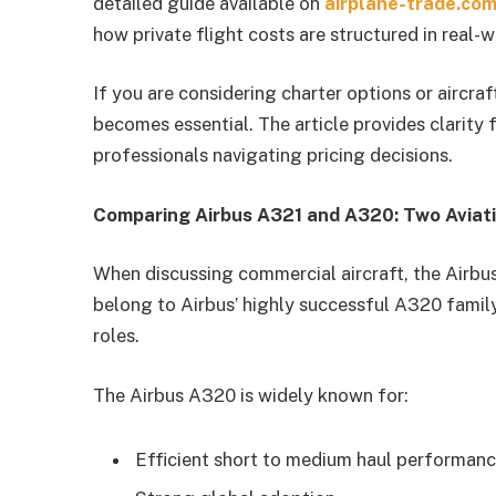
detailed guide available on
airplane-trade.co
how private flight costs are structured in real-
If you are considering charter options or aircra
becomes essential. The article provides clarity 
professionals navigating pricing decisions.
Comparing Airbus A321 and A320: Two Aviati
When discussing commercial aircraft, the Airb
belong to Airbus’ highly successful A320 family,
roles.
The Airbus A320 is widely known for:
Efficient short to medium haul performan