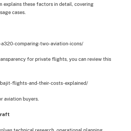
 explains these factors in detail, covering
usage cases.
s-a320-comparing-two-aviation-icons/
ransparency for private flights, you can review this
ajit-flights-and-their-costs-explained/
r aviation buyers.
raft
nvolves technical research, operational planning,