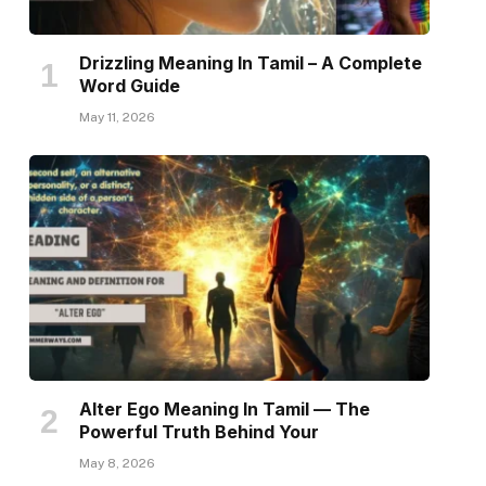
Drizzling Meaning In Tamil – A Complete
Word Guide
May 11, 2026
Alter Ego Meaning In Tamil — The
Powerful Truth Behind Your
May 8, 2026