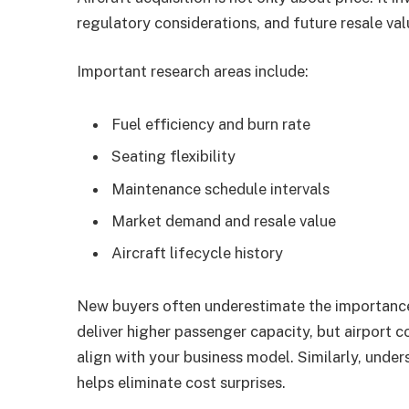
regulatory considerations, and future resale val
Important research areas include:
Fuel efficiency and burn rate
Seating flexibility
Maintenance schedule intervals
Market demand and resale value
Aircraft lifecycle history
New buyers often underestimate the importanc
deliver higher passenger capacity, but airport c
align with your business model. Similarly, unders
helps eliminate cost surprises.