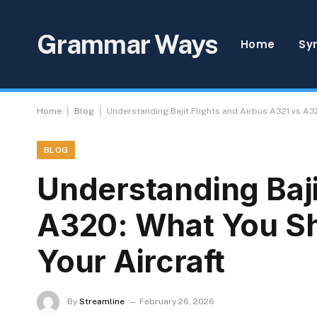
Grammar Ways
Home
Sy
|
|
Home
Blog
Understanding Bajit Flights and Airbus A321 vs A
BLOG
Understanding Baji
A320: What You S
Your Aircraft
By
Streamline
February 26, 2026