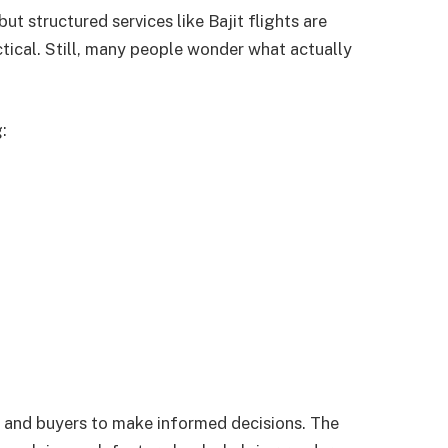
but structured services like Bajit flights are
tical. Still, many people wonder what actually
:
 and buyers to make informed decisions. The