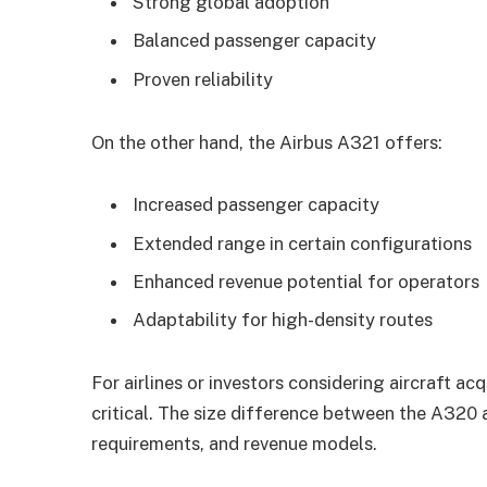
Strong global adoption
Balanced passenger capacity
Proven reliability
On the other hand, the Airbus A321 offers:
Increased passenger capacity
Extended range in certain configurations
Enhanced revenue potential for operators
Adaptability for high-density routes
For airlines or investors considering aircraft acq
critical. The size difference between the A32
requirements, and revenue models.