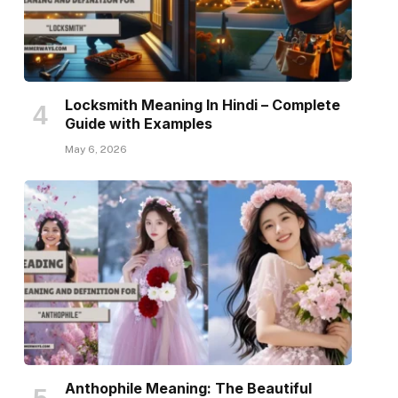
Locksmith Meaning In Hindi – Complete
Guide with Examples
May 6, 2026
Anthophile Meaning: The Beautiful