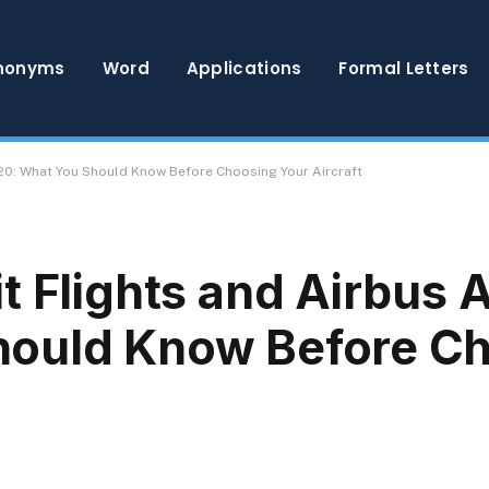
nonyms
Word
Applications
Formal Letters
320: What You Should Know Before Choosing Your Aircraft
t Flights and Airbus 
hould Know Before C