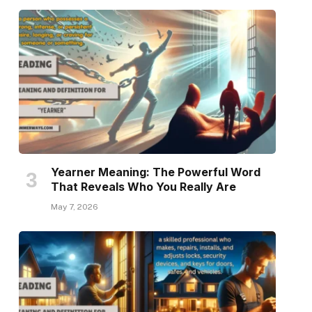
Yearner Meaning: The Powerful Word
That Reveals Who You Really Are
May 7, 2026