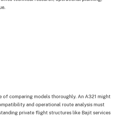
ue.
e of comparing models thoroughly. An A321 might
ompatibility and operational route analysis must
tanding private flight structures like Bajit services