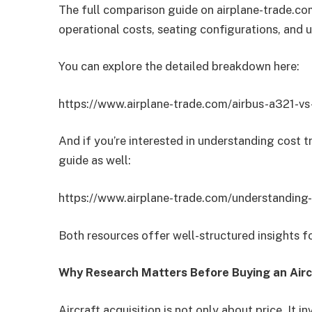
The full comparison guide on airplane-trade.com
operational costs, seating configurations, and 
You can explore the detailed breakdown here:
https://www.airplane-trade.com/airbus-a321-v
And if you’re interested in understanding cost t
guide as well:
https://www.airplane-trade.com/understanding-b
Both resources offer well-structured insights fo
Why Research Matters Before Buying an Airc
Aircraft acquisition is not only about price. It i