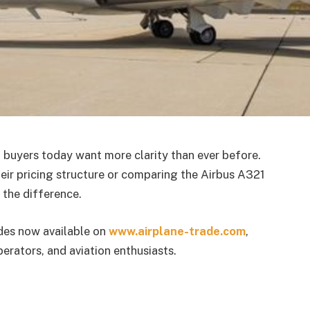
t buyers today want more clarity than ever before.
heir pricing structure or comparing the Airbus A321
 the difference.
des now available on
www.airplane-trade.com
,
perators, and aviation enthusiasts.