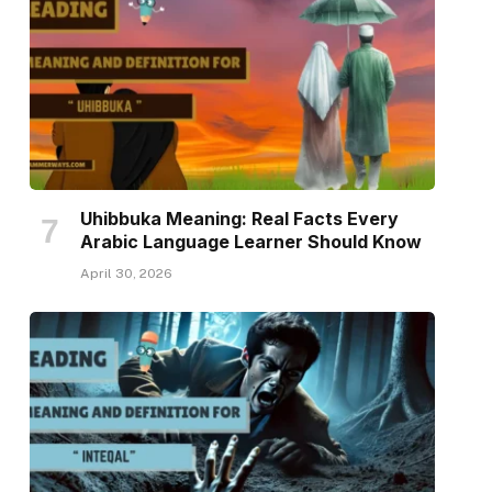
Uhibbuka Meaning: Real Facts Every
Arabic Language Learner Should Know
April 30, 2026