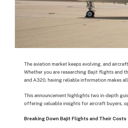
The aviation market keeps evolving, and aircraf
Whether you are researching Bajit flights and t
and A320, having reliable information makes all
This announcement highlights two in-depth gui
offering valuable insights for aircraft buyers, o
Breaking Down Bajit Flights and Their Costs