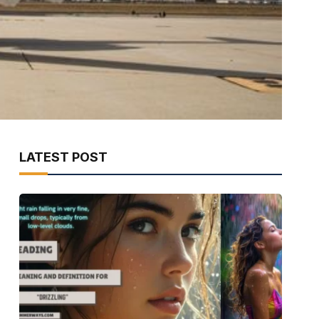
LATEST POST