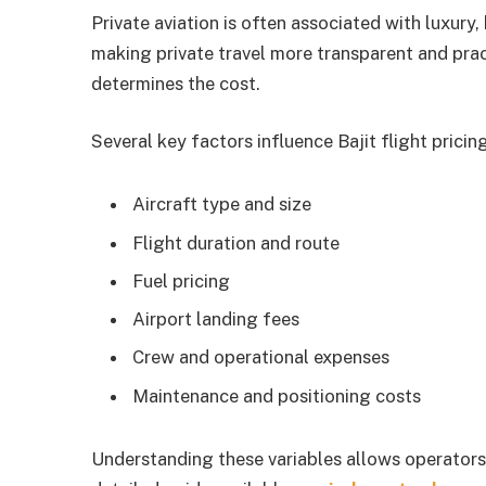
Private aviation is often associated with luxury, 
making private travel more transparent and prac
determines the cost.
Several key factors influence Bajit flight pricing
Aircraft type and size
Flight duration and route
Fuel pricing
Airport landing fees
Crew and operational expenses
Maintenance and positioning costs
Understanding these variables allows operators