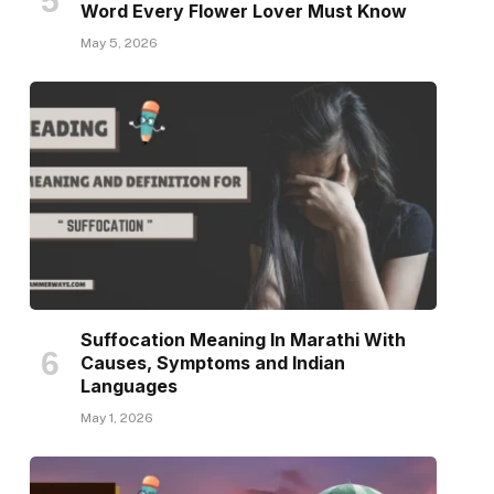
Word Every Flower Lover Must Know
May 5, 2026
Suffocation Meaning In Marathi With
Causes, Symptoms and Indian
Languages
May 1, 2026