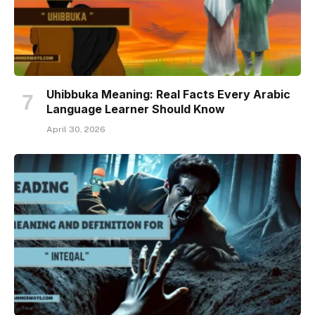
Uhibbuka Meaning: Real Facts Every Arabic
Language Learner Should Know
April 30, 2026