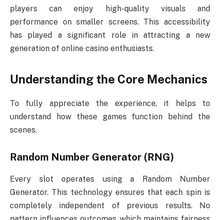
players can enjoy high-quality visuals and
performance on smaller screens. This accessibility
has played a significant role in attracting a new
generation of online casino enthusiasts.
Understanding the Core Mechanics
To fully appreciate the experience, it helps to
understand how these games function behind the
scenes.
Random Number Generator (RNG)
Every slot operates using a Random Number
Generator. This technology ensures that each spin is
completely independent of previous results. No
pattern influences outcomes, which maintains fairness