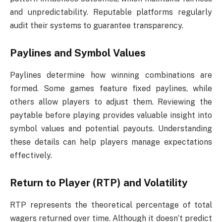
and unpredictability. Reputable platforms regularly
audit their systems to guarantee transparency.
Paylines and Symbol Values
Paylines determine how winning combinations are
formed. Some games feature fixed paylines, while
others allow players to adjust them. Reviewing the
paytable before playing provides valuable insight into
symbol values and potential payouts. Understanding
these details can help players manage expectations
effectively.
Return to Player (RTP) and Volatility
RTP represents the theoretical percentage of total
wagers returned over time. Although it doesn’t predict