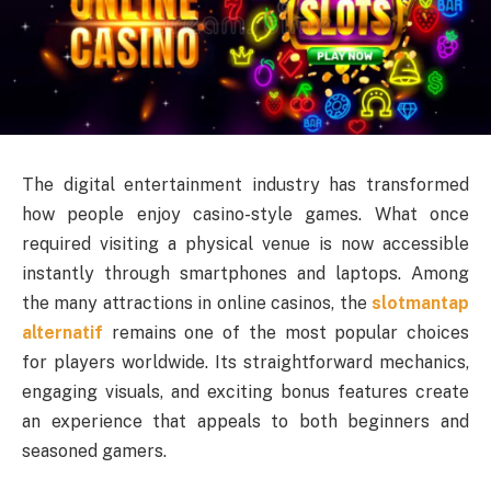
The digital entertainment industry has transformed
how people enjoy casino-style games. What once
required visiting a physical venue is now accessible
instantly through smartphones and laptops. Among
the many attractions in online casinos, the
slotmantap
alternatif
remains one of the most popular choices
for players worldwide. Its straightforward mechanics,
engaging visuals, and exciting bonus features create
an experience that appeals to both beginners and
seasoned gamers.