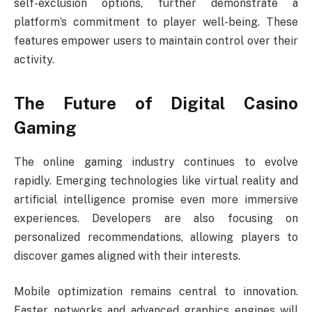
self-exclusion options, further demonstrate a
platform’s commitment to player well-being. These
features empower users to maintain control over their
activity.
The Future of Digital Casino
Gaming
The online gaming industry continues to evolve
rapidly. Emerging technologies like virtual reality and
artificial intelligence promise even more immersive
experiences. Developers are also focusing on
personalized recommendations, allowing players to
discover games aligned with their interests.
Mobile optimization remains central to innovation.
Faster networks and advanced graphics engines will