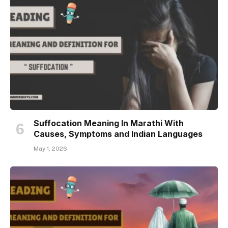
Suffocation Meaning In Marathi With
Causes, Symptoms and Indian Languages
May 1, 2026