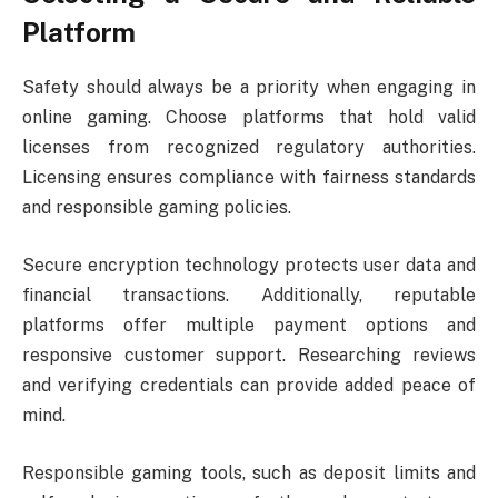
Platform
Safety should always be a priority when engaging in
online gaming. Choose platforms that hold valid
licenses from recognized regulatory authorities.
Licensing ensures compliance with fairness standards
and responsible gaming policies.
Secure encryption technology protects user data and
financial transactions. Additionally, reputable
platforms offer multiple payment options and
responsive customer support. Researching reviews
and verifying credentials can provide added peace of
mind.
Responsible gaming tools, such as deposit limits and