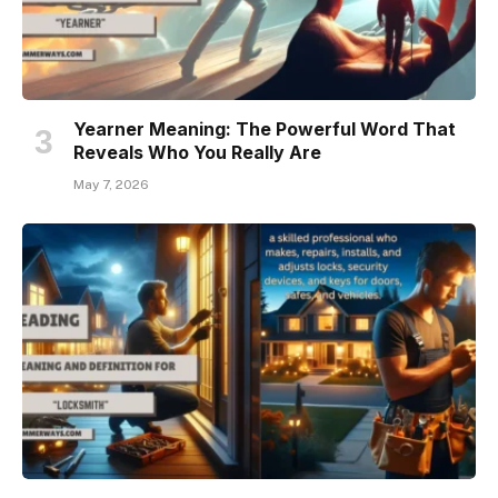
Yearner Meaning: The Powerful Word That
Reveals Who You Really Are
May 7, 2026