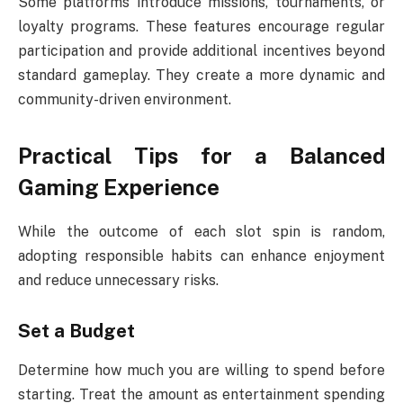
Some platforms introduce missions, tournaments, or
loyalty programs. These features encourage regular
participation and provide additional incentives beyond
standard gameplay. They create a more dynamic and
community-driven environment.
Practical Tips for a Balanced
Gaming Experience
While the outcome of each slot spin is random,
adopting responsible habits can enhance enjoyment
and reduce unnecessary risks.
Set a Budget
Determine how much you are willing to spend before
starting. Treat the amount as entertainment spending