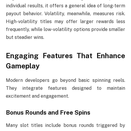
individual results, it offers a general idea of long-term
payout behavior. Volatility, meanwhile, measures risk.
High-volatility titles may offer larger rewards less
frequently, while low-volatility options provide smaller
but steadier wins.
Engaging Features That Enhance
Gameplay
Modern developers go beyond basic spinning reels.
They integrate features designed to maintain
excitement and engagement.
Bonus Rounds and Free Spins
Many slot titles include bonus rounds triggered by