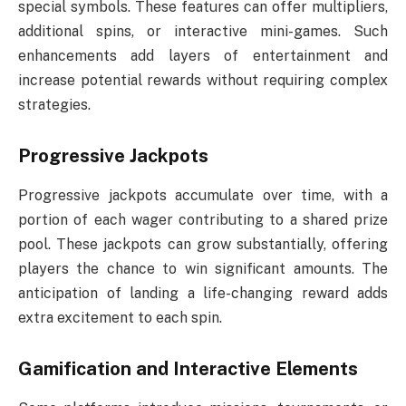
special symbols. These features can offer multipliers,
additional spins, or interactive mini-games. Such
enhancements add layers of entertainment and
increase potential rewards without requiring complex
strategies.
Progressive Jackpots
Progressive jackpots accumulate over time, with a
portion of each wager contributing to a shared prize
pool. These jackpots can grow substantially, offering
players the chance to win significant amounts. The
anticipation of landing a life-changing reward adds
extra excitement to each spin.
Gamification and Interactive Elements