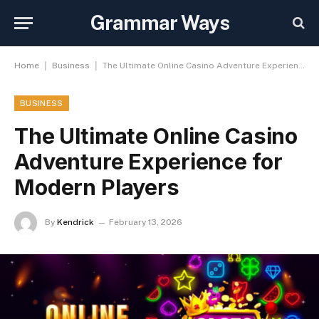
Grammar Ways
|
|
Home
Business
The Ultimate Online Casino Adventure Experience for Modern Players
BUSINESS
The Ultimate Online Casino
Adventure Experience for
Modern Players
By
Kendrick
February 13, 2026