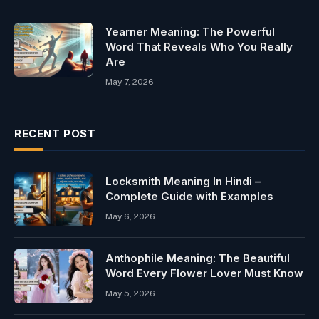
Yearner Meaning: The Powerful
Word That Reveals Who You Really
Are
May 7, 2026
RECENT POST
Locksmith Meaning In Hindi –
Complete Guide with Examples
May 6, 2026
Anthophile Meaning: The Beautiful
Word Every Flower Lover Must Know
May 5, 2026