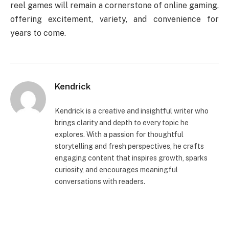
reel games will remain a cornerstone of online gaming,
offering excitement, variety, and convenience for
years to come.
Kendrick
Kendrick is a creative and insightful writer who
brings clarity and depth to every topic he
explores. With a passion for thoughtful
storytelling and fresh perspectives, he crafts
engaging content that inspires growth, sparks
curiosity, and encourages meaningful
conversations with readers.