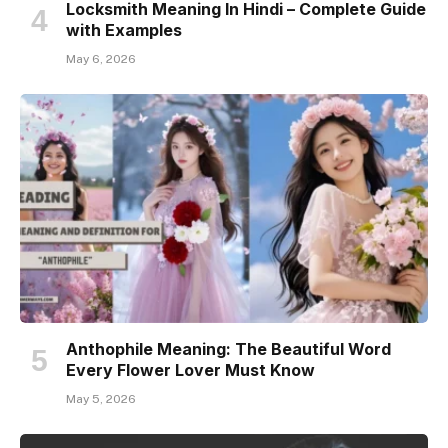
Locksmith Meaning In Hindi – Complete Guide
with Examples
May 6, 2026
Anthophile Meaning: The Beautiful Word
Every Flower Lover Must Know
May 5, 2026