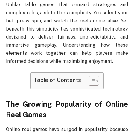
Unlike table games that demand strategies and
complex rules, a slot offers simplicity. You select your
bet, press spin, and watch the reels come alive. Yet
beneath this simplicity lies sophisticated technology
designed to deliver fairness, unpredictability, and
immersive gameplay. Understanding how these
elements work together can help players make
informed decisions while maximizing enjoyment.
Table of Contents
The Growing Popularity of Online
Reel Games
Online reel games have surged in popularity because