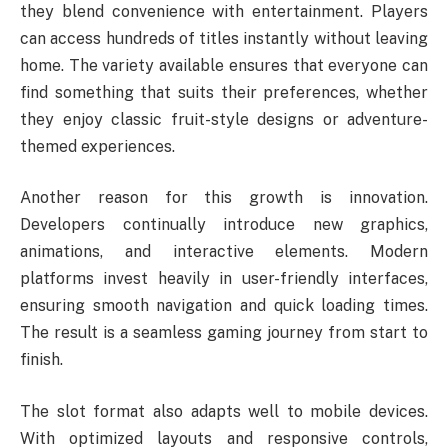
they blend convenience with entertainment. Players
can access hundreds of titles instantly without leaving
home. The variety available ensures that everyone can
find something that suits their preferences, whether
they enjoy classic fruit-style designs or adventure-
themed experiences.
Another reason for this growth is innovation.
Developers continually introduce new graphics,
animations, and interactive elements. Modern
platforms invest heavily in user-friendly interfaces,
ensuring smooth navigation and quick loading times.
The result is a seamless gaming journey from start to
finish.
The slot format also adapts well to mobile devices.
With optimized layouts and responsive controls,