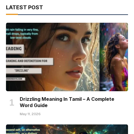
LATEST POST
Drizzling Meaning In Tamil – A Complete
Word Guide
May 11, 2026