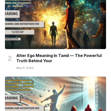
Alter Ego Meaning In Tamil — The Powerful
Truth Behind Your
May 8, 2026