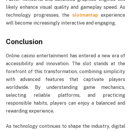
likely enhance visual quality and gameplay speed. As
technology progresses, the
slotmantap
experience
will become increasingly interactive and engaging.
Conclusion
Online casino entertainment has entered a new era of
accessibility and innovation. The slot stands at the
forefront of this transformation, combining simplicity
with advanced features that captivate players
worldwide. By understanding game mechanics,
selecting reliable platforms, and practicing
responsible habits, players can enjoy a balanced and
rewarding experience.
As technology continues to shape the industry, digital