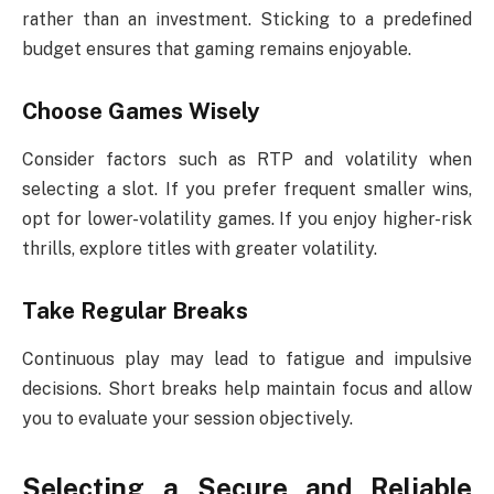
rather than an investment. Sticking to a predefined
budget ensures that gaming remains enjoyable.
Choose Games Wisely
Consider factors such as RTP and volatility when
selecting a slot. If you prefer frequent smaller wins,
opt for lower-volatility games. If you enjoy higher-risk
thrills, explore titles with greater volatility.
Take Regular Breaks
Continuous play may lead to fatigue and impulsive
decisions. Short breaks help maintain focus and allow
you to evaluate your session objectively.
Selecting a Secure and Reliable