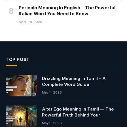
Pericolo Meaning In English – The Powerful
Italian Word You Need to Know
April 28, 2026
TOP POST
Drizzling Meaning In Tamil – A
Complete Word Guide
May 11, 2026
Alter Ego Meaning In Tamil — The
Powerful Truth Behind Your
May 8, 2026