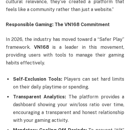
cultural relevance, they’ve created a platform that
feels like a community rather than just a website.”
Responsible Gaming: The VN168 Commitment
In 2026, the industry has moved toward a “Safer Play”
framework.
VN168
is a leader in this movement,
providing users with tools to manage their gaming
habits effectively.
Self-Exclusion Tools:
Players can set hard limits
on their daily playtime or spending.
Transparent Analytics:
The platform provides a
dashboard showing your win/loss ratio over time,
encouraging a transparent and honest relationship
with your gaming activity.