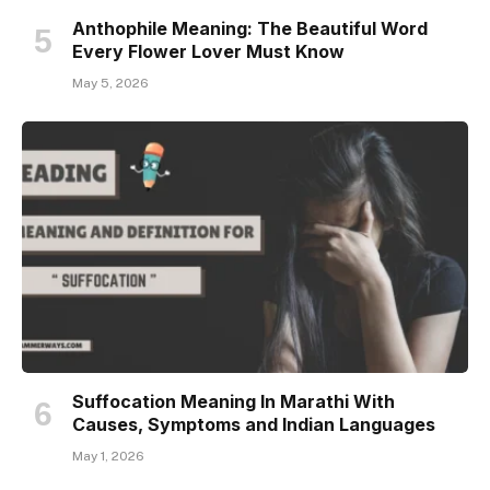
Anthophile Meaning: The Beautiful Word
Every Flower Lover Must Know
May 5, 2026
Suffocation Meaning In Marathi With
Causes, Symptoms and Indian Languages
May 1, 2026