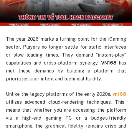
The year 2026 marks a turning point for the iGaming
sector. Players no longer settle for static interfaces
or slow loading times. They demand “instant-play”
capabilities and cross-platform synergy.
VN168
has
met these demands by building a platform that
prioritizes user intent and technical fluidity.
Unlike the legacy platforms of the early 2020s,
vn168
utilizes advanced cloud-rendering techniques. This
means that whether you are accessing the platform
via a high-end gaming PC or a budget-friendly
smartphone, the graphical fidelity remains crisp and