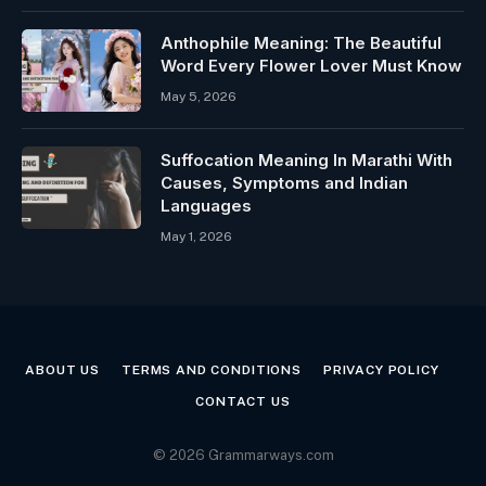
Anthophile Meaning: The Beautiful
Word Every Flower Lover Must Know
May 5, 2026
Suffocation Meaning In Marathi With
Causes, Symptoms and Indian
Languages
May 1, 2026
ABOUT US
TERMS AND CONDITIONS
PRIVACY POLICY
CONTACT US
© 2026 Grammarways.com