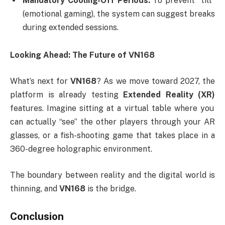
Mandatory Cooling-Off Periods:
To prevent “tilt”
(emotional gaming), the system can suggest breaks
during extended sessions.
Looking Ahead: The Future of VN168
What’s next for
VN168
? As we move toward 2027, the
platform is already testing
Extended Reality (XR)
features. Imagine sitting at a virtual table where you
can actually “see” the other players through your AR
glasses, or a fish-shooting game that takes place in a
360-degree holographic environment.
The boundary between reality and the digital world is
thinning, and
VN168
is the bridge.
Conclusion