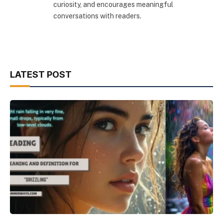
curiosity, and encourages meaningful
conversations with readers.
LATEST POST