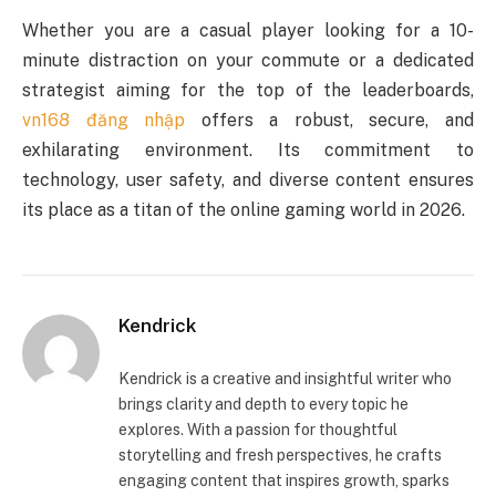
Whether you are a casual player looking for a 10-
minute distraction on your commute or a dedicated
strategist aiming for the top of the leaderboards,
vn168 đăng nhập
offers a robust, secure, and
exhilarating environment. Its commitment to
technology, user safety, and diverse content ensures
its place as a titan of the online gaming world in 2026.
Kendrick
Kendrick is a creative and insightful writer who
brings clarity and depth to every topic he
explores. With a passion for thoughtful
storytelling and fresh perspectives, he crafts
engaging content that inspires growth, sparks