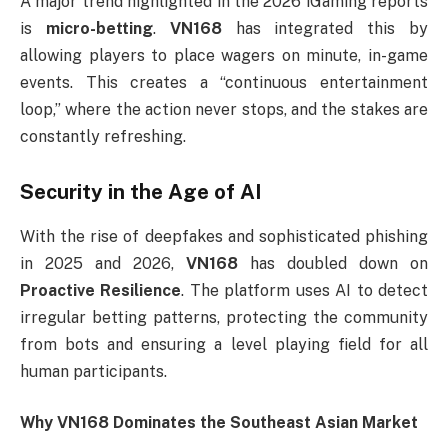
A major trend highlighted in the 2026 iGaming reports
is
micro-betting
.
VN168
has integrated this by
allowing players to place wagers on minute, in-game
events. This creates a “continuous entertainment
loop,” where the action never stops, and the stakes are
constantly refreshing.
Security in the Age of AI
With the rise of deepfakes and sophisticated phishing
in 2025 and 2026,
VN168
has doubled down on
Proactive Resilience
. The platform uses AI to detect
irregular betting patterns, protecting the community
from bots and ensuring a level playing field for all
human participants.
Why VN168 Dominates the Southeast Asian Market