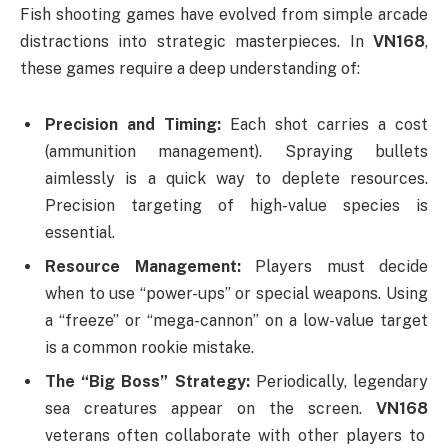
Fish shooting games have evolved from simple arcade
distractions into strategic masterpieces. In
VN168
,
these games require a deep understanding of:
Precision and Timing:
Each shot carries a cost
(ammunition management). Spraying bullets
aimlessly is a quick way to deplete resources.
Precision targeting of high-value species is
essential.
Resource Management:
Players must decide
when to use “power-ups” or special weapons. Using
a “freeze” or “mega-cannon” on a low-value target
is a common rookie mistake.
The “Big Boss” Strategy:
Periodically, legendary
sea creatures appear on the screen.
VN168
veterans often collaborate with other players to