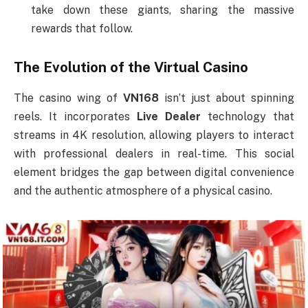
take down these giants, sharing the massive
rewards that follow.
The Evolution of the Virtual Casino
The casino wing of
VN168
isn’t just about spinning
reels. It incorporates
Live Dealer
technology that
streams in 4K resolution, allowing players to interact
with professional dealers in real-time. This social
element bridges the gap between digital convenience
and the authentic atmosphere of a physical casino.