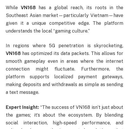
While
VN168
has a global reach, its roots in the
Southeast Asian market—particularly Vietnam—have
given it a unique competitive edge. The platform
understands the local “gaming culture.”
In regions where 5G penetration is skyrocketing,
VN168
has optimized its data packets. This allows for
smooth gameplay even in areas where the internet
connection might fluctuate. Furthermore, the
platform supports localized payment gateways,
making deposits and withdrawals as simple as sending
a text message.
Expert Insight:
“The success of VN168 isn’t just about
the games; it’s about the ecosystem. By blending
social interaction, high-speed performance, and