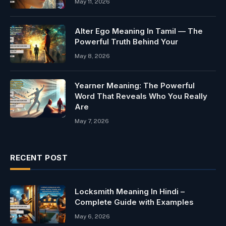
May 11, 2026
Alter Ego Meaning In Tamil — The
Powerful Truth Behind Your
May 8, 2026
Yearner Meaning: The Powerful
Word That Reveals Who You Really
Are
May 7, 2026
RECENT POST
Locksmith Meaning In Hindi –
Complete Guide with Examples
May 6, 2026