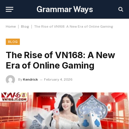
Grammar Ways
|
|
Home
Blog
The Rise of VN168: A New Era of Online Gaming
BLOG
The Rise of VN168: A New
Era of Online Gaming
By
Kendrick
February 4, 2026