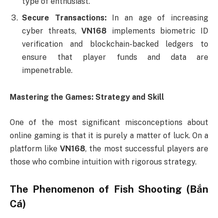
type of enthusiast.
Secure Transactions:
In an age of increasing
cyber threats,
VN168
implements biometric ID
verification and blockchain-backed ledgers to
ensure that player funds and data are
impenetrable.
Mastering the Games: Strategy and Skill
One of the most significant misconceptions about
online gaming is that it is purely a matter of luck. On a
platform like
VN168
, the most successful players are
those who combine intuition with rigorous strategy.
The Phenomenon of Fish Shooting (Bắn
Cá)