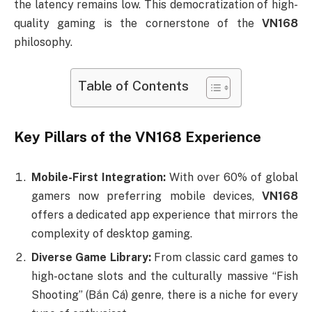
the latency remains low. This democratization of high-
quality gaming is the cornerstone of the
VN168
philosophy.
Table of Contents
Key Pillars of the VN168 Experience
Mobile-First Integration:
With over 60% of global
gamers now preferring mobile devices,
VN168
offers a dedicated app experience that mirrors the
complexity of desktop gaming.
Diverse Game Library:
From classic card games to
high-octane slots and the culturally massive “Fish
Shooting” (Bắn Cá) genre, there is a niche for every