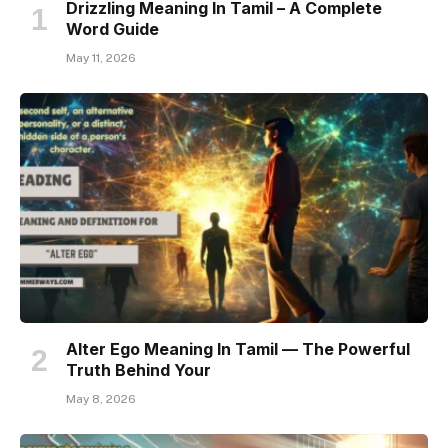
Drizzling Meaning In Tamil – A Complete
Word Guide
May 11, 2026
Alter Ego Meaning In Tamil — The Powerful
Truth Behind Your
May 8, 2026