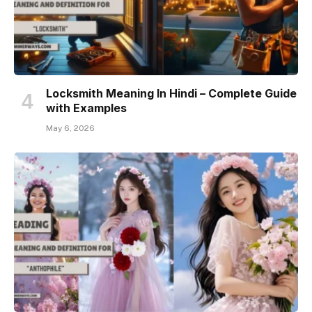
Locksmith Meaning In Hindi – Complete Guide
with Examples
May 6, 2026