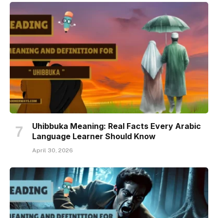
Uhibbuka Meaning: Real Facts Every Arabic
Language Learner Should Know
April 30, 2026