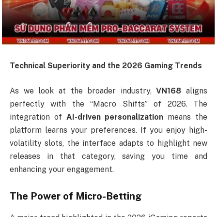
Technical Superiority and the 2026 Gaming Trends
As we look at the broader industry,
VN168
aligns
perfectly with the “Macro Shifts” of 2026. The
integration of
AI-driven personalization
means the
platform learns your preferences. If you enjoy high-
volatility slots, the interface adapts to highlight new
releases in that category, saving you time and
enhancing your engagement.
The Power of Micro-Betting