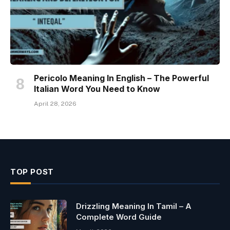
Pericolo Meaning In English – The Powerful
Italian Word You Need to Know
April 28, 2026
TOP POST
Drizzling Meaning In Tamil – A
Complete Word Guide