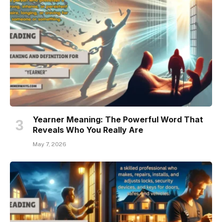
Yearner Meaning: The Powerful Word That
Reveals Who You Really Are
May 7, 2026