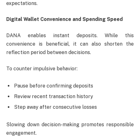
expectations.
Digital Wallet Convenience and Spending Speed
DANA enables instant deposits. While this
convenience is beneficial, it can also shorten the
reflection period between decisions.
To counter impulsive behavior:
Pause before confirming deposits
Review recent transaction history
Step away after consecutive losses
Slowing down decision-making promotes responsible
engagement.