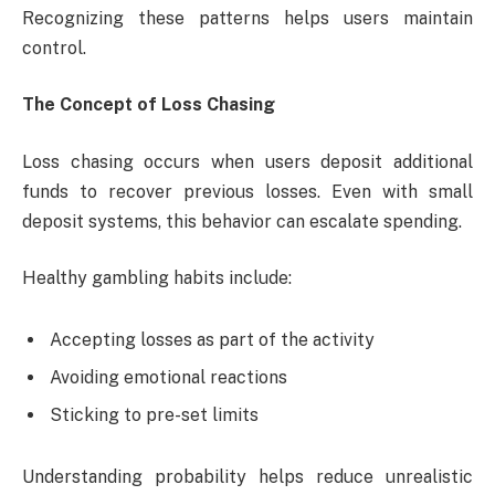
Recognizing these patterns helps users maintain
control.
The Concept of Loss Chasing
Loss chasing occurs when users deposit additional
funds to recover previous losses. Even with small
deposit systems, this behavior can escalate spending.
Healthy gambling habits include:
Accepting losses as part of the activity
Avoiding emotional reactions
Sticking to pre-set limits
Understanding probability helps reduce unrealistic