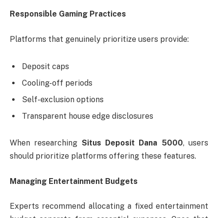
Responsible Gaming Practices
Platforms that genuinely prioritize users provide:
Deposit caps
Cooling-off periods
Self-exclusion options
Transparent house edge disclosures
When researching
Situs Deposit Dana 5000
, users
should prioritize platforms offering these features.
Managing Entertainment Budgets
Experts recommend allocating a fixed entertainment