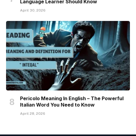
Language Learner Should Know
April 30, 2026
Pericolo Meaning In English – The Powerful
Italian Word You Need to Know
April 28, 2026