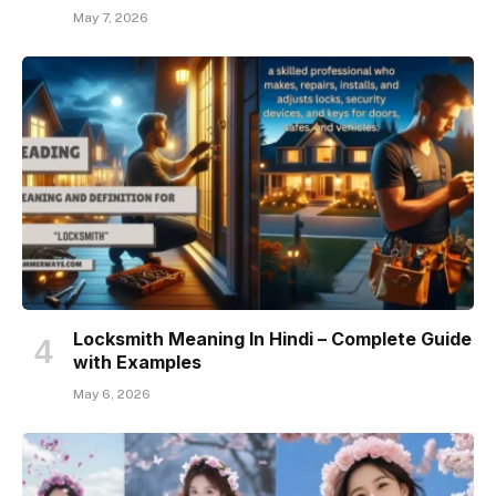
May 7, 2026
Locksmith Meaning In Hindi – Complete Guide
with Examples
May 6, 2026