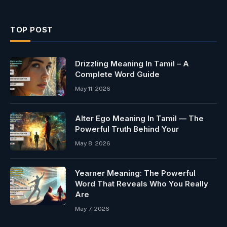
TOP POST
Drizzling Meaning In Tamil – A
Complete Word Guide
May 11, 2026
Alter Ego Meaning In Tamil — The
Powerful Truth Behind Your
May 8, 2026
Yearner Meaning: The Powerful
Word That Reveals Who You Really
Are
May 7, 2026