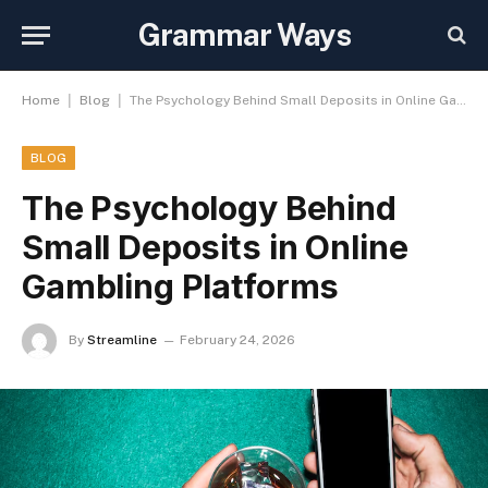
Grammar Ways
|
|
Home
Blog
The Psychology Behind Small Deposits in Online Gambling Platforms
BLOG
The Psychology Behind
Small Deposits in Online
Gambling Platforms
By
Streamline
February 24, 2026