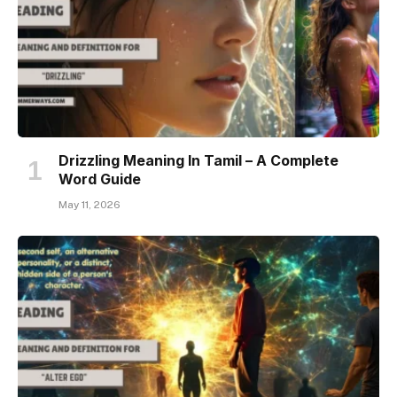
Drizzling Meaning In Tamil – A Complete
Word Guide
May 11, 2026