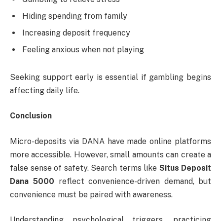
Hiding spending from family
Increasing deposit frequency
Feeling anxious when not playing
Seeking support early is essential if gambling begins
affecting daily life.
Conclusion
Micro-deposits via DANA have made online platforms
more accessible. However, small amounts can create a
false sense of safety. Search terms like
Situs Deposit
Dana 5000
reflect convenience-driven demand, but
convenience must be paired with awareness.
Understanding psychological triggers, practicing