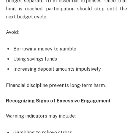
budget separate from essential expenses. Once that
limit is reached, participation should stop until the
next budget cycle.
Avoid:
Borrowing money to gamble
Using savings funds
Increasing deposit amounts impulsively
Financial discipline prevents long-term harm.
Recognizing Signs of Excessive Engagement
Warning indicators may include:
Gambling to relieve stress