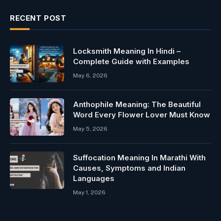
RECENT POST
Locksmith Meaning In Hindi –
Complete Guide with Examples
May 6, 2026
Anthophile Meaning: The Beautiful
Word Every Flower Lover Must Know
May 5, 2026
Suffocation Meaning In Marathi With
Causes, Symptoms and Indian
Languages
May 1, 2026