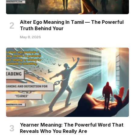
Alter Ego Meaning In Tamil — The Powerful
Truth Behind Your
May 8, 2026
Yearner Meaning: The Powerful Word That
Reveals Who You Really Are