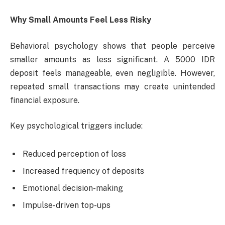
Why Small Amounts Feel Less Risky
Behavioral psychology shows that people perceive
smaller amounts as less significant. A 5000 IDR
deposit feels manageable, even negligible. However,
repeated small transactions may create unintended
financial exposure.
Key psychological triggers include:
Reduced perception of loss
Increased frequency of deposits
Emotional decision-making
Impulse-driven top-ups