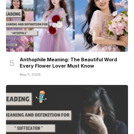
Anthophile Meaning: The Beautiful Word
Every Flower Lover Must Know
May 5, 2026