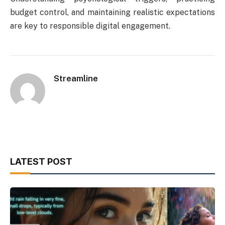
budget control, and maintaining realistic expectations
are key to responsible digital engagement.
Streamline
LATEST POST