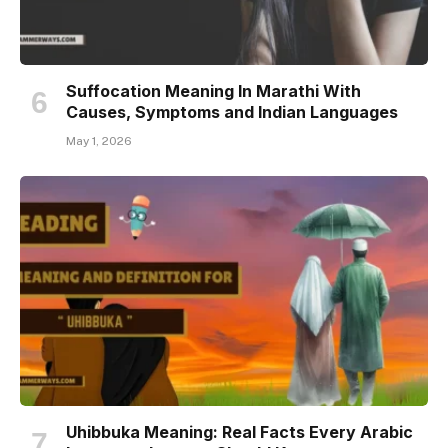
Suffocation Meaning In Marathi With
Causes, Symptoms and Indian Languages
May 1, 2026
Uhibbuka Meaning: Real Facts Every Arabic