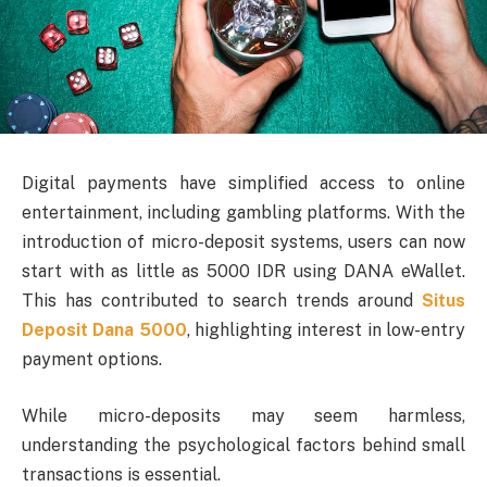
Digital payments have simplified access to online
entertainment, including gambling platforms. With the
introduction of micro-deposit systems, users can now
start with as little as 5000 IDR using DANA eWallet.
This has contributed to search trends around
Situs
Deposit Dana 5000
, highlighting interest in low-entry
payment options.
While micro-deposits may seem harmless,
understanding the psychological factors behind small
transactions is essential.