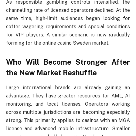
As responsible gambling controls intensified, the
channelling rate of licensed operators declined. At the
same time, high-limit audiences began looking for
softer wagering requirements and special conditions
for VIP players. A similar scenario is now gradually
forming for the online casino Sweden market.
Who Will Become Stronger After
the New Market Reshuffle
Large international brands are already gaining an
advantage. They have greater resources for AML, AI
monitoring, and local licenses. Operators working
across multiple jurisdictions are becoming especially
strong. This primarily applies to casinos with an MGA
license and advanced mobile infrastructure. Smaller