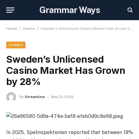
Grammar Ways
|
|
Home
Casino
Sweden’s Unlicensed Casino Market Has Grown by 28%
CASINO
Sweden’s Unlicensed
Casino Market Has Grown
by 28%
By
Streamline
May 21, 2026
In 2025, Spelinspektionen reported that between 18%