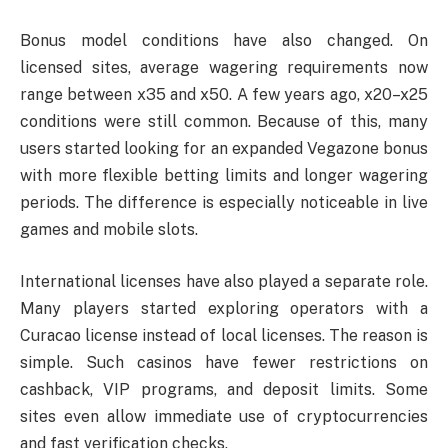
Bonus model conditions have also changed. On
licensed sites, average wagering requirements now
range between x35 and x50. A few years ago, x20–x25
conditions were still common. Because of this, many
users started looking for an expanded Vegazone bonus
with more flexible betting limits and longer wagering
periods. The difference is especially noticeable in live
games and mobile slots.
International licenses have also played a separate role.
Many players started exploring operators with a
Curacao license instead of local licenses. The reason is
simple. Such casinos have fewer restrictions on
cashback, VIP programs, and deposit limits. Some
sites even allow immediate use of cryptocurrencies
and fast verification checks.