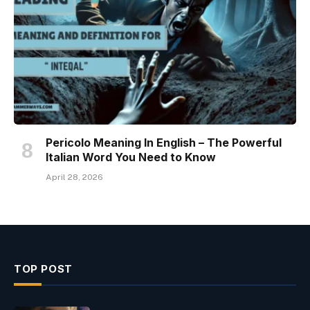
Pericolo Meaning In English – The Powerful
Italian Word You Need to Know
April 28, 2026
TOP POST