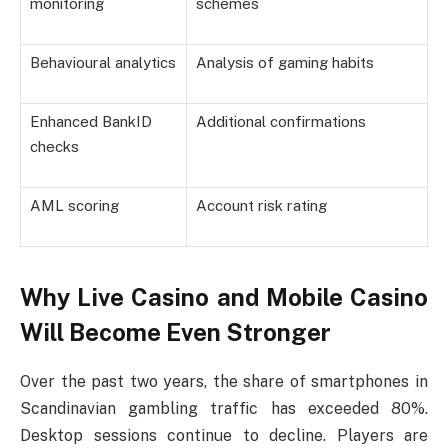
monitoring
schemes
Behavioural analytics
Analysis of gaming habits
Enhanced BankID
Additional confirmations
checks
AML scoring
Account risk rating
Why Live Casino and Mobile Casino
Will Become Even Stronger
Over the past two years, the share of smartphones in
Scandinavian gambling traffic has exceeded 80%.
Desktop sessions continue to decline. Players are