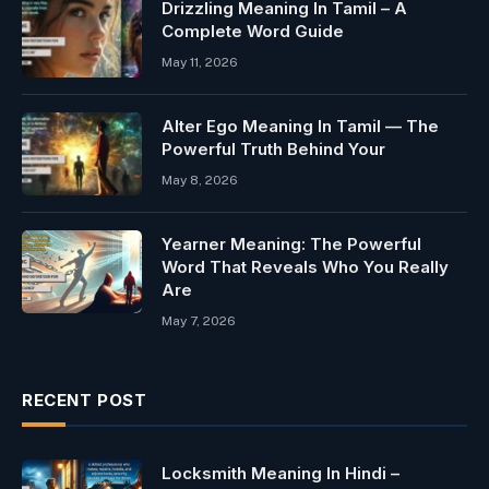
Drizzling Meaning In Tamil – A
Complete Word Guide
May 11, 2026
Alter Ego Meaning In Tamil — The
Powerful Truth Behind Your
May 8, 2026
Yearner Meaning: The Powerful
Word That Reveals Who You Really
Are
May 7, 2026
RECENT POST
Locksmith Meaning In Hindi –