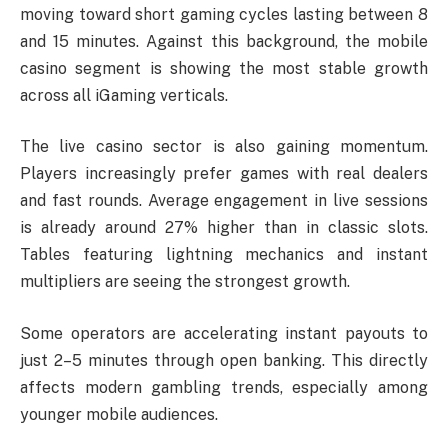
moving toward short gaming cycles lasting between 8
and 15 minutes. Against this background, the mobile
casino segment is showing the most stable growth
across all iGaming verticals.
The live casino sector is also gaining momentum.
Players increasingly prefer games with real dealers
and fast rounds. Average engagement in live sessions
is already around 27% higher than in classic slots.
Tables featuring lightning mechanics and instant
multipliers are seeing the strongest growth.
Some operators are accelerating instant payouts to
just 2–5 minutes through open banking. This directly
affects modern gambling trends, especially among
younger mobile audiences.