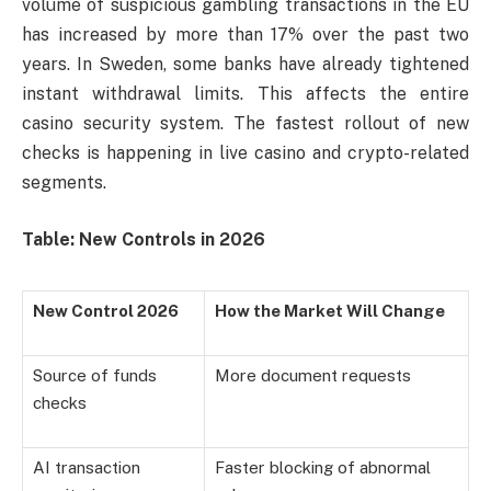
volume of suspicious gambling transactions in the EU
has increased by more than 17% over the past two
years. In Sweden, some banks have already tightened
instant withdrawal limits. This affects the entire
casino security system. The fastest rollout of new
checks is happening in live casino and crypto-related
segments.
Table: New Controls in 2026
New Control 2026
How the Market Will Change
Source of funds
More document requests
checks
AI transaction
Faster blocking of abnormal