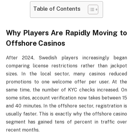
Table of Contents
Why Players Are Rapidly Moving to
Offshore Casinos
After 2024, Swedish players increasingly began
comparing license restrictions rather than jackpot
sizes. In the local sector, many casinos reduced
promotions to one welcome offer per user. At the
same time, the number of KYC checks increased. On
some sites, account verification now takes between 15
and 40 minutes. In the offshore sector, registration is
usually faster. This is exactly why the offshore casino
segment has gained tens of percent in traffic over
recent months.