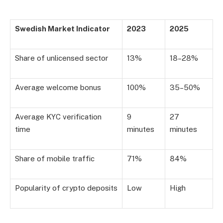
Swedish Market Indicator
2023
2025
Share of unlicensed sector
13%
18–28%
Average welcome bonus
100%
35–50%
Average KYC verification
9
27
time
minutes
minutes
Share of mobile traffic
71%
84%
Popularity of crypto deposits
Low
High