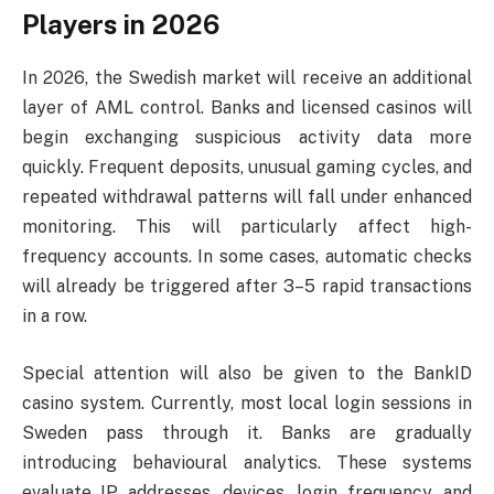
Players in 2026
In 2026, the Swedish market will receive an additional
layer of AML control. Banks and licensed casinos will
begin exchanging suspicious activity data more
quickly. Frequent deposits, unusual gaming cycles, and
repeated withdrawal patterns will fall under enhanced
monitoring. This will particularly affect high-
frequency accounts. In some cases, automatic checks
will already be triggered after 3–5 rapid transactions
in a row.
Special attention will also be given to the BankID
casino system. Currently, most local login sessions in
Sweden pass through it. Banks are gradually
introducing behavioural analytics. These systems
evaluate IP addresses, devices, login frequency, and