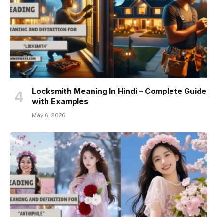
Locksmith Meaning In Hindi – Complete Guide
with Examples
May 6, 2026