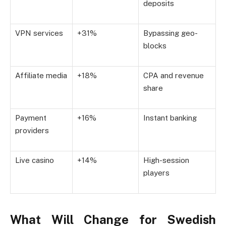
deposits
VPN services
+31%
Bypassing geo-
blocks
Affiliate media
+18%
CPA and revenue
share
Payment
+16%
Instant banking
providers
Live casino
+14%
High-session
players
What Will Change for Swedish