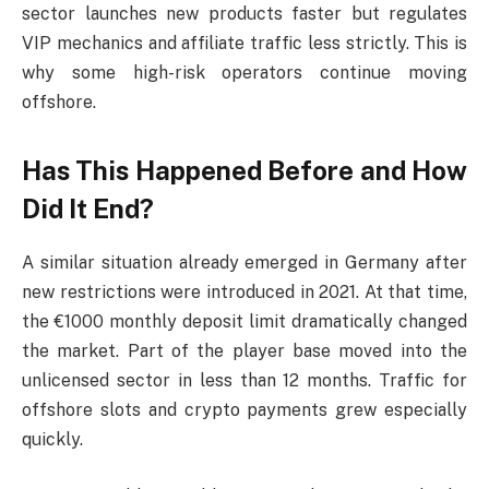
sector launches new products faster but regulates
VIP mechanics and affiliate traffic less strictly. This is
why some high-risk operators continue moving
offshore.
Has This Happened Before and How
Did It End?
A similar situation already emerged in Germany after
new restrictions were introduced in 2021. At that time,
the €1000 monthly deposit limit dramatically changed
the market. Part of the player base moved into the
unlicensed sector in less than 12 months. Traffic for
offshore slots and crypto payments grew especially
quickly.