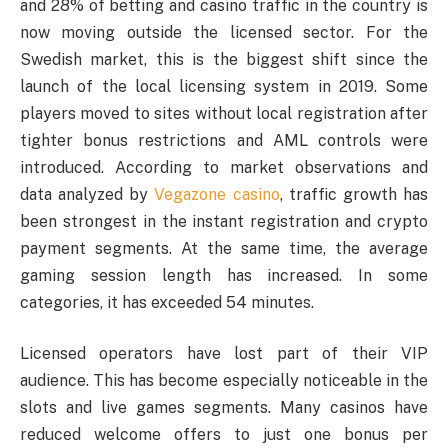
and 28% of betting and casino traffic in the country is
now moving outside the licensed sector. For the
Swedish market, this is the biggest shift since the
launch of the local licensing system in 2019. Some
players moved to sites without local registration after
tighter bonus restrictions and AML controls were
introduced. According to market observations and
data analyzed by
Vegazone casino
, traffic growth has
been strongest in the instant registration and crypto
payment segments. At the same time, the average
gaming session length has increased. In some
categories, it has exceeded 54 minutes.
Licensed operators have lost part of their VIP
audience. This has become especially noticeable in the
slots and live games segments. Many casinos have
reduced welcome offers to just one bonus per