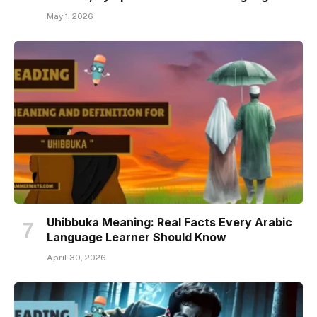
May 1, 2026
Uhibbuka Meaning: Real Facts Every Arabic
Language Learner Should Know
April 30, 2026