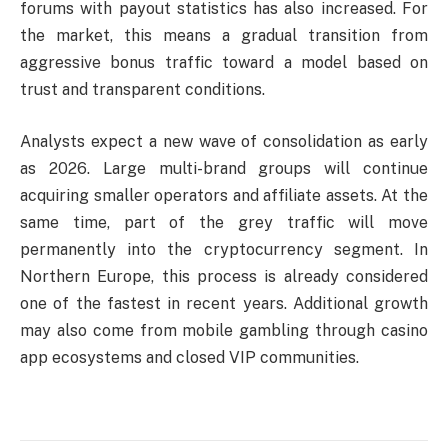
forums with payout statistics has also increased. For
the market, this means a gradual transition from
aggressive bonus traffic toward a model based on
trust and transparent conditions.
Analysts expect a new wave of consolidation as early
as 2026. Large multi-brand groups will continue
acquiring smaller operators and affiliate assets. At the
same time, part of the grey traffic will move
permanently into the cryptocurrency segment. In
Northern Europe, this process is already considered
one of the fastest in recent years. Additional growth
may also come from mobile gambling through casino
app ecosystems and closed VIP communities.