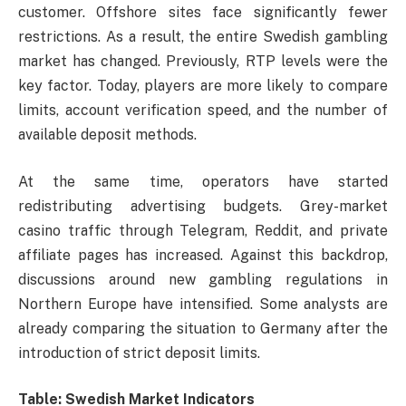
customer. Offshore sites face significantly fewer
restrictions. As a result, the entire Swedish gambling
market has changed. Previously, RTP levels were the
key factor. Today, players are more likely to compare
limits, account verification speed, and the number of
available deposit methods.
At the same time, operators have started
redistributing advertising budgets. Grey-market
casino traffic through Telegram, Reddit, and private
affiliate pages has increased. Against this backdrop,
discussions around new gambling regulations in
Northern Europe have intensified. Some analysts are
already comparing the situation to Germany after the
introduction of strict deposit limits.
Table: Swedish Market Indicators