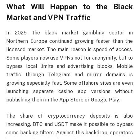
What Will Happen to the Black
Market and VPN Traffic
In 2025, the black market gambling sector in
Northern Europe continued growing faster than the
licensed market. The main reason is speed of access.
Some players now use VPNs not for anonymity, but to
bypass local limits and advertising blocks. Mobile
traffic through Telegram and mirror domains is
growing especially fast. Some offshore sites are even
launching separate casino app versions without
publishing them in the App Store or Google Play.
The share of cryptocurrency deposits is also
increasing. BTC and USDT make it possible to bypass
some banking filters. Against this backdrop, operators