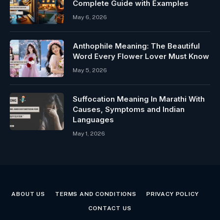
Complete Guide with Examples
May 6, 2026
Anthophile Meaning: The Beautiful
Word Every Flower Lover Must Know
May 5, 2026
Suffocation Meaning In Marathi With
Causes, Symptoms and Indian
Languages
May 1, 2026
ABOUT US
TERMS AND CONDITIONS
PRIVACY POLICY
CONTACT US