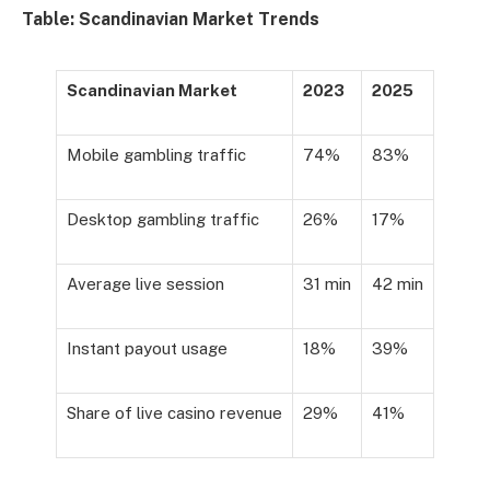
Table: Scandinavian Market Trends
Scandinavian Market
2023
2025
Mobile gambling traffic
74%
83%
Desktop gambling traffic
26%
17%
Average live session
31 min
42 min
Instant payout usage
18%
39%
Share of live casino revenue
29%
41%