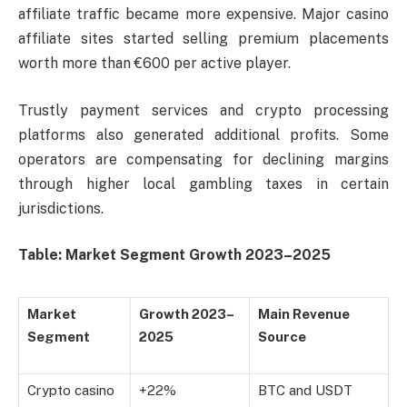
affiliate traffic became more expensive. Major casino
affiliate sites started selling premium placements
worth more than €600 per active player.
Trustly payment services and crypto processing
platforms also generated additional profits. Some
operators are compensating for declining margins
through higher local gambling taxes in certain
jurisdictions.
Table: Market Segment Growth 2023–2025
Market
Growth 2023–
Main Revenue
Segment
2025
Source
Crypto casino
+22%
BTC and USDT