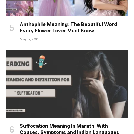
Anthophile Meaning: The Beautiful Word
Every Flower Lover Must Know
May 5, 2026
Suffocation Meaning In Marathi With
Causes, Symptoms and Indian Languages