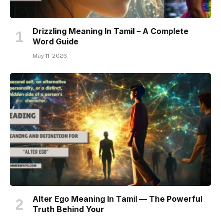
Drizzling Meaning In Tamil – A Complete
Word Guide
May 11, 2026
Alter Ego Meaning In Tamil — The Powerful
Truth Behind Your