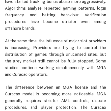
have started tracking bonus abuse more aggressively.
Algorithms analyze repeated gaming patterns, login
frequency, and betting behaviour. Verification
procedures have become stricter even among
offshore brands.
At the same time, the influence of major slot providers
is increasing. Providers are trying to control the
distribution of games through unlicensed sites, but
the grey market still cannot be fully stopped. Some
studios continue working simultaneously with MGA
and Curacao operators.
The difference between an MGA license and the
Curacao model is becoming more noticeable. MGA
generally requires stricter AML controls, dispute
procedures, and player protection. The Curacao