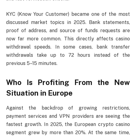
KYC (Know Your Customer) became one of the most
discussed market topics in 2025. Bank statements,
proof of address, and source of funds requests are
now far more common. This directly affects casino
withdrawal speeds. In some cases, bank transfer
withdrawals take up to 72 hours instead of the
previous 5–15 minutes.
Who Is Profiting From the New
Situation in Europe
Against the backdrop of growing restrictions,
payment services and VPN providers are seeing the
fastest growth. In 2025, the European crypto casino
segment grew by more than 20%. At the same time,