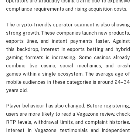
operators are gradually losing traffic due to expensive
compliance requirements and rising acquisition costs.
The crypto-friendly operator segment is also showing
strong growth. These companies launch new products,
esports lines, and instant payments faster. Against
this backdrop, interest in esports betting and hybrid
gaming formats is increasing. Some casinos already
combine live casino, social mechanics, and crash
games within a single ecosystem. The average age of
mobile audiences in these categories is around 24–34
years old.
Player behaviour has also changed. Before registering,
users are more likely to read a Vegazone review, check
RTP levels, withdrawal limits, and complaint histories.
Interest in Vegazone testimonials and independent