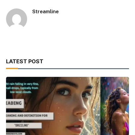
Streamline
LATEST POST