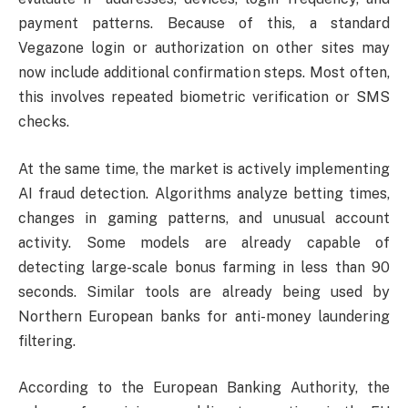
payment patterns. Because of this, a standard
Vegazone login or authorization on other sites may
now include additional confirmation steps. Most often,
this involves repeated biometric verification or SMS
checks.
At the same time, the market is actively implementing
AI fraud detection. Algorithms analyze betting times,
changes in gaming patterns, and unusual account
activity. Some models are already capable of
detecting large-scale bonus farming in less than 90
seconds. Similar tools are already being used by
Northern European banks for anti-money laundering
filtering.
According to the European Banking Authority, the