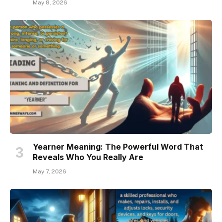
May 8, 2026
Yearner Meaning: The Powerful Word That
Reveals Who You Really Are
May 7, 2026