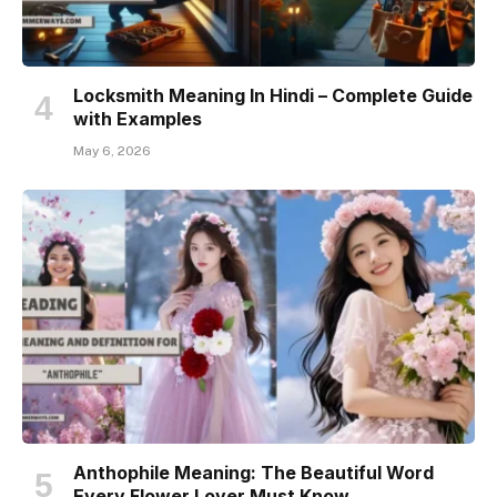
Locksmith Meaning In Hindi – Complete Guide
with Examples
May 6, 2026
Anthophile Meaning: The Beautiful Word
Every Flower Lover Must Know