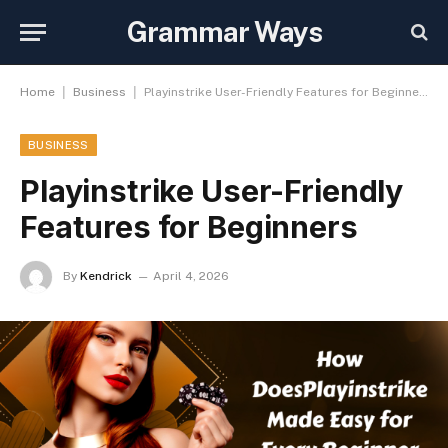
Grammar Ways
|
|
Home
Business
Playinstrike User-Friendly Features for Beginners
BUSINESS
Playinstrike User-Friendly
Features for Beginners
By
Kendrick
April 4, 2026