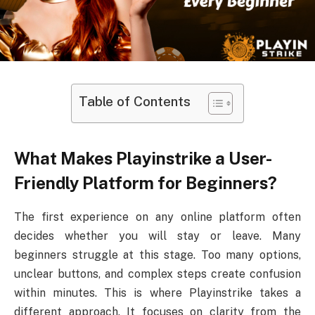
Table of Contents
What Makes Playinstrike a User-
Friendly Platform for Beginners?
The first experience on any online platform often
decides whether you will stay or leave. Many
beginners struggle at this stage. Too many options,
unclear buttons, and complex steps create confusion
within minutes. This is where Playinstrike takes a
different approach. It focuses on clarity from the