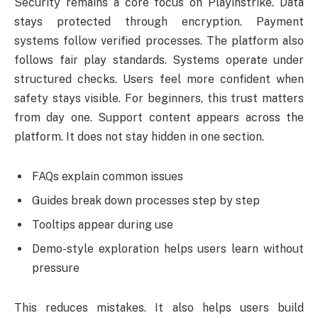
Security remains a core focus on Playinstrike. Data
stays protected through encryption. Payment
systems follow verified processes. The platform also
follows fair play standards. Systems operate under
structured checks. Users feel more confident when
safety stays visible. For beginners, this trust matters
from day one. Support content appears across the
platform. It does not stay hidden in one section.
FAQs explain common issues
Guides break down processes step by step
Tooltips appear during use
Demo-style exploration helps users learn without
pressure
This reduces mistakes. It also helps users build