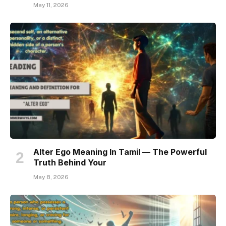
May 11, 2026
Alter Ego Meaning In Tamil — The Powerful
Truth Behind Your
May 8, 2026