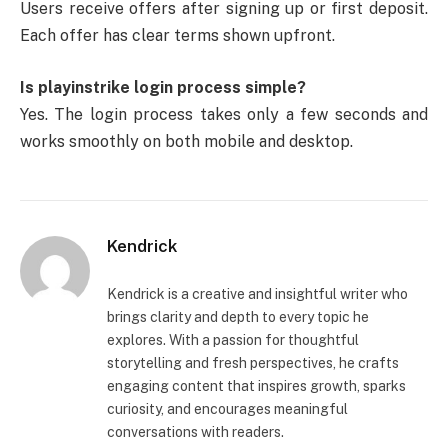
Users receive offers after signing up or first deposit.
Each offer has clear terms shown upfront.
Is playinstrike login process simple?
Yes. The login process takes only a few seconds and
works smoothly on both mobile and desktop.
Kendrick
Kendrick is a creative and insightful writer who
brings clarity and depth to every topic he
explores. With a passion for thoughtful
storytelling and fresh perspectives, he crafts
engaging content that inspires growth, sparks
curiosity, and encourages meaningful
conversations with readers.