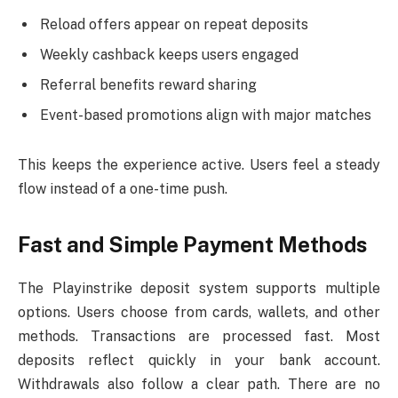
Reload offers appear on repeat deposits
Weekly cashback keeps users engaged
Referral benefits reward sharing
Event-based promotions align with major matches
This keeps the experience active. Users feel a steady
flow instead of a one-time push.
Fast and Simple Payment Methods
The Playinstrike deposit system supports multiple
options. Users choose from cards, wallets, and other
methods. Transactions are processed fast. Most
deposits reflect quickly in your bank account.
Withdrawals also follow a clear path. There are no