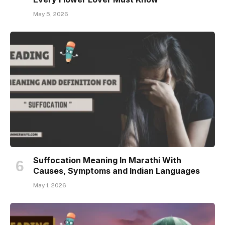
May 5, 2026
Suffocation Meaning In Marathi With
Causes, Symptoms and Indian Languages
May 1, 2026