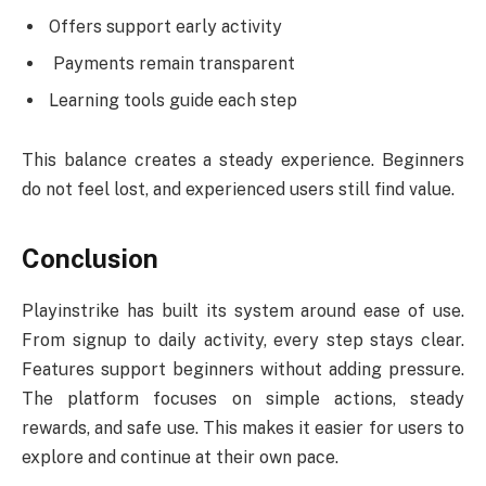
Offers support early activity
Payments remain transparent
Learning tools guide each step
This balance creates a steady experience. Beginners
do not feel lost, and experienced users still find value.
Conclusion
Playinstrike has built its system around ease of use.
From signup to daily activity, every step stays clear.
Features support beginners without adding pressure.
The platform focuses on simple actions, steady
rewards, and safe use. This makes it easier for users to
explore and continue at their own pace.