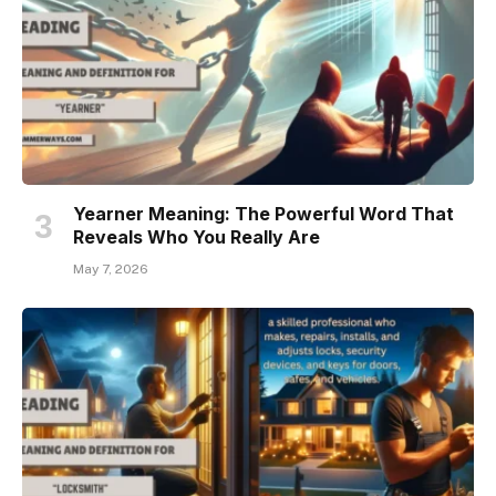
Yearner Meaning: The Powerful Word That
Reveals Who You Really Are
May 7, 2026