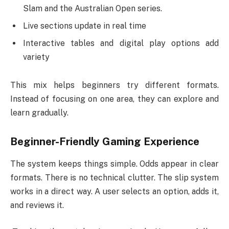
Slam and the Australian Open series.
Live sections update in real time
Interactive tables and digital play options add
variety
This mix helps beginners try different formats.
Instead of focusing on one area, they can explore and
learn gradually.
Beginner-Friendly Gaming Experience
The system keeps things simple. Odds appear in clear
formats. There is no technical clutter. The slip system
works in a direct way. A user selects an option, adds it,
and reviews it.