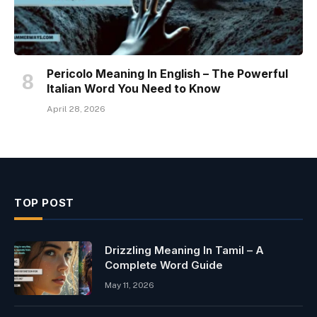
Pericolo Meaning In English – The Powerful
Italian Word You Need to Know
April 28, 2026
TOP POST
Drizzling Meaning In Tamil – A
Complete Word Guide
May 11, 2026