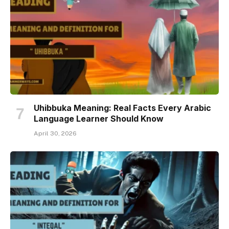
Uhibbuka Meaning: Real Facts Every Arabic
Language Learner Should Know
April 30, 2026