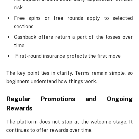
risk
Free spins or free rounds apply to selected
sections
Cashback offers return a part of the losses over
time
First-round insurance protects the first move
The key point lies in clarity. Terms remain simple, so
beginners understand how things work.
Regular Promotions and Ongoing
Rewards
The platform does not stop at the welcome stage. It
continues to offer rewards over time.