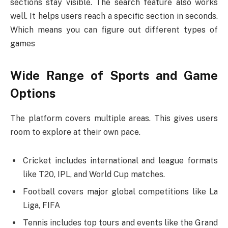
sections stay visible. The search feature also works
well. It helps users reach a specific section in seconds.
Which means you can figure out different types of
games
Wide Range of Sports and Game
Options
The platform covers multiple areas. This gives users
room to explore at their own pace.
Cricket includes international and league formats
like T20, IPL, and World Cup matches.
Football covers major global competitions like La
Liga, FIFA
Tennis includes top tours and events like the Grand