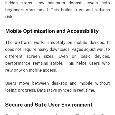
hidden steps. Low minimum deposit levels help
beginners start small. This builds trust and reduces
risk.
Mobile Optimization and Accessibility
The platform works smoothly on mobile devices. It
does not require heavy downloads. Pages adjust well to
different screen sizes. Even on basic devices,
performance remains stable. This helps users who
rely only on mobile access.
Users move between desktop and mobile without
losing progress. Data stays synced in real time.
Secure and Safe User Environment