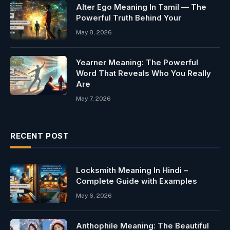
Alter Ego Meaning In Tamil — The
Powerful Truth Behind Your
May 8, 2026
Yearner Meaning: The Powerful
Word That Reveals Who You Really
Are
May 7, 2026
RECENT POST
Locksmith Meaning In Hindi –
Complete Guide with Examples
May 6, 2026
Anthophile Meaning: The Beautiful