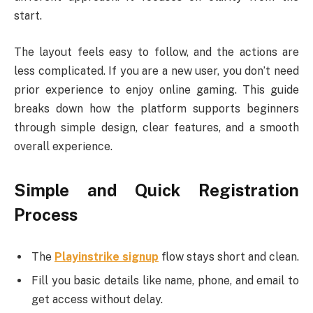
start.
The layout feels easy to follow, and the actions are
less complicated. If you are a new user, you don’t need
prior experience to enjoy online gaming. This guide
breaks down how the platform supports beginners
through simple design, clear features, and a smooth
overall experience.
Simple and Quick Registration
Process
The
Playinstrike signup
flow stays short and clean.
Fill you basic details like name, phone, and email to
get access without delay.