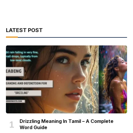
LATEST POST
Drizzling Meaning In Tamil – A Complete
Word Guide