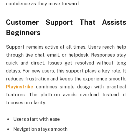
confidence as they move forward.
Customer Support That Assists
Beginners
Support remains active at all times. Users reach help
through live chat, email, or helpdesk. Responses stay
quick and direct. Issues get resolved without long
delays. For new users, this support plays a key role. It
reduces frustration and keeps the experience smooth.
Playinstrike
combines simple design with practical
features. The platform avoids overload. Instead, it
focuses on clarity.
Users start with ease
Navigation stays smooth