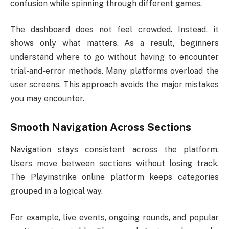
confusion while spinning through different games.
The dashboard does not feel crowded. Instead, it
shows only what matters. As a result, beginners
understand where to go without having to encounter
trial-and-error methods. Many platforms overload the
user screens. This approach avoids the major mistakes
you may encounter.
Smooth Navigation Across Sections
Navigation stays consistent across the platform.
Users move between sections without losing track.
The Playinstrike online platform keeps categories
grouped in a logical way.
For example, live events, ongoing rounds, and popular