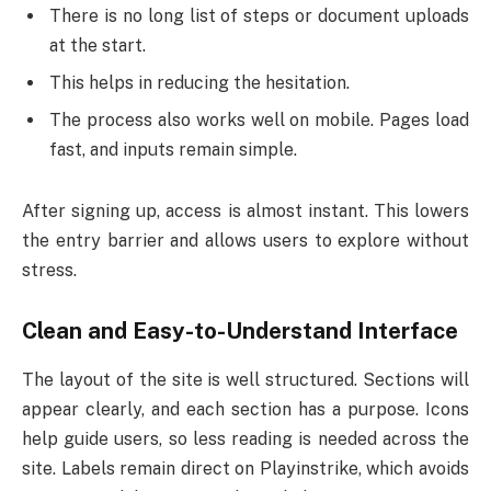
There is no long list of steps or document uploads
at the start.
This helps in reducing the hesitation.
The process also works well on mobile. Pages load
fast, and inputs remain simple.
After signing up, access is almost instant. This lowers
the entry barrier and allows users to explore without
stress.
Clean and Easy-to-Understand Interface
The layout of the site is well structured. Sections will
appear clearly, and each section has a purpose. Icons
help guide users, so less reading is needed across the
site. Labels remain direct on Playinstrike, which avoids