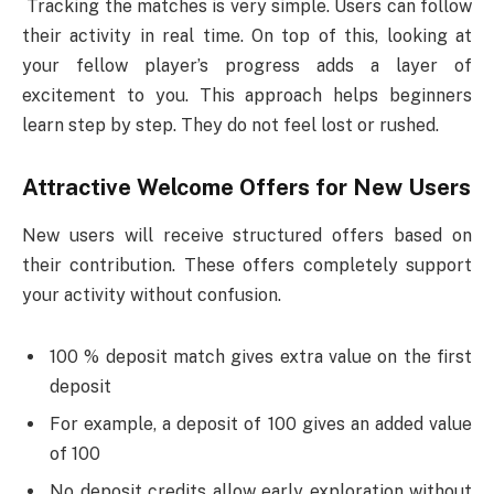
Tracking the matches is very simple. Users can follow
their activity in real time. On top of this, looking at
your fellow player’s progress adds a layer of
excitement to you. This approach helps beginners
learn step by step. They do not feel lost or rushed.
Attractive Welcome Offers for New Users
New users will receive structured offers based on
their contribution. These offers completely support
your activity without confusion.
100 % deposit match gives extra value on the first
deposit
For example, a deposit of 100 gives an added value
of 100
No deposit credits allow early exploration without