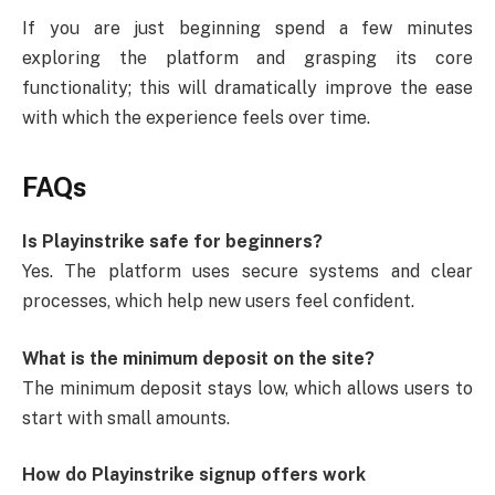
If you are just beginning spend a few minutes
exploring the platform and grasping its core
functionality; this will dramatically improve the ease
with which the experience feels over time.
FAQs
Is Playinstrike safe for beginners?
Yes. The platform uses secure systems and clear
processes, which help new users feel confident.
What is the minimum deposit on the site?
The minimum deposit stays low, which allows users to
start with small amounts.
How do Playinstrike signup offers work