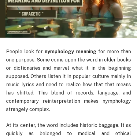
People look for
nymphology meaning
for more than
one purpose. Some come upon the word in older books
or dictionaries and marvel what it in the beginning
supposed. Others listen it in popular culture mainly in
music lyrics and need to realize how that that means
has shifted. This blend of records, language, and
contemporary reinterpretation makes nymphology
strangely complex.
At its center, the word includes historic baggage. It as
quickly as belonged to medical and ethical