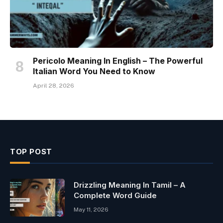
Pericolo Meaning In English – The Powerful
Italian Word You Need to Know
April 28, 2026
TOP POST
Drizzling Meaning In Tamil – A
Complete Word Guide
May 11, 2026