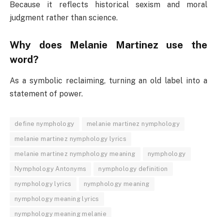
Because it reflects historical sexism and moral
judgment rather than science.
Why does Melanie Martinez use the
word?
As a symbolic reclaiming, turning an old label into a
statement of power.
define nymphology
melanie martinez nymphology
melanie martinez nymphology lyrics
melanie martinez nymphology meaning
nymphology
Nymphology Antonyms
nymphology definition
nymphology lyrics
nymphology meaning
nymphology meaning lyrics
nymphology meaning melanie