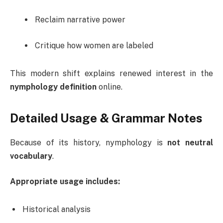
Reclaim narrative power
Critique how women are labeled
This modern shift explains renewed interest in the
nymphology definition
online.
Detailed Usage & Grammar Notes
Because of its history, nymphology is
not neutral
vocabulary
.
Appropriate usage includes:
Historical analysis