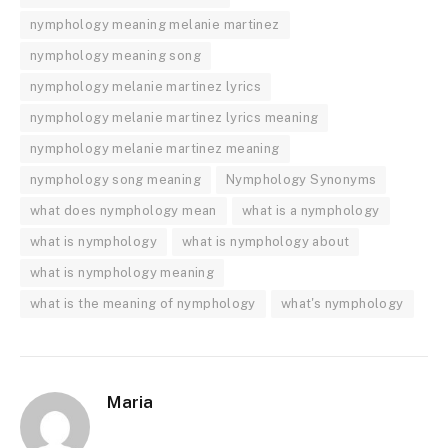
nymphology meaning melanie martinez
nymphology meaning song
nymphology melanie martinez lyrics
nymphology melanie martinez lyrics meaning
nymphology melanie martinez meaning
nymphology song meaning
Nymphology Synonyms
what does nymphology mean
what is a nymphology
what is nymphology
what is nymphology about
what is nymphology meaning
what is the meaning of nymphology
what's nymphology
Maria