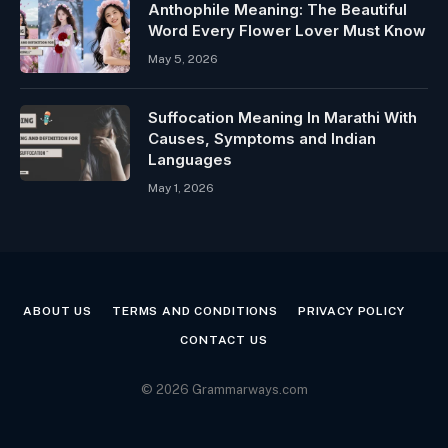
Anthophile Meaning: The Beautiful
Word Every Flower Lover Must Know
May 5, 2026
Suffocation Meaning In Marathi With
Causes, Symptoms and Indian
Languages
May 1, 2026
ABOUT US
TERMS AND CONDITIONS
PRIVACY POLICY
CONTACT US
© 2026 Grammarways.com