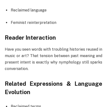
Reclaimed language
Feminist reinterpretation
Reader Interaction
Have you seen words with troubling histories reused in
music or art? That tension between past meaning and
present intent is exactly why nymphology still sparks
conversation.
Related Expressions & Language
Evolution
Reclaimed terms