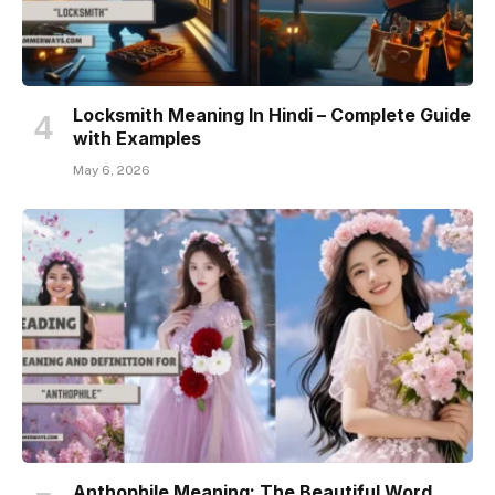
Locksmith Meaning In Hindi – Complete Guide
with Examples
May 6, 2026
Anthophile Meaning: The Beautiful Word