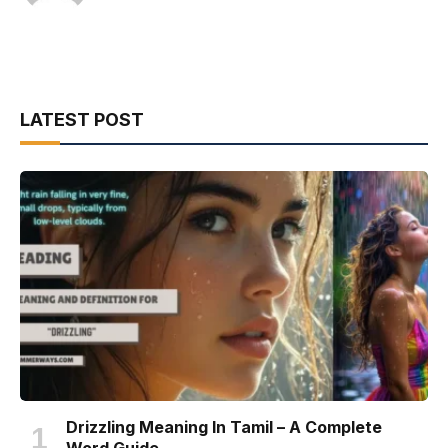
LATEST POST
Drizzling Meaning In Tamil – A Complete
Word Guide