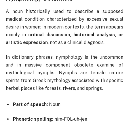
A noun historically used to describe a supposed
medical condition characterized by excessive sexual
desire in women; in modern contexts, the term appears
mainly in
critical discussion, historical analysis, or
artistic expression
, not as a clinical diagnosis.
In dictionary phrases, nymphology is the uncommon
and in massive component obsolete examine of
mythological nymphs. Nymphs are female nature
spirits from Greek mythology associated with specific
herbal places like forests, rivers, and springs.
Part of speech:
Noun
Phonetic spelling:
nim-FOL-uh-jee