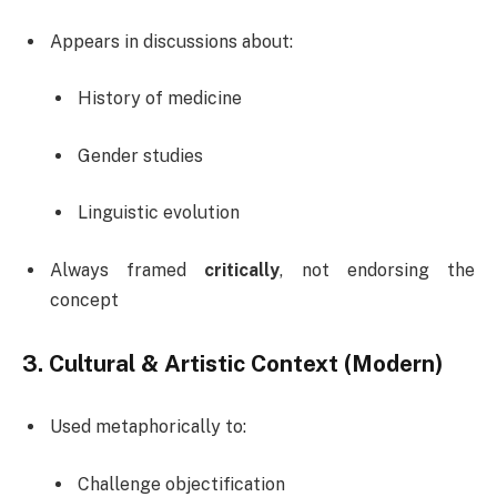
Appears in discussions about:
History of medicine
Gender studies
Linguistic evolution
Always framed
critically
, not endorsing the
concept
3. Cultural & Artistic Context (Modern)
Used metaphorically to:
Challenge objectification