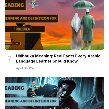
Uhibbuka Meaning: Real Facts Every Arabic
Language Learner Should Know
April 30, 2026