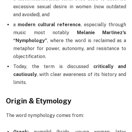
excessive sexual desire in women (now outdated
and avoided), and
a
modern cultural reference
, especially through
music most notably
Melanie Martinez’s
“Nymphology”
, where the word is reclaimed as a
metaphor for power, autonomy, and resistance to
objectification.
Today, the term is discussed
critically and
cautiously
, with clear awareness of its history and
limits.
Origin & Etymology
The word nymphology comes from:
Greek:
nymphē (bride, young woman; later