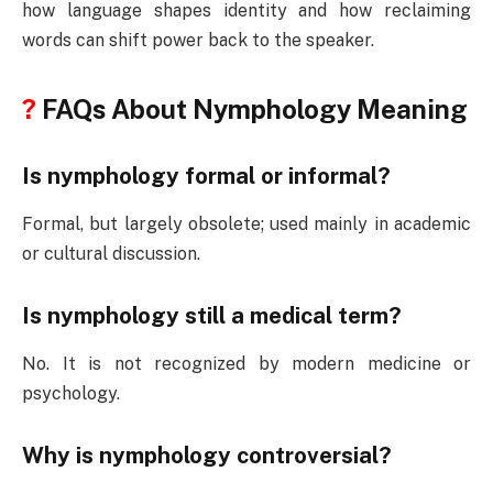
how language shapes identity and how reclaiming
words can shift power back to the speaker.
?
FAQs About Nymphology Meaning
Is nymphology formal or informal?
Formal, but largely obsolete; used mainly in academic
or cultural discussion.
Is nymphology still a medical term?
No. It is not recognized by modern medicine or
psychology.
Why is nymphology controversial?