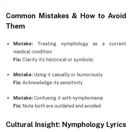
Common Mistakes & How to Avoid
Them
Mistake:
Treating nymphology as a current
medical condition
Fix:
Clarify it’s historical or symbolic
Mistake:
Using it casually or humorously
Fix:
Acknowledge its sensitivity
Mistake:
Confusing it with nymphomania
Fix:
Note both are outdated and avoided
Cultural Insight: Nymphology Lyrics