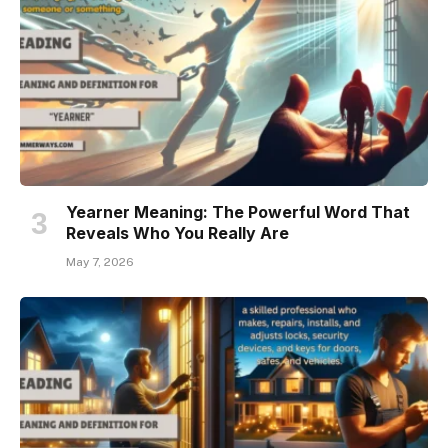
Yearner Meaning: The Powerful Word That
Reveals Who You Really Are
May 7, 2026