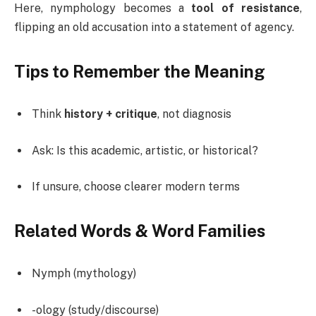
Here, nymphology becomes a
tool of resistance
,
flipping an old accusation into a statement of agency.
Tips to Remember the Meaning
Think
history + critique
, not diagnosis
Ask: Is this academic, artistic, or historical?
If unsure, choose clearer modern terms
Related Words & Word Families
Nymph (mythology)
-ology (study/discourse)