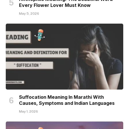
Every Flower Lover Must Know
May 5, 2026
Suffocation Meaning In Marathi With
Causes, Symptoms and Indian Languages
May 1, 2026