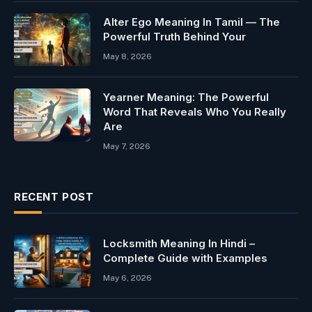
Alter Ego Meaning In Tamil — The
Powerful Truth Behind Your
May 8, 2026
Yearner Meaning: The Powerful
Word That Reveals Who You Really
Are
May 7, 2026
RECENT POST
Locksmith Meaning In Hindi –
Complete Guide with Examples
May 6, 2026