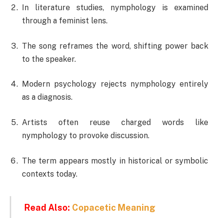
In literature studies, nymphology is examined
through a feminist lens.
The song reframes the word, shifting power back
to the speaker.
Modern psychology rejects nymphology entirely
as a diagnosis.
Artists often reuse charged words like
nymphology to provoke discussion.
The term appears mostly in historical or symbolic
contexts today.
Read Also:
Copacetic Meaning