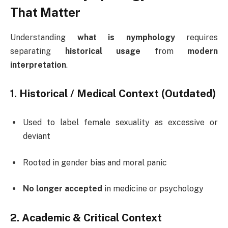
That Matter
Understanding
what is nymphology
requires
separating
historical usage
from
modern
interpretation
.
1. Historical / Medical Context (Outdated)
Used to label female sexuality as excessive or
deviant
Rooted in gender bias and moral panic
No longer accepted
in medicine or psychology
2. Academic & Critical Context