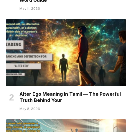
May 11, 2026
Alter Ego Meaning In Tamil — The Powerful
Truth Behind Your
May 8, 2026