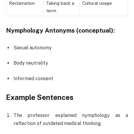
Reclamation
Taking back a
Cultural usage
term
Nymphology Antonyms (conceptual):
Sexual autonomy
Body neutrality
Informed consent
Example Sentences
The professor explained nymphology as a
reflection of outdated medical thinking.