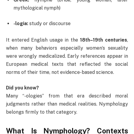
mythological nymph)
-logia:
study or discourse
It entered English usage in the
18th–19th centuries
,
when many behaviors especially women’s sexuality
were wrongly medicalized. Early references appear in
European medical texts that reflected the social
norms of their time, not evidence-based science.
Did you know?
Many “-ologies” from that era described moral
judgments rather than medical realities. Nymphology
belongs firmly to that category.
What Is Nymphology? Contexts