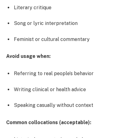
Literary critique
Song or lyric interpretation
Feminist or cultural commentary
Avoid usage when:
Referring to real people’s behavior
Writing clinical or health advice
Speaking casually without context
Common collocations (acceptable):