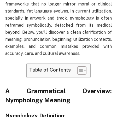
frameworks that no longer mirror moral or clinical
standards. Yet language evolves. In current utilization,
specially in artwork and track, nymphology is often
reframed symbolically, detached from its medical
beyond. Below, you’ll discover a clean clarification of
meaning, pronunciation, beginning, utilization contexts,
examples, and common mistakes provided with
accuracy, care, and cultural awareness.
Table of Contents
A Grammatical Overview:
Nymphology Meaning
Nymphology Definition: