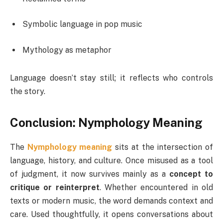
Symbolic language in pop music
Mythology as metaphor
Language doesn’t stay still; it reflects who controls
the story.
Conclusion: Nymphology Meaning
The
Nymphology meaning
sits at the intersection of
language, history, and culture. Once misused as a tool
of judgment, it now survives mainly as a
concept to
critique or reinterpret
. Whether encountered in old
texts or modern music, the word demands context and
care. Used thoughtfully, it opens conversations about