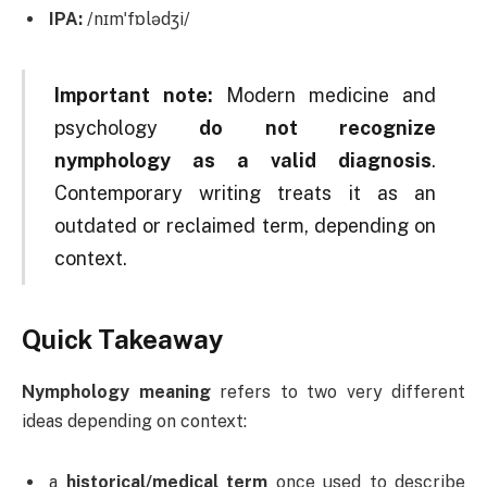
IPA:
/nɪmˈfɒlədʒi/
Important note:
Modern medicine and
psychology
do not recognize
nymphology as a valid diagnosis
.
Contemporary writing treats it as an
outdated or reclaimed term, depending on
context.
Quick Takeaway
Nymphology meaning
refers to two very different
ideas depending on context:
a
historical/medical term
once used to describe