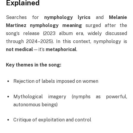
Explained
Searches for
nymphology lyrics
and
Melanie
Martinez nymphology meaning
surged after the
song’s release (2023 album era, widely discussed
through 2024–2025). In this context, nymphology is
not medical
—it’s
metaphorical
.
Key themes in the song:
Rejection of labels imposed on women
Mythological imagery (nymphs as powerful,
autonomous beings)
Critique of exploitation and control