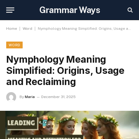
Grammar Ways
|
|
Home
Word
Nymphology Meaning Simplified: Origins, Usage and Reclaiming
WORD
Nymphology Meaning
Simplified: Origins, Usage
and Reclaiming
By
Maria
December 31, 2025