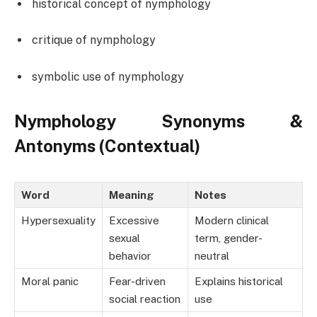
historical concept of nymphology
critique of nymphology
symbolic use of nymphology
Nymphology Synonyms &
Antonyms (Contextual)
Word
Meaning
Notes
Hypersexuality
Excessive
Modern clinical
sexual
term, gender-
behavior
neutral
Moral panic
Fear-driven
Explains historical
social reaction
use