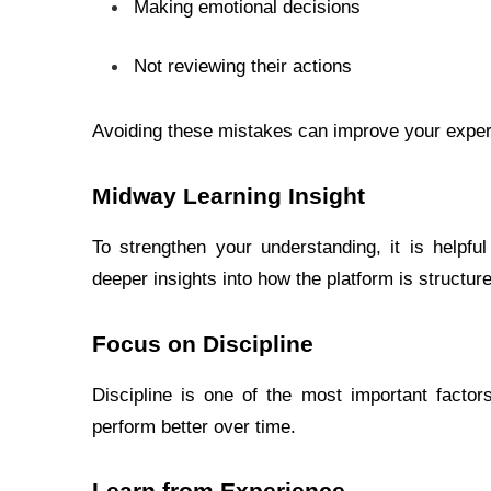
Making emotional decisions
Not reviewing their actions
Avoiding these mistakes can improve your exper
Midway Learning Insight
To strengthen your understanding, it is helpful 
deeper insights into how the platform is structure
Focus on Discipline
Discipline is one of the most important factor
perform better over time.