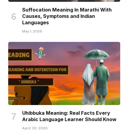
Suffocation Meaning In Marathi With
Causes, Symptoms and Indian
Languages
May 1, 2026
Uhibbuka Meaning: Real Facts Every
Arabic Language Learner Should Know
April 30, 2026