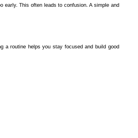
 early. This often leads to confusion. A simple and
ng a routine helps you stay focused and build good