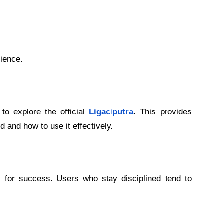
ience.
to explore the official
Ligaciputra
. This provides
d and how to use it effectively.
s for success. Users who stay disciplined tend to