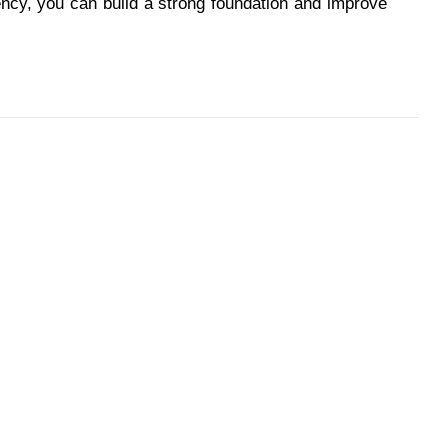
ency, you can build a strong foundation and improve