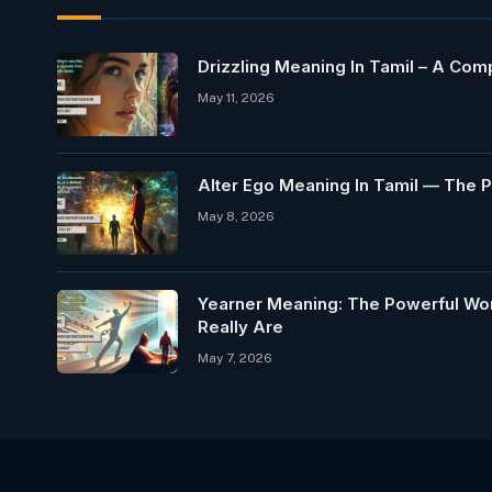
Drizzling Meaning In Tamil – A Co
May 11, 2026
Alter Ego Meaning In Tamil — The P
May 8, 2026
Yearner Meaning: The Powerful Wo
Really Are
May 7, 2026