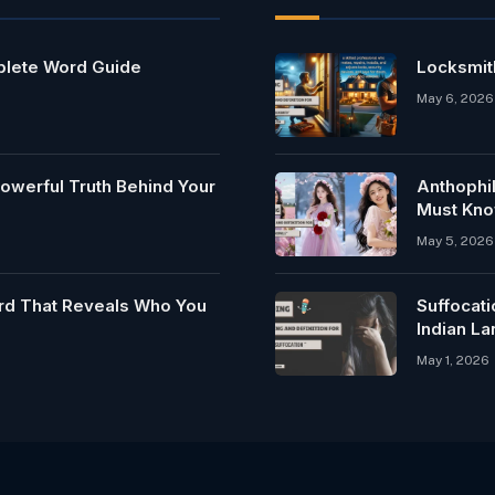
mplete Word Guide
Locksmit
May 6, 2026
owerful Truth Behind Your
Anthophi
Must Kn
May 5, 2026
rd That Reveals Who You
Suffocat
Indian L
May 1, 2026