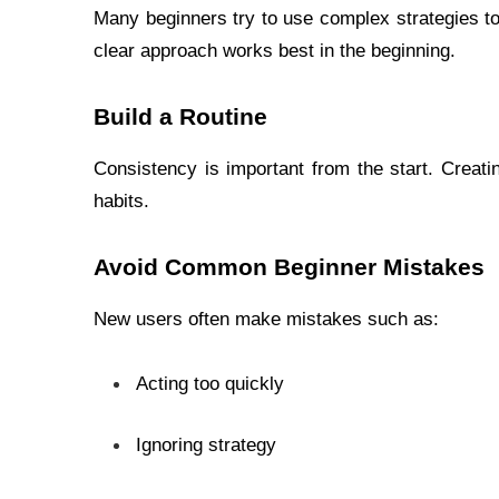
Many beginners try to use complex strategies too
clear approach works best in the beginning.
Build a Routine
Consistency is important from the start. Creati
habits.
Avoid Common Beginner Mistakes
New users often make mistakes such as:
Acting too quickly
Ignoring strategy