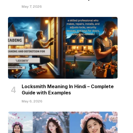
May 7, 2026
Locksmith Meaning In Hindi – Complete
Guide with Examples
May 6, 2026