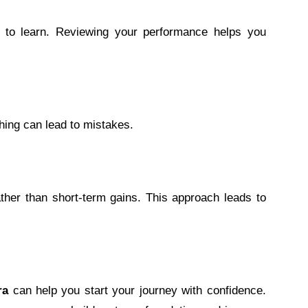
 to learn. Reviewing your performance helps you
shing can lead to mistakes.
her than short-term gains. This approach leads to
ra
can help you start your journey with confidence.