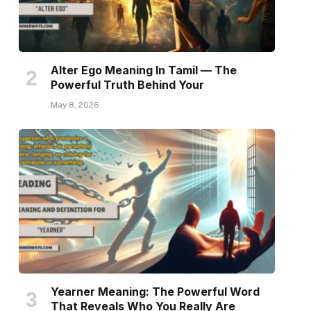
Alter Ego Meaning In Tamil — The
Powerful Truth Behind Your
May 8, 2026
Yearner Meaning: The Powerful Word
That Reveals Who You Really Are