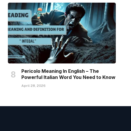
Pericolo Meaning In English – The
Powerful Italian Word You Need to Know
April 28, 2026