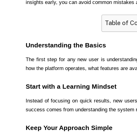
insights early, you can avoid common mistakes a
Table of C
Understanding the Basics
The first step for any new user is understandi
how the platform operates, what features are ava
Start with a Learning Mindset
Instead of focusing on quick results, new user
success comes from understanding the system ra
Keep Your Approach Simple