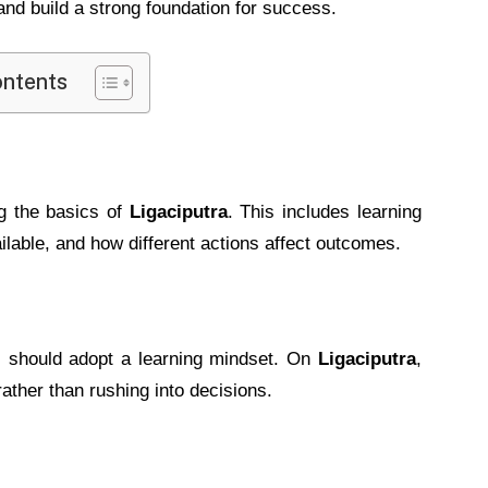
nd build a strong foundation for success.
ontents
ng the basics of
Ligaciputra
. This includes learning
ilable, and how different actions affect outcomes.
s should adopt a learning mindset. On
Ligaciputra
,
ther than rushing into decisions.