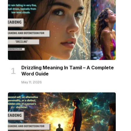
Drizzling Meaning In Tamil – A Complete
Word Guide
May 11, 2026