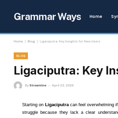
Grammar Ways
Home
Sy
|
|
Home
Blog
Ligaciputra: Key Insights for New Users
BLOG
Ligaciputra: Key I
By
Streamline
April 23, 2026
Starting on
Ligaciputra
can feel overwhelming if
struggle because they lack a clear understan