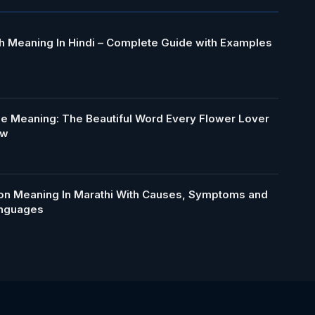
h Meaning In Hindi – Complete Guide with Examples
le Meaning: The Beautiful Word Every Flower Lover
ow
ion Meaning In Marathi With Causes, Symptoms and
anguages