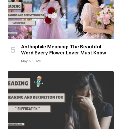
Anthophile Meaning: The Beautiful
Word Every Flower Lover Must Know
May 5, 2026