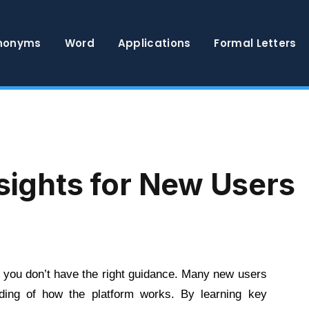
nonyms
Word
Applications
Formal Letters
nsights for New Users
 you don’t have the right guidance. Many new users
ding of how the platform works. By learning key