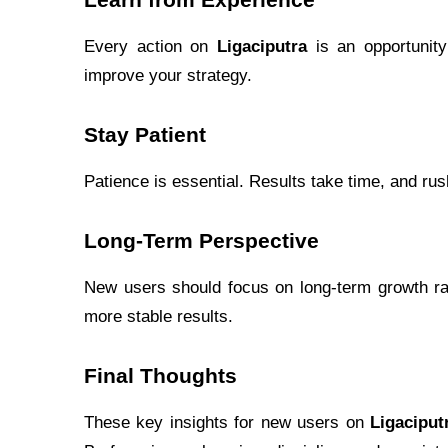
Learn from Experience
Every action on
Ligaciputra
is an opportunity
improve your strategy.
Stay Patient
Patience is essential. Results take time, and ru
Long-Term Perspective
New users should focus on long-term growth rat
more stable results.
Final Thoughts
These key insights for new users on
Ligaciput