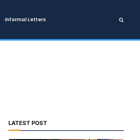
Informal Letters
LATEST POST