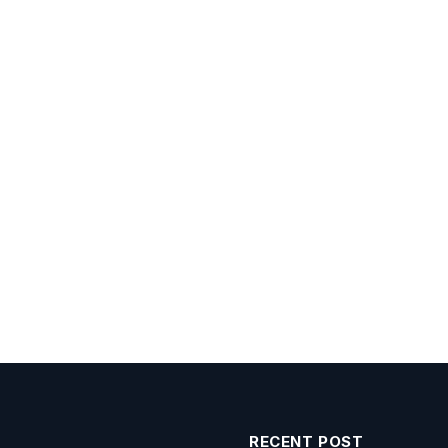
RECENT POST