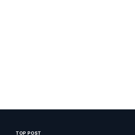
TOP POST