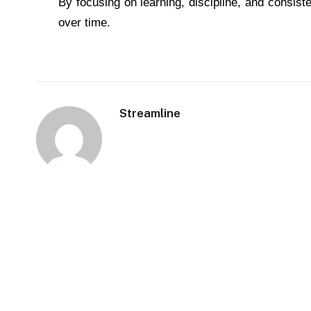
By focusing on learning, discipline, and consist
over time.
Streamline