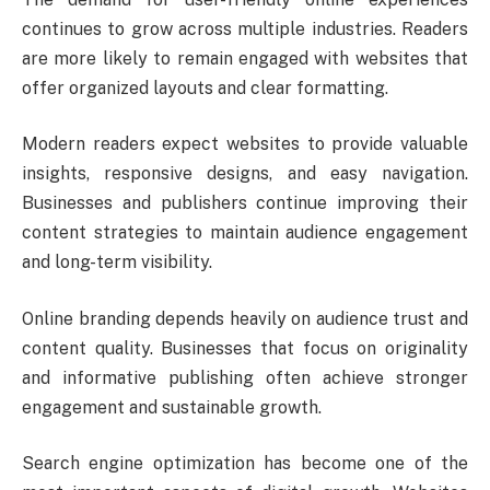
continues to grow across multiple industries. Readers
are more likely to remain engaged with websites that
offer organized layouts and clear formatting.
Modern readers expect websites to provide valuable
insights, responsive designs, and easy navigation.
Businesses and publishers continue improving their
content strategies to maintain audience engagement
and long-term visibility.
Online branding depends heavily on audience trust and
content quality. Businesses that focus on originality
and informative publishing often achieve stronger
engagement and sustainable growth.
Search engine optimization has become one of the