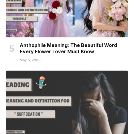
Anthophile Meaning: The Beautiful Word
Every Flower Lover Must Know
May 5, 2026