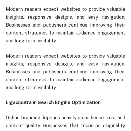
Modern readers expect websites to provide valuable
insights, responsive designs, and easy navigation.
Businesses and publishers continue improving their
content strategies to maintain audience engagement
and long-term visibility.
Modern readers expect websites to provide valuable
insights, responsive designs, and easy navigation.
Businesses and publishers continue improving their
content strategies to maintain audience engagement
and long-term visibility.
Ligaciputra in Search Engine Optimization
Online branding depends heavily on audience trust and
content quality. Businesses that focus on originality