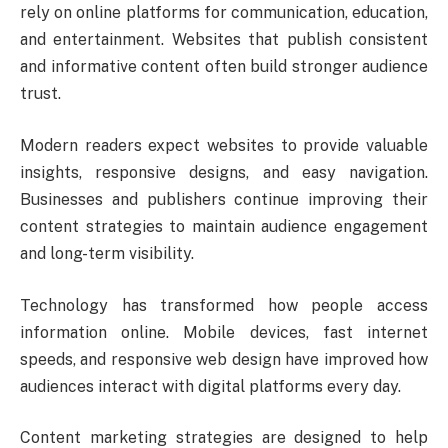
rely on online platforms for communication, education,
and entertainment. Websites that publish consistent
and informative content often build stronger audience
trust.
Modern readers expect websites to provide valuable
insights, responsive designs, and easy navigation.
Businesses and publishers continue improving their
content strategies to maintain audience engagement
and long-term visibility.
Technology has transformed how people access
information online. Mobile devices, fast internet
speeds, and responsive web design have improved how
audiences interact with digital platforms every day.
Content marketing strategies are designed to help