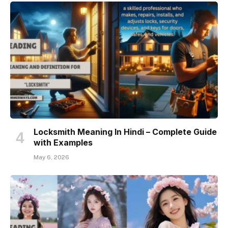
Locksmith Meaning In Hindi – Complete Guide
with Examples
May 6, 2026