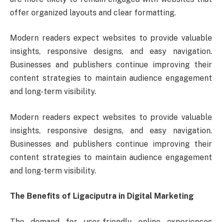
offer organized layouts and clear formatting.
Modern readers expect websites to provide valuable
insights, responsive designs, and easy navigation.
Businesses and publishers continue improving their
content strategies to maintain audience engagement
and long-term visibility.
Modern readers expect websites to provide valuable
insights, responsive designs, and easy navigation.
Businesses and publishers continue improving their
content strategies to maintain audience engagement
and long-term visibility.
The Benefits of Ligaciputra in Digital Marketing
The demand for user-friendly online experiences