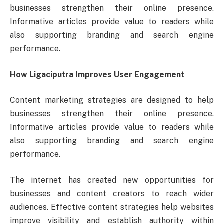
businesses strengthen their online presence.
Informative articles provide value to readers while
also supporting branding and search engine
performance.
How Ligaciputra Improves User Engagement
Content marketing strategies are designed to help
businesses strengthen their online presence.
Informative articles provide value to readers while
also supporting branding and search engine
performance.
The internet has created new opportunities for
businesses and content creators to reach wider
audiences. Effective content strategies help websites
improve visibility and establish authority within