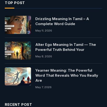
TOP POST
Drizzling Meaning In Tamil – A
Complete Word Guide
May 11, 2026
Alter Ego Meaning In Tamil — The
Powerful Truth Behind Your
May 8, 2026
Yearner Meaning: The Powerful
Word That Reveals Who You Really
Are
May 7, 2026
RECENT POST