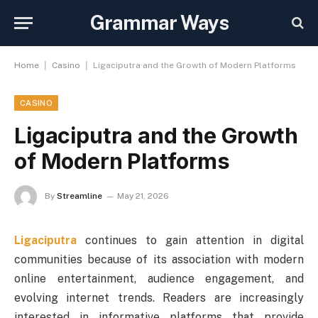
Grammar Ways
|
|
Home
Casino
Ligaciputra and the Growth of Modern Platforms
CASINO
Ligaciputra and the Growth
of Modern Platforms
By
Streamline
May 21, 2026
Ligaciputra
continues to gain attention in digital
communities because of its association with modern
online entertainment, audience engagement, and
evolving internet trends. Readers are increasingly
interested in informative platforms that provide