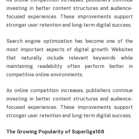
investing in better content structures and audience-
focused experiences. These improvements support
stronger user retention and long-term digital success.
Search engine optimization has become one of the
most important aspects of digital growth. Websites
that naturally include relevant keywords while
maintaining readability often perform better in
competitive online environments.
As online competition increases, publishers continue
investing in better content structures and audience-
focused experiences. These improvements support
stronger user retention and long-term digital success.
The Growing Popularity of Superliga168