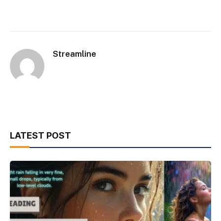
Streamline
LATEST POST