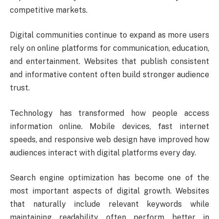
competitive markets.
Digital communities continue to expand as more users
rely on online platforms for communication, education,
and entertainment. Websites that publish consistent
and informative content often build stronger audience
trust.
Technology has transformed how people access
information online. Mobile devices, fast internet
speeds, and responsive web design have improved how
audiences interact with digital platforms every day.
Search engine optimization has become one of the
most important aspects of digital growth. Websites
that naturally include relevant keywords while
maintaining readability often perform better in