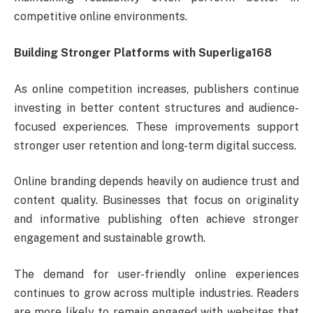
competitive online environments.
Building Stronger Platforms with Superliga168
As online competition increases, publishers continue
investing in better content structures and audience-
focused experiences. These improvements support
stronger user retention and long-term digital success.
Online branding depends heavily on audience trust and
content quality. Businesses that focus on originality
and informative publishing often achieve stronger
engagement and sustainable growth.
The demand for user-friendly online experiences
continues to grow across multiple industries. Readers
are more likely to remain engaged with websites that