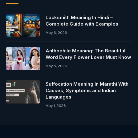
Locksmith Meaning In Hindi –
Complete Guide with Examples
May 6, 2026
Anthophile Meaning: The Beautiful
Word Every Flower Lover Must Know
May 5, 2026
Suffocation Meaning In Marathi With
Causes, Symptoms and Indian
Languages
May 1, 2026