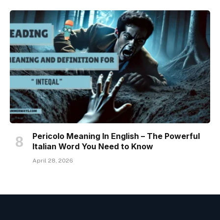
Pericolo Meaning In English – The Powerful
Italian Word You Need to Know
April 28, 2026