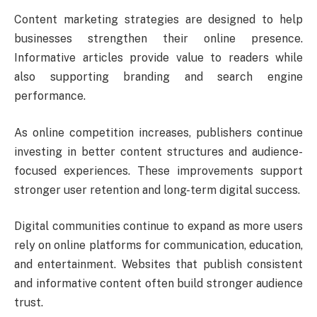
Content marketing strategies are designed to help
businesses strengthen their online presence.
Informative articles provide value to readers while
also supporting branding and search engine
performance.
As online competition increases, publishers continue
investing in better content structures and audience-
focused experiences. These improvements support
stronger user retention and long-term digital success.
Digital communities continue to expand as more users
rely on online platforms for communication, education,
and entertainment. Websites that publish consistent
and informative content often build stronger audience
trust.