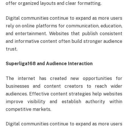
offer organized layouts and clear formatting.
Digital communities continue to expand as more users
rely on online platforms for communication, education,
and entertainment. Websites that publish consistent
and informative content often build stronger audience
trust.
Superliga168 and Audience Interaction
The internet has created new opportunities for
businesses and content creators to reach wider
audiences. Effective content strategies help websites
improve visibility and establish authority within
competitive markets.
Digital communities continue to expand as more users