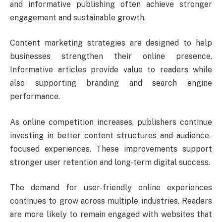
and informative publishing often achieve stronger
engagement and sustainable growth.
Content marketing strategies are designed to help
businesses strengthen their online presence.
Informative articles provide value to readers while
also supporting branding and search engine
performance.
As online competition increases, publishers continue
investing in better content structures and audience-
focused experiences. These improvements support
stronger user retention and long-term digital success.
The demand for user-friendly online experiences
continues to grow across multiple industries. Readers
are more likely to remain engaged with websites that