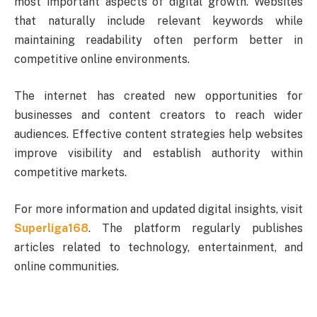
most important aspects of digital growth. Websites
that naturally include relevant keywords while
maintaining readability often perform better in
competitive online environments.
The internet has created new opportunities for
businesses and content creators to reach wider
audiences. Effective content strategies help websites
improve visibility and establish authority within
competitive markets.
For more information and updated digital insights, visit
Superliga168
. The platform regularly publishes
articles related to technology, entertainment, and
online communities.