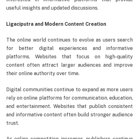
useful insights and updated discussions.
Ligaciputra and Modern Content Creation
The online world continues to evolve as users search
for better digital experiences and informative
platforms. Websites that focus on high-quality
content often attract larger audiences and improve
their online authority over time.
Digital communities continue to expand as more users
rely on online platforms for communication, education,
and entertainment. Websites that publish consistent
and informative content often build stronger audience
trust.
As online competition increases, publishers continue