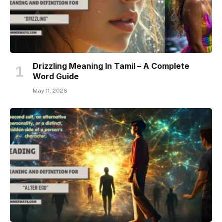
Drizzling Meaning In Tamil – A Complete
Word Guide
May 11, 2026