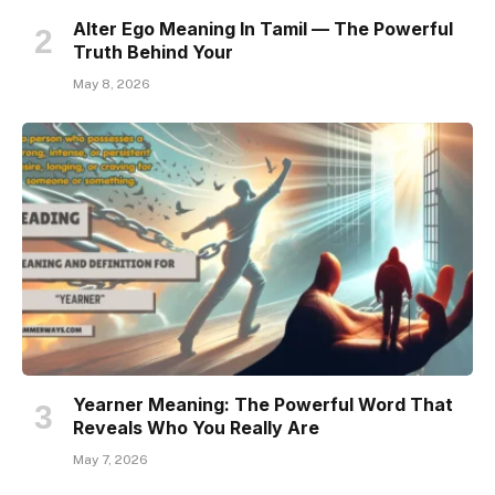
Alter Ego Meaning In Tamil — The Powerful
Truth Behind Your
May 8, 2026
Yearner Meaning: The Powerful Word That
Reveals Who You Really Are
May 7, 2026