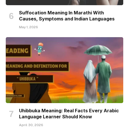
Suffocation Meaning In Marathi With
Causes, Symptoms and Indian Languages
May 1, 2026
Uhibbuka Meaning: Real Facts Every Arabic
Language Learner Should Know
April 30, 2026