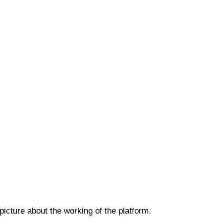
 picture about the working of the platform.