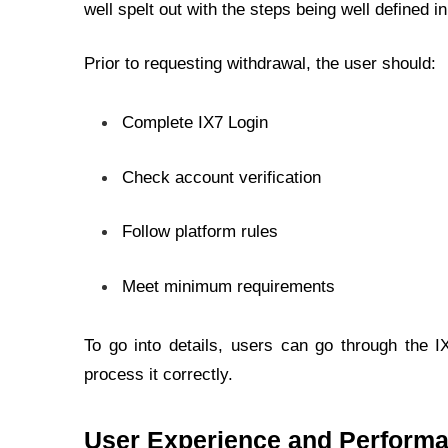
well spelt out with the steps being well defined in
Prior to requesting withdrawal, the user should:
Complete IX7 Login
Check account verification
Follow platform rules
Meet minimum requirements
To go into details, users can go through the 
process it correctly.
User Experience and Perform