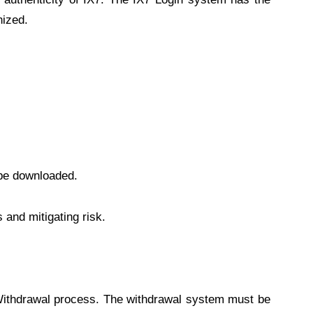
nized.
 be downloaded.
 and mitigating risk.
 Withdrawal process. The withdrawal system must be