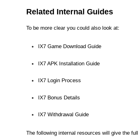
Related Internal Guides
To be more clear you could also look at:
IX7 Game Download Guide
IX7 APK Installation Guide
IX7 Login Process
IX7 Bonus Details
IX7 Withdrawal Guide
The following internal resources will give the full