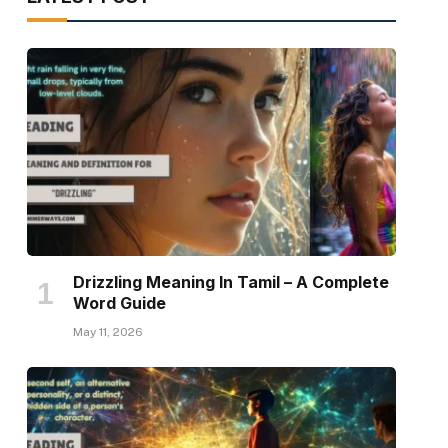
Drizzling Meaning In Tamil – A Complete
Word Guide
May 11, 2026