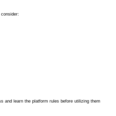
 consider:
ss and learn the platform rules before utilizing them