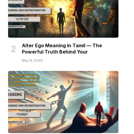
Alter Ego Meaning In Tamil — The
Powerful Truth Behind Your
May 8, 2026