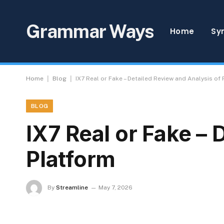
Grammar Ways
Home
Sy
|
|
Home
Blog
IX7 Real or Fake – Detailed Review and Analysis of
BLOG
IX7 Real or Fake – 
Platform
By
Streamline
May 7, 2026