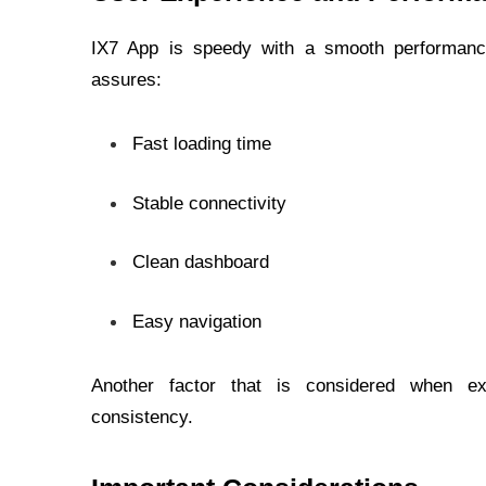
IX7 App is speedy with a smooth performance 
assures:
Fast loading time
Stable connectivity
Clean dashboard
Easy navigation
Another factor that is considered when exa
consistency.