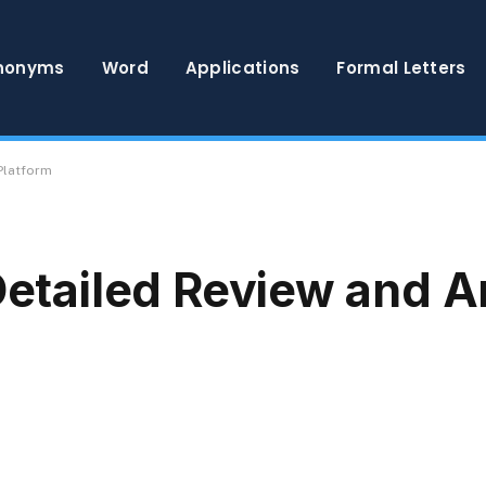
nonyms
Word
Applications
Formal Letters
 Platform
Detailed Review and A