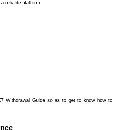
 a reliable platform.
IX7 Withdrawal Guide so as to get to know how to
ance