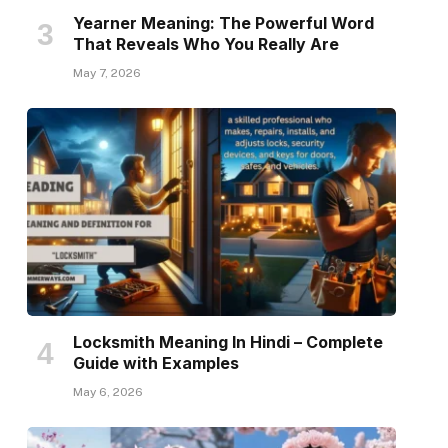
Yearner Meaning: The Powerful Word
That Reveals Who You Really Are
May 7, 2026
Locksmith Meaning In Hindi – Complete
Guide with Examples
May 6, 2026