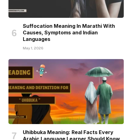
Suffocation Meaning In Marathi With
Causes, Symptoms and Indian
Languages
May 1, 2026
Uhibbuka Meaning: Real Facts Every
Arabic Language Learner Should Know