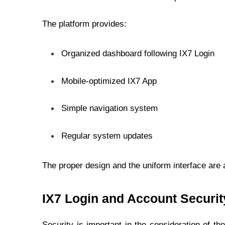
The platform provides:
Organized dashboard following IX7 Login
Mobile-optimized IX7 App
Simple navigation system
Regular system updates
The proper design and the uniform interface are a
IX7 Login and Account Securit
Security is important in the consideration of th