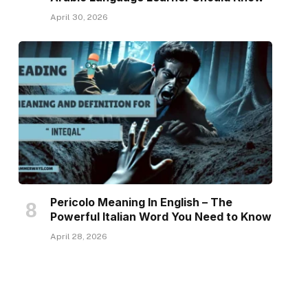
April 30, 2026
Pericolo Meaning In English – The
Powerful Italian Word You Need to Know
April 28, 2026