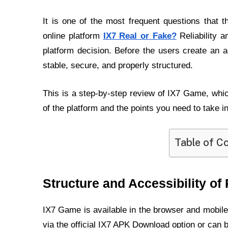
It is one of the most frequent questions that 
online platform
IX7 Real or Fake?
Reliability 
platform decision. Before the users create an a
stable, secure, and properly structured.
This is a step-by-step review of IX7 Game, which 
of the platform and the points you need to take i
Table of C
Structure and Accessibility of
IX7 Game is available in the browser and mobile 
via the official IX7 APK Download option or can 