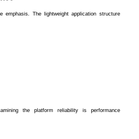
emphasis. The lightweight application structure
mining the platform reliability is performance