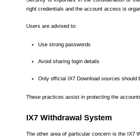
right credentials and the account access is orga
Users are advised to:
Use strong passwords
Avoid sharing login details
Only official IX7 Download sources should
These practices assist in protecting the accounts
IX7 Withdrawal System
The other area of particular concern is the IX7