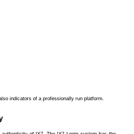
lso indicators of a professionally run platform.
y
e authenticity of IX7. The IX7 Login system has the