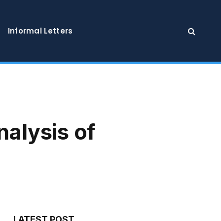
Informal Letters
nalysis of
LATEST POST