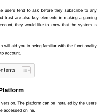
the users tend to ask before they subscribe to any
and trust are also key elements in making a gaming
ccount, they would like to know that the system is
will aid you in being familiar with the functionality
nto account.
ontents
 Platform
version. The platform can be installed by the users
be accessed online.