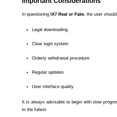
Important Considerations
In questioning
IX7 Real or Fake
, the user should
Legal downloading
Clear login system
Orderly withdrawal procedure
Regular updates
User interface quality
It is always advisable to begin with slow progre
to the fullest.