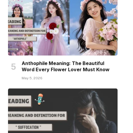
Anthophile Meaning: The Beautiful
Word Every Flower Lover Must Know
May 5, 2026