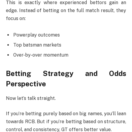
This is exactly where experienced bettors gain an
edge. Instead of betting on the full match result, they
focus on:
Powerplay outcomes
Top batsman markets
Over-by-over momentum
Betting Strategy and Odds
Perspective
Now let’s talk straight.
If you’re betting purely based on big names, you’ll lean
towards RCB. But if you’re betting based on structure,
control, and consistency, GT offers better value.