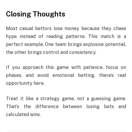
Closing Thoughts
Most casual bettors lose money because they chase
hype instead of reading patterns. This match is a
perfect example. One team brings explosive potential,
the other brings control and consistency.
If you approach this game with patience, focus on
phases, and avoid emotional betting, there’s real
opportunity here.
Treat it like a strategy game, not a guessing game.
That’s the difference between losing bets and
calculated wins.