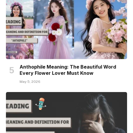
Anthophile Meaning: The Beautiful Word
Every Flower Lover Must Know
May 5, 2026