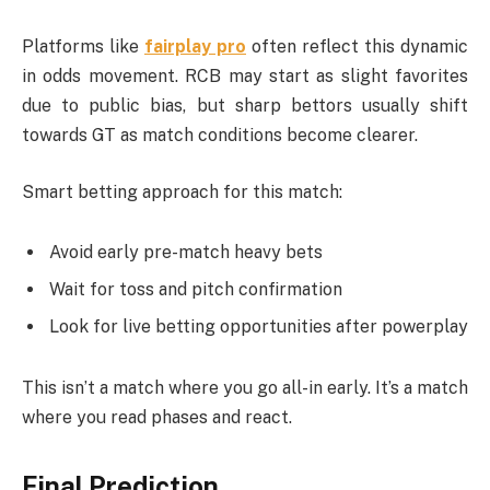
Platforms like
fairplay pro
often reflect this dynamic
in odds movement. RCB may start as slight favorites
due to public bias, but sharp bettors usually shift
towards GT as match conditions become clearer.
Smart betting approach for this match:
Avoid early pre-match heavy bets
Wait for toss and pitch confirmation
Look for live betting opportunities after powerplay
This isn’t a match where you go all-in early. It’s a match
where you read phases and react.
Final Prediction