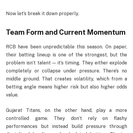
Now let’s break it down properly.
Team Form and Current Momentum
RCB have been unpredictable this season. On paper,
their batting lineup is one of the strongest, but the
problem isn’t talent — it’s timing. They either explode
completely or collapse under pressure. There’s no
middle ground. That creates volatility, which from a
betting angle means higher risk but also higher odds
value.
Gujarat Titans, on the other hand, play a more
controlled game. They don’t rely on flashy
performances but instead build pressure through