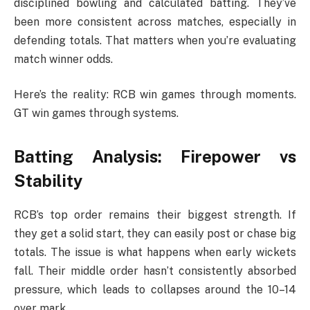
disciplined bowling and calculated batting. They’ve
been more consistent across matches, especially in
defending totals. That matters when you’re evaluating
match winner odds.
Here’s the reality: RCB win games through moments.
GT win games through systems.
Batting Analysis: Firepower vs
Stability
RCB’s top order remains their biggest strength. If
they get a solid start, they can easily post or chase big
totals. The issue is what happens when early wickets
fall. Their middle order hasn’t consistently absorbed
pressure, which leads to collapses around the 10–14
over mark.