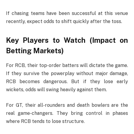
If chasing teams have been successful at this venue
recently, expect odds to shift quickly after the toss.
Key Players to Watch (Impact on
Betting Markets)
For RCB, their top-order batters will dictate the game.
If they survive the powerplay without major damage,
RCB becomes dangerous. But if they lose early
wickets, odds will swing heavily against them.
For GT, their all-rounders and death bowlers are the
real game-changers. They bring control in phases
where RCB tends to lose structure.