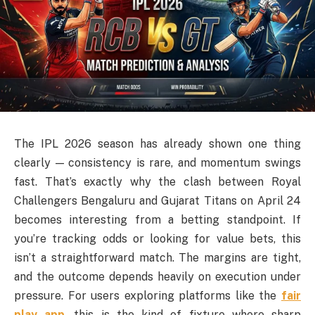
The IPL 2026 season has already shown one thing
clearly — consistency is rare, and momentum swings
fast. That’s exactly why the clash between Royal
Challengers Bengaluru and Gujarat Titans on April 24
becomes interesting from a betting standpoint. If
you’re tracking odds or looking for value bets, this
isn’t a straightforward match. The margins are tight,
and the outcome depends heavily on execution under
pressure. For users exploring platforms like the
fair
play app
, this is the kind of fixture where sharp