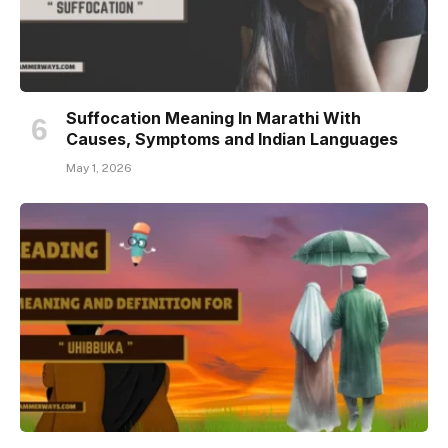
Suffocation Meaning In Marathi With
Causes, Symptoms and Indian Languages
May 1, 2026