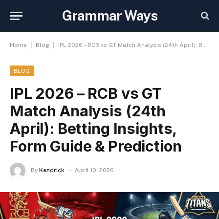
Grammar Ways
|
|
Home
Blog
IPL 2026 – RCB vs GT Match Analysis (24th April): Betting Insights, Form Guide & Prediction
BLOG
IPL 2026 – RCB vs GT
Match Analysis (24th
April): Betting Insights,
Form Guide & Prediction
By
Kendrick
April 10, 2026