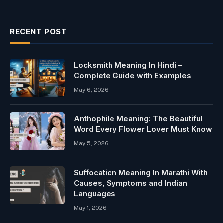
RECENT POST
Locksmith Meaning In Hindi –
Complete Guide with Examples
May 6, 2026
Anthophile Meaning: The Beautiful
Word Every Flower Lover Must Know
May 5, 2026
Suffocation Meaning In Marathi With
Causes, Symptoms and Indian
Languages
May 1, 2026