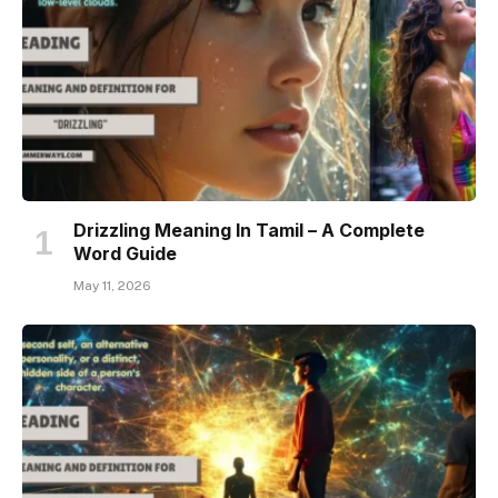
Drizzling Meaning In Tamil – A Complete
Word Guide
May 11, 2026