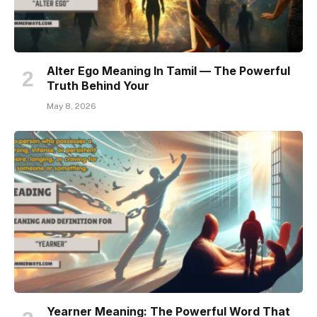
Alter Ego Meaning In Tamil — The Powerful
Truth Behind Your
May 8, 2026
Yearner Meaning: The Powerful Word That