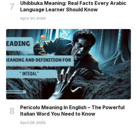
Uhibbuka Meaning: Real Facts Every Arabic
Language Learner Should Know
April 30, 2026
Pericolo Meaning In English – The Powerful
Italian Word You Need to Know
April 28, 2026