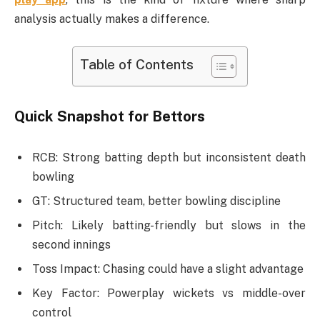
analysis actually makes a difference.
Table of Contents
Quick Snapshot for Bettors
RCB: Strong batting depth but inconsistent death
bowling
GT: Structured team, better bowling discipline
Pitch: Likely batting-friendly but slows in the
second innings
Toss Impact: Chasing could have a slight advantage
Key Factor: Powerplay wickets vs middle-over
control