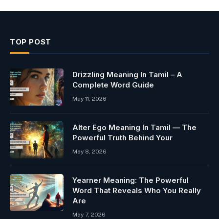
TOP POST
Drizzling Meaning In Tamil – A
Complete Word Guide
May 11, 2026
Alter Ego Meaning In Tamil — The
Powerful Truth Behind Your
May 8, 2026
Yearner Meaning: The Powerful
Word That Reveals Who You Really
Are
May 7, 2026