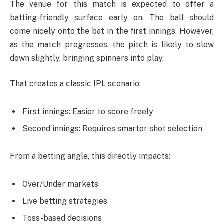
The venue for this match is expected to offer a
batting-friendly surface early on. The ball should
come nicely onto the bat in the first innings. However,
as the match progresses, the pitch is likely to slow
down slightly, bringing spinners into play.
That creates a classic IPL scenario:
First innings: Easier to score freely
Second innings: Requires smarter shot selection
From a betting angle, this directly impacts:
Over/Under markets
Live betting strategies
Toss-based decisions