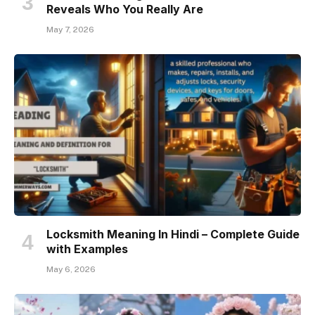
Reveals Who You Really Are
May 7, 2026
Locksmith Meaning In Hindi – Complete Guide
with Examples
May 6, 2026