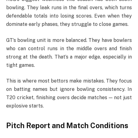
bowling. They leak runs in the final overs, which turns
defendable totals into losing scores. Even when they
dominate early phases, they struggle to close games.
GT’s bowling unit is more balanced. They have bowlers
who can control runs in the middle overs and finish
strong at the death. That’s a major edge, especially in
tight games.
This is where most bettors make mistakes. They focus
on batting names but ignore bowling consistency. In
T20 cricket, finishing overs decide matches — not just
explosive starts.
Pitch Report and Match Conditions