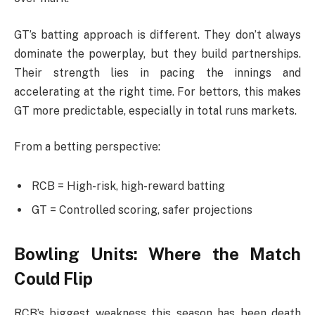
GT’s batting approach is different. They don’t always
dominate the powerplay, but they build partnerships.
Their strength lies in pacing the innings and
accelerating at the right time. For bettors, this makes
GT more predictable, especially in total runs markets.
From a betting perspective:
RCB = High-risk, high-reward batting
GT = Controlled scoring, safer projections
Bowling Units: Where the Match
Could Flip
RCB’s biggest weakness this season has been death