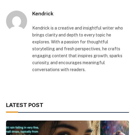
Kendrick
Kendrick is a creative and insightful writer who
brings clarity and depth to every topic he
explores. With a passion for thoughtful
storytelling and fresh perspectives, he crafts
engaging content that inspires growth, sparks
curiosity, and encourages meaningful
conversations with readers.
LATEST POST