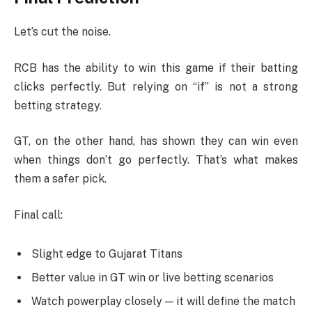
Let’s cut the noise.
RCB has the ability to win this game if their batting
clicks perfectly. But relying on “if” is not a strong
betting strategy.
GT, on the other hand, has shown they can win even
when things don’t go perfectly. That’s what makes
them a safer pick.
Final call:
Slight edge to Gujarat Titans
Better value in GT win or live betting scenarios
Watch powerplay closely — it will define the match