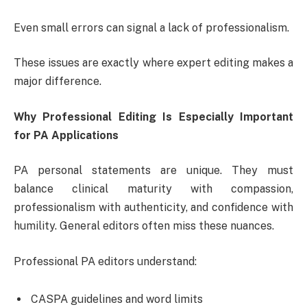
Even small errors can signal a lack of professionalism.
These issues are exactly where expert editing makes a
major difference.
Why Professional Editing Is Especially Important
for PA Applications
PA personal statements are unique. They must
balance clinical maturity with compassion,
professionalism with authenticity, and confidence with
humility. General editors often miss these nuances.
Professional PA editors understand:
CASPA guidelines and word limits