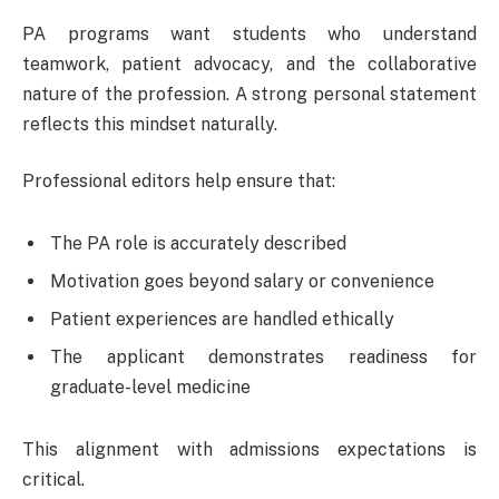
PA programs want students who understand
teamwork, patient advocacy, and the collaborative
nature of the profession. A strong personal statement
reflects this mindset naturally.
Professional editors help ensure that:
The PA role is accurately described
Motivation goes beyond salary or convenience
Patient experiences are handled ethically
The applicant demonstrates readiness for
graduate-level medicine
This alignment with admissions expectations is
critical.