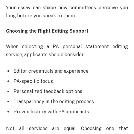
Your essay can shape how committees perceive you
long before you speak to them.
Choosing the Right Editing Support
When selecting a PA personal statement editing
service, applicants should consider:
Editor credentials and experience
PA-specific focus
Personalized feedback options
Transparency in the editing process
Proven history with PA applicants
Not all services are equal. Choosing one that