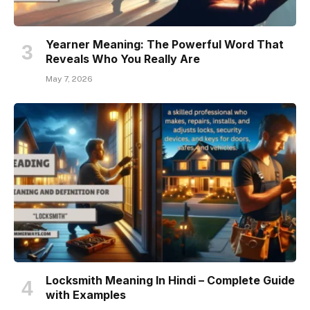
Yearner Meaning: The Powerful Word That
Reveals Who You Really Are
May 7, 2026
Locksmith Meaning In Hindi – Complete Guide
with Examples