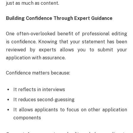
just as much as content.
Building Confidence Through Expert Guidance
One often-overlooked benefit of professional editing
is confidence. Knowing that your statement has been
reviewed by experts allows you to submit your
application with assurance.
Confidence matters because:
It reflects in interviews
It reduces second-guessing
It allows applicants to focus on other application
components