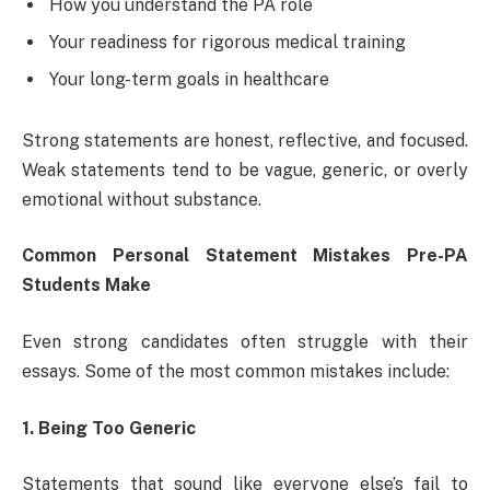
How you understand the PA role
Your readiness for rigorous medical training
Your long-term goals in healthcare
Strong statements are honest, reflective, and focused.
Weak statements tend to be vague, generic, or overly
emotional without substance.
Common Personal Statement Mistakes Pre-PA
Students Make
Even strong candidates often struggle with their
essays. Some of the most common mistakes include:
1. Being Too Generic
Statements that sound like everyone else’s fail to