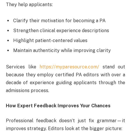
They help applicants:
Clarify their motivation for becoming a PA
Strengthen clinical experience descriptions
Highlight patient-centered values
Maintain authenticity while improving clarity
Services like
https://myparesource.com/
stand out
because they employ certified PA editors with over a
decade of experience guiding applicants through the
admissions process.
How Expert Feedback Improves Your Chances
Professional feedback doesn’t just fix grammar—it
improves strategy. Editors look at the bigger picture: