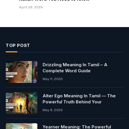
April 28, 2026
TOP POST
Drizzling Meaning In Tamil – A
Complete Word Guide
May 11, 2026
Alter Ego Meaning In Tamil — The
Powerful Truth Behind Your
May 8, 2026
Yearner Meaning: The Powerful