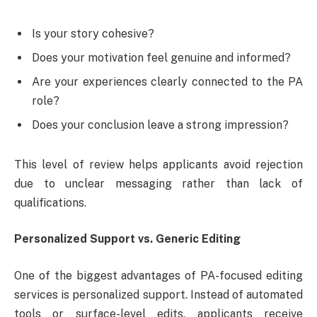
Is your story cohesive?
Does your motivation feel genuine and informed?
Are your experiences clearly connected to the PA
role?
Does your conclusion leave a strong impression?
This level of review helps applicants avoid rejection
due to unclear messaging rather than lack of
qualifications.
Personalized Support vs. Generic Editing
One of the biggest advantages of PA-focused editing
services is personalized support. Instead of automated
tools or surface-level edits, applicants receive