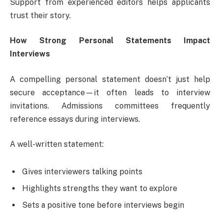
Support from experienced editors helps applicants
trust their story.
How Strong Personal Statements Impact
Interviews
A compelling personal statement doesn’t just help
secure acceptance—it often leads to interview
invitations. Admissions committees frequently
reference essays during interviews.
A well-written statement:
Gives interviewers talking points
Highlights strengths they want to explore
Sets a positive tone before interviews begin