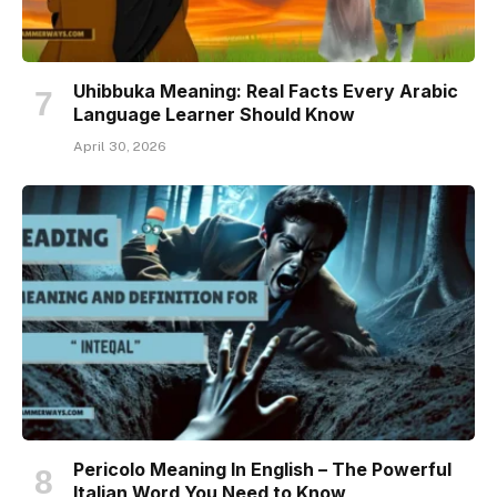
Uhibbuka Meaning: Real Facts Every Arabic
Language Learner Should Know
April 30, 2026
Pericolo Meaning In English – The Powerful
Italian Word You Need to Know