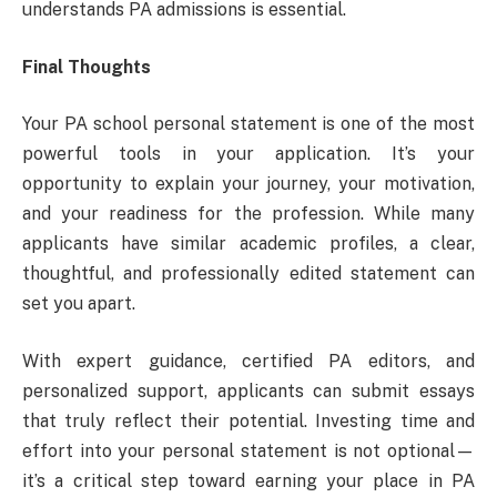
understands PA admissions is essential.
Final Thoughts
Your PA school personal statement is one of the most
powerful tools in your application. It’s your
opportunity to explain your journey, your motivation,
and your readiness for the profession. While many
applicants have similar academic profiles, a clear,
thoughtful, and professionally edited statement can
set you apart.
With expert guidance, certified PA editors, and
personalized support, applicants can submit essays
that truly reflect their potential. Investing time and
effort into your personal statement is not optional—
it’s a critical step toward earning your place in PA