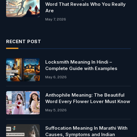
Word That Reveals Who You Really
Are
May 7, 2026
RECENT POST
Locksmith Meaning In Hindi –
Complete Guide with Examples
May 6, 2026
Anthophile Meaning: The Beautiful
Word Every Flower Lover Must Know
May 5, 2026
Suffocation Meaning In Marathi With
Causes, Symptoms and Indian