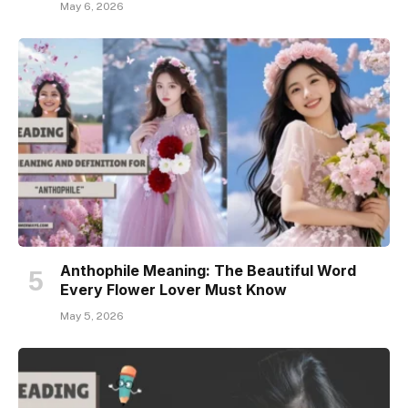
May 6, 2026
Anthophile Meaning: The Beautiful Word
Every Flower Lover Must Know
May 5, 2026