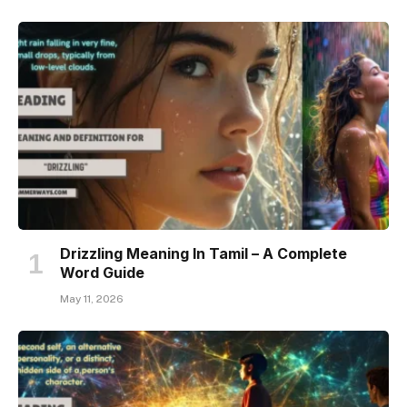
Drizzling Meaning In Tamil – A Complete
Word Guide
May 11, 2026