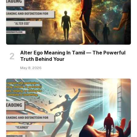
Alter Ego Meaning In Tamil — The Powerful
Truth Behind Your
May 8, 2026