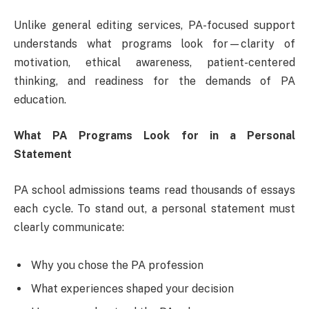
Unlike general editing services, PA-focused support
understands what programs look for—clarity of
motivation, ethical awareness, patient-centered
thinking, and readiness for the demands of PA
education.
What PA Programs Look for in a Personal
Statement
PA school admissions teams read thousands of essays
each cycle. To stand out, a personal statement must
clearly communicate:
Why you chose the PA profession
What experiences shaped your decision