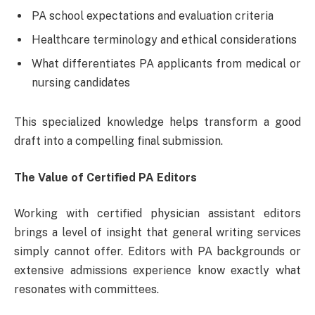
PA school expectations and evaluation criteria
Healthcare terminology and ethical considerations
What differentiates PA applicants from medical or
nursing candidates
This specialized knowledge helps transform a good
draft into a compelling final submission.
The Value of Certified PA Editors
Working with certified physician assistant editors
brings a level of insight that general writing services
simply cannot offer. Editors with PA backgrounds or
extensive admissions experience know exactly what
resonates with committees.