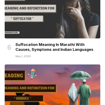
Suffocation Meaning In Marathi With
Causes, Symptoms and Indian Languages
May 1, 2026