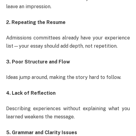
leave an impression.
2. Repeating the Resume
Admissions committees already have your experience
list—your essay should add depth, not repetition.
3. Poor Structure and Flow
Ideas jump around, making the story hard to follow.
4. Lack of Reflection
Describing experiences without explaining what you
learned weakens the message.
5. Grammar and Clarity Issues