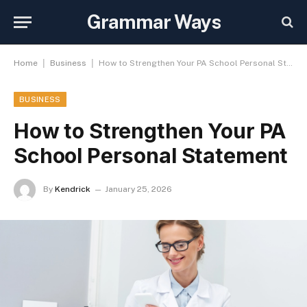
Grammar Ways
|
|
Home
Business
How to Strengthen Your PA School Personal Statement
BUSINESS
How to Strengthen Your PA
School Personal Statement
By
Kendrick
January 25, 2026