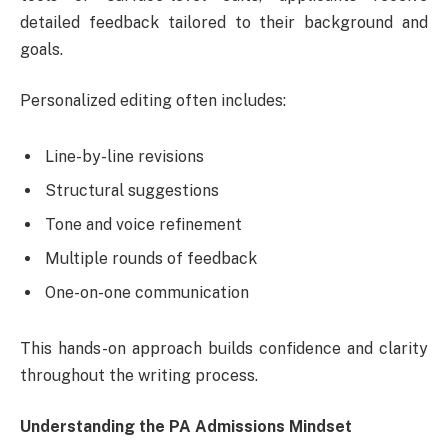
detailed feedback tailored to their background and
goals.
Personalized editing often includes:
Line-by-line revisions
Structural suggestions
Tone and voice refinement
Multiple rounds of feedback
One-on-one communication
This hands-on approach builds confidence and clarity
throughout the writing process.
Understanding the PA Admissions Mindset