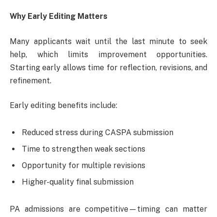
Why Early Editing Matters
Many applicants wait until the last minute to seek
help, which limits improvement opportunities.
Starting early allows time for reflection, revisions, and
refinement.
Early editing benefits include:
Reduced stress during CASPA submission
Time to strengthen weak sections
Opportunity for multiple revisions
Higher-quality final submission
PA admissions are competitive—timing can matter