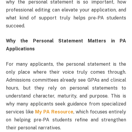
why the personal statement is so important, how
professional editing can elevate your application, and
what kind of support truly helps pre-PA students
succeed.
Why the Personal Statement Matters in PA
Applications
For many applicants, the personal statement is the
only place where their voice truly comes through.
Admissions committees already see GPAs and clinical
hours, but they rely on personal statements to
understand character, maturity, and purpose. This is
why many applicants seek guidance from specialized
services like
My PA Resource
, which focuses entirely
on helping pre-PA students refine and strengthen
their personal narratives.