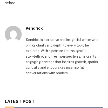
school.
Kendrick
Kendrick is a creative and insightful writer who
brings clarity and depth to every topic he
explores. With a passion for thoughtful
storytelling and fresh perspectives, he crafts
engaging content that inspires growth, sparks
curiosity, and encourages meaningful
conversations with readers.
LATEST POST