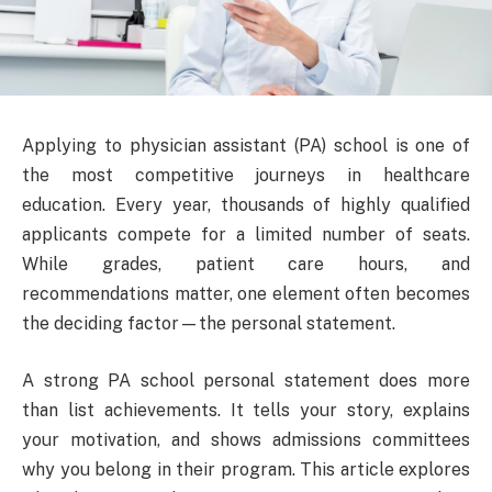
Applying to physician assistant (PA) school is one of
the most competitive journeys in healthcare
education. Every year, thousands of highly qualified
applicants compete for a limited number of seats.
While grades, patient care hours, and
recommendations matter, one element often becomes
the deciding factor—the personal statement.
A strong PA school personal statement does more
than list achievements. It tells your story, explains
your motivation, and shows admissions committees
why you belong in their program. This article explores