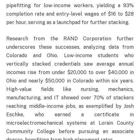
pipefitting for low-income workers, yielding a 93%
completion rate and entry-level wages of $16 to $28
per hour, serving as a launchpad for further stacking.
Research from the RAND Corporation further
underscores these successes, analyzing data from
Colorado and Ohio. Low-income students who
vertically stacked credentials saw average annual
incomes rise from under $20,000 to over $40,000 in
Ohio and nearly $50,000 in Colorado within six years.
High-value fields like nursing, mechanics,
manufacturing, and IT showed over 70% of stackers
reaching middle-income jobs, as exemplified by Josh
Eschke, who earned a certificate in
microelectromechanical systems at Lorain County
Community College before pursuing an associate
degree, benefiting from high placement rates.