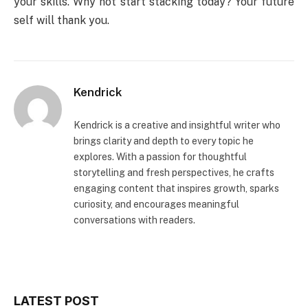
your skills. Why not start stacking today? Your future
self will thank you.
Kendrick
Kendrick is a creative and insightful writer who
brings clarity and depth to every topic he
explores. With a passion for thoughtful
storytelling and fresh perspectives, he crafts
engaging content that inspires growth, sparks
curiosity, and encourages meaningful
conversations with readers.
LATEST POST