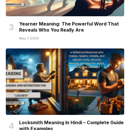
Yearner Meaning: The Powerful Word That
Reveals Who You Really Are
May 7, 2026
Locksmith Meaning In Hindi – Complete Guide
with Examples