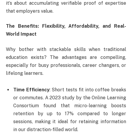
it’s about accumulating verifiable proof of expertise
that employers value.
The Benefits: Flexibility, Affordability, and Real-
World Impact
Why bother with stackable skills when traditional
education exists? The advantages are compelling,
especially for busy professionals, career changers, or
lifelong learners.
Time Efficiency
: Short tests fit into coffee breaks
or commutes. A 2023 study by the Online Learning
Consortium found that micro-learning boosts
retention by up to 17% compared to longer
sessions, making it ideal for retaining information
in our distraction-filled world.