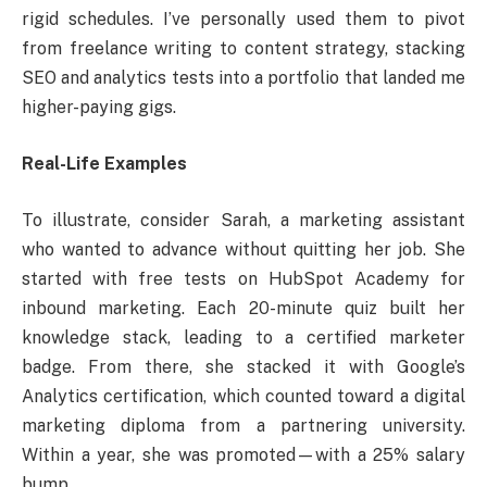
rigid schedules. I’ve personally used them to pivot
from freelance writing to content strategy, stacking
SEO and analytics tests into a portfolio that landed me
higher-paying gigs.
Real-Life Examples
To illustrate, consider Sarah, a marketing assistant
who wanted to advance without quitting her job. She
started with free tests on HubSpot Academy for
inbound marketing. Each 20-minute quiz built her
knowledge stack, leading to a certified marketer
badge. From there, she stacked it with Google’s
Analytics certification, which counted toward a digital
marketing diploma from a partnering university.
Within a year, she was promoted—with a 25% salary
bump.