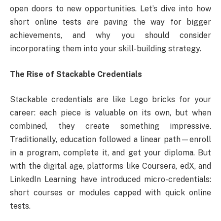
open doors to new opportunities. Let’s dive into how
short online tests are paving the way for bigger
achievements, and why you should consider
incorporating them into your skill-building strategy.
The Rise of Stackable Credentials
Stackable credentials are like Lego bricks for your
career: each piece is valuable on its own, but when
combined, they create something impressive.
Traditionally, education followed a linear path—enroll
in a program, complete it, and get your diploma. But
with the digital age, platforms like Coursera, edX, and
LinkedIn Learning have introduced micro-credentials:
short courses or modules capped with quick online
tests.