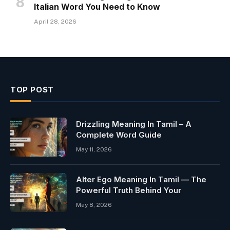
Italian Word You Need to Know
April 28, 2026
TOP POST
Drizzling Meaning In Tamil – A
Complete Word Guide
May 11, 2026
Alter Ego Meaning In Tamil — The
Powerful Truth Behind Your
May 8, 2026