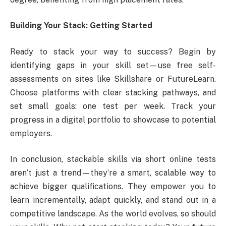
Building Your Stack: Getting Started
Ready to stack your way to success? Begin by
identifying gaps in your skill set—use free self-
assessments on sites like Skillshare or FutureLearn.
Choose platforms with clear stacking pathways, and
set small goals: one test per week. Track your
progress in a digital portfolio to showcase to potential
employers.
In conclusion, stackable skills via short online tests
aren’t just a trend—they’re a smart, scalable way to
achieve bigger qualifications. They empower you to
learn incrementally, adapt quickly, and stand out in a
competitive landscape. As the world evolves, so should