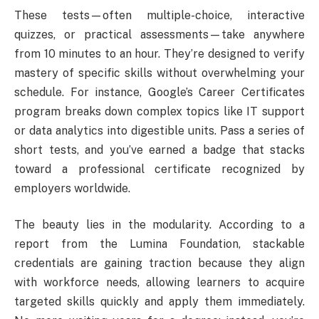
These tests—often multiple-choice, interactive
quizzes, or practical assessments—take anywhere
from 10 minutes to an hour. They’re designed to verify
mastery of specific skills without overwhelming your
schedule. For instance, Google’s Career Certificates
program breaks down complex topics like IT support
or data analytics into digestible units. Pass a series of
short tests, and you’ve earned a badge that stacks
toward a professional certificate recognized by
employers worldwide.
The beauty lies in the modularity. According to a
report from the Lumina Foundation, stackable
credentials are gaining traction because they align
with workforce needs, allowing learners to acquire
targeted skills quickly and apply them immediately.