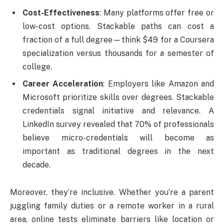
Cost-Effectiveness
: Many platforms offer free or
low-cost options. Stackable paths can cost a
fraction of a full degree—think $49 for a Coursera
specialization versus thousands for a semester of
college.
Career Acceleration
: Employers like Amazon and
Microsoft prioritize skills over degrees. Stackable
credentials signal initiative and relevance. A
LinkedIn survey revealed that 70% of professionals
believe micro-credentials will become as
important as traditional degrees in the next
decade.
Moreover, they’re inclusive. Whether you’re a parent
juggling family duties or a remote worker in a rural
area, online tests eliminate barriers like location or