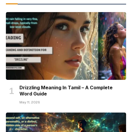
Drizzling Meaning In Tamil – A Complete
Word Guide
May 11, 2026