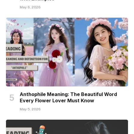
May 6, 2026
Anthophile Meaning: The Beautiful Word
Every Flower Lover Must Know
May 5, 2026