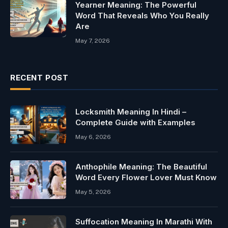
Yearner Meaning: The Powerful
Word That Reveals Who You Really
Are
May 7, 2026
RECENT POST
Locksmith Meaning In Hindi –
Complete Guide with Examples
May 6, 2026
Anthophile Meaning: The Beautiful
Word Every Flower Lover Must Know
May 5, 2026
Suffocation Meaning In Marathi With