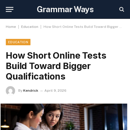
Grammar Ways
|
|
Home
Education
How Short Online Tests Build Toward Bigger Qualifications
EDUCATION
How Short Online Tests
Build Toward Bigger
Qualifications
By
Kendrick
April 9, 2026