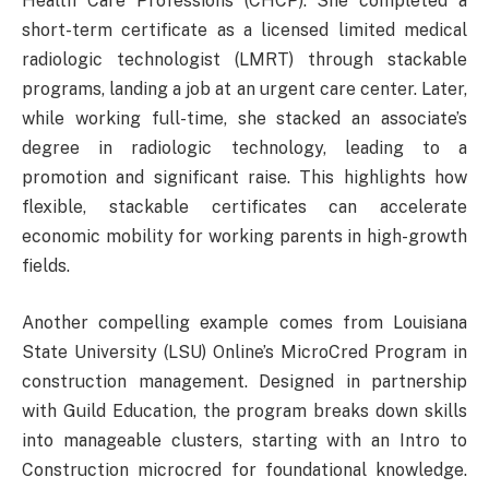
Health Care Professions (CHCP). She completed a
short-term certificate as a licensed limited medical
radiologic technologist (LMRT) through stackable
programs, landing a job at an urgent care center. Later,
while working full-time, she stacked an associate’s
degree in radiologic technology, leading to a
promotion and significant raise. This highlights how
flexible, stackable certificates can accelerate
economic mobility for working parents in high-growth
fields.
Another compelling example comes from Louisiana
State University (LSU) Online’s MicroCred Program in
construction management. Designed in partnership
with Guild Education, the program breaks down skills
into manageable clusters, starting with an Intro to
Construction microcred for foundational knowledge.