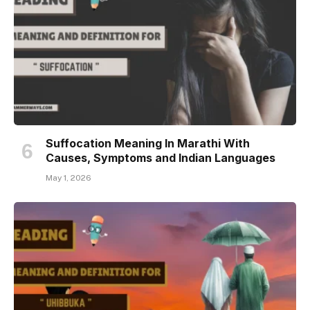
Suffocation Meaning In Marathi With
Causes, Symptoms and Indian Languages
May 1, 2026