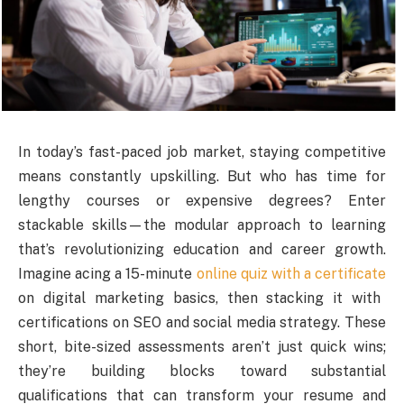
In today’s fast-paced job market, staying competitive
means constantly upskilling. But who has time for
lengthy courses or expensive degrees? Enter
stackable skills—the modular approach to learning
that’s revolutionizing education and career growth.
Imagine acing a 15-minute
online quiz with a certificate
on digital marketing basics, then stacking it with
certifications on SEO and social media strategy. These
short, bite-sized assessments aren’t just quick wins;
they’re building blocks toward substantial
qualifications that can transform your resume and