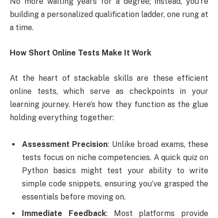
No more waiting years for a degree; instead, you’re
building a personalized qualification ladder, one rung at
a time.
How Short Online Tests Make It Work
At the heart of stackable skills are these efficient
online tests, which serve as checkpoints in your
learning journey. Here’s how they function as the glue
holding everything together:
Assessment Precision
: Unlike broad exams, these
tests focus on niche competencies. A quick quiz on
Python basics might test your ability to write
simple code snippets, ensuring you’ve grasped the
essentials before moving on.
Immediate Feedback
: Most platforms provide