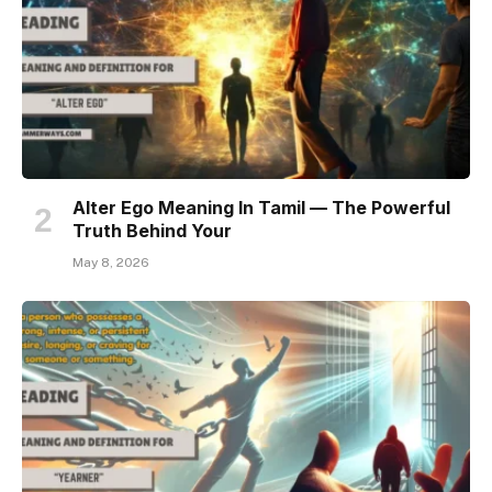
Alter Ego Meaning In Tamil — The Powerful
Truth Behind Your
May 8, 2026