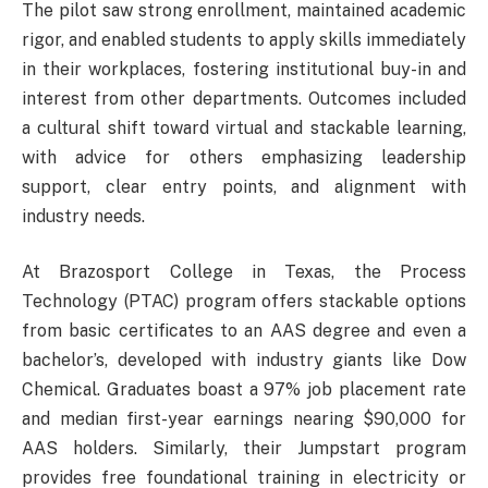
The pilot saw strong enrollment, maintained academic
rigor, and enabled students to apply skills immediately
in their workplaces, fostering institutional buy-in and
interest from other departments. Outcomes included
a cultural shift toward virtual and stackable learning,
with advice for others emphasizing leadership
support, clear entry points, and alignment with
industry needs.
At Brazosport College in Texas, the Process
Technology (PTAC) program offers stackable options
from basic certificates to an AAS degree and even a
bachelor’s, developed with industry giants like Dow
Chemical. Graduates boast a 97% job placement rate
and median first-year earnings nearing $90,000 for
AAS holders. Similarly, their Jumpstart program
provides free foundational training in electricity or