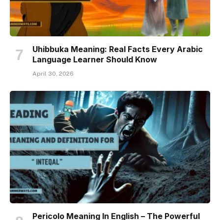
Uhibbuka Meaning: Real Facts Every Arabic
Language Learner Should Know
April 30, 2026
Pericolo Meaning In English – The Powerful