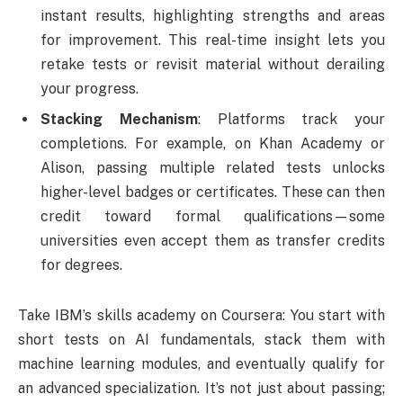
instant results, highlighting strengths and areas
for improvement. This real-time insight lets you
retake tests or revisit material without derailing
your progress.
Stacking Mechanism
: Platforms track your
completions. For example, on Khan Academy or
Alison, passing multiple related tests unlocks
higher-level badges or certificates. These can then
credit toward formal qualifications—some
universities even accept them as transfer credits
for degrees.
Take IBM’s skills academy on Coursera: You start with
short tests on AI fundamentals, stack them with
machine learning modules, and eventually qualify for
an advanced specialization. It’s not just about passing;