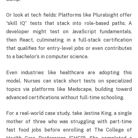
Or look at tech fields: Platforms like Pluralsight offer
“skill IQ” tests that stack into role-based paths. A
developer might test on JavaScript fundamentals,
then React, culminating in a full-stack certification
that qualifies for entry-level jobs or even contributes
to a bachelor’s in computer science.
Even industries like healthcare are adopting this
model. Nurses can stack short tests on specialized
topics via platforms like Medscape, building toward
advanced certifications without full-time schooling.
For a real-world case study, take Jestina King, a single
mother of three who was struggling with part-time
fast food jobs before enrolling at The College of