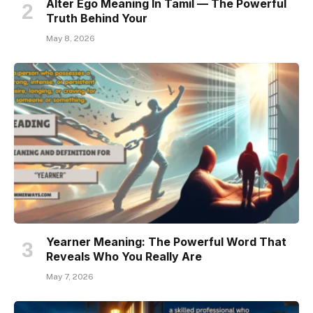
Alter Ego Meaning In Tamil — The Powerful
Truth Behind Your
May 8, 2026
Yearner Meaning: The Powerful Word That
Reveals Who You Really Are
May 7, 2026