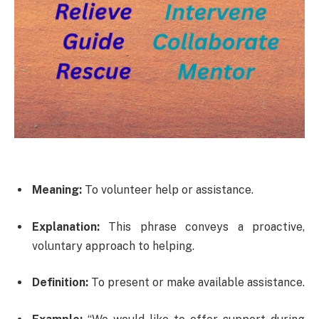
Meaning:
To volunteer help or assistance.
Explanation:
This phrase conveys a proactive,
voluntary approach to helping.
Definition:
To present or make available assistance.