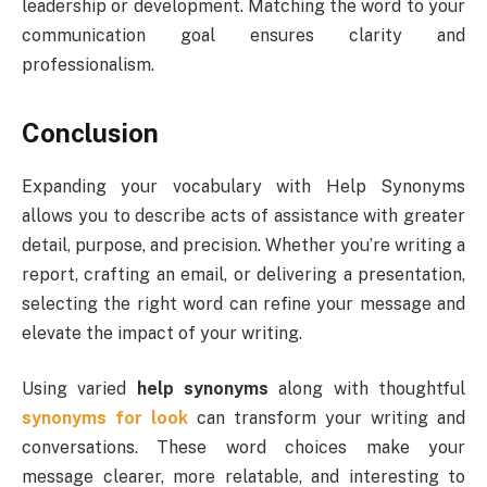
leadership or development. Matching the word to your
communication goal ensures clarity and
professionalism.
Conclusion
Expanding your vocabulary with Help Synonyms
allows you to describe acts of assistance with greater
detail, purpose, and precision. Whether you’re writing a
report, crafting an email, or delivering a presentation,
selecting the right word can refine your message and
elevate the impact of your writing.
Using varied
help synonyms
along with thoughtful
synonyms for look
can transform your writing and
conversations. These word choices make your
message clearer, more relatable, and interesting to