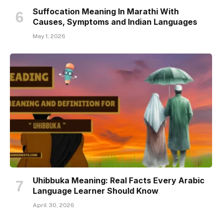
Suffocation Meaning In Marathi With
Causes, Symptoms and Indian Languages
May 1, 2026
Uhibbuka Meaning: Real Facts Every Arabic
Language Learner Should Know
April 30, 2026