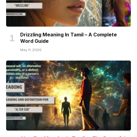
Drizzling Meaning In Tamil – A Complete
Word Guide
May 11, 2026