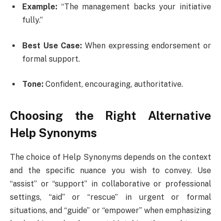
Example:
“The management backs your initiative
fully.”
Best Use Case:
When expressing endorsement or
formal support.
Tone:
Confident, encouraging, authoritative.
Choosing the Right Alternative
Help Synonyms
The choice of Help Synonyms depends on the context
and the specific nuance you wish to convey. Use
“assist” or “support” in collaborative or professional
settings, “aid” or “rescue” in urgent or formal
situations, and “guide” or “empower” when emphasizing