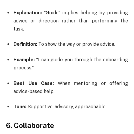
Explanation:
“Guide” implies helping by providing
advice or direction rather than performing the
task.
Definition:
To show the way or provide advice.
Example:
“I can guide you through the onboarding
process.”
Best Use Case:
When mentoring or offering
advice-based help.
Tone:
Supportive, advisory, approachable.
6. Collaborate