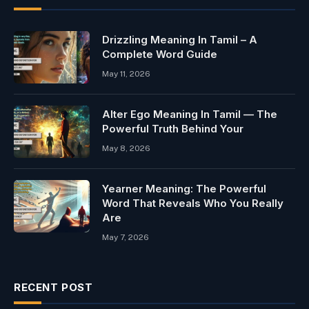
Drizzling Meaning In Tamil – A
Complete Word Guide
May 11, 2026
Alter Ego Meaning In Tamil — The
Powerful Truth Behind Your
May 8, 2026
Yearner Meaning: The Powerful
Word That Reveals Who You Really
Are
May 7, 2026
RECENT POST