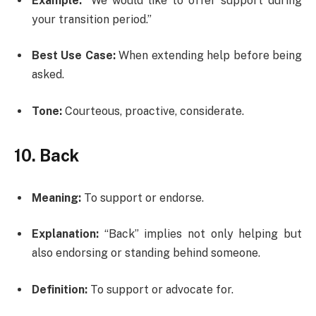
Example:
“We would like to offer support during
your transition period.”
Best Use Case:
When extending help before being
asked.
Tone:
Courteous, proactive, considerate.
10. Back
Meaning:
To support or endorse.
Explanation:
“Back” implies not only helping but
also endorsing or standing behind someone.
Definition:
To support or advocate for.