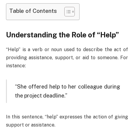
Table of Contents
Understanding the Role of “Help”
“Help” is a verb or noun used to describe the act of
providing assistance, support, or aid to someone. For
instance:
“She offered help to her colleague during
the project deadline.”
In this sentence, “help” expresses the action of giving
support or assistance.