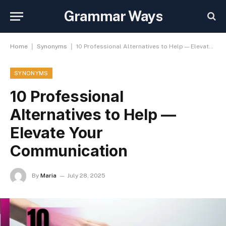
Grammar Ways
|
|
Home
Synonyms
10 Professional Alternatives to Help — Elevate Your Communication
SYNONYMS
10 Professional
Alternatives to Help —
Elevate Your
Communication
By
Maria
July 28, 2025