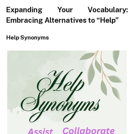
Expanding Your Vocabulary:
Embracing Alternatives to “Help”
Help Synonyms