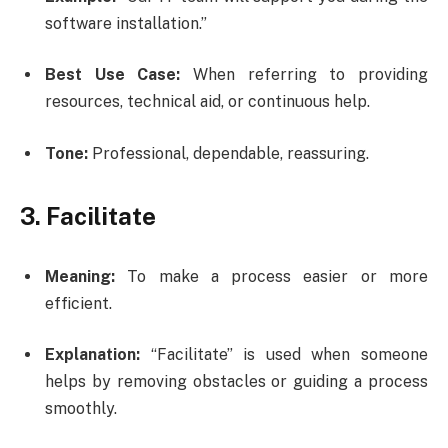
software installation.”
Best Use Case:
When referring to providing
resources, technical aid, or continuous help.
Tone:
Professional, dependable, reassuring.
3. Facilitate
Meaning:
To make a process easier or more
efficient.
Explanation:
“Facilitate” is used when someone
helps by removing obstacles or guiding a process
smoothly.