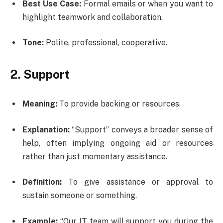
Best Use Case:
Formal emails or when you want to
highlight teamwork and collaboration.
Tone:
Polite, professional, cooperative.
2. Support
Meaning:
To provide backing or resources.
Explanation:
“Support” conveys a broader sense of
help, often implying ongoing aid or resources
rather than just momentary assistance.
Definition:
To give assistance or approval to
sustain someone or something.
Example:
“Our IT team will support you during the