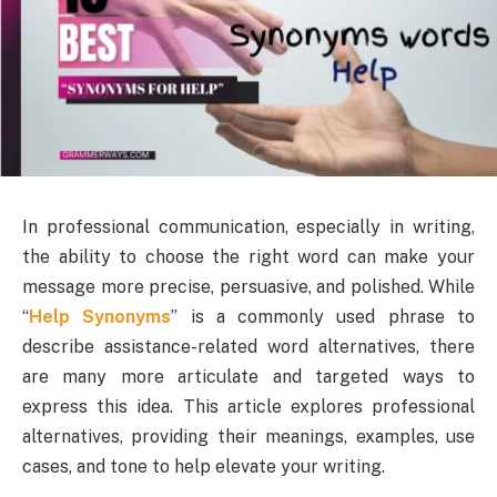
In professional communication, especially in writing,
the ability to choose the right word can make your
message more precise, persuasive, and polished. While
“
Help Synonyms
” is a commonly used phrase to
describe assistance-related word alternatives, there
are many more articulate and targeted ways to
express this idea. This article explores professional
alternatives, providing their meanings, examples, use
cases, and tone to help elevate your writing.