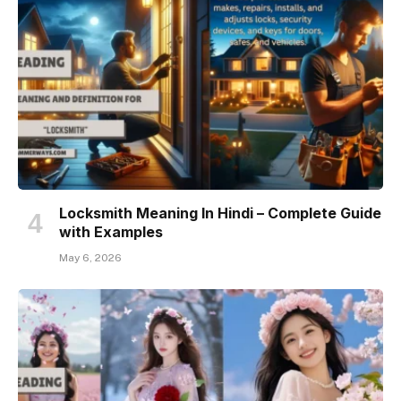
Locksmith Meaning In Hindi – Complete Guide
with Examples
May 6, 2026