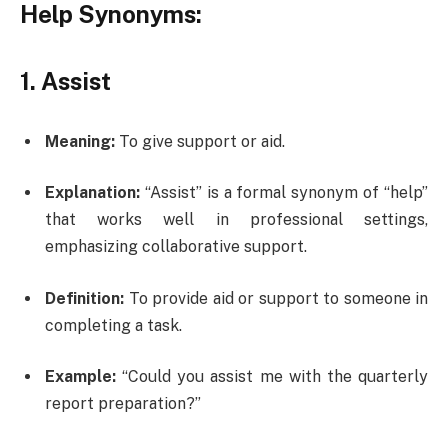
Help Synonyms:
1. Assist
Meaning:
To give support or aid.
Explanation:
“Assist” is a formal synonym of “help”
that works well in professional settings,
emphasizing collaborative support.
Definition:
To provide aid or support to someone in
completing a task.
Example:
“Could you assist me with the quarterly
report preparation?”