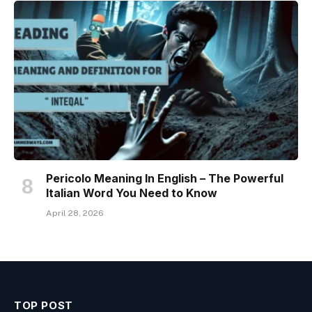
Pericolo Meaning In English – The Powerful
Italian Word You Need to Know
April 28, 2026
TOP POST