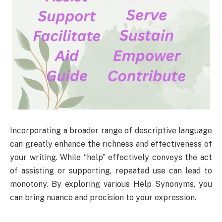
Incorporating a broader range of descriptive language
can greatly enhance the richness and effectiveness of
your writing. While “help” effectively conveys the act
of assisting or supporting, repeated use can lead to
monotony. By exploring various Help Synonyms, you
can bring nuance and precision to your expression.