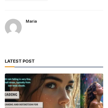
Maria
LATEST POST