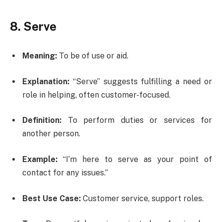
8. Serve
Meaning:
To be of use or aid.
Explanation:
“Serve” suggests fulfilling a need or
role in helping, often customer-focused.
Definition:
To perform duties or services for
another person.
Example:
“I’m here to serve as your point of
contact for any issues.”
Best Use Case:
Customer service, support roles.