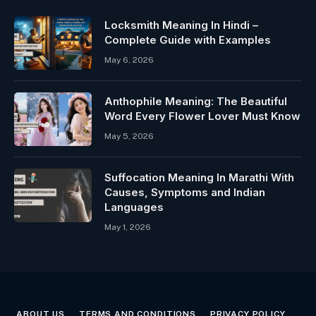
Locksmith Meaning In Hindi –
Complete Guide with Examples
May 6, 2026
Anthophile Meaning: The Beautiful
Word Every Flower Lover Must Know
May 5, 2026
Suffocation Meaning In Marathi With
Causes, Symptoms and Indian
Languages
May 1, 2026
ABOUT US
TERMS AND CONDITIONS
PRIVACY POLICY