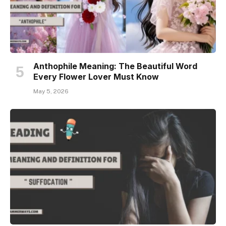
Anthophile Meaning: The Beautiful Word
Every Flower Lover Must Know
May 5, 2026