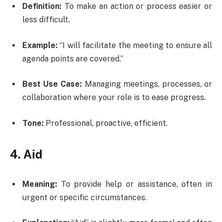
Definition:
To make an action or process easier or
less difficult.
Example:
“I will facilitate the meeting to ensure all
agenda points are covered.”
Best Use Case:
Managing meetings, processes, or
collaboration where your role is to ease progress.
Tone:
Professional, proactive, efficient.
4. Aid
Meaning:
To provide help or assistance, often in
urgent or specific circumstances.