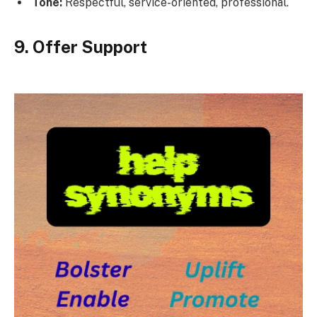
Tone:
Respectful, service-oriented, professional.
9. Offer Support