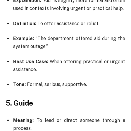
Explanation:
“Aid” is slightly more formal and often
used in contexts involving urgent or practical help.
Definition:
To offer assistance or relief.
Example:
“The department offered aid during the
system outage.”
Best Use Case:
When offering practical or urgent
assistance.
Tone:
Formal, serious, supportive.
5. Guide
Meaning:
To lead or direct someone through a
process.