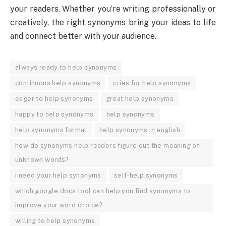
your readers. Whether you’re writing professionally or
creatively, the right synonyms bring your ideas to life
and connect better with your audience.
always ready to help synonyms
continuous help synonyms
cries for help synonyms
eager to help synonyms
great help synonyms
happy to help synonyms
help synonyms
help synonyms formal
help synonyms in english
how do synonyms help readers figure out the meaning of
unknown words?
i need your help synonyms
self-help synonyms
which google docs tool can help you find synonyms to
improve your word choice?
willing to help synonyms