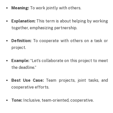
Meaning:
To work jointly with others.
Explanation:
This term is about helping by working
together, emphasizing partnership.
Definition:
To cooperate with others on a task or
project.
Example:
“Let’s collaborate on this project to meet
the deadline.”
Best Use Case:
Team projects, joint tasks, and
cooperative efforts.
Tone:
Inclusive, team-oriented, cooperative.