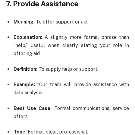
7. Provide Assistance
Meaning:
To offer support or aid.
Explanation:
A slightly more formal phrase than
“help,” useful when clearly stating your role in
offering aid.
Definition:
To supply help or support.
Example:
“Our team will provide assistance with
data analysis.”
Best Use Case:
Formal communications, service
offers.
Tone:
Formal, clear, professional.