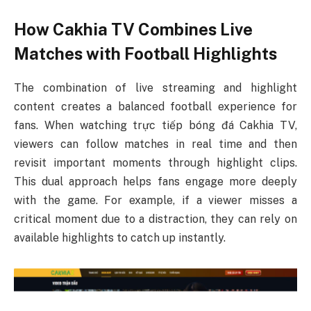
How Cakhia TV Combines Live
Matches with Football Highlights
The combination of live streaming and highlight
content creates a balanced football experience for
fans. When watching trực tiếp bóng đá Cakhia TV,
viewers can follow matches in real time and then
revisit important moments through highlight clips.
This dual approach helps fans engage more deeply
with the game. For example, if a viewer misses a
critical moment due to a distraction, they can rely on
available highlights to catch up instantly.