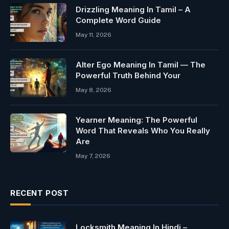
Drizzling Meaning In Tamil – A
Complete Word Guide
May 11, 2026
Alter Ego Meaning In Tamil — The
Powerful Truth Behind Your
May 8, 2026
Yearner Meaning: The Powerful
Word That Reveals Who You Really
Are
May 7, 2026
RECENT POST
Locksmith Meaning In Hindi –