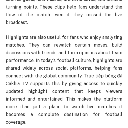
turning points. These clips help fans understand the
flow of the match even if they missed the live
broadcast.
Highlights are also useful for fans who enjoy analyzing
matches. They can rewatch certain moves, build
discussions with friends, and form opinions about team
performance. In today’s football culture, highlights are
shared widely across social platforms, helping fans
connect with the global community. Trực tiếp bóng đá
Cakhia TV supports this by giving access to quickly
updated highlight content that keeps viewers
informed and entertained. This makes the platform
more than just a place to watch live matches it
becomes a complete destination for football
coverage.