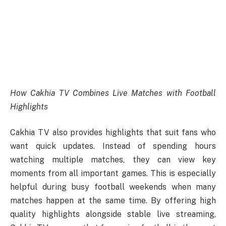
How Cakhia TV Combines Live Matches with Football
Highlights
Cakhia TV also provides highlights that suit fans who
want quick updates. Instead of spending hours
watching multiple matches, they can view key
moments from all important games. This is especially
helpful during busy football weekends when many
matches happen at the same time. By offering high
quality highlights alongside stable live streaming,