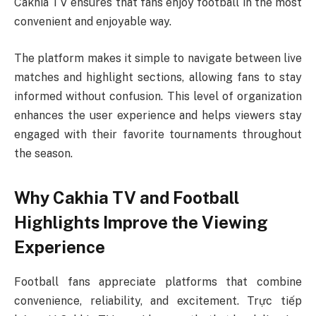
Cakhia TV ensures that fans enjoy football in the most
convenient and enjoyable way.
The platform makes it simple to navigate between live
matches and highlight sections, allowing fans to stay
informed without confusion. This level of organization
enhances the user experience and helps viewers stay
engaged with their favorite tournaments throughout
the season.
Why Cakhia TV and Football
Highlights Improve the Viewing
Experience
Football fans appreciate platforms that combine
convenience, reliability, and excitement. Trực tiếp