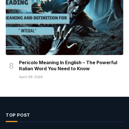
Pericolo Meaning In English – The Powerful
Italian Word You Need to Know
April 28, 2026
TOP POST