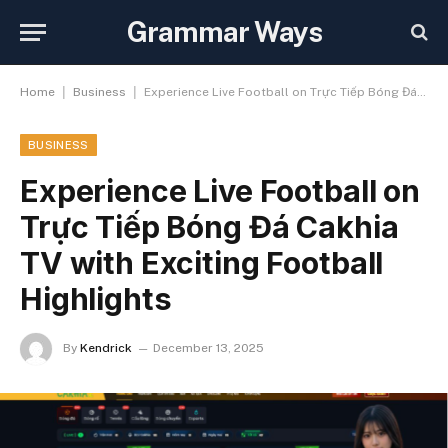
Grammar Ways
|
|
Home
Business
Experience Live Football on Trực Tiếp Bóng Đá Cakhia TV with Exciting Football Highlights
BUSINESS
Experience Live Football on
Trực Tiếp Bóng Đá Cakhia
TV with Exciting Football
Highlights
By
Kendrick
December 13, 2025