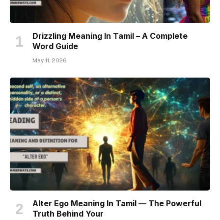
Drizzling Meaning In Tamil – A Complete
Word Guide
May 11, 2026
Alter Ego Meaning In Tamil — The Powerful
Truth Behind Your