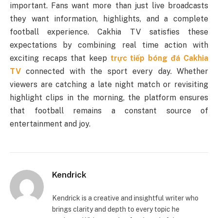
important. Fans want more than just live broadcasts
they want information, highlights, and a complete
football experience. Cakhia TV satisfies these
expectations by combining real time action with
exciting recaps that keep
trực tiếp bóng đá Cakhia
TV
connected with the sport every day. Whether
viewers are catching a late night match or revisiting
highlight clips in the morning, the platform ensures
that football remains a constant source of
entertainment and joy.
Kendrick
Kendrick is a creative and insightful writer who
brings clarity and depth to every topic he