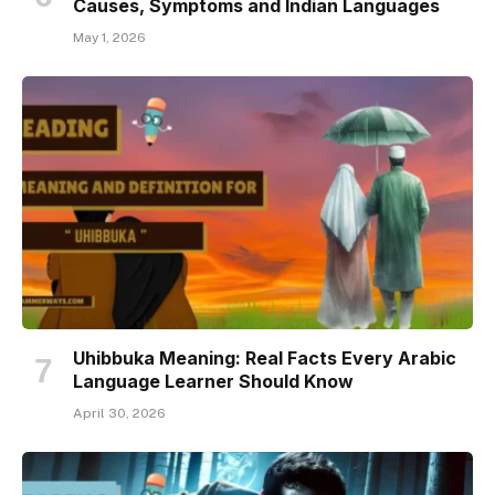
Causes, Symptoms and Indian Languages
May 1, 2026
Uhibbuka Meaning: Real Facts Every Arabic
Language Learner Should Know
April 30, 2026