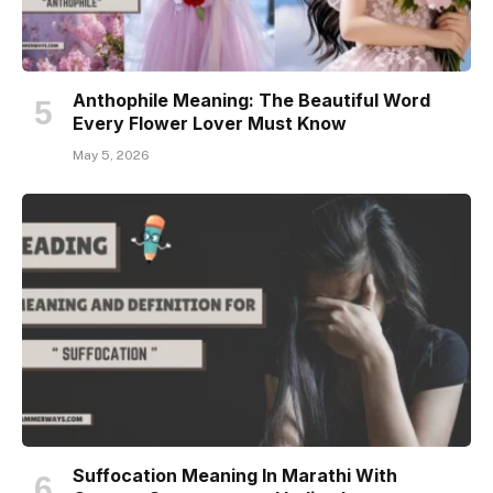
Anthophile Meaning: The Beautiful Word
Every Flower Lover Must Know
May 5, 2026
Suffocation Meaning In Marathi With