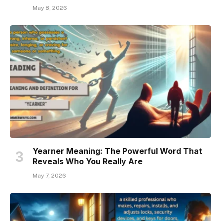
May 8, 2026
Yearner Meaning: The Powerful Word That
Reveals Who You Really Are
May 7, 2026