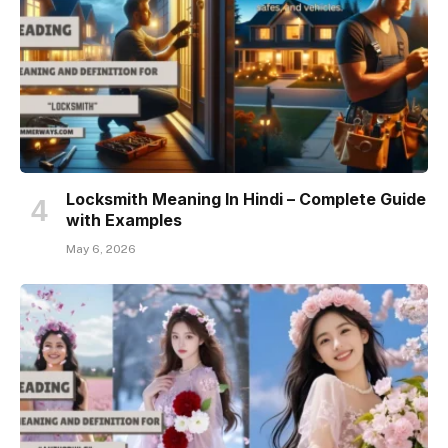
Locksmith Meaning In Hindi – Complete Guide
with Examples
May 6, 2026