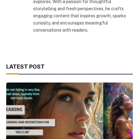
explores. With a passion for thoughtful
storytelling and fresh perspectives, he crafts
engaging content that inspires growth, sparks
curiosity, and encourages meaningful
conversations with readers.
LATEST POST