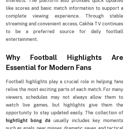
interests. The platform also provides quick updates
like scores and basic match information to support a
complete viewing experience. Through stable
streaming and convenient access, Cakhia TV continues
to be a preferred source for daily football
entertainment.
Why Football Highlights Are
Essential for Modern Fans
Football highlights play a crucial role in helping fans
relive the most exciting parts of each match. For many
viewers, schedules may not always allow them to
watch live games, but highlights give them the
opportunity to stay updated easily. The collection of
hightlight bóng đá
usually includes key moments
such as goals, near misses, dramatic saves, and tactical