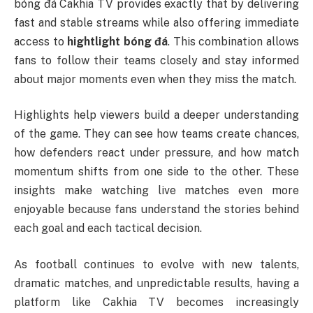
bóng đá Cakhia TV provides exactly that by delivering
fast and stable streams while also offering immediate
access to
hightlight bóng đá
. This combination allows
fans to follow their teams closely and stay informed
about major moments even when they miss the match.
Highlights help viewers build a deeper understanding
of the game. They can see how teams create chances,
how defenders react under pressure, and how match
momentum shifts from one side to the other. These
insights make watching live matches even more
enjoyable because fans understand the stories behind
each goal and each tactical decision.
As football continues to evolve with new talents,
dramatic matches, and unpredictable results, having a
platform like Cakhia TV becomes increasingly