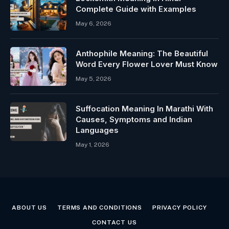
Complete Guide with Examples
May 6, 2026
Anthophile Meaning: The Beautiful
Word Every Flower Lover Must Know
May 5, 2026
Suffocation Meaning In Marathi With
Causes, Symptoms and Indian
Languages
May 1, 2026
ABOUT US
TERMS AND CONDITIONS
PRIVACY POLICY
CONTACT US