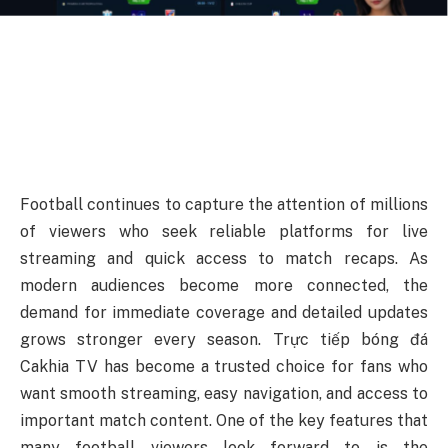
Football continues to capture the attention of millions
of viewers who seek reliable platforms for live
streaming and quick access to match recaps. As
modern audiences become more connected, the
demand for immediate coverage and detailed updates
grows stronger every season. Trực tiếp bóng đá
Cakhia TV has become a trusted choice for fans who
want smooth streaming, easy navigation, and access to
important match content. One of the key features that
many football viewers look forward to is the