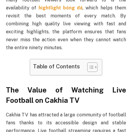
availability of
hightlight bóng đá
, which helps them
revisit the best moments of every match. By
combining high quality live viewing with fast and
exciting highlights, the platform ensures that fans
never miss the action even when they cannot watch
the entire ninety minutes.
Table of Contents
The Value of Watching Live
Football on Cakhia TV
Cakhia TV has attracted a large community of football
fans thanks to its accessible design and stable
performance. Live football streaming requires a fast