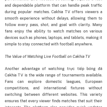
and dependable platform that can handle peak traffic
during popular matches. Cakhia TV offers viewers a
smooth experience without delays, allowing them to
follow every pass, shot, and goal with clarity. Many
fans enjoy the ability to watch matches on various
devices such as phones, laptops, and tablets, making it
simple to stay connected with football anywhere.
The Value of Watching Live Football on Cakhia TV
Another advantage of watching trực tiếp bóng đá
Cakhia TV is the wide range of tournaments available.
Fans can explore domestic leagues, European
competitions, and international fixtures without
switching between different websites. This variety
ensures that every viewer finds matches that suit their