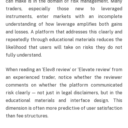
can make is in the domain of risk management. Many
traders, especially those new to leveraged
instruments, enter markets with an incomplete
understanding of how leverage amplifies both gains
and losses. A platform that addresses this clearly and
repeatedly through educational materials reduces the
likelihood that users will take on risks they do not
fully understand.
When reading an ‘Elev8 review’ or ‘Elevate review’ from
an experienced trader, notice whether the reviewer
comments on whether the platform communicated
risk clearly — not just in legal disclaimers, but in the
educational materials and interface design. This
dimension is often more predictive of user satisfaction
than fee structures.