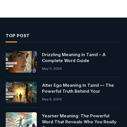
TOP POST
Drizzling Meaning In Tamil – A
Complete Word Guide
May 11, 2026
Alter Ego Meaning In Tamil — The
Powerful Truth Behind Your
May 8, 2026
Yearner Meaning: The Powerful
Word That Reveals Who You Really