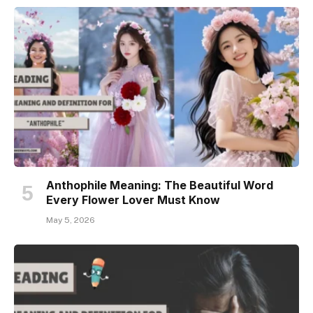
Anthophile Meaning: The Beautiful Word
Every Flower Lover Must Know
May 5, 2026