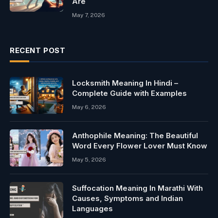
Are
May 7, 2026
RECENT POST
Locksmith Meaning In Hindi –
Complete Guide with Examples
May 6, 2026
Anthophile Meaning: The Beautiful
Word Every Flower Lover Must Know
May 5, 2026
Suffocation Meaning In Marathi With
Causes, Symptoms and Indian
Languages