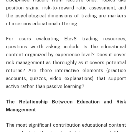
position sizing, risk-to-reward ratio assessment, and
the psychological dimensions of trading are markers
of a serious educational offering.
For users evaluating Elev8 trading resources,
questions worth asking include: Is the educational
content organized by experience level? Does it cover
risk management as thoroughly as it covers potential
returns? Are there interactive elements (practice
accounts, quizzes, video explanations) that support
active rather than passive learning?
The Relationship Between Education and Risk
Management
The most significant contribution educational content