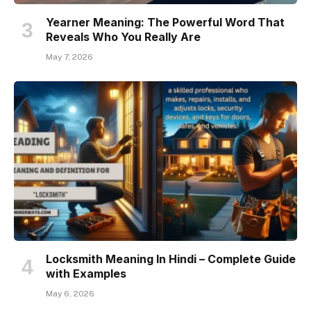
Yearner Meaning: The Powerful Word That
Reveals Who You Really Are
May 7, 2026
Locksmith Meaning In Hindi – Complete Guide
with Examples
May 6, 2026