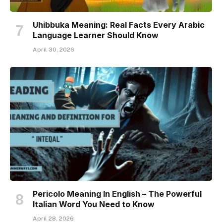
Uhibbuka Meaning: Real Facts Every Arabic
Language Learner Should Know
April 30, 2026
Pericolo Meaning In English – The Powerful
Italian Word You Need to Know
April 28, 2026