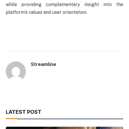
while providing complementary insight into the
platform’s values and user orientation.
Streamline
LATEST POST