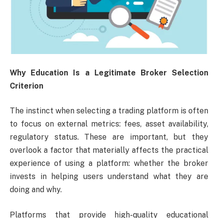
Why Education Is a Legitimate Broker Selection
Criterion
The instinct when selecting a trading platform is often
to focus on external metrics: fees, asset availability,
regulatory status. These are important, but they
overlook a factor that materially affects the practical
experience of using a platform: whether the broker
invests in helping users understand what they are
doing and why.
Platforms that provide high-quality educational