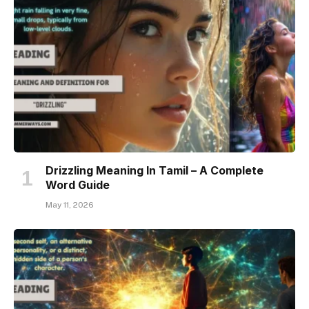
Drizzling Meaning In Tamil – A Complete
Word Guide
May 11, 2026