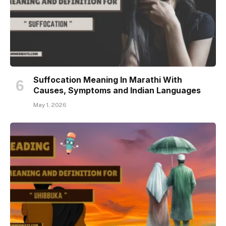
Suffocation Meaning In Marathi With
Causes, Symptoms and Indian Languages
May 1, 2026