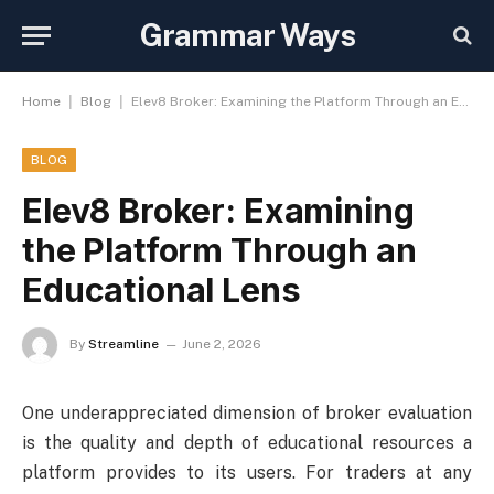
Grammar Ways
|
|
Home
Blog
Elev8 Broker: Examining the Platform Through an Educational Lens
BLOG
Elev8 Broker: Examining
the Platform Through an
Educational Lens
By
Streamline
June 2, 2026
One underappreciated dimension of broker evaluation
is the quality and depth of educational resources a
platform provides to its users. For traders at any