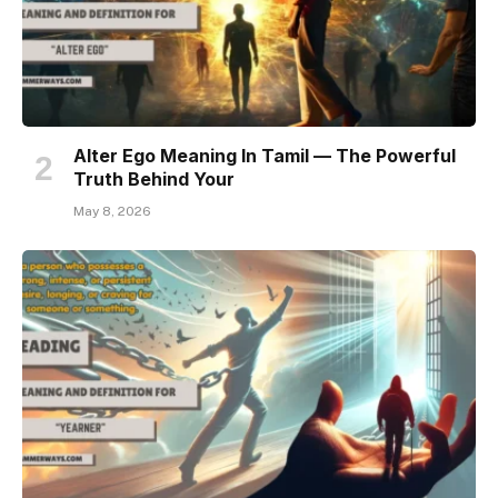
Alter Ego Meaning In Tamil — The Powerful
Truth Behind Your
May 8, 2026