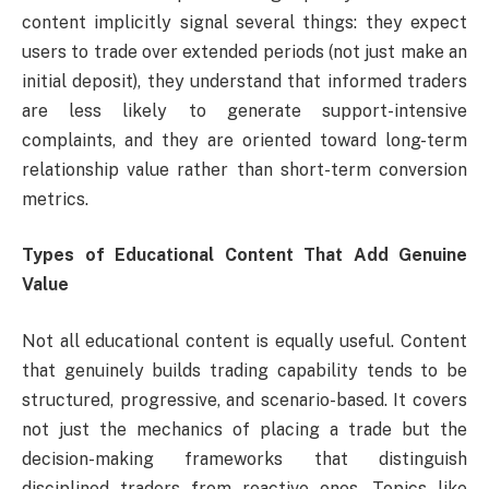
content implicitly signal several things: they expect
users to trade over extended periods (not just make an
initial deposit), they understand that informed traders
are less likely to generate support-intensive
complaints, and they are oriented toward long-term
relationship value rather than short-term conversion
metrics.
Types of Educational Content That Add Genuine
Value
Not all educational content is equally useful. Content
that genuinely builds trading capability tends to be
structured, progressive, and scenario-based. It covers
not just the mechanics of placing a trade but the
decision-making frameworks that distinguish
disciplined traders from reactive ones. Topics like