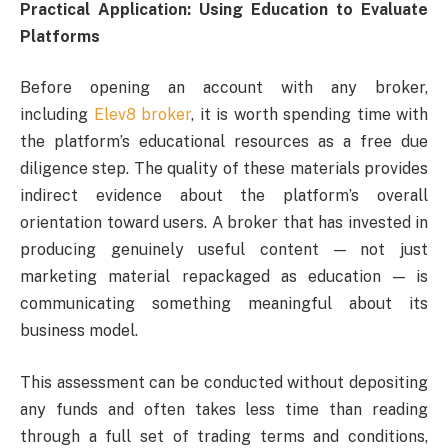
Practical Application: Using Education to Evaluate
Platforms
Before opening an account with any broker,
including
Elev8 broker
, it is worth spending time with
the platform’s educational resources as a free due
diligence step. The quality of these materials provides
indirect evidence about the platform’s overall
orientation toward users. A broker that has invested in
producing genuinely useful content — not just
marketing material repackaged as education — is
communicating something meaningful about its
business model.
This assessment can be conducted without depositing
any funds and often takes less time than reading
through a full set of trading terms and conditions,