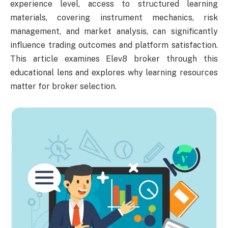
experience level, access to structured learning
materials, covering instrument mechanics, risk
management, and market analysis, can significantly
influence trading outcomes and platform satisfaction.
This article examines Elev8 broker through this
educational lens and explores why learning resources
matter for broker selection.