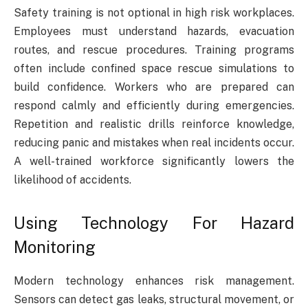
Safety training is not optional in high risk workplaces.
Employees must understand hazards, evacuation
routes, and rescue procedures. Training programs
often include confined space rescue simulations to
build confidence. Workers who are prepared can
respond calmly and efficiently during emergencies.
Repetition and realistic drills reinforce knowledge,
reducing panic and mistakes when real incidents occur.
A well-trained workforce significantly lowers the
likelihood of accidents.
Using Technology For Hazard
Monitoring
Modern technology enhances risk management.
Sensors can detect gas leaks, structural movement, or