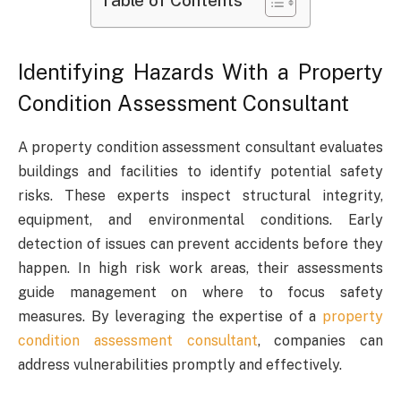
Table of Contents
Identifying Hazards With a Property
Condition Assessment Consultant
A property condition assessment consultant evaluates
buildings and facilities to identify potential safety
risks. These experts inspect structural integrity,
equipment, and environmental conditions. Early
detection of issues can prevent accidents before they
happen. In high risk work areas, their assessments
guide management on where to focus safety
measures. By leveraging the expertise of a
property
condition assessment consultant
, companies can
address vulnerabilities promptly and effectively.