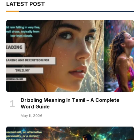
LATEST POST
Drizzling Meaning In Tamil – A Complete
Word Guide
May 11, 2026