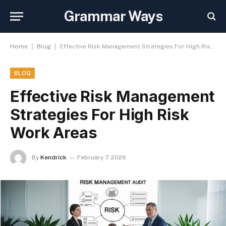
Grammar Ways
|
|
Home
Blog
Effective Risk Management Strategies For High Risk Work Areas
BLOG
Effective Risk Management
Strategies For High Risk
Work Areas
By
Kendrick
February 7, 2026