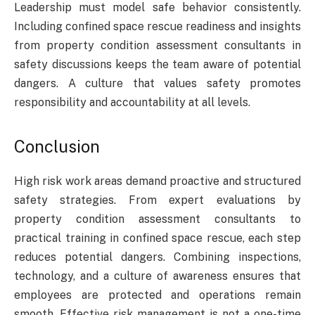
Leadership must model safe behavior consistently.
Including confined space rescue readiness and insights
from property condition assessment consultants in
safety discussions keeps the team aware of potential
dangers. A culture that values safety promotes
responsibility and accountability at all levels.
Conclusion
High risk work areas demand proactive and structured
safety strategies. From expert evaluations by
property condition assessment consultants to
practical training in confined space rescue, each step
reduces potential dangers. Combining inspections,
technology, and a culture of awareness ensures that
employees are protected and operations remain
smooth. Effective risk management is not a one-time