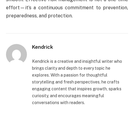
effort—it’s a continuous commitment to prevention,
preparedness, and protection.
Kendrick
Kendrick is a creative and insightful writer who
brings clarity and depth to every topic he
explores. With a passion for thoughtful
storytelling and fresh perspectives, he crafts
engaging content that inspires growth, sparks
curiosity, and encourages meaningful
conversations with readers.