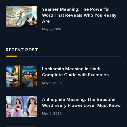
Yearner Meaning: The Powerful
Word That Reveals Who You Really
Are
May 7, 2026
RECENT POST
Locksmith Meaning In Hindi –
Complete Guide with Examples
May 6, 2026
Anthophile Meaning: The Beautiful
Word Every Flower Lover Must Know
May 5, 2026