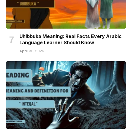
Uhibbuka Meaning: Real Facts Every Arabic
Language Learner Should Know
April 30, 2026