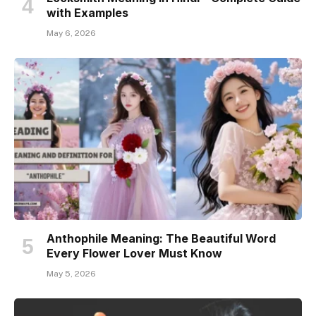
with Examples
May 6, 2026
Anthophile Meaning: The Beautiful Word
Every Flower Lover Must Know
May 5, 2026