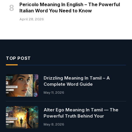
Pericolo Meaning In English – The Powerful
Italian Word You Need to Know
April 28, 2026
TOP POST
Drizzling Meaning In Tamil – A
Complete Word Guide
May 11, 2026
Alter Ego Meaning In Tamil — The
Powerful Truth Behind Your
May 8, 2026