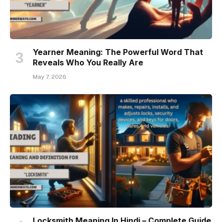
Yearner Meaning: The Powerful Word That
Reveals Who You Really Are
May 7, 2026
Locksmith Meaning In Hindi – Complete Guide