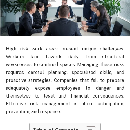
High risk work areas present unique challenges.
Workers face hazards daily, from structural
weaknesses to confined spaces. Managing these risks
requires careful planning, specialized skills, and
proactive strategies. Companies that fail to prepare
adequately expose employees to danger and
themselves to legal and financial consequences.
Effective risk management is about anticipation,
prevention, and response.