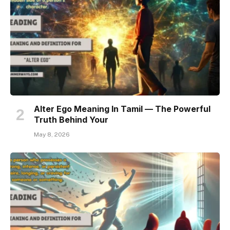
Alter Ego Meaning In Tamil — The Powerful
Truth Behind Your
May 8, 2026