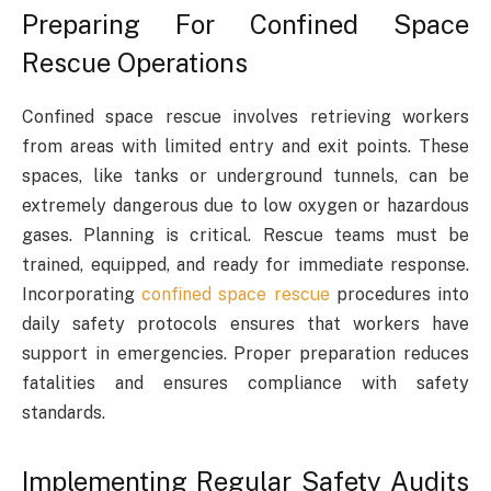
Preparing For Confined Space
Rescue Operations
Confined space rescue involves retrieving workers
from areas with limited entry and exit points. These
spaces, like tanks or underground tunnels, can be
extremely dangerous due to low oxygen or hazardous
gases. Planning is critical. Rescue teams must be
trained, equipped, and ready for immediate response.
Incorporating
confined space rescue
procedures into
daily safety protocols ensures that workers have
support in emergencies. Proper preparation reduces
fatalities and ensures compliance with safety
standards.
Implementing Regular Safety Audits