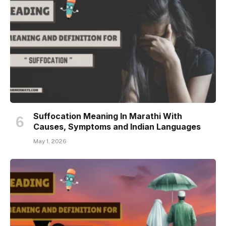
Suffocation Meaning In Marathi With
Causes, Symptoms and Indian Languages
May 1, 2026