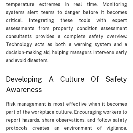
temperature extremes in real time. Monitoring
systems alert teams to danger before it becomes
critical. Integrating these tools with expert
assessments from property condition assessment
consultants provides a complete safety overview.
Technology acts as both a warning system and a
decision-making aid, helping managers intervene early
and avoid disasters.
Developing A Culture Of Safety
Awareness
Risk management is most effective when it becomes
part of the workplace culture. Encouraging workers to
report hazards, share observations, and follow safety
protocols creates an environment of vigilance.