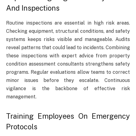
And Inspections
Routine inspections are essential in high risk areas.
Checking equipment, structural conditions, and safety
systems keeps risks visible and manageable. Audits
reveal patterns that could lead to incidents. Combining
these inspections with expert advice from property
condition assessment consultants strengthens safety
programs. Regular evaluations allow teams to correct
minor issues before they escalate. Continuous
vigilance is the backbone of effective risk
management.
Training Employees On Emergency
Protocols