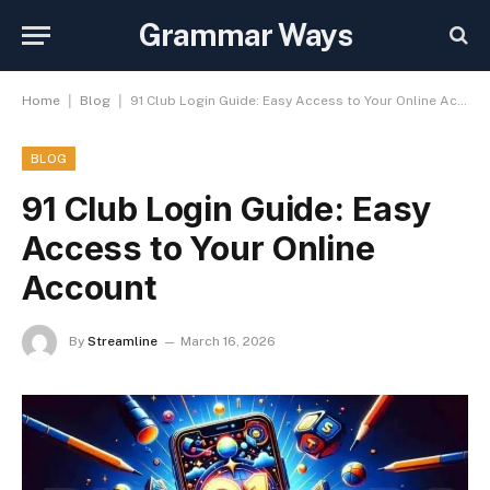
Grammar Ways
|
|
Home
Blog
91 Club Login Guide: Easy Access to Your Online Account
BLOG
91 Club Login Guide: Easy
Access to Your Online
Account
By
Streamline
March 16, 2026