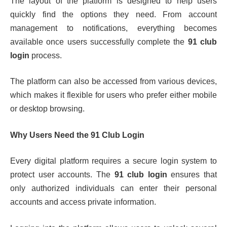
The layout of the platform is designed to help users
quickly find the options they need. From account
management to notifications, everything becomes
available once users successfully complete the
91 club
login
process.
The platform can also be accessed from various devices,
which makes it flexible for users who prefer either mobile
or desktop browsing.
Why Users Need the 91 Club Login
Every digital platform requires a secure login system to
protect user accounts. The
91 club login
ensures that
only authorized individuals can enter their personal
accounts and access private information.