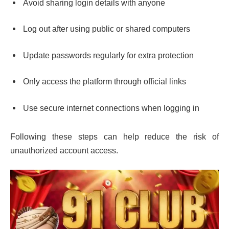
Avoid sharing login details with anyone
Log out after using public or shared computers
Update passwords regularly for extra protection
Only access the platform through official links
Use secure internet connections when logging in
Following these steps can help reduce the risk of
unauthorized account access.