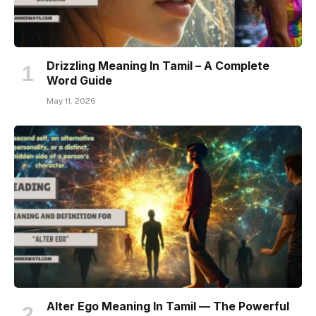
Drizzling Meaning In Tamil – A Complete
Word Guide
May 11, 2026
Alter Ego Meaning In Tamil — The Powerful