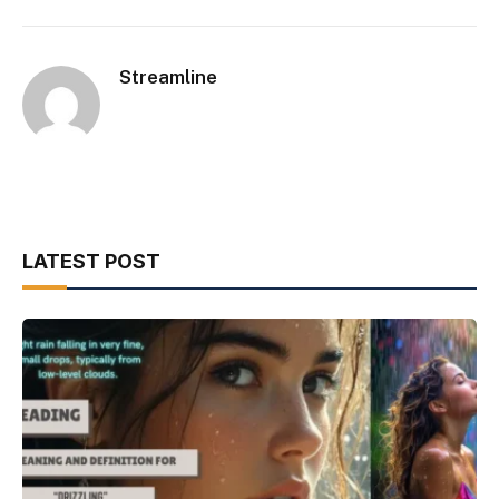
Streamline
LATEST POST