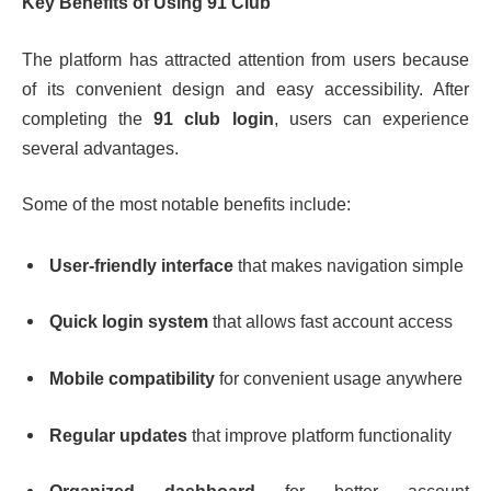
Key Benefits of Using 91 Club
The platform has attracted attention from users because
of its convenient design and easy accessibility. After
completing the
91 club login
, users can experience
several advantages.
Some of the most notable benefits include:
User-friendly interface
that makes navigation simple
Quick login system
that allows fast account access
Mobile compatibility
for convenient usage anywhere
Regular updates
that improve platform functionality