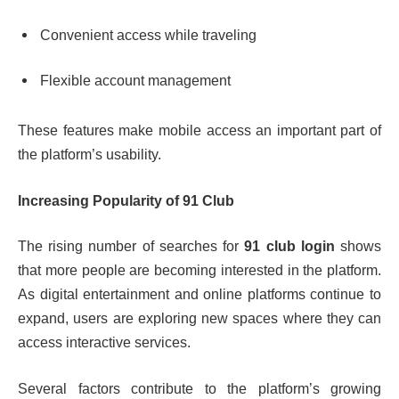
Convenient access while traveling
Flexible account management
These features make mobile access an important part of
the platform’s usability.
Increasing Popularity of 91 Club
The rising number of searches for
91 club login
shows
that more people are becoming interested in the platform.
As digital entertainment and online platforms continue to
expand, users are exploring new spaces where they can
access interactive services.
Several factors contribute to the platform’s growing