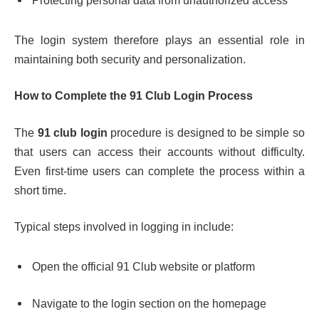
Protecting personal data from unauthorized access
The login system therefore plays an essential role in
maintaining both security and personalization.
How to Complete the 91 Club Login Process
The
91 club login
procedure is designed to be simple so
that users can access their accounts without difficulty.
Even first-time users can complete the process within a
short time.
Typical steps involved in logging in include:
Open the official 91 Club website or platform
Navigate to the login section on the homepage