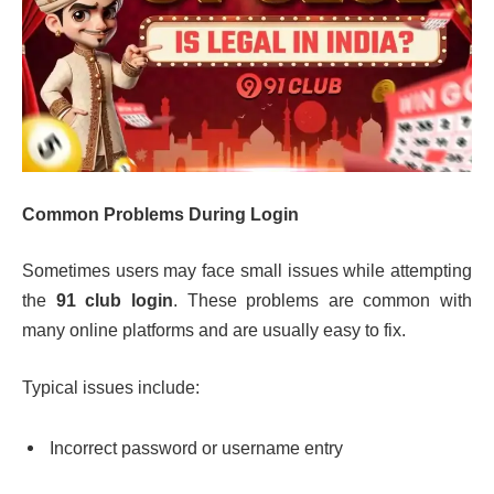
Common Problems During Login
Sometimes users may face small issues while attempting
the
91 club login
. These problems are common with
many online platforms and are usually easy to fix.
Typical issues include:
Incorrect password or username entry