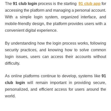
The
91 club login
process is the starting
91 club app
for
accessing the platform and managing a personal account.
With a simple login system, organized interface, and
mobile-friendly design, the platform provides users with a
convenient digital experience.
By understanding how the login process works, following
security practices, and knowing how to solve common
login issues, users can access their accounts without
difficulty.
As online platforms continue to develop, systems like
91
club login
will remain important in providing secure,
personalized, and efficient access for users around the
world.