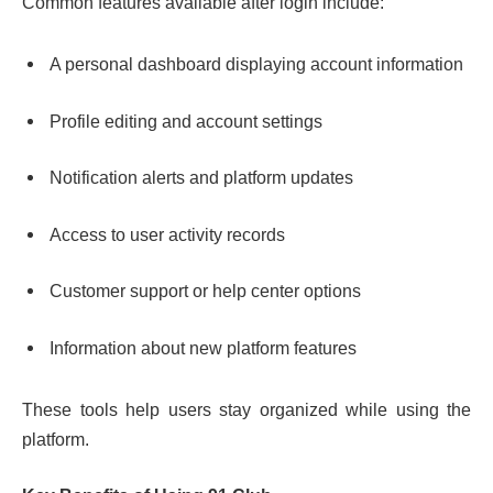
Common features available after login include:
A personal dashboard displaying account information
Profile editing and account settings
Notification alerts and platform updates
Access to user activity records
Customer support or help center options
Information about new platform features
These tools help users stay organized while using the
platform.