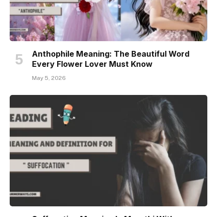
Anthophile Meaning: The Beautiful Word
Every Flower Lover Must Know
May 5, 2026