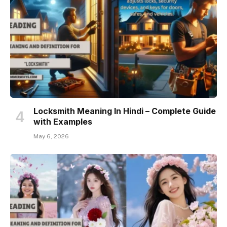
Locksmith Meaning In Hindi – Complete Guide
with Examples
May 6, 2026