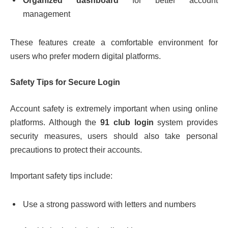
Organized dashboard
for better account
management
These features create a comfortable environment for
users who prefer modern digital platforms.
Safety Tips for Secure Login
Account safety is extremely important when using online
platforms. Although the
91 club login
system provides
security measures, users should also take personal
precautions to protect their accounts.
Important safety tips include:
Use a strong password with letters and numbers