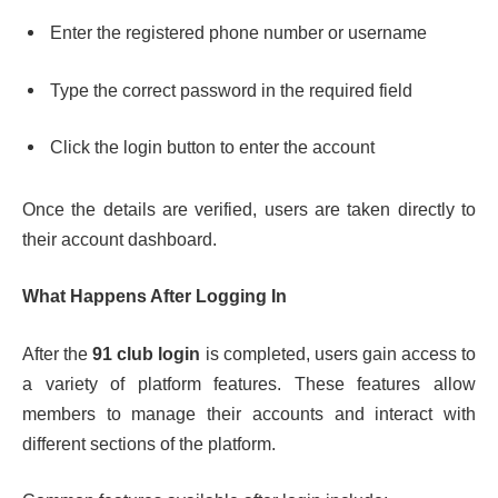
Enter the registered phone number or username
Type the correct password in the required field
Click the login button to enter the account
Once the details are verified, users are taken directly to
their account dashboard.
What Happens After Logging In
After the
91 club login
is completed, users gain access to
a variety of platform features. These features allow
members to manage their accounts and interact with
different sections of the platform.