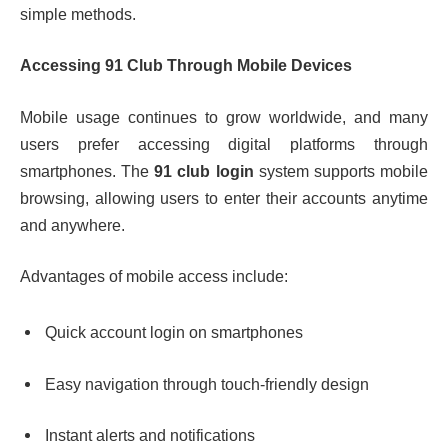
simple methods.
Accessing 91 Club Through Mobile Devices
Mobile usage continues to grow worldwide, and many
users prefer accessing digital platforms through
smartphones. The
91 club login
system supports mobile
browsing, allowing users to enter their accounts anytime
and anywhere.
Advantages of mobile access include:
Quick account login on smartphones
Easy navigation through touch-friendly design
Instant alerts and notifications