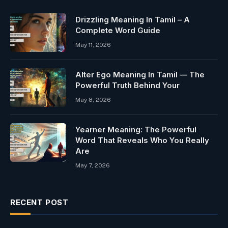
Drizzling Meaning In Tamil – A
Complete Word Guide
May 11, 2026
Alter Ego Meaning In Tamil — The
Powerful Truth Behind Your
May 8, 2026
Yearner Meaning: The Powerful
Word That Reveals Who You Really
Are
May 7, 2026
RECENT POST