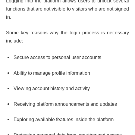
Logging into the platform allows users to unlock several
functions that are not visible to visitors who are not signed
in.
Some key reasons why the login process is necessary
include:
Secure access to personal user accounts
Ability to manage profile information
Viewing account history and activity
Receiving platform announcements and updates
Exploring available features inside the platform