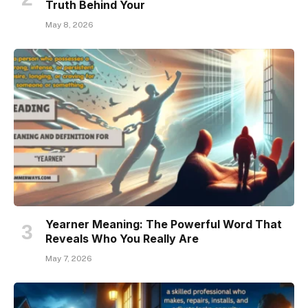
Truth Behind Your
May 8, 2026
Yearner Meaning: The Powerful Word That
Reveals Who You Really Are
May 7, 2026