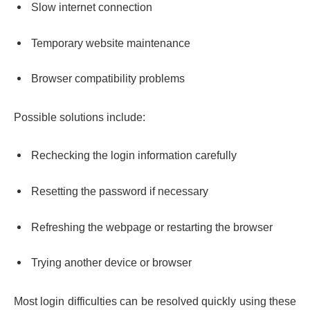
Slow internet connection
Temporary website maintenance
Browser compatibility problems
Possible solutions include:
Rechecking the login information carefully
Resetting the password if necessary
Refreshing the webpage or restarting the browser
Trying another device or browser
Most login difficulties can be resolved quickly using these