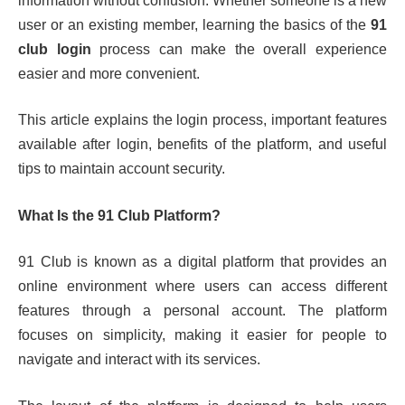
information without confusion. Whether someone is a new
user or an existing member, learning the basics of the
91
club login
process can make the overall experience
easier and more convenient.
This article explains the login process, important features
available after login, benefits of the platform, and useful
tips to maintain account security.
What Is the 91 Club Platform?
91 Club is known as a digital platform that provides an
online environment where users can access different
features through a personal account. The platform
focuses on simplicity, making it easier for people to
navigate and interact with its services.