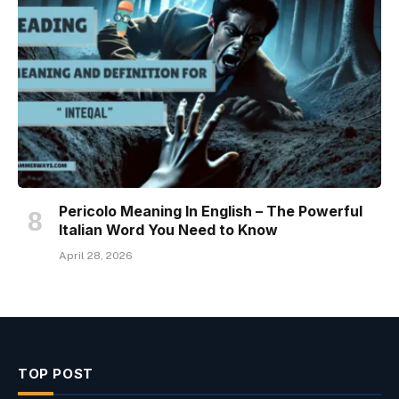
Pericolo Meaning In English – The Powerful
Italian Word You Need to Know
April 28, 2026
TOP POST