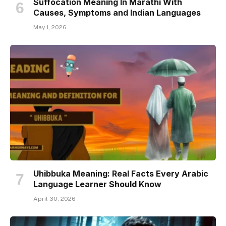
Suffocation Meaning In Marathi With
Causes, Symptoms and Indian Languages
May 1, 2026
Uhibbuka Meaning: Real Facts Every Arabic
Language Learner Should Know
April 30, 2026