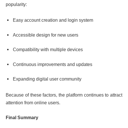
popularity:
Easy account creation and login system
Accessible design for new users
Compatibility with multiple devices
Continuous improvements and updates
Expanding digital user community
Because of these factors, the platform continues to attract
attention from online users.
Final Summary