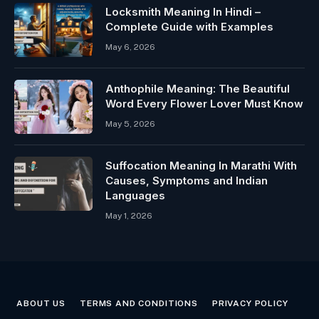
Locksmith Meaning In Hindi –
Complete Guide with Examples
May 6, 2026
Anthophile Meaning: The Beautiful
Word Every Flower Lover Must Know
May 5, 2026
Suffocation Meaning In Marathi With
Causes, Symptoms and Indian
Languages
May 1, 2026
ABOUT US
TERMS AND CONDITIONS
PRIVACY POLICY