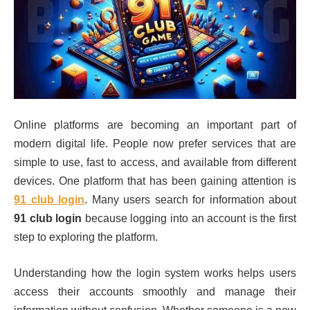
Online platforms are becoming an important part of
modern digital life. People now prefer services that are
simple to use, fast to access, and available from different
devices. One platform that has been gaining attention is
91 club login
. Many users search for information about
91 club login
because logging into an account is the first
step to exploring the platform.
Understanding how the login system works helps users
access their accounts smoothly and manage their