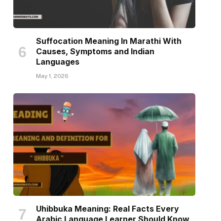
Suffocation Meaning In Marathi With
Causes, Symptoms and Indian
Languages
May 1, 2026
Uhibbuka Meaning: Real Facts Every
Arabic Language Learner Should Know