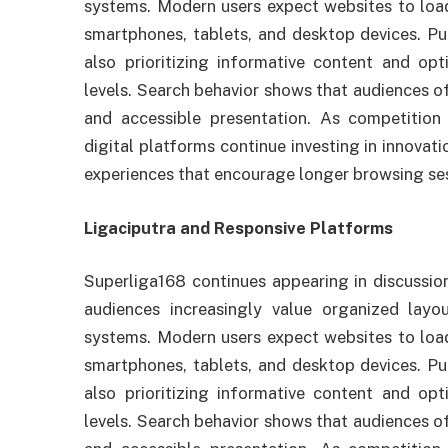
systems. Modern users expect websites to load
smartphones, tablets, and desktop devices. Pu
also prioritizing informative content and o
levels. Search behavior shows that audiences of
and accessible presentation. As competition i
digital platforms continue investing in innovat
experiences that encourage longer browsing sess
Ligaciputra and Responsive Platforms
Superliga168 continues appearing in discussio
audiences increasingly value organized layou
systems. Modern users expect websites to load
smartphones, tablets, and desktop devices. Pu
also prioritizing informative content and o
levels. Search behavior shows that audiences of