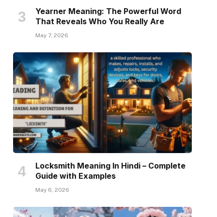
Yearner Meaning: The Powerful Word
That Reveals Who You Really Are
May 7, 2026
Locksmith Meaning In Hindi – Complete
Guide with Examples
May 6, 2026