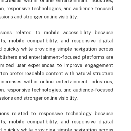
ncreases within online entertainment industries,
ion, responsive technologies, and audience-focused
ions and stronger online visibility.
sions related to mobile accessibility because
ts, mobile compatibility, and responsive digital
 quickly while providing simple navigation across
blishers and entertainment-focused platforms are
ptimized user experiences to improve engagement
ten prefer readable content with natural structure
ncreases within online entertainment industries,
ion, responsive technologies, and audience-focused
ions and stronger online visibility.
sions related to responsive technology because
ts, mobile compatibility, and responsive digital
 quickly while providing simple navigation across