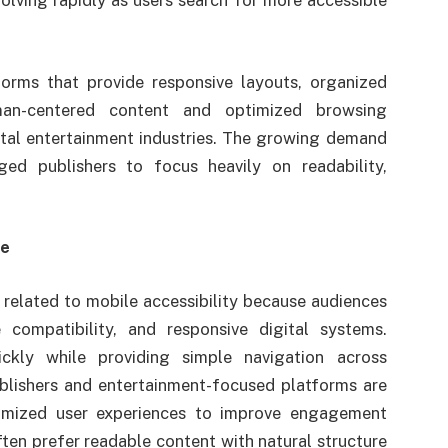
olving rapidly as users search for more accessible
forms that provide responsive layouts, organized
man-centered content and optimized browsing
gital entertainment industries. The growing demand
ged publishers to focus heavily on readability,
re
 related to mobile accessibility because audiences
 compatibility, and responsive digital systems.
kly while providing simple navigation across
blishers and entertainment-focused platforms are
ptimized user experiences to improve engagement
ten prefer readable content with natural structure