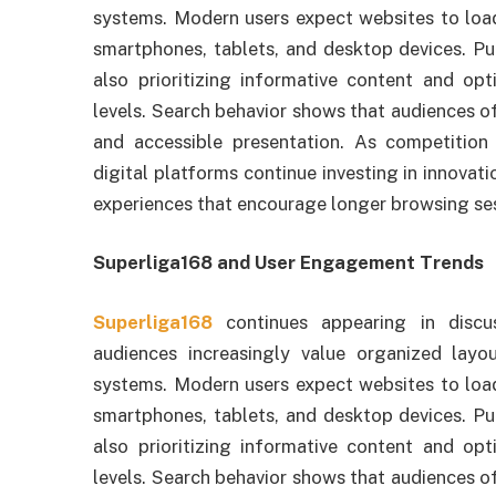
systems. Modern users expect websites to load
smartphones, tablets, and desktop devices. Pu
also prioritizing informative content and o
levels. Search behavior shows that audiences of
and accessible presentation. As competition i
digital platforms continue investing in innovat
experiences that encourage longer browsing sess
Superliga168 and User Engagement Trends
Superliga168
continues appearing in discus
audiences increasingly value organized layou
systems. Modern users expect websites to load
smartphones, tablets, and desktop devices. Pu
also prioritizing informative content and o
levels. Search behavior shows that audiences of