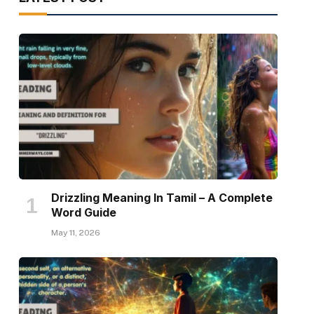
Drizzling Meaning In Tamil – A Complete
Word Guide
May 11, 2026