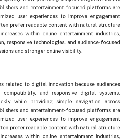
blishers and entertainment-focused platforms are
ptimized user experiences to improve engagement
ten prefer readable content with natural structure
ncreases within online entertainment industries,
ion, responsive technologies, and audience-focused
ions and stronger online visibility.
s related to digital innovation because audiences
 compatibility, and responsive digital systems.
kly while providing simple navigation across
blishers and entertainment-focused platforms are
ptimized user experiences to improve engagement
ten prefer readable content with natural structure
ncreases within online entertainment industries,