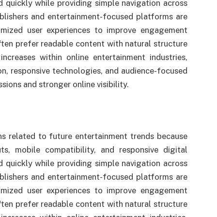
 quickly while providing simple navigation across
blishers and entertainment-focused platforms are
ptimized user experiences to improve engagement
ten prefer readable content with natural structure
ncreases within online entertainment industries,
ion, responsive technologies, and audience-focused
ions and stronger online visibility.
ns related to future entertainment trends because
ts, mobile compatibility, and responsive digital
 quickly while providing simple navigation across
blishers and entertainment-focused platforms are
ptimized user experiences to improve engagement
ten prefer readable content with natural structure