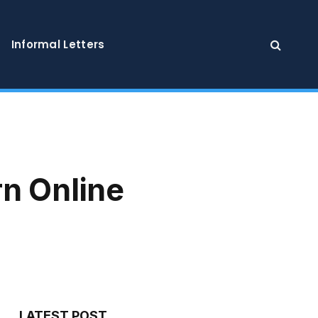
Informal Letters
rn Online
LATEST POST