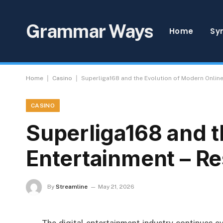
Grammar Ways
Home
Sy
|
|
Home
Casino
Superliga168 and the Evolution of Modern Onlin
CASINO
Superliga168 and t
Entertainment – R
By
Streamline
May 21, 2026