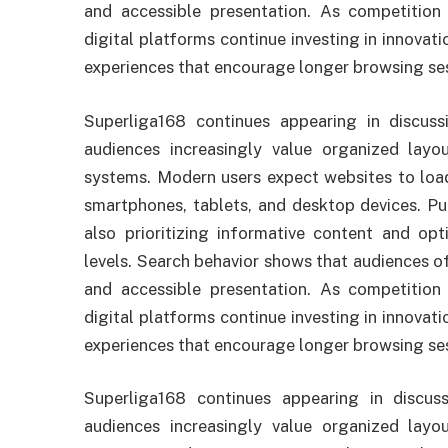
and accessible presentation. As competition i
digital platforms continue investing in innovat
experiences that encourage longer browsing sess
Superliga168 continues appearing in discussi
audiences increasingly value organized layou
systems. Modern users expect websites to load
smartphones, tablets, and desktop devices. Pu
also prioritizing informative content and o
levels. Search behavior shows that audiences of
and accessible presentation. As competition i
digital platforms continue investing in innovat
experiences that encourage longer browsing sess
Superliga168 continues appearing in discus
audiences increasingly value organized layou