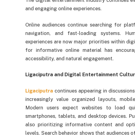
The digital entertainment industry continues ev
and engaging online experiences.
Online audiences continue searching for plat
navigation, and fast-loading systems. Hu
experiences are now major priorities within di
for informative online material has encoura
accessibility, and natural engagement.
Ligaciputra and Digital Entertainment Cultu
Ligaciputra
continues appearing in discussions
increasingly value organized layouts, mobile
Modern users expect websites to load quic
smartphones, tablets, and desktop devices. Pu
also prioritizing informative content and o
levels. Search behavior shows that audiences of