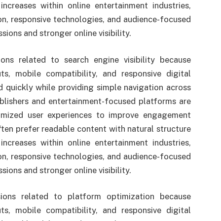
ncreases within online entertainment industries,
ion, responsive technologies, and audience-focused
ions and stronger online visibility.
ons related to search engine visibility because
ts, mobile compatibility, and responsive digital
 quickly while providing simple navigation across
blishers and entertainment-focused platforms are
ptimized user experiences to improve engagement
ten prefer readable content with natural structure
ncreases within online entertainment industries,
ion, responsive technologies, and audience-focused
ions and stronger online visibility.
sions related to platform optimization because
ts, mobile compatibility, and responsive digital