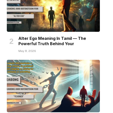
Alter Ego Meaning In Tamil — The
Powerful Truth Behind Your
May 8, 2026