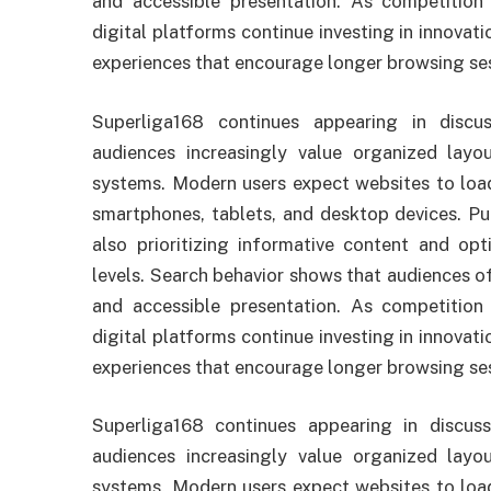
and accessible presentation. As competition i
digital platforms continue investing in innovat
experiences that encourage longer browsing sess
Superliga168 continues appearing in discus
audiences increasingly value organized layou
systems. Modern users expect websites to load
smartphones, tablets, and desktop devices. Pu
also prioritizing informative content and o
levels. Search behavior shows that audiences of
and accessible presentation. As competition i
digital platforms continue investing in innovat
experiences that encourage longer browsing sess
Superliga168 continues appearing in discus
audiences increasingly value organized layou
systems. Modern users expect websites to load