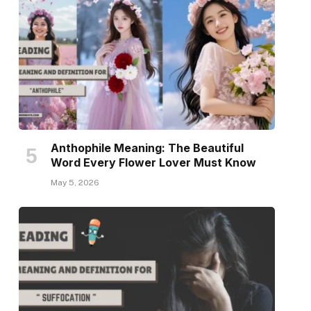
Anthophile Meaning: The Beautiful
Word Every Flower Lover Must Know
May 5, 2026