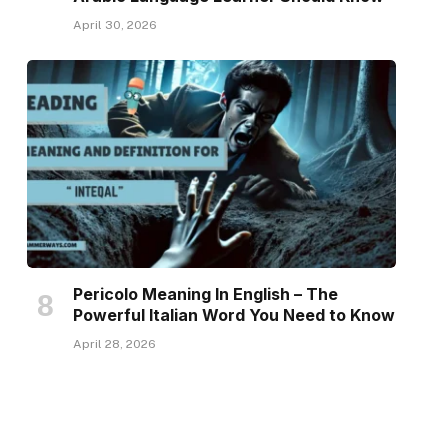
April 30, 2026
Pericolo Meaning In English – The
Powerful Italian Word You Need to Know
April 28, 2026