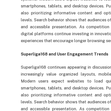
smartphones, tablets, and desktop devices. Pu
also prioritizing informative content and o
levels. Search behavior shows that audiences of
and accessible presentation. As competition i
digital platforms continue investing in innovat
experiences that encourage longer browsing sess
Superliga168 and User Engagement Trends
Superliga168 continues appearing in discussion
increasingly value organized layouts, mobile
Modern users expect websites to load quic
smartphones, tablets, and desktop devices. Pu
also prioritizing informative content and o
levels. Search behavior shows that audiences of
and accessible presentation. As competition i