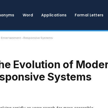
nonyms
Word
Applications
Formal Letters
e Entertainment – Responsive Systems
he Evolution of Mode
esponsive Systems