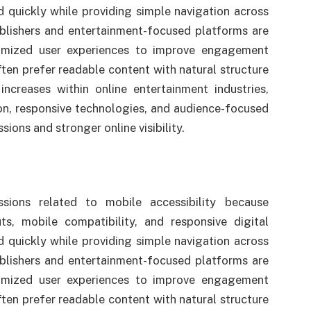
 quickly while providing simple navigation across
blishers and entertainment-focused platforms are
ptimized user experiences to improve engagement
ten prefer readable content with natural structure
ncreases within online entertainment industries,
ion, responsive technologies, and audience-focused
ions and stronger online visibility.
sions related to mobile accessibility because
ts, mobile compatibility, and responsive digital
 quickly while providing simple navigation across
blishers and entertainment-focused platforms are
ptimized user experiences to improve engagement
ten prefer readable content with natural structure