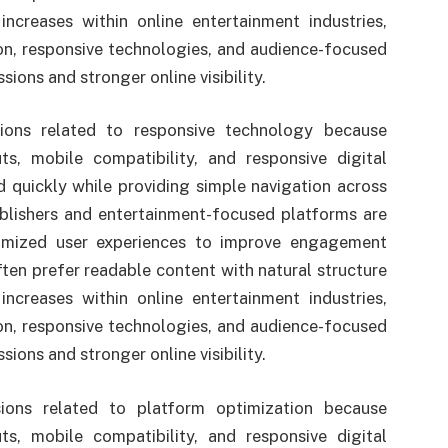
ncreases within online entertainment industries,
ion, responsive technologies, and audience-focused
ions and stronger online visibility.
sions related to responsive technology because
ts, mobile compatibility, and responsive digital
 quickly while providing simple navigation across
blishers and entertainment-focused platforms are
ptimized user experiences to improve engagement
ten prefer readable content with natural structure
ncreases within online entertainment industries,
ion, responsive technologies, and audience-focused
ions and stronger online visibility.
sions related to platform optimization because
ts, mobile compatibility, and responsive digital