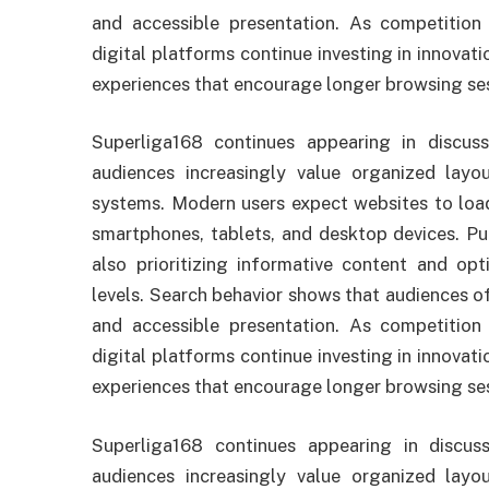
and accessible presentation. As competition i
digital platforms continue investing in innovat
experiences that encourage longer browsing sess
Superliga168 continues appearing in discus
audiences increasingly value organized layou
systems. Modern users expect websites to load
smartphones, tablets, and desktop devices. Pu
also prioritizing informative content and o
levels. Search behavior shows that audiences of
and accessible presentation. As competition i
digital platforms continue investing in innovat
experiences that encourage longer browsing sess
Superliga168 continues appearing in discus
audiences increasingly value organized layou