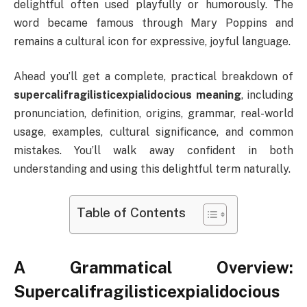
delightful often used playfully or humorously. The
word became famous through Mary Poppins and
remains a cultural icon for expressive, joyful language.
Ahead you’ll get a complete, practical breakdown of
supercalifragilisticexpialidocious meaning
, including
pronunciation, definition, origins, grammar, real-world
usage, examples, cultural significance, and common
mistakes. You’ll walk away confident in both
understanding and using this delightful term naturally.
Table of Contents
A Grammatical Overview:
Supercalifragilisticexpialidocious