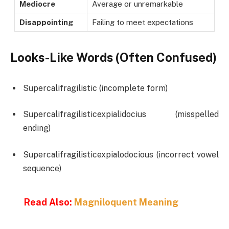
Mediocre
Average or unremarkable
Disappointing
Failing to meet expectations
Looks-Like Words (Often Confused)
Supercalifragilistic (incomplete form)
Supercalifragilisticexpialidocius (misspelled
ending)
Supercalifragilisticexpialodocious (incorrect vowel
sequence)
Read Also:
Magniloquent Meaning