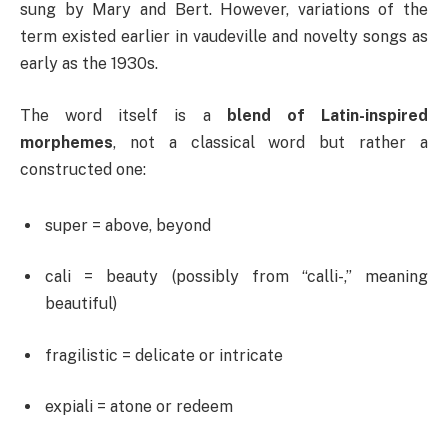
sung by Mary and Bert. However, variations of the
term existed earlier in vaudeville and novelty songs as
early as the 1930s.
The word itself is a
blend of Latin-inspired
morphemes
, not a classical word but rather a
constructed one:
super = above, beyond
cali = beauty (possibly from “calli-,” meaning
beautiful)
fragilistic = delicate or intricate
expiali = atone or redeem