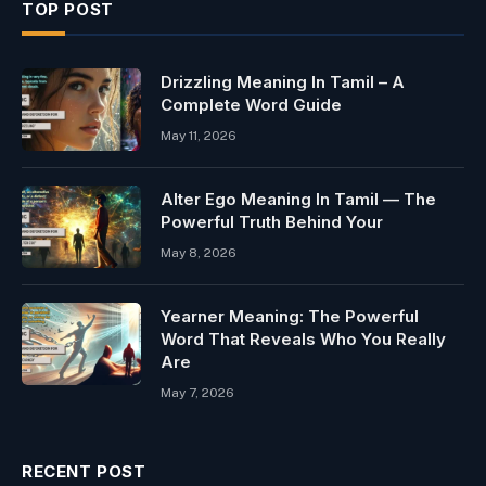
TOP POST
Drizzling Meaning In Tamil – A
Complete Word Guide
May 11, 2026
Alter Ego Meaning In Tamil — The
Powerful Truth Behind Your
May 8, 2026
Yearner Meaning: The Powerful
Word That Reveals Who You Really
Are
May 7, 2026
RECENT POST