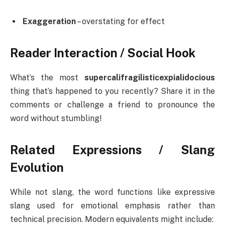
Exaggeration
– overstating for effect
Reader Interaction / Social Hook
What’s the most
supercalifragilisticexpialidocious
thing that’s happened to you recently? Share it in the
comments or challenge a friend to pronounce the
word without stumbling!
Related Expressions / Slang
Evolution
While not slang, the word functions like expressive
slang used for emotional emphasis rather than
technical precision. Modern equivalents might include: