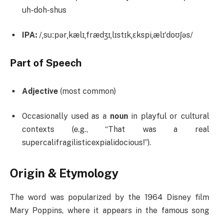
uh-doh-shus
IPA:
/ˌsuːpərˌkælɪˌfrædʒɪˌlɪstɪkˌɛkspiˌælɪˈdoʊʃəs/
Part of Speech
Adjective
(most common)
Occasionally used as a
noun
in playful or cultural
contexts (e.g., “That was a real
supercalifragilisticexpialidocious!”).
Origin & Etymology
The word was popularized by the 1964 Disney film
Mary Poppins, where it appears in the famous song