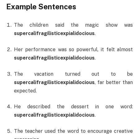
Example Sentences
The children said the magic show was
supercalifragilisticexpialidocious
.
Her performance was so powerful, it felt almost
supercalifragilisticexpialidocious
.
The vacation turned out to be
supercalifragilisticexpialidocious
, far better than
expected.
He described the dessert in one word:
supercalifragilisticexpialidocious
.
The teacher used the word to encourage creative