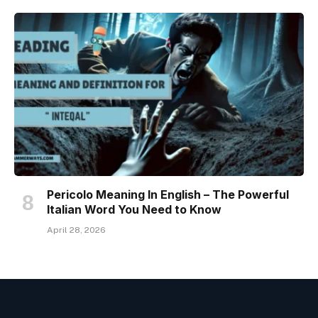
Pericolo Meaning In English – The Powerful
Italian Word You Need to Know
April 28, 2026