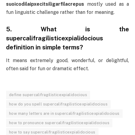
suoicodilaipxecitsiligarfilacrepus
mostly used as a
fun linguistic challenge rather than for meaning.
5. What is the
supercalifragilisticexpialidocious
definition in simple terms?
It means extremely good, wonderful, or delightful,
often said for fun or dramatic effect.
define supercalifragilisticexpialidocious
how do you spell supercalifragilisticexpialidocious
how many letters are in supercalifragilisticexpialidocious
how to pronounce supercalifragilisticexpialidocious
how to say supercalifragilisticexpialidocious