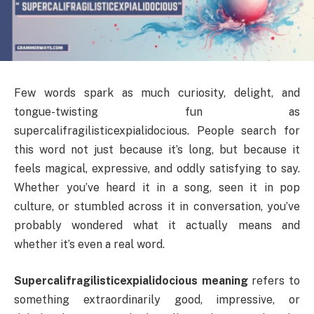
Few words spark as much curiosity, delight, and
tongue-twisting fun as
supercalifragilisticexpialidocious. People search for
this word not just because it’s long, but because it
feels magical, expressive, and oddly satisfying to say.
Whether you’ve heard it in a song, seen it in pop
culture, or stumbled across it in conversation, you’ve
probably wondered what it actually means and
whether it’s even a real word.
Supercalifragilisticexpialidocious meaning
refers to
something extraordinarily good, impressive, or