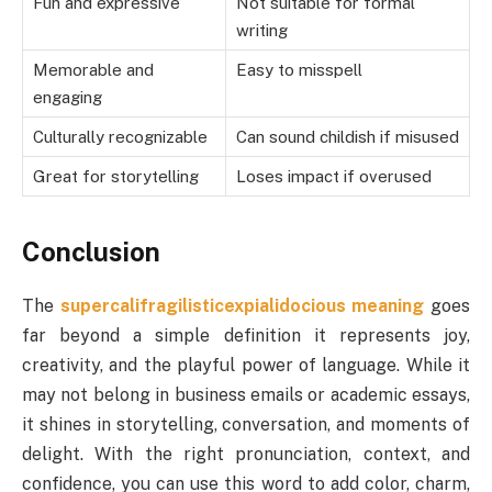
Fun and expressive
Not suitable for formal
writing
Memorable and
Easy to misspell
engaging
Culturally recognizable
Can sound childish if misused
Great for storytelling
Loses impact if overused
Conclusion
The
supercalifragilisticexpialidocious meaning
goes
far beyond a simple definition it represents joy,
creativity, and the playful power of language. While it
may not belong in business emails or academic essays,
it shines in storytelling, conversation, and moments of
delight. With the right pronunciation, context, and
confidence, you can use this word to add color, charm,