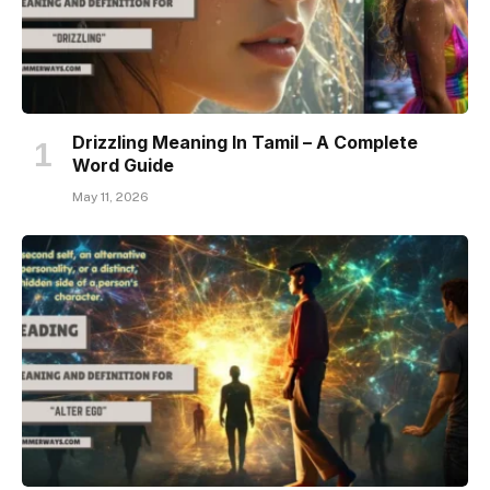
Drizzling Meaning In Tamil – A Complete
Word Guide
May 11, 2026