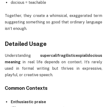
docious = teachable
Together, they create a whimsical, exaggerated term
suggesting something so good that ordinary language
isn’t enough.
Detailed Usage
Understanding
supercalifragilisticexpialidocious
meaning
in real life depends on context. It’s rarely
used in formal writing but thrives in expressive,
playful, or creative speech.
Common Contexts
Enthusiastic praise