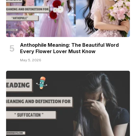
Anthophile Meaning: The Beautiful Word
Every Flower Lover Must Know
May 5, 2026