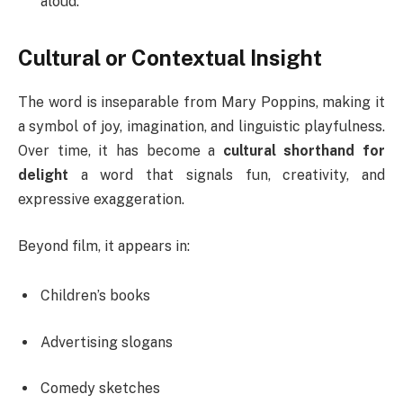
aloud.
Cultural or Contextual Insight
The word is inseparable from Mary Poppins, making it
a symbol of joy, imagination, and linguistic playfulness.
Over time, it has become a
cultural shorthand for
delight
a word that signals fun, creativity, and
expressive exaggeration.
Beyond film, it appears in:
Children’s books
Advertising slogans
Comedy sketches