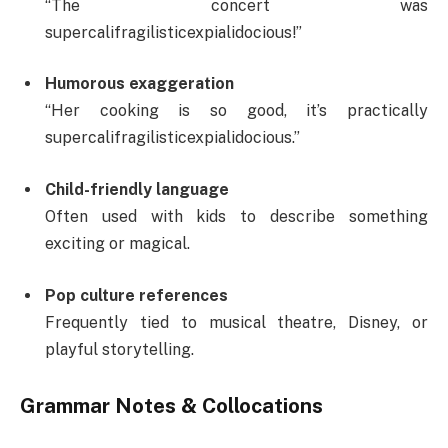
“The concert was
supercalifragilisticexpialidocious!”
Humorous exaggeration
“Her cooking is so good, it’s practically
supercalifragilisticexpialidocious.”
Child-friendly language
Often used with kids to describe something
exciting or magical.
Pop culture references
Frequently tied to musical theatre, Disney, or
playful storytelling.
Grammar Notes & Collocations