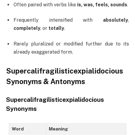
Often paired with verbs like
is, was, feels, sounds
.
Frequently intensified with
absolutely
,
completely
, or
totally
.
Rarely pluralized or modified further due to its
already exaggerated form.
Supercalifragilisticexpialidocious
Synonyms & Antonyms
Supercalifragilisticexpialidocious
Synonyms
Word
Meaning