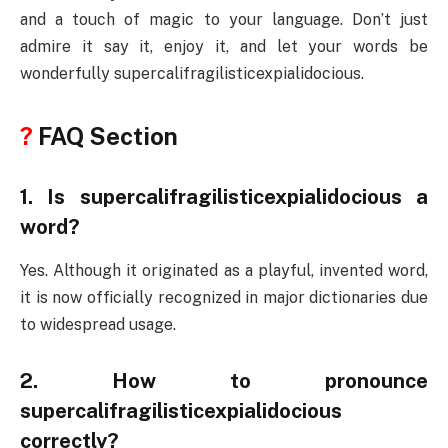
and a touch of magic to your language. Don’t just
admire it say it, enjoy it, and let your words be
wonderfully supercalifragilisticexpialidocious.
?
FAQ Section
1. Is supercalifragilisticexpialidocious a
word?
Yes. Although it originated as a playful, invented word,
it is now officially recognized in major dictionaries due
to widespread usage.
2. How to pronounce
supercalifragilisticexpialidocious
correctly?