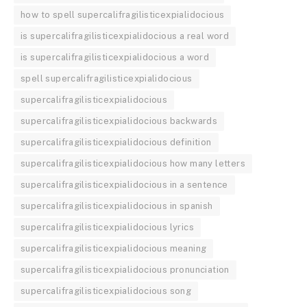
how to spell supercalifragilisticexpialidocious
is supercalifragilisticexpialidocious a real word
is supercalifragilisticexpialidocious a word
spell supercalifragilisticexpialidocious
supercalifragilisticexpialidocious
supercalifragilisticexpialidocious backwards
supercalifragilisticexpialidocious definition
supercalifragilisticexpialidocious how many letters
supercalifragilisticexpialidocious in a sentence
supercalifragilisticexpialidocious in spanish
supercalifragilisticexpialidocious lyrics
supercalifragilisticexpialidocious meaning
supercalifragilisticexpialidocious pronunciation
supercalifragilisticexpialidocious song