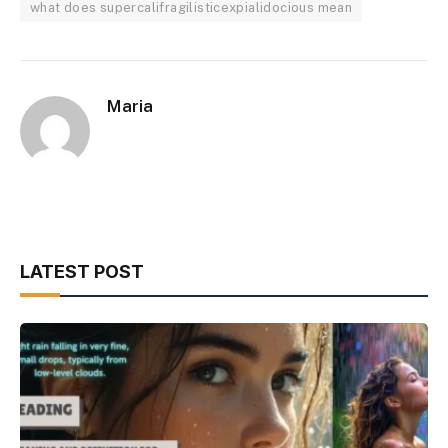
what does supercalifragilisticexpialidocious mean
Maria
LATEST POST