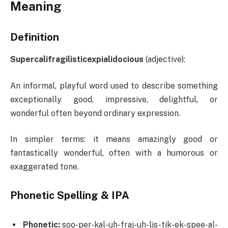
Meaning
Definition
Supercalifragilisticexpialidocious
(adjective):
An informal, playful word used to describe something
exceptionally good, impressive, delightful, or
wonderful often beyond ordinary expression.
In simpler terms: it means amazingly good or
fantastically wonderful, often with a humorous or
exaggerated tone.
Phonetic Spelling & IPA
Phonetic:
soo-per-kal-uh-fraj-uh-lis-tik-ek-spee-al-