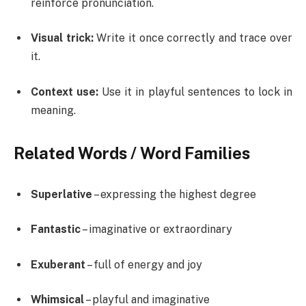
reinforce pronunciation.
Visual trick:
Write it once correctly and trace over
it.
Context use:
Use it in playful sentences to lock in
meaning.
Related Words / Word Families
Superlative
– expressing the highest degree
Fantastic
– imaginative or extraordinary
Exuberant
– full of energy and joy
Whimsical
– playful and imaginative