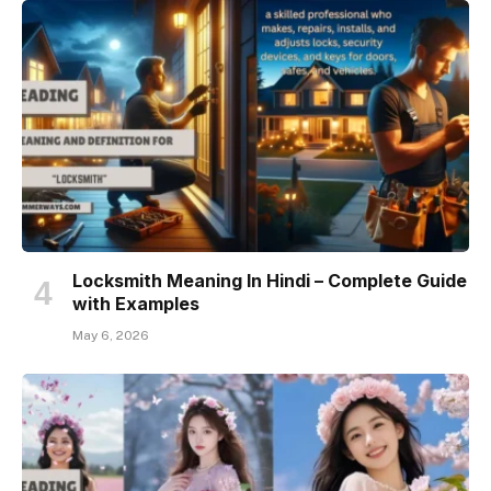
Locksmith Meaning In Hindi – Complete Guide
with Examples
May 6, 2026