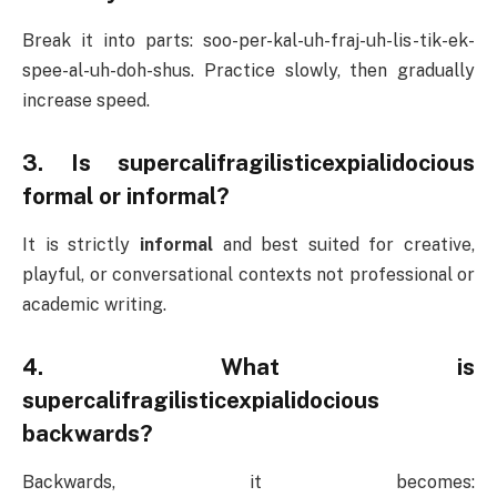
Break it into parts: soo-per-kal-uh-fraj-uh-lis-tik-ek-
spee-al-uh-doh-shus. Practice slowly, then gradually
increase speed.
3. Is supercalifragilisticexpialidocious
formal or informal?
It is strictly
informal
and best suited for creative,
playful, or conversational contexts not professional or
academic writing.
4. What is
supercalifragilisticexpialidocious
backwards?
Backwards, it becomes: