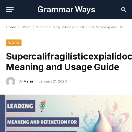
Grammar Ways
|
|
Home
Word
Supercalifragilisticexpialidocious Meaning and Usage Guide
WORD
Supercalifragilisticexpialido
Meaning and Usage Guide
By
Maria
January 21, 2026