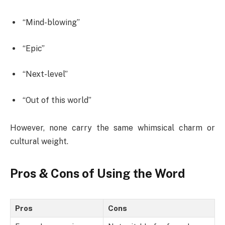
“Mind-blowing”
“Epic”
“Next-level”
“Out of this world”
However, none carry the same whimsical charm or
cultural weight.
Pros & Cons of Using the Word
Pros
Cons