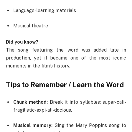
Language-learning materials
Musical theatre
Did you know?
The song featuring the word was added late in
production, yet it became one of the most iconic
moments in the film’s history.
Tips to Remember / Learn the Word
Chunk method:
Break it into syllables: super-cali-
fragilistic-expi-ali-docious.
Musical memory:
Sing the Mary Poppins song to