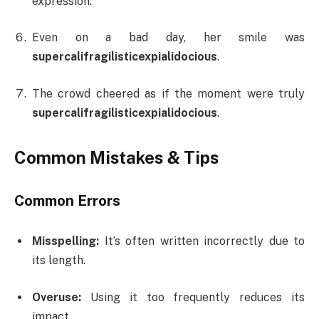
expression.
Even on a bad day, her smile was
supercalifragilisticexpialidocious
.
The crowd cheered as if the moment were truly
supercalifragilisticexpialidocious
.
Common Mistakes & Tips
Common Errors
Misspelling:
It’s often written incorrectly due to
its length.
Overuse:
Using it too frequently reduces its
impact.