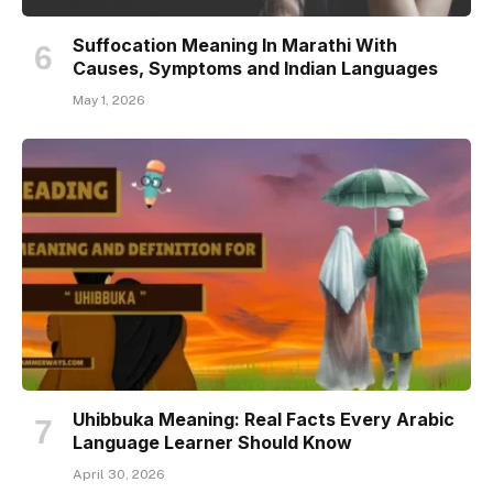
Suffocation Meaning In Marathi With
Causes, Symptoms and Indian Languages
May 1, 2026
Uhibbuka Meaning: Real Facts Every Arabic
Language Learner Should Know
April 30, 2026