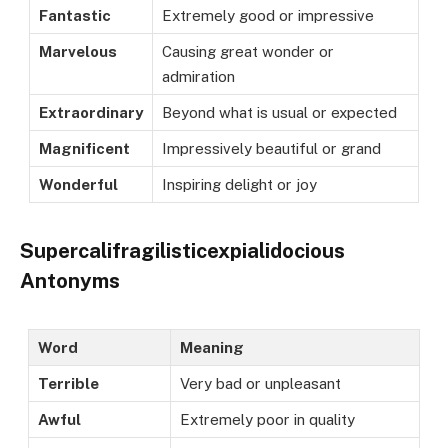
Fantastic
Extremely good or impressive
Marvelous
Causing great wonder or
admiration
Extraordinary
Beyond what is usual or expected
Magnificent
Impressively beautiful or grand
Wonderful
Inspiring delight or joy
Supercalifragilisticexpialidocious
Antonyms
Word
Meaning
Terrible
Very bad or unpleasant
Awful
Extremely poor in quality