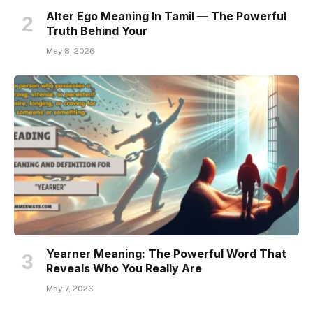
Alter Ego Meaning In Tamil — The Powerful
Truth Behind Your
May 8, 2026
Yearner Meaning: The Powerful Word That
Reveals Who You Really Are
May 7, 2026