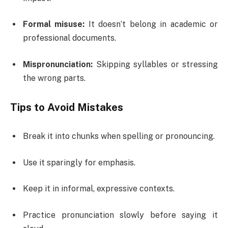
Formal misuse:
It doesn’t belong in academic or
professional documents.
Mispronunciation:
Skipping syllables or stressing
the wrong parts.
Tips to Avoid Mistakes
Break it into chunks when spelling or pronouncing.
Use it sparingly for emphasis.
Keep it in informal, expressive contexts.
Practice pronunciation slowly before saying it