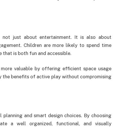
 not just about entertainment. It is also about
gagement. Children are more likely to spend time
 that is both fun and accessible.
more valuable by offering efficient space usage
y the benefits of active play without compromising
l planning and smart design choices. By choosing
te a well organized, functional, and visually