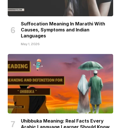
Suffocation Meaning In Marathi With
Causes, Symptoms and Indian
Languages
May 1, 2026
Uhibbuka Meaning: Real Facts Every
Arabic Language Learner Should Know