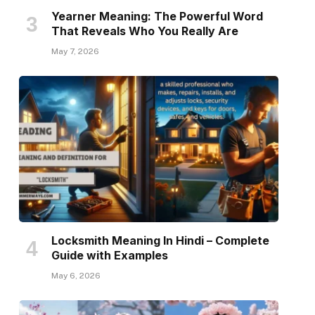
Yearner Meaning: The Powerful Word
That Reveals Who You Really Are
May 7, 2026
Locksmith Meaning In Hindi – Complete
Guide with Examples
May 6, 2026