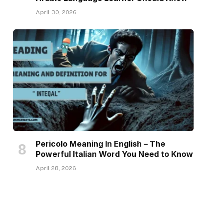
April 30, 2026
Pericolo Meaning In English – The
Powerful Italian Word You Need to Know
April 28, 2026