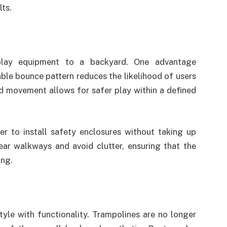
ts.
play equipment to a backyard. One advantage
table bounce pattern reduces the likelihood of users
d movement allows for safer play within a defined
ier to install safety enclosures without taking up
ar walkways and avoid clutter, ensuring that the
ing.
le with functionality. Trampolines are no longer