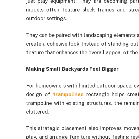
just play equipment. They are becoming part
models often feature sleek frames and str
outdoor settings.
They can be paired with landscaping elements suc
create a cohesive look. Instead of standing ou
feature that enhances the overall appeal of the
Making Small Backyards Feel Bigger
For homeowners with limited outdoor space, ev
design of
trampolines
rectangle helps creat
trampoline with existing structures, the rema
cluttered.
This strategic placement also improves movem
play, and arrange furniture without feeling re