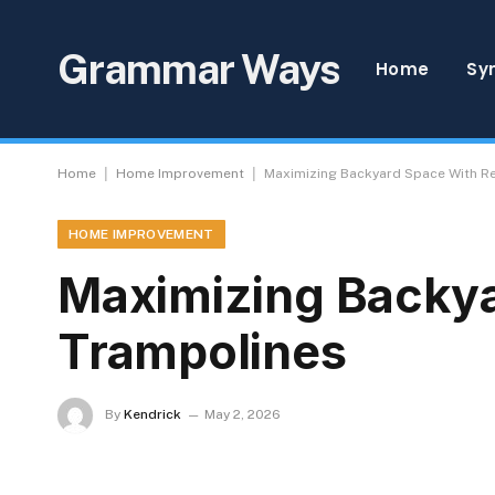
Grammar Ways
Home
Sy
|
|
Home
Home Improvement
Maximizing Backyard Space With R
HOME IMPROVEMENT
Maximizing Backya
Trampolines
By
Kendrick
May 2, 2026