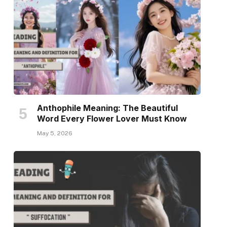
Anthophile Meaning: The Beautiful
Word Every Flower Lover Must Know
May 5, 2026