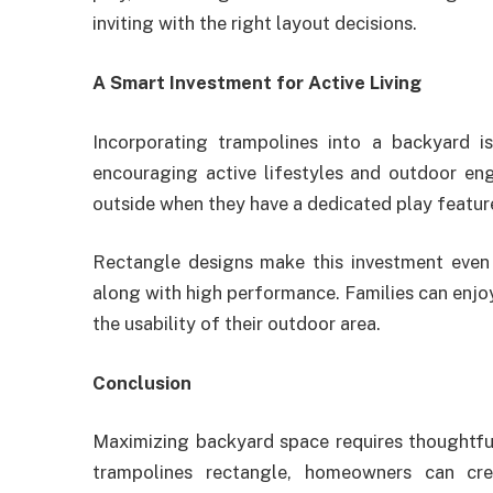
inviting with the right layout decisions.
A Smart Investment for Active Living
Incorporating trampolines into a backyard is
encouraging active lifestyles and outdoor en
outside when they have a dedicated play feature
Rectangle designs make this investment even 
along with high performance. Families can enjo
the usability of their outdoor area.
Conclusion
Maximizing backyard space requires thoughtfu
trampolines rectangle, homeowners can crea