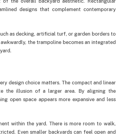
 of the overall backyard aesthetic. Rectangular
eamlined designs that complement contemporary
h as decking, artificial turf, or garden borders to
t awkwardly, the trampoline becomes an integrated
 yard.
ery design choice matters. The compact and linear
e the illusion of a larger area. By aligning the
ining open space appears more expansive and less
ent within the yard. There is more room to walk,
stricted. Even smaller backyards can feel open and