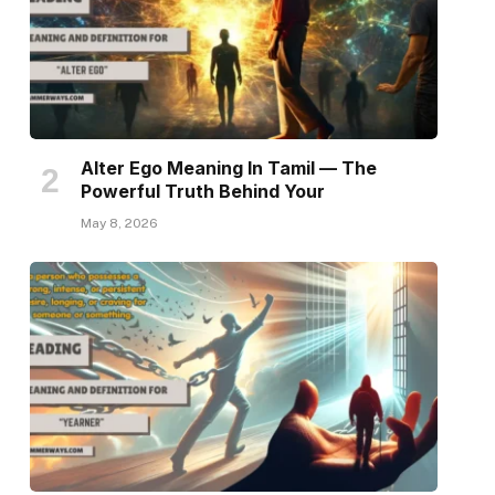
Alter Ego Meaning In Tamil — The
Powerful Truth Behind Your
May 8, 2026