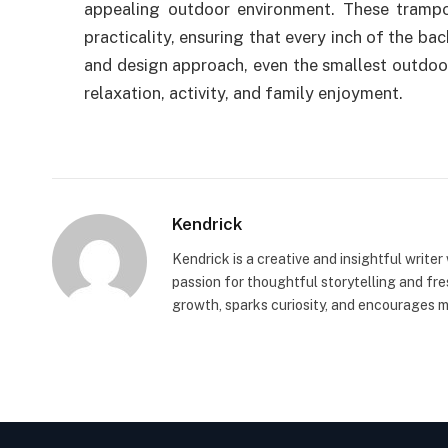
appealing outdoor environment. These trampo
practicality, ensuring that every inch of the ba
and design approach, even the smallest outdoor
relaxation, activity, and family enjoyment.
Kendrick
Kendrick is a creative and insightful writer
passion for thoughtful storytelling and fr
growth, sparks curiosity, and encourages 