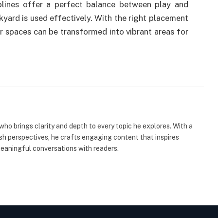
lines offer a perfect balance between play and
ckyard is used effectively. With the right placement
 spaces can be transformed into vibrant areas for
 who brings clarity and depth to every topic he explores. With a
esh perspectives, he crafts engaging content that inspires
meaningful conversations with readers.