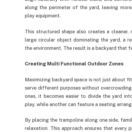
along the perimeter of the yard, leaving more
play equipment.
This structured shape also creates a cleaner, 
large circular object dominating the yard, a r
the environment. The result is a backyard that 
Creating Multi Functional Outdoor Zones
Maximizing backyard space is not just about fitt
serve different purposes without overcrowding 
ones, it becomes easier to divide the yard int
play, while another can feature a seating arran
By placing the trampoline along one side, famil
relaxation. This approach ensures that every 