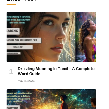
Drizzling Meaning In Tamil – A Complete
Word Guide
May 11, 2026