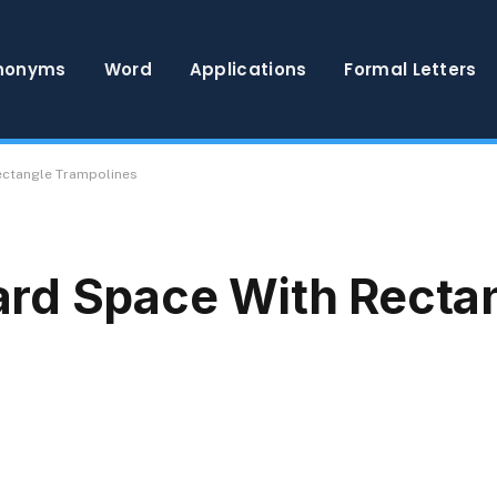
nonyms
Word
Applications
Formal Letters
ectangle Trampolines
rd Space With Recta