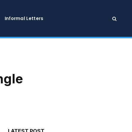
Informal Letters
ngle
LATEST POST