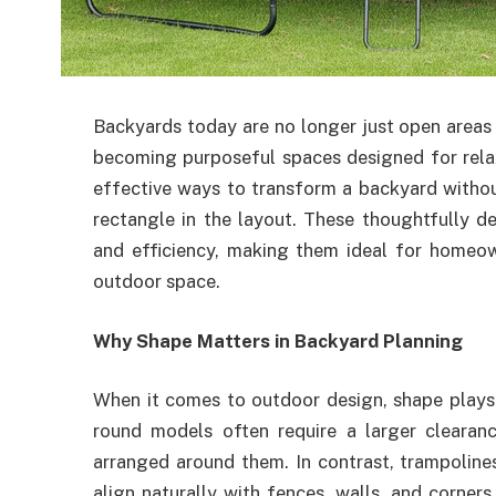
Backyards today are no longer just open areas 
becoming purposeful spaces designed for relax
effective ways to transform a backyard withou
rectangle in the layout. These thoughtfully de
and efficiency, making them ideal for homeo
outdoor space.
Why Shape Matters in Backyard Planning
When it comes to outdoor design, shape plays a 
round models often require a larger clearan
arranged around them. In contrast, trampoline
align naturally with fences, walls, and corner