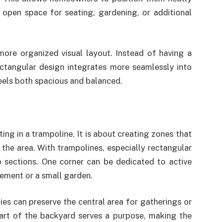
 open space for seating, gardening, or additional
more organized visual layout. Instead of having a
ectangular design integrates more seamlessly into
feels both spacious and balanced.
ing in a trampoline. It is about creating zones that
the area. With trampolines, especially rectangular
o sections. One corner can be dedicated to active
gement or a small garden.
ies can preserve the central area for gatherings or
part of the backyard serves a purpose, making the