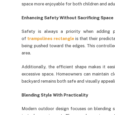
space more enjoyable for both children and adul
Enhancing Safety Without Sacrificing Space
Safety is always a priority when adding 
of
trampolines rectangle
is that their predic
being pushed toward the edges. This controlle
area.
Additionally, the efficient shape makes it eas
excessive space. Homeowners can maintain cle
backyard remains both safe and visually appeal
Blending Style With Practicality
Modern outdoor design focuses on blending sty