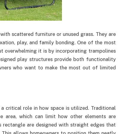
with scattered furniture or unused grass. They are
ation, play, and family bonding. One of the most
t overwhelming it is by incorporating trampolines
signed play structures provide both functionality
wners who want to make the most out of limited
critical role in how space is utilized. Traditional
ce area, which can limit how other elements are
s rectangle are designed with straight edges that
s. This allows homeowners to position them neatly