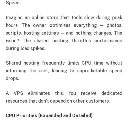
Speed
Imagine an online store that feels slow during peak
hours. The owner optimizes everything — photos,
scripts, hosting settings — and nothing changes. The
issue? The shared hosting throttles performance
during load spikes.
Shared hosting frequently limits CPU time without
informing the user, leading to unpredictable speed
drops.
A VPS eliminates this. You receive dedicated
resources that don’t depend on other customers.
CPU Priorities (Expanded and Detailed)