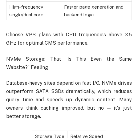
High-frequency
Faster page generation and
single/dual core
backend logic
Choose VPS plans with CPU frequencies above 3.5
GHz for optimal CMS performance.
NVMe Storage: That “Is This Even the Same
Website?” Feeling
Database-heavy sites depend on fast I/O. NVMe drives
outperform SATA SSDs dramatically, which reduces
query time and speeds up dynamic content. Many
owners think caching improved, but no — it’s just
better storage.
Storage Type
Relative Speed