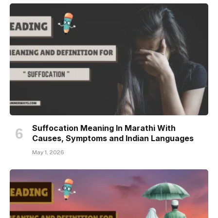
Suffocation Meaning In Marathi With
Causes, Symptoms and Indian Languages
May 1, 2026