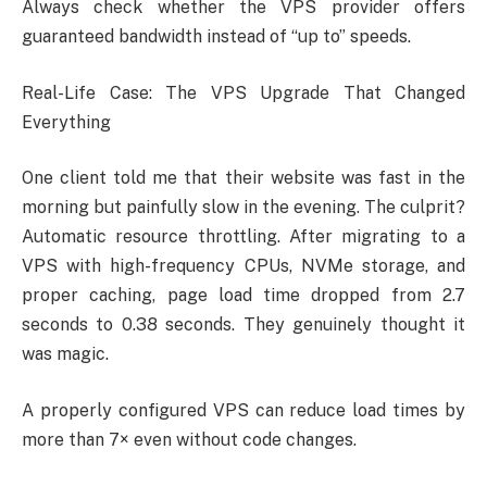
Always check whether the VPS provider offers
guaranteed bandwidth instead of “up to” speeds.
Real-Life Case: The VPS Upgrade That Changed
Everything
One client told me that their website was fast in the
morning but painfully slow in the evening. The culprit?
Automatic resource throttling. After migrating to a
VPS with high-frequency CPUs, NVMe storage, and
proper caching, page load time dropped from 2.7
seconds to 0.38 seconds. They genuinely thought it
was magic.
A properly configured VPS can reduce load times by
more than 7× even without code changes.