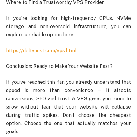
Where to Find a Trustworthy VPS Provider
If you’re looking for high-frequency CPUs, NVMe
storage, and non-oversold infrastructure, you can
explore a reliable option here:
https://deltahost.com/vps.html
Conclusion: Ready to Make Your Website Fast?
If you’ve reached this far, you already understand that
speed is more than convenience — it affects
conversions, SEO, and trust. A VPS gives you room to
grow without fear that your website will collapse
during traffic spikes. Don’t choose the cheapest
option. Choose the one that actually matches your
goals.