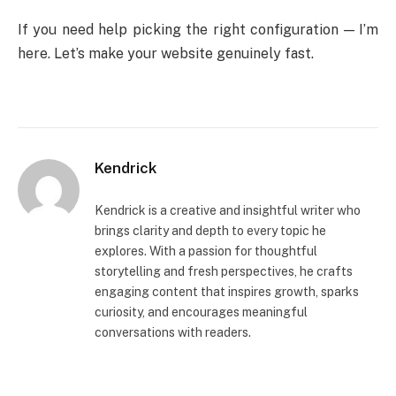
If you need help picking the right configuration — I’m
here. Let’s make your website genuinely fast.
Kendrick
Kendrick is a creative and insightful writer who
brings clarity and depth to every topic he
explores. With a passion for thoughtful
storytelling and fresh perspectives, he crafts
engaging content that inspires growth, sparks
curiosity, and encourages meaningful
conversations with readers.