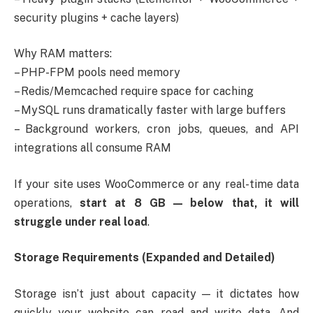
security plugins + cache layers)
Why RAM matters:
– PHP-FPM pools need memory
– Redis/Memcached require space for caching
– MySQL runs dramatically faster with large buffers
– Background workers, cron jobs, queues, and API
integrations all consume RAM
If your site uses WooCommerce or any real-time data
operations,
start at 8 GB — below that, it will
struggle under real load
.
Storage Requirements (Expanded and Detailed)
Storage isn’t just about capacity — it dictates how
quickly your website can read and write data. And