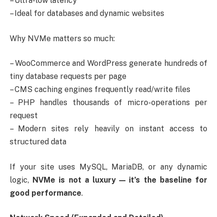
– Ultra-low latency
– Ideal for databases and dynamic websites
Why NVMe matters so much:
– WooCommerce and WordPress generate hundreds of
tiny database requests per page
– CMS caching engines frequently read/write files
– PHP handles thousands of micro-operations per
request
– Modern sites rely heavily on instant access to
structured data
If your site uses MySQL, MariaDB, or any dynamic
logic,
NVMe is not a luxury — it’s the baseline for
good performance
.