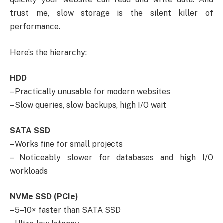
trust me, slow storage is the silent killer of
performance.
Here’s the hierarchy:
HDD
– Practically unusable for modern websites
– Slow queries, slow backups, high I/O wait
SATA SSD
– Works fine for small projects
– Noticeably slower for databases and high I/O
workloads
NVMe SSD (PCIe)
– 5–10× faster than SATA SSD