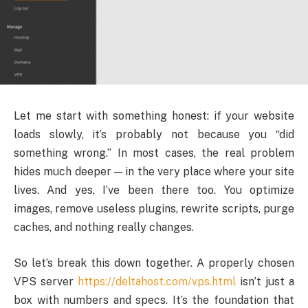
Let me start with something honest: if your website
loads slowly, it’s probably not because you “did
something wrong.” In most cases, the real problem
hides much deeper — in the very place where your site
lives. And yes, I’ve been there too. You optimize
images, remove useless plugins, rewrite scripts, purge
caches, and nothing really changes.
So let’s break this down together. A properly chosen
VPS server
https://deltahost.com/vps.html
isn’t just a
box with numbers and specs. It’s the foundation that