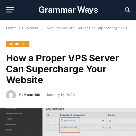
Grammar Ways
|
|
Home
Business
How a Proper VPS Server Can Supercharge Your Website
BUSINESS
How a Proper VPS Server
Can Supercharge Your
Website
By
Kendrick
January 12, 2026