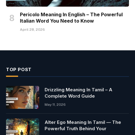
Pericolo Meaning In English – The Powerful
Italian Word You Need to Know
April 28, 2026
TOP POST
Drizzling Meaning In Tamil – A
Complete Word Guide
May 11, 2026
Alter Ego Meaning In Tamil — The
Powerful Truth Behind Your