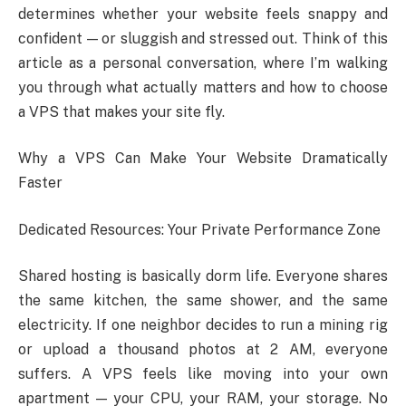
determines whether your website feels snappy and
confident — or sluggish and stressed out. Think of this
article as a personal conversation, where I’m walking
you through what actually matters and how to choose
a VPS that makes your site fly.
Why a VPS Can Make Your Website Dramatically
Faster
Dedicated Resources: Your Private Performance Zone
Shared hosting is basically dorm life. Everyone shares
the same kitchen, the same shower, and the same
electricity. If one neighbor decides to run a mining rig
or upload a thousand photos at 2 AM, everyone
suffers. A VPS feels like moving into your own
apartment — your CPU, your RAM, your storage. No