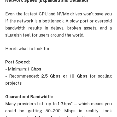
Network Speed (Expanded and Detailed)
Even the fastest CPU and NVMe drives won’t save you
if the network is a bottleneck. A slow port or oversold
bandwidth results in delays, broken assets, and a
sluggish feel for users around the world.
Here’s what to look for:
Port Speed:
– Minimum:
1 Gbps
– Recommended:
2.5 Gbps or 10 Gbps
for scaling
projects
Guaranteed Bandwidth:
Many providers list “up to 1 Gbps” — which means you
could be getting 50–200 Mbps in reality. Look