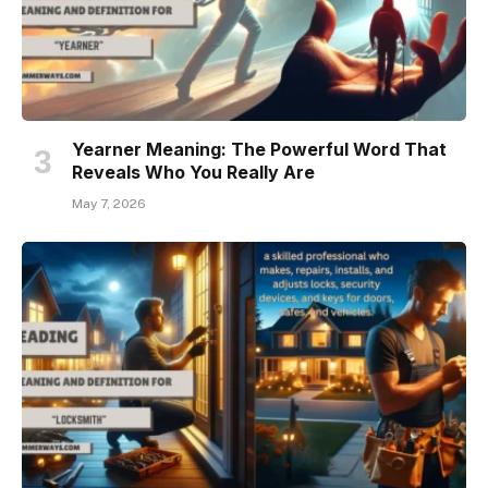
Yearner Meaning: The Powerful Word That
Reveals Who You Really Are
May 7, 2026