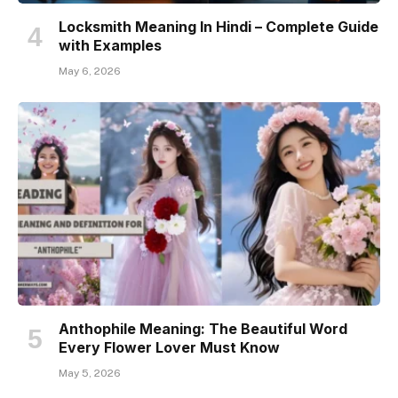
Locksmith Meaning In Hindi – Complete Guide
with Examples
May 6, 2026
Anthophile Meaning: The Beautiful Word
Every Flower Lover Must Know
May 5, 2026