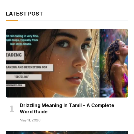
LATEST POST
Drizzling Meaning In Tamil – A Complete
Word Guide
May 11, 2026