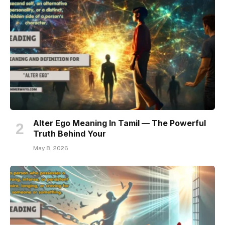
Alter Ego Meaning In Tamil — The Powerful
Truth Behind Your
May 8, 2026