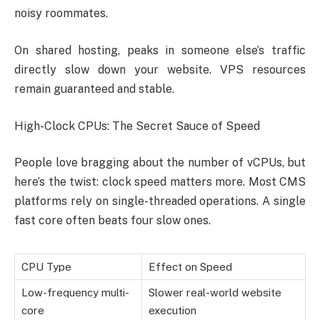
noisy roommates.
On shared hosting, peaks in someone else’s traffic
directly slow down your website. VPS resources
remain guaranteed and stable.
High-Clock CPUs: The Secret Sauce of Speed
People love bragging about the number of vCPUs, but
here’s the twist: clock speed matters more. Most CMS
platforms rely on single-threaded operations. A single
fast core often beats four slow ones.
CPU Type
Effect on Speed
Low-frequency multi-
Slower real-world website
core
execution