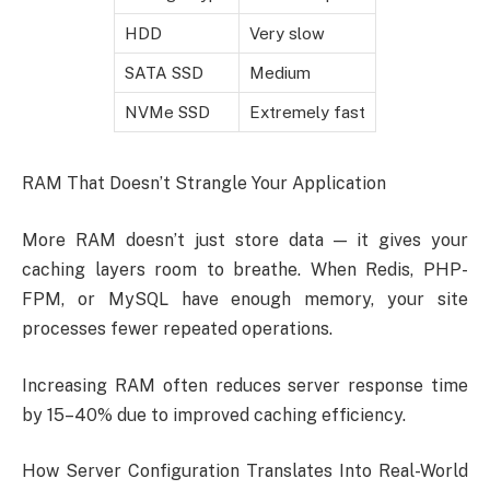
HDD
Very slow
SATA SSD
Medium
NVMe SSD
Extremely fast
RAM That Doesn’t Strangle Your Application
More RAM doesn’t just store data — it gives your
caching layers room to breathe. When Redis, PHP-
FPM, or MySQL have enough memory, your site
processes fewer repeated operations.
Increasing RAM often reduces server response time
by 15–40% due to improved caching efficiency.
How Server Configuration Translates Into Real-World