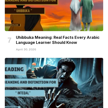
Uhibbuka Meaning: Real Facts Every Arabic
Language Learner Should Know
April 30, 2026