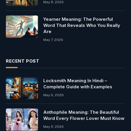
May 8, 2026
Yearner Meaning: The Powerful
Word That Reveals Who You Really
Are
May 7, 2026
RECENT POST
Locksmith Meaning In Hindi –
Complete Guide with Examples
May 6, 2026
Anthophile Meaning: The Beautiful
Word Every Flower Lover Must Know
May 5, 2026