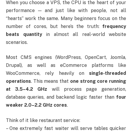
When you choose a VPS, the CPU is the heart of your
performance — and just like with people, not all
“hearts” work the same. Many beginners focus on the
number of cores, but here’s the truth:
frequency
beats quantity
in almost all real-world website
scenarios.
Most CMS engines (WordPress, OpenCart, Joomla,
Drupal), as well as eCommerce platforms like
WooCommerce, rely heavily on
single-threaded
operations
. This means that
one strong core running
at 3.5–4.2 GHz
will process page generation,
database queries, and backend logic faster than
four
weaker 2.0–2.2 GHz cores
.
Think of it like restaurant service:
– One extremely fast waiter will serve tables quicker