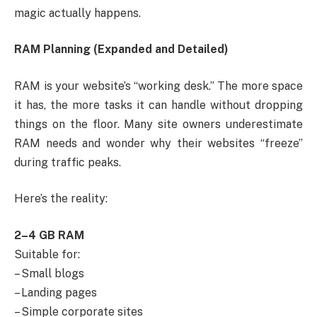
magic actually happens.
RAM Planning (Expanded and Detailed)
RAM is your website’s “working desk.” The more space
it has, the more tasks it can handle without dropping
things on the floor. Many site owners underestimate
RAM needs and wonder why their websites “freeze”
during traffic peaks.
Here’s the reality:
2–4 GB RAM
Suitable for:
– Small blogs
– Landing pages
– Simple corporate sites