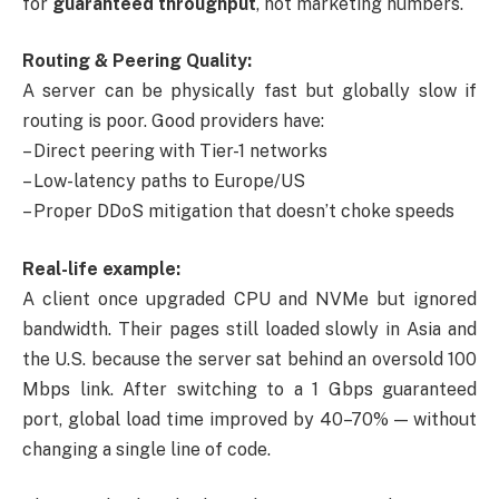
for
guaranteed throughput
, not marketing numbers.
Routing & Peering Quality:
A server can be physically fast but globally slow if
routing is poor. Good providers have:
– Direct peering with Tier-1 networks
– Low-latency paths to Europe/US
– Proper DDoS mitigation that doesn’t choke speeds
Real-life example:
A client once upgraded CPU and NVMe but ignored
bandwidth. Their pages still loaded slowly in Asia and
the U.S. because the server sat behind an oversold 100
Mbps link. After switching to a 1 Gbps guaranteed
port, global load time improved by 40–70% — without
changing a single line of code.