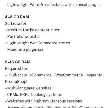
– Lightweight WordPress installs with minimal plugins
4–8 GB RAM
Suitable for:
– Medium traffic content sites
– Portfolio websites
– Lightweight WooCommerce stores
– Moderate plugin use
8–16 GB RAM
Required for:
– Full-scale eCommerce (WooCommerce, Magento,
PrestaShop)
– Multi-language websites
– CRMs, ERPs, booking systems
– Websites with high simultaneous sessions
– Heavy plugin stacks (Elementor + WooCommerce +