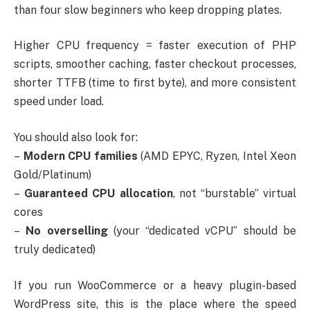
than four slow beginners who keep dropping plates.
Higher CPU frequency = faster execution of PHP
scripts, smoother caching, faster checkout processes,
shorter TTFB (time to first byte), and more consistent
speed under load.
You should also look for:
–
Modern CPU families
(AMD EPYC, Ryzen, Intel Xeon
Gold/Platinum)
–
Guaranteed CPU allocation
, not “burstable” virtual
cores
–
No overselling
(your “dedicated vCPU” should be
truly dedicated)
If you run WooCommerce or a heavy plugin-based
WordPress site, this is the place where the speed