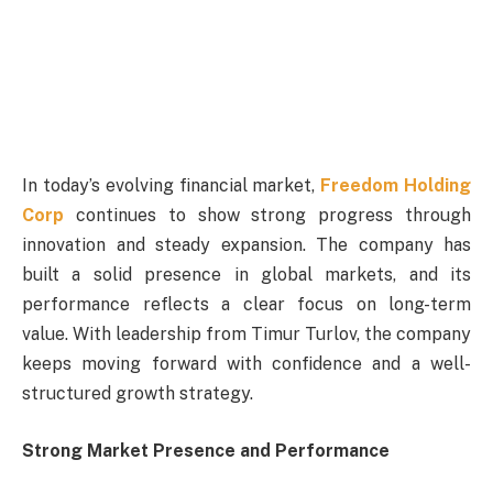
In today’s evolving financial market,
Freedom Holding
Corp
continues to show strong progress through
innovation and steady expansion. The company has
built a solid presence in global markets, and its
performance reflects a clear focus on long-term
value. With leadership from Timur Turlov, the company
keeps moving forward with confidence and a well-
structured growth strategy.
Strong Market Presence and Performance