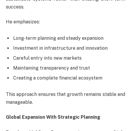
success.
He emphasizes:
Long-term planning and steady expansion
Investment in infrastructure and innovation
Careful entry into new markets
Maintaining transparency and trust
Creating a complete financial ecosystem
This approach ensures that growth remains stable and
manageable.
Global Expansion With Strategic Planning