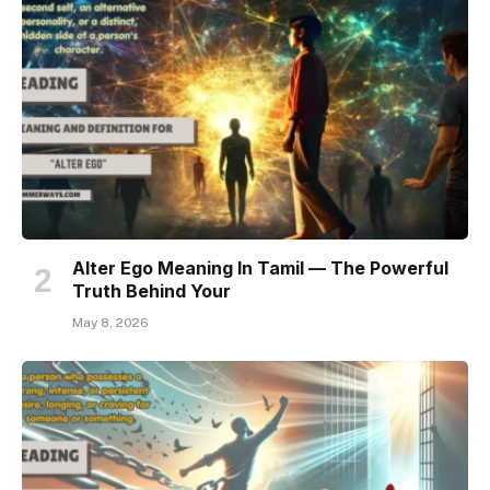
Alter Ego Meaning In Tamil — The Powerful
Truth Behind Your
May 8, 2026