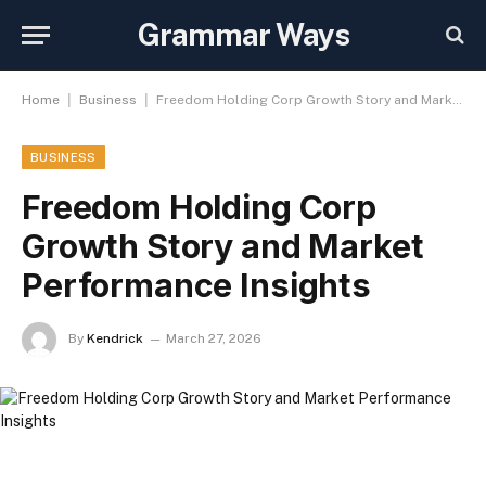
Grammar Ways
|
|
Home
Business
Freedom Holding Corp Growth Story and Market Performance Insights
BUSINESS
Freedom Holding Corp
Growth Story and Market
Performance Insights
By
Kendrick
March 27, 2026