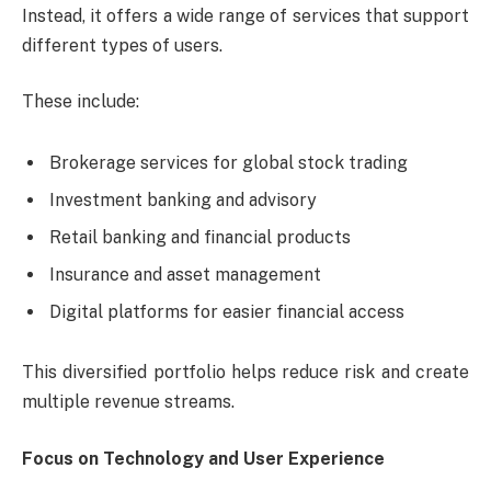
Instead, it offers a wide range of services that support
different types of users.
These include:
Brokerage services for global stock trading
Investment banking and advisory
Retail banking and financial products
Insurance and asset management
Digital platforms for easier financial access
This diversified portfolio helps reduce risk and create
multiple revenue streams.
Focus on Technology and User Experience