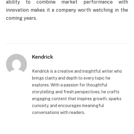
ability to combine market performance with
innovation makes it a company worth watching in the
coming years.
Kendrick
Kendrick is a creative and insightful writer who
brings clarity and depth to every topic he
explores. With a passion for thoughtful
storytelling and fresh perspectives, he crafts
engaging content that inspires growth, sparks
curiosity, and encourages meaningful
conversations with readers.