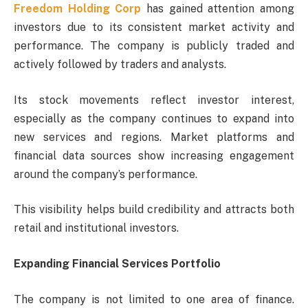
Freedom Holding Corp
has gained attention among
investors due to its consistent market activity and
performance. The company is publicly traded and
actively followed by traders and analysts.
Its stock movements reflect investor interest,
especially as the company continues to expand into
new services and regions. Market platforms and
financial data sources show increasing engagement
around the company’s performance.
This visibility helps build credibility and attracts both
retail and institutional investors.
Expanding Financial Services Portfolio
The company is not limited to one area of finance.