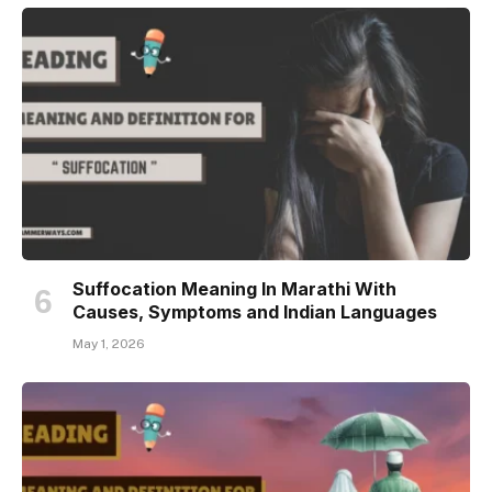
Suffocation Meaning In Marathi With
Causes, Symptoms and Indian Languages
May 1, 2026