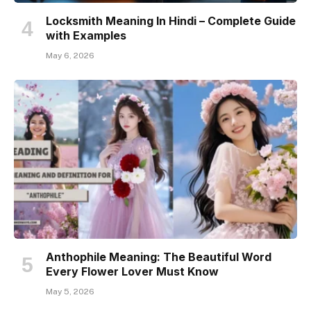
Locksmith Meaning In Hindi – Complete Guide
with Examples
May 6, 2026
Anthophile Meaning: The Beautiful Word
Every Flower Lover Must Know
May 5, 2026