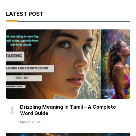
LATEST POST
Drizzling Meaning In Tamil – A Complete
Word Guide
May 11, 2026