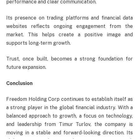
performance and clear communication.
Its presence on trading platforms and financial data
websites reflects ongoing engagement from the
market. This helps create a positive image and
supports long-term growth.
Trust, once built, becomes a strong foundation for
future expansion.
Conclusion
Freedom Holding Corp continues to establish itself as
a strong player in the global financial industry. With a
balanced approach to growth, a focus on technology,
and leadership from Timur Turlov, the company is
moving in a stable and forward-looking direction. Its