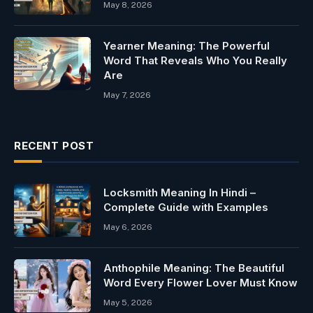
May 8, 2026
Yearner Meaning: The Powerful
Word That Reveals Who You Really
Are
May 7, 2026
RECENT POST
Locksmith Meaning In Hindi –
Complete Guide with Examples
May 6, 2026
Anthophile Meaning: The Beautiful
Word Every Flower Lover Must Know
May 5, 2026