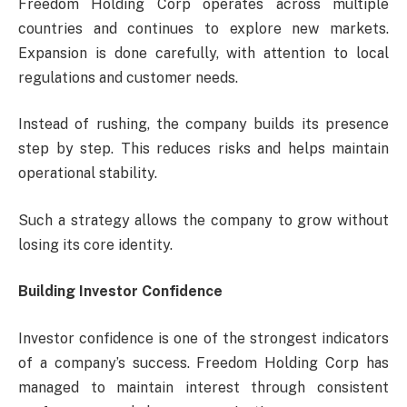
Freedom Holding Corp operates across multiple
countries and continues to explore new markets.
Expansion is done carefully, with attention to local
regulations and customer needs.
Instead of rushing, the company builds its presence
step by step. This reduces risks and helps maintain
operational stability.
Such a strategy allows the company to grow without
losing its core identity.
Building Investor Confidence
Investor confidence is one of the strongest indicators
of a company’s success. Freedom Holding Corp has
managed to maintain interest through consistent