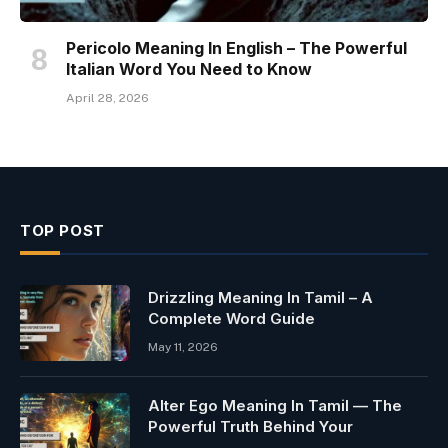
Pericolo Meaning In English – The Powerful
Italian Word You Need to Know
April 28, 2026
TOP POST
Drizzling Meaning In Tamil – A
Complete Word Guide
May 11, 2026
Alter Ego Meaning In Tamil — The
Powerful Truth Behind Your