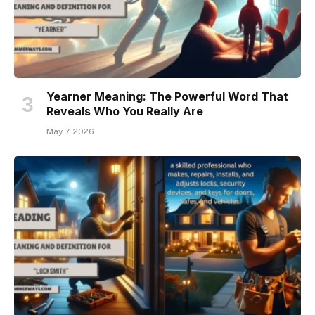
Yearner Meaning: The Powerful Word That
Reveals Who You Really Are
May 7, 2026