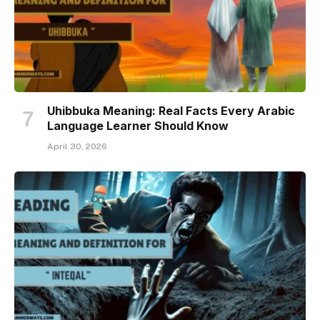
Uhibbuka Meaning: Real Facts Every Arabic
Language Learner Should Know
April 30, 2026