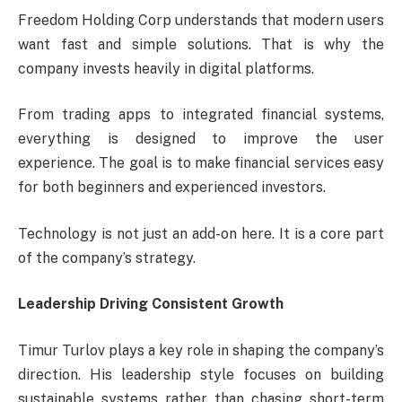
Freedom Holding Corp understands that modern users
want fast and simple solutions. That is why the
company invests heavily in digital platforms.
From trading apps to integrated financial systems,
everything is designed to improve the user
experience. The goal is to make financial services easy
for both beginners and experienced investors.
Technology is not just an add-on here. It is a core part
of the company’s strategy.
Leadership Driving Consistent Growth
Timur Turlov plays a key role in shaping the company’s
direction. His leadership style focuses on building
sustainable systems rather than chasing short-term