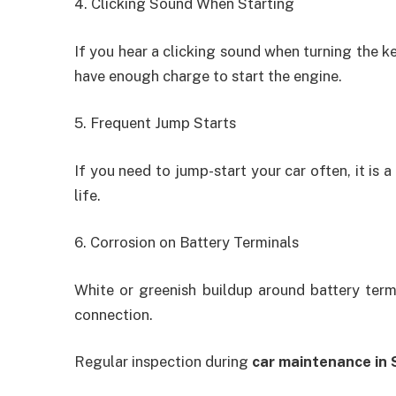
4. Clicking Sound When Starting
If you hear a clicking sound when turning the ke
have enough charge to start the engine.
5. Frequent Jump Starts
If you need to jump-start your car often, it is a
life.
6. Corrosion on Battery Terminals
White or greenish buildup around battery ter
connection.
Regular inspection during
car maintenance in 