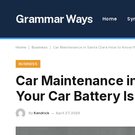
Grammar Ways
Home
Sy
|
|
Home
Business
Car Maintenance in Santa Clara How to Know If 
BUSINESS
Car Maintenance in
Your Car Battery I
By
Kendrick
April 27, 2026