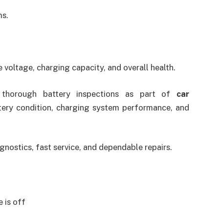
ms.
 voltage, charging capacity, and overall health.
e thorough battery inspections as part of
car
tery condition, charging system performance, and
nostics, fast service, and dependable repairs.
 is off