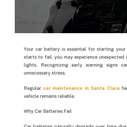
Your car battery is essential for starting you
starts to fail, you may experience unexpected i
lights. Recognizing early warning signs c
unnecessary stress.
Regular
car maintenance in Santa Clara
hel
vehicle remains reliable.
Why Car Batteries Fail
Car batteries naturally degrade over time due 