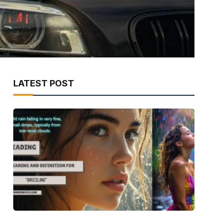
LATEST POST