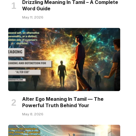
Drizzling Meaning In Tamil – A Complete
Word Guide
May 11, 2026
Alter Ego Meaning In Tamil — The
Powerful Truth Behind Your
May 8, 2026