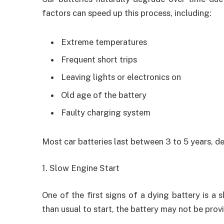
factors can speed up this process, including:
Extreme temperatures
Frequent short trips
Leaving lights or electronics on
Old age of the battery
Faulty charging system
Most car batteries last between 3 to 5 years, 
1. Slow Engine Start
One of the first signs of a dying battery is a 
than usual to start, the battery may not be pro