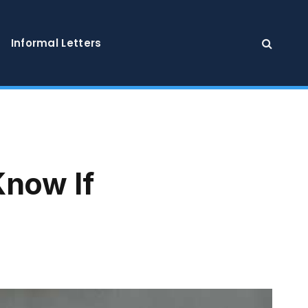
Informal Letters
Know If