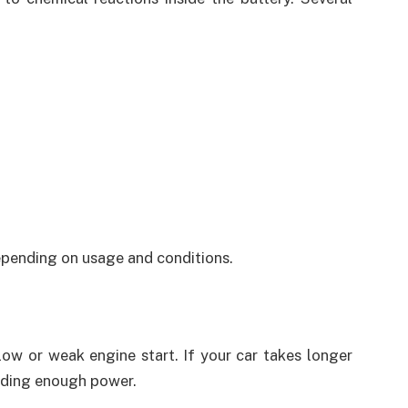
depending on usage and conditions.
slow or weak engine start. If your car takes longer
viding enough power.