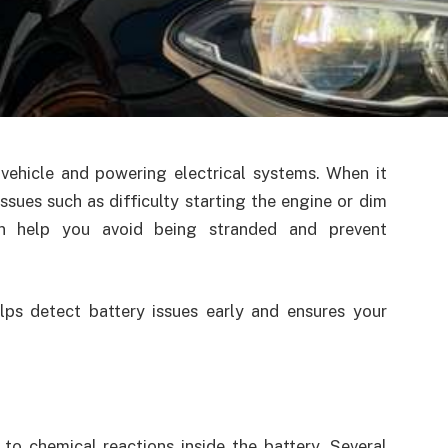
r vehicle and powering electrical systems. When it
ssues such as difficulty starting the engine or dim
an help you avoid being stranded and prevent
ps detect battery issues early and ensures your
to chemical reactions inside the battery. Several