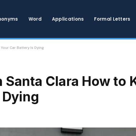
nonyms
Word
Applications
Formal Letters
Your Car Battery Is Dying
 Santa Clara How to 
s Dying