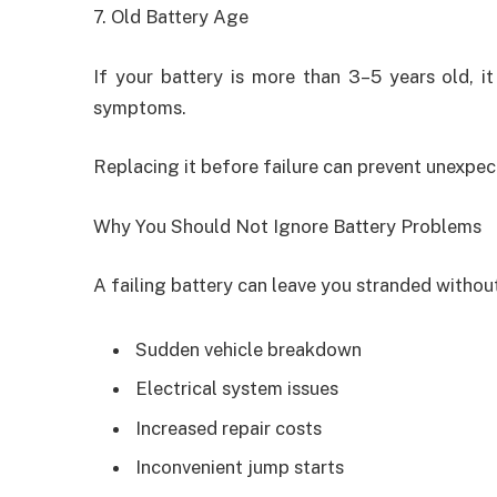
7. Old Battery Age
If your battery is more than 3–5 years old, it 
symptoms.
Replacing it before failure can prevent unexpe
Why You Should Not Ignore Battery Problems
A failing battery can leave you stranded without
Sudden vehicle breakdown
Electrical system issues
Increased repair costs
Inconvenient jump starts