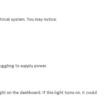
trical system. You may notice:
ruggling to supply power.
t on the dashboard. If this light turns on, it could