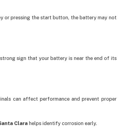
y or pressing the start button, the battery may not
 strong sign that your battery is near the end of its
minals can affect performance and prevent proper
Santa Clara
helps identify corrosion early.