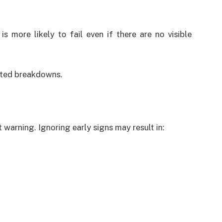
is more likely to fail even if there are no visible
cted breakdowns.
 warning. Ignoring early signs may result in: