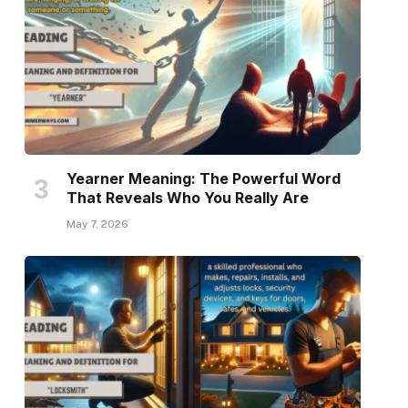
Yearner Meaning: The Powerful Word
That Reveals Who You Really Are
May 7, 2026