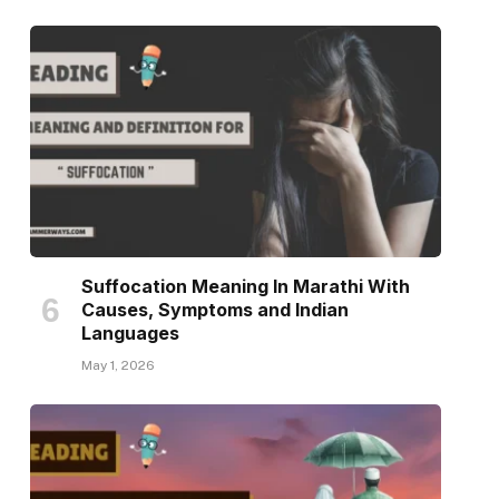
Suffocation Meaning In Marathi With
Causes, Symptoms and Indian
Languages
May 1, 2026