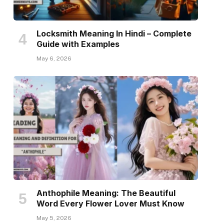
Locksmith Meaning In Hindi – Complete
Guide with Examples
May 6, 2026
Anthophile Meaning: The Beautiful
Word Every Flower Lover Must Know
May 5, 2026