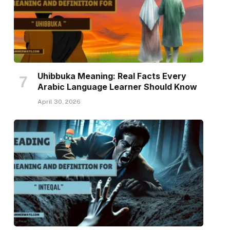
Uhibbuka Meaning: Real Facts Every
Arabic Language Learner Should Know
April 30, 2026