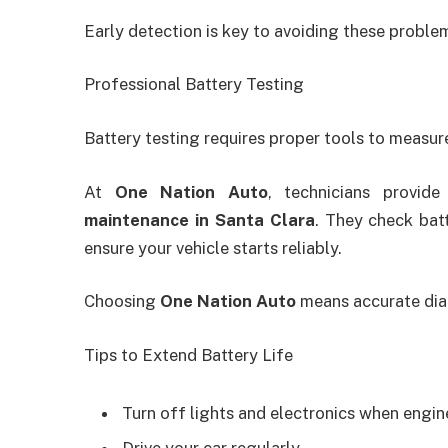
Early detection is key to avoiding these proble
Professional Battery Testing
Battery testing requires proper tools to measure
At
One Nation Auto
, technicians provid
maintenance in Santa Clara
. They check bat
ensure your vehicle starts reliably.
Choosing
One Nation Auto
means accurate diag
Tips to Extend Battery Life
Turn off lights and electronics when engine
Drive your car regularly