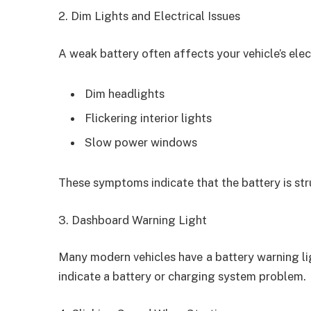
2. Dim Lights and Electrical Issues
A weak battery often affects your vehicle’s elec
Dim headlights
Flickering interior lights
Slow power windows
These symptoms indicate that the battery is st
3. Dashboard Warning Light
Many modern vehicles have a battery warning ligh
indicate a battery or charging system problem.