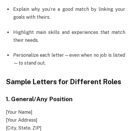
Explain why you’re a good match by linking your
goals with theirs.
Highlight main skills and experiences that match
their needs.
Personalize each letter—even when no job is listed
—to stand out.
Sample Letters for Different Roles
1.
General/Any Position
[Your Name]
[Your Address]
[City, State, ZIP]