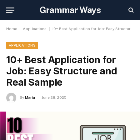
Grammar Ways
|
|
Home
Applications
10+ Best Application for Job: Easy Structure and Real Sample
APPLICATIONS
10+ Best Application for
Job: Easy Structure and
Real Sample
By
Maria
June 28, 2025