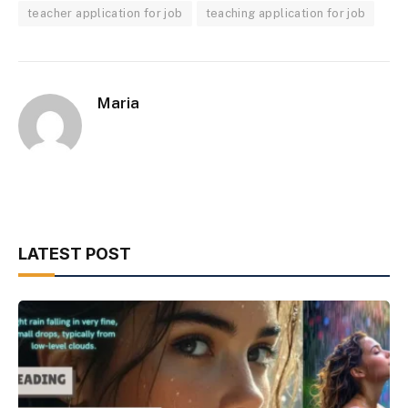
teacher application for job
teaching application for job
Maria
LATEST POST