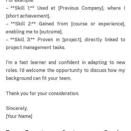
For example:
– **Skill 1:** Used at [Previous Company], where I
[short achievement].
– **Skill 2:** Gained from [course or experience],
enabling me to [outcome].
– **Skill 3:** Proven in [project], directly linked to
project management tasks.
I’m a fast learner and confident in adapting to new
roles. I’d welcome the opportunity to discuss how my
background can fit your team.
Thank you for your consideration.
Sincerely,
[Your Name]