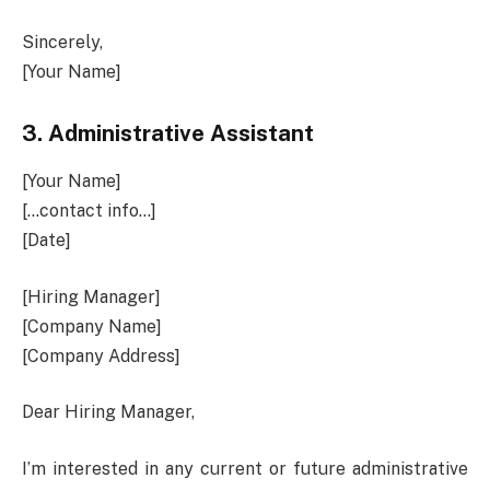
Sincerely,
[Your Name]
3.
Administrative Assistant
[Your Name]
[…contact info…]
[Date]
[Hiring Manager]
[Company Name]
[Company Address]
Dear Hiring Manager,
I’m interested in any current or future administrative