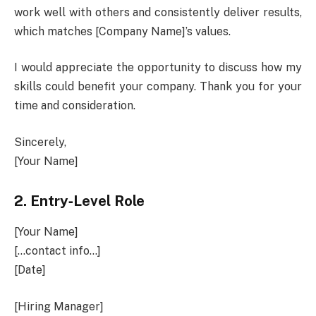
work well with others and consistently deliver results,
which matches [Company Name]’s values.
I would appreciate the opportunity to discuss how my
skills could benefit your company. Thank you for your
time and consideration.
Sincerely,
[Your Name]
2.
Entry‑Level Role
[Your Name]
[…contact info…]
[Date]
[Hiring Manager]