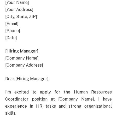
[Your Name]
[Your Address]
[City, State, ZIP]
[Email]
[Phone]
[Date]
[Hiring Manager]
[Company Name]
[Company Address]
Dear [Hiring Manager],
I’m excited to apply for the Human Resources
Coordinator position at [Company Name]. I have
experience in HR tasks and strong organizational
skills.