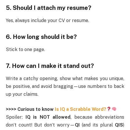
5. Should I attach my resume?
Yes, always include your CV or resume.
6. How long should it be?
Stick to one page.
7. How can I make it stand out?
Write a catchy opening, show what makes you unique,
be positive, and avoid bragging—use numbers to back
up your claims.
>>>> Curious to know
Is IQ a Scrabble Word?
Spoiler:
IQ is NOT allowed
, because abbreviations
don’t count! But don’t worry—
QI
(and its plural
QIS
)