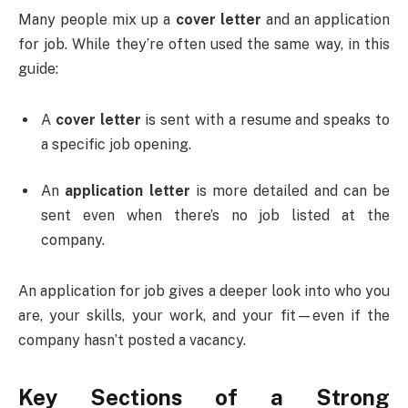
Many people mix up a
cover letter
and an application
for job. While they’re often used the same way, in this
guide:
A
cover letter
is sent with a resume and speaks to
a specific job opening.
An
application letter
is more detailed and can be
sent even when there’s no job listed at the
company.
An application for job gives a deeper look into who you
are, your skills, your work, and your fit—even if the
company hasn’t posted a vacancy.
Key Sections of a Strong