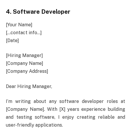
4.
Software Developer
[Your Name]
[…contact info…]
[Date]
[Hiring Manager]
[Company Name]
[Company Address]
Dear Hiring Manager,
I’m writing about any software developer roles at
[Company Name]. With [X] years experience building
and testing software, I enjoy creating reliable and
user-friendly applications.