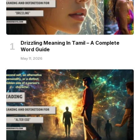
Drizzling Meaning In Tamil – A Complete
Word Guide
May 11, 2026