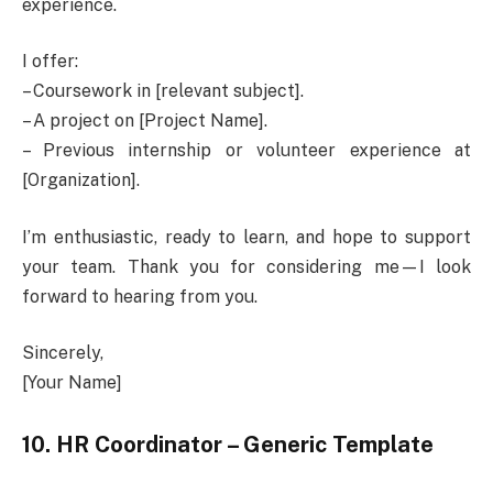
experience.
I offer:
– Coursework in [relevant subject].
– A project on [Project Name].
– Previous internship or volunteer experience at
[Organization].
I’m enthusiastic, ready to learn, and hope to support
your team. Thank you for considering me—I look
forward to hearing from you.
Sincerely,
[Your Name]
10. HR Coordinator – Generic Template