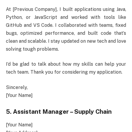
At [Previous Company], I built applications using Java,
Python, or JavaScript and worked with tools like
GitHub and VS Code. I collaborated with teams, fixed
bugs, optimized performance, and built code that’s
clean and scalable. I stay updated on new tech and love
solving tough problems.
I’d be glad to talk about how my skills can help your
tech team. Thank you for considering my application.
Sincerely,
[Your Name]
5. Assistant Manager – Supply Chain
[Your Name]