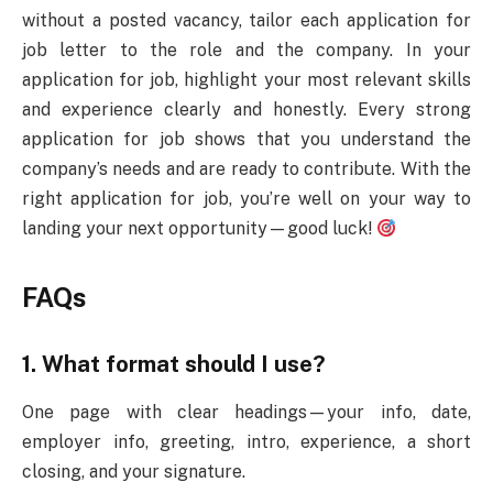
without a posted vacancy, tailor each application for
job letter to the role and the company. In your
application for job, highlight your most relevant skills
and experience clearly and honestly. Every strong
application for job shows that you understand the
company’s needs and are ready to contribute. With the
right application for job, you’re well on your way to
landing your next opportunity—good luck!
FAQs
1. What format should I use?
One page with clear headings—your info, date,
employer info, greeting, intro, experience, a short
closing, and your signature.