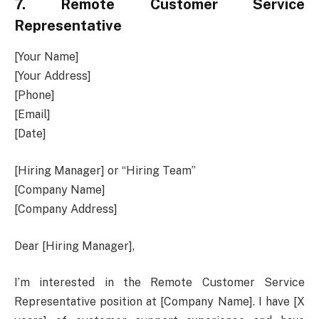
7. Remote Customer Service
Representative
[Your Name]
[Your Address]
[Phone]
[Email]
[Date]
[Hiring Manager] or “Hiring Team”
[Company Name]
[Company Address]
Dear [Hiring Manager],
I’m interested in the Remote Customer Service
Representative position at [Company Name]. I have [X