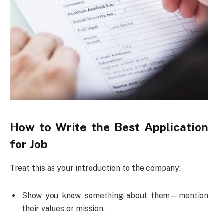
How to Write the Best Application
for Job
Treat this as your introduction to the company:
Show you know something about them—mention
their values or mission.