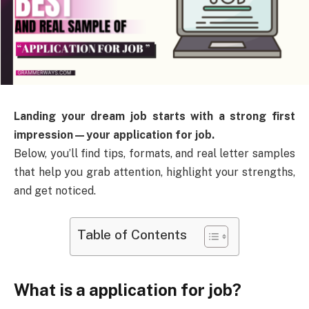
Landing your dream job starts with a strong first
impression—your application for job.
Below, you’ll find tips, formats, and real letter samples
that help you grab attention, highlight your strengths,
and get noticed.
Table of Contents
What is a application for job?