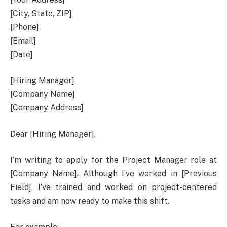
[City, State, ZIP]
[Phone]
[Email]
[Date]
[Hiring Manager]
[Company Name]
[Company Address]
Dear [Hiring Manager],
I’m writing to apply for the Project Manager role at
[Company Name]. Although I’ve worked in [Previous
Field], I’ve trained and worked on project-centered
tasks and am now ready to make this shift.