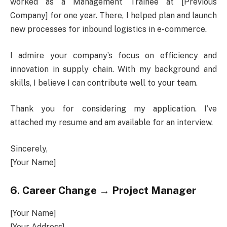
worked as a Management Trainee at [Previous
Company] for one year. There, I helped plan and launch
new processes for inbound logistics in e-commerce.
I admire your company’s focus on efficiency and
innovation in supply chain. With my background and
skills, I believe I can contribute well to your team.
Thank you for considering my application. I’ve
attached my resume and am available for an interview.
Sincerely,
[Your Name]
6. Career Change → Project Manager
[Your Name]
[Your Address]