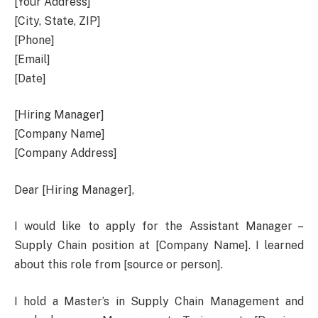
[Your Address]
[City, State, ZIP]
[Phone]
[Email]
[Date]
[Hiring Manager]
[Company Name]
[Company Address]
Dear [Hiring Manager],
I would like to apply for the Assistant Manager –
Supply Chain position at [Company Name]. I learned
about this role from [source or person].
I hold a Master’s in Supply Chain Management and