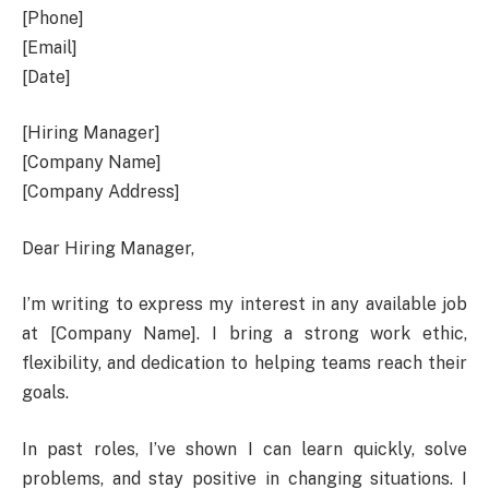
[Phone]
[Email]
[Date]
[Hiring Manager]
[Company Name]
[Company Address]
Dear Hiring Manager,
I’m writing to express my interest in any available job
at [Company Name]. I bring a strong work ethic,
flexibility, and dedication to helping teams reach their
goals.
In past roles, I’ve shown I can learn quickly, solve
problems, and stay positive in changing situations. I