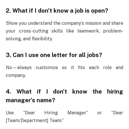
2. What if I don’t know a job is open?
Show you understand the company’s mission and share
your cross-cutting skills like teamwork, problem-
solving, and flexibility.
3. Can I use one letter for all jobs?
No—always customize so it fits each role and
company.
4. What if I don’t know the hiring
manager’s name?
Use “Dear Hiring Manager” or “Dear
[Team/Department] Team.”