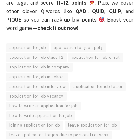
are legal and score
11–12 points
. Plus, we cover
other clever Q‑words like
QADI
,
QUID
,
QUIP
, and
PIQUE
so you can rack up big points
. Boost your
word game—
check it out now!
application for job
application for job apply
application for job class 12
application for job email
application for job in company
application for job in school
application for job interview
application for job letter
application for job vacancy
how to write an application for job
how to write application for job
joining application for job
leave application for job
leave application for job due to personal reasons