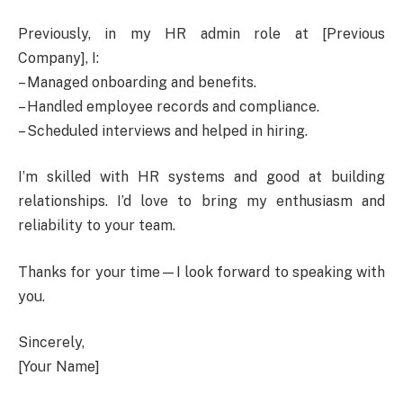
Previously, in my HR admin role at [Previous
Company], I:
– Managed onboarding and benefits.
– Handled employee records and compliance.
– Scheduled interviews and helped in hiring.
I’m skilled with HR systems and good at building
relationships. I’d love to bring my enthusiasm and
reliability to your team.
Thanks for your time—I look forward to speaking with
you.
Sincerely,
[Your Name]