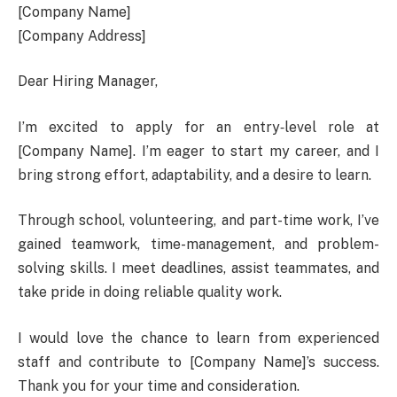
[Company Name]
[Company Address]
Dear Hiring Manager,
I’m excited to apply for an entry‑level role at
[Company Name]. I’m eager to start my career, and I
bring strong effort, adaptability, and a desire to learn.
Through school, volunteering, and part-time work, I’ve
gained teamwork, time-management, and problem-
solving skills. I meet deadlines, assist teammates, and
take pride in doing reliable quality work.
I would love the chance to learn from experienced
staff and contribute to [Company Name]’s success.
Thank you for your time and consideration.