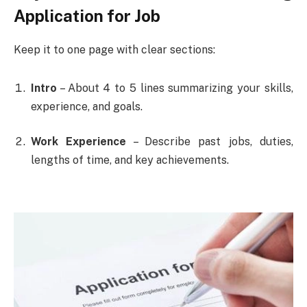
Application for Job
Keep it to one page with clear sections:
Intro
– About 4 to 5 lines summarizing your skills,
experience, and goals.
Work Experience
– Describe past jobs, duties,
lengths of time, and key achievements.