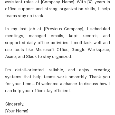
assistant roles at [Company Name]. With [X] years in
office support and strong organization skills, I help
teams stay on track.
In my last job at [Previous Company], I scheduled
meetings, managed emails, kept records, and
supported daily office activities. I multitask well and
use tools like Microsoft Office, Google Workspace,
Asana, and Slack to stay organized.
I’m detail-oriented, reliable, and enjoy creating
systems that help teams work smoothly. Thank you
for your time—I’d welcome a chance to discuss how I
can help your office stay efficient.
Sincerely,
[Your Name]