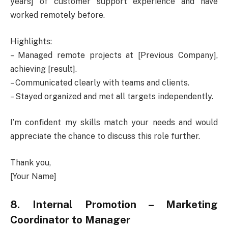
years] of customer support experience and have
worked remotely before.
Highlights:
– Managed remote projects at [Previous Company],
achieving [result].
– Communicated clearly with teams and clients.
– Stayed organized and met all targets independently.
I’m confident my skills match your needs and would
appreciate the chance to discuss this role further.
Thank you,
[Your Name]
8. Internal Promotion – Marketing
Coordinator to Manager