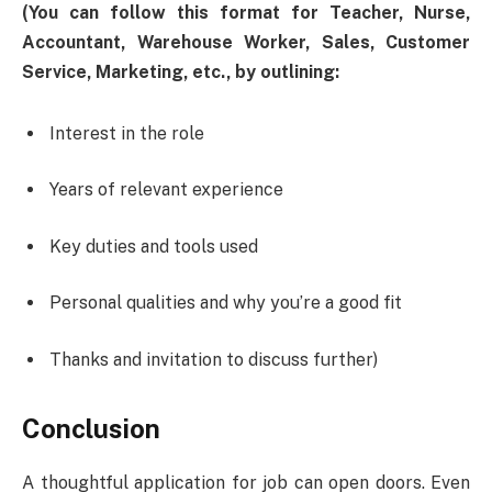
(You can follow this format for Teacher, Nurse,
Accountant, Warehouse Worker, Sales, Customer
Service, Marketing, etc., by outlining:
Interest in the role
Years of relevant experience
Key duties and tools used
Personal qualities and why you’re a good fit
Thanks and invitation to discuss further)
Conclusion
A thoughtful application for job can open doors. Even