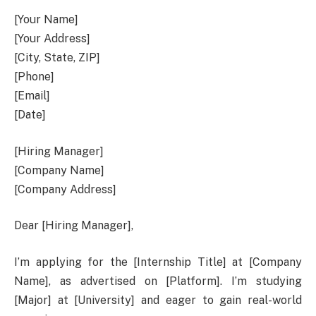
[Your Name]
[Your Address]
[City, State, ZIP]
[Phone]
[Email]
[Date]
[Hiring Manager]
[Company Name]
[Company Address]
Dear [Hiring Manager],
I’m applying for the [Internship Title] at [Company
Name], as advertised on [Platform]. I’m studying
[Major] at [University] and eager to gain real-world