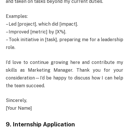
and taken on tasks beyond my current duties.
Examples:
– Led [project], which did [impact].
– Improved [metric] by [X%].
– Took initiative in [task], preparing me for a leadership
role.
I’d love to continue growing here and contribute my
skills as Marketing Manager. Thank you for your
consideration—I’d be happy to discuss how I can help
the team succeed.
Sincerely,
[Your Name]
9. Internship Application