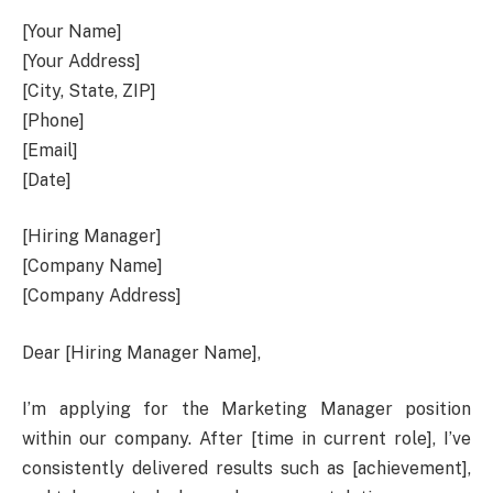
[Your Name]
[Your Address]
[City, State, ZIP]
[Phone]
[Email]
[Date]
[Hiring Manager]
[Company Name]
[Company Address]
Dear [Hiring Manager Name],
I’m applying for the Marketing Manager position
within our company. After [time in current role], I’ve
consistently delivered results such as [achievement],