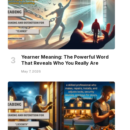
Yearner Meaning: The Powerful Word
That Reveals Who You Really Are
May 7, 2026