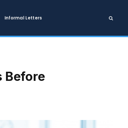
Informal Letters
 Before