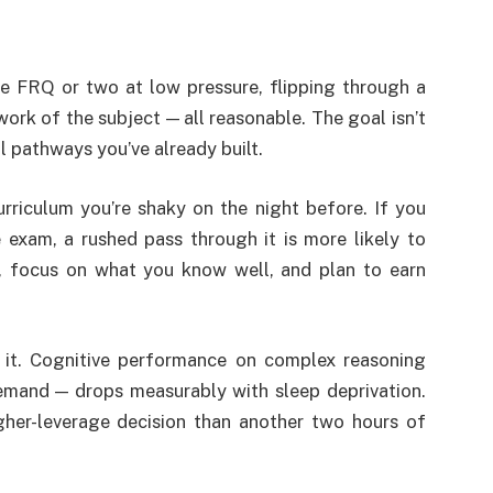
ce FRQ or two at low pressure, flipping through a
rk of the subject — all reasonable. The goal isn’t
l pathways you’ve already built.
urriculum you’re shaky on the night before. If you
 exam, a rushed pass through it is more likely to
p, focus on what you know well, and plan to earn
 it. Cognitive performance on complex reasoning
emand — drops measurably with sleep deprivation.
gher-leverage decision than another two hours of