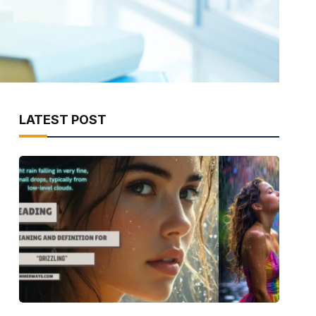
LATEST POST