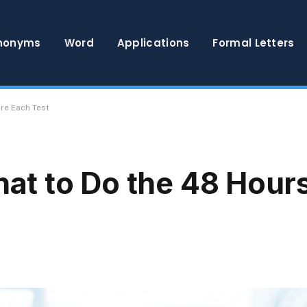
nonyms
Word
Applications
Formal Letters
re Each Test
t to Do the 48 Hours