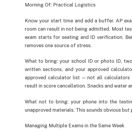
Morning Of: Practical Logistics
Know your start time and add a buffer. AP exam
room can result in not being admitted. Most te
exam starts for seating and ID verification. Be
removes one source of stress.
What to bring: your school ID or photo ID, two
written sections, and your approved calculat
approved calculator list — not all calculator
result in score cancellation. Snacks and water ar
What not to bring: your phone into the testin
unapproved materials. This sounds obvious but p
Managing Multiple Exams in the Same Week