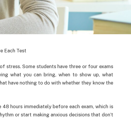
e Each Test
 of stress. Some students have three or four exams
wing what you can bring, when to show up, what
 that have nothing to do with whether they know the
he 48 hours immediately before each exam, which is
rhythm or start making anxious decisions that don’t