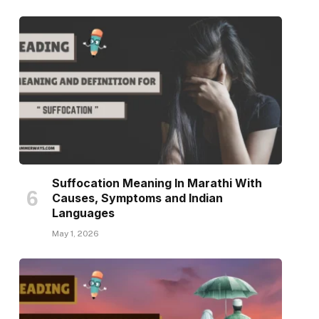
Suffocation Meaning In Marathi With
Causes, Symptoms and Indian
Languages
May 1, 2026