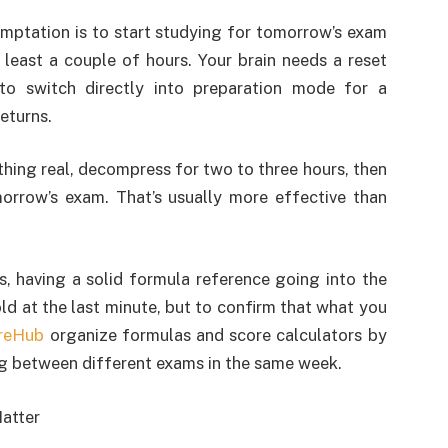
mptation is to start studying for tomorrow’s exam
 least a couple of hours. Your brain needs a reset
 to switch directly into preparation mode for a
eturns.
thing real, decompress for two to three hours, then
orrow’s exam. That’s usually more effective than
s, having a solid formula reference going into the
ld at the last minute, but to confirm that what you
reHub
organize formulas and score calculators by
ng between different exams in the same week.
atter