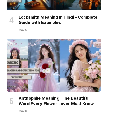
Locksmith Meaning In Hindi – Complete
Guide with Examples
May 6, 2026
Anthophile Meaning: The Beautiful
Word Every Flower Lover Must Know
May 5, 2026