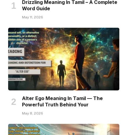
Drizzling Meaning In Tamil – A Complete
Word Guide
May 11, 2026
Alter Ego Meaning In Tamil — The
Powerful Truth Behind Your
May 8, 2026