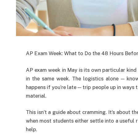
AP Exam Week: What to Do the 48 Hours Befor
AP exam week in May is its own particular kind
in the same week. The logistics alone — kno
happens if you’re late — trip people up in ways
material.
This isn’t a guide about cramming. It’s about t
when most students either settle into a useful 
help.