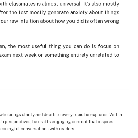
h classmates is almost universal. It’s also mostly
ter the test mostly generate anxiety about things
our raw intuition about how you did is often wrong
n, the most useful thing you can do is focus on
exam next week or something entirely unrelated to
 who brings clarity and depth to every topic he explores. With a
esh perspectives, he crafts engaging content that inspires
meaningful conversations with readers.