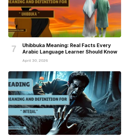
Uhibbuka Meaning: Real Facts Every
Arabic Language Learner Should Know
April 30, 2026