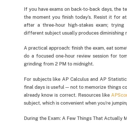
If you have exams on back-to-back days, the te
the moment you finish today’s. Resist it for at
after a three-hour high-stakes exam; trying
different subject usually produces diminishing r
A practical approach: finish the exam, eat some
do a focused one-hour review session for tom
grinding from 2 PM to midnight.
For subjects like AP Calculus and AP Statistic
final days is useful — not to memorize things co
already know is correct. Resources like
APSco
subject, which is convenient when you’re jumpi
During the Exam: A Few Things That Actually M