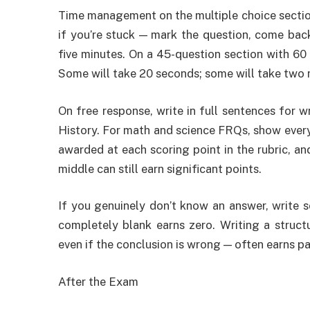
Time management on the multiple choice section i
if you’re stuck — mark the question, come back
five minutes. On a 45-question section with 60
Some will take 20 seconds; some will take two 
On free response, write in full sentences for
History. For math and science FRQs, show every s
awarded at each scoring point in the rubric, an
middle can still earn significant points.
If you genuinely don’t know an answer, write s
completely blank earns zero. Writing a struc
even if the conclusion is wrong — often earns par
After the Exam