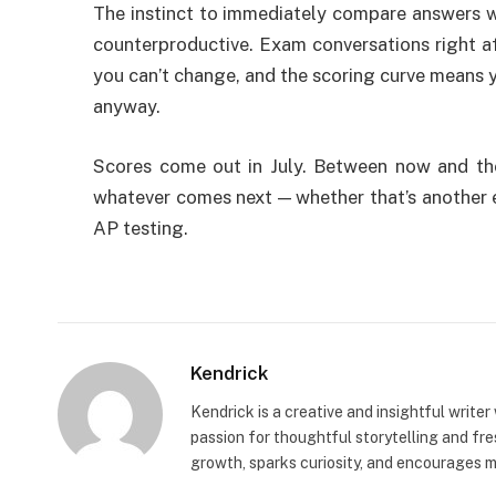
The instinct to immediately compare answers wit
counterproductive. Exam conversations right af
you can’t change, and the scoring curve means y
anyway.
Scores come out in July. Between now and the
whatever comes next — whether that’s another 
AP testing.
Kendrick
Kendrick is a creative and insightful writer
passion for thoughtful storytelling and fr
growth, sparks curiosity, and encourages 