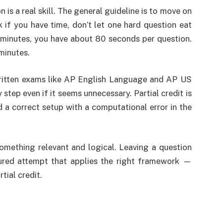
s a real skill. The general guideline is to move on
 if you have time, don’t let one hard question eat
 minutes, you have about 80 seconds per question.
minutes.
 written exams like AP English Language and AP US
tep even if it seems unnecessary. Partial credit is
d a correct setup with a computational error in the
omething relevant and logical. Leaving a question
tured attempt that applies the right framework —
tial credit.