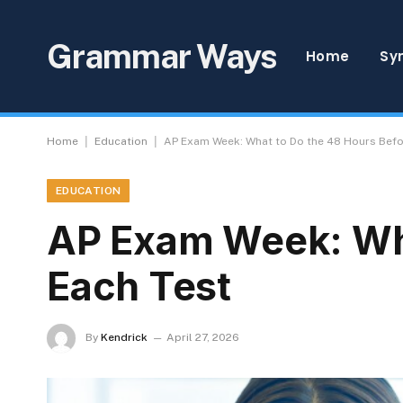
Grammar Ways
Home
Sy
|
|
Home
Education
AP Exam Week: What to Do the 48 Hours Befo
EDUCATION
AP Exam Week: Wha
Each Test
By
Kendrick
April 27, 2026