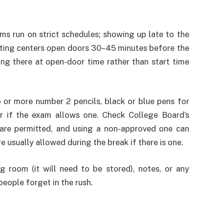
s run on strict schedules; showing up late to the
sting centers open doors 30–45 minutes before the
ing there at open-door time rather than start time
 or more number 2 pencils, black or blue pens for
or if the exam allows one. Check College Board’s
s are permitted, and using a non-approved one can
e usually allowed during the break if there is one.
g room (it will need to be stored), notes, or any
eople forget in the rush.