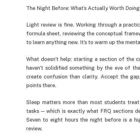
The Night Before: What’s Actually Worth Doing
Light review is fine. Working through a practi
formula sheet, reviewing the conceptual framewo
to learn anything new. It’s to warm up the menta
What doesn’t help: starting a section of the c
haven’t solidified something by the eve of the
create confusion than clarity. Accept the ga
points there.
Sleep matters more than most students treat
tasks — which is exactly what FRQ sections d
Seven to eight hours the night before is a hi
review.