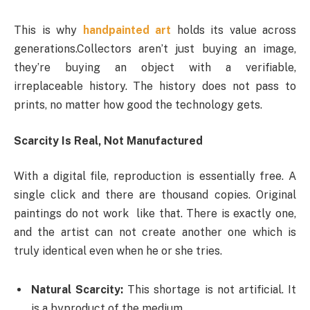
This is why
handpainted art
holds its value across
generations.Collectors aren’t just buying an image,
they’re buying an object with a verifiable,
irreplaceable history. The history does not pass to
prints, no matter how good the technology gets.
Scarcity Is Real, Not Manufactured
With a digital file, reproduction is essentially free. A
single click and there are thousand copies. Original
paintings do not work like that. There is exactly one,
and the artist can not create another one which is
truly identical even when he or she tries.
Natural Scarcity:
This shortage is not artificial. It
is a byproduct of the medium.