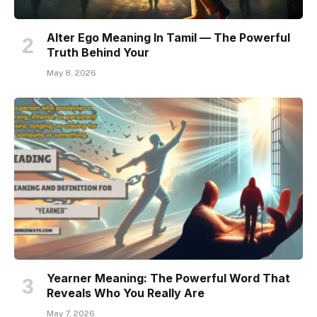
Alter Ego Meaning In Tamil — The Powerful
Truth Behind Your
May 8, 2026
Yearner Meaning: The Powerful Word That
Reveals Who You Really Are
May 7, 2026