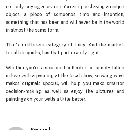
not only buying a picture. You are purchasing a unique
object, a piece of someone’s time and intention,
something that has been and will never be in the world
in almost the same form.
That’s a different category of thing. And the market,
for all its quirks, has that part exactly right.
Whether you’re a seasoned collector or simply fallen
in love with a painting at the local show, knowing what
makes originals special, will help you make smarter
decision-making, as well as enjoy the pictures and
paintings on your walls a little better.
Kendrick