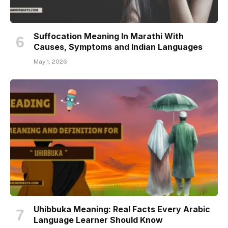
Suffocation Meaning In Marathi With
Causes, Symptoms and Indian Languages
May 1, 2026
Uhibbuka Meaning: Real Facts Every Arabic
Language Learner Should Know