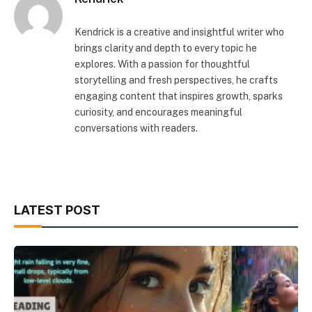
Kendrick is a creative and insightful writer who
brings clarity and depth to every topic he
explores. With a passion for thoughtful
storytelling and fresh perspectives, he crafts
engaging content that inspires growth, sparks
curiosity, and encourages meaningful
conversations with readers.
LATEST POST