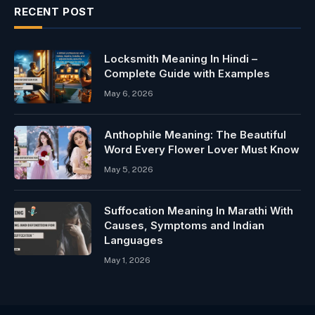
RECENT POST
Locksmith Meaning In Hindi –
Complete Guide with Examples
May 6, 2026
Anthophile Meaning: The Beautiful
Word Every Flower Lover Must Know
May 5, 2026
Suffocation Meaning In Marathi With
Causes, Symptoms and Indian
Languages
May 1, 2026