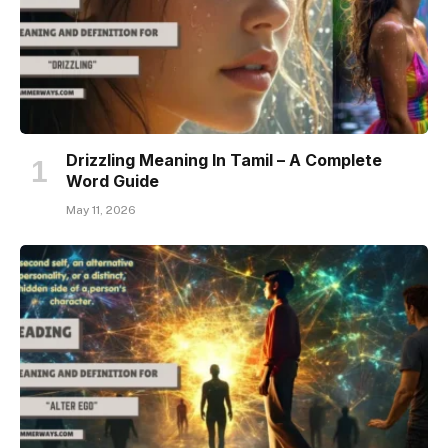
Drizzling Meaning In Tamil – A Complete
Word Guide
May 11, 2026