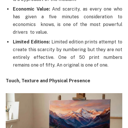
Economic Value:
And scarcity, as every one who
has given a five minutes consideration to
economics knows, is one of the most powerful
drivers to value.
Limited Editions:
Limited edition prints attempt to
create this scarcity by numbering but they are not
entirely effective. One of 50 print numbers
remains one of fifty. An original is one of one.
Touch, Texture and Physical Presence