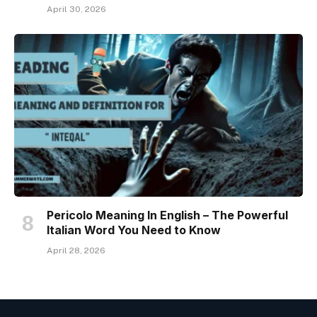
April 30, 2026
Pericolo Meaning In English – The Powerful
Italian Word You Need to Know
April 28, 2026