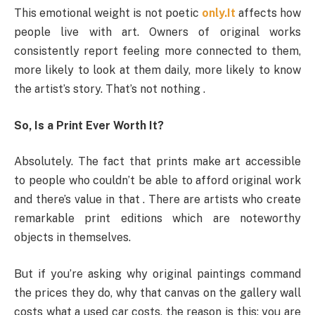
This emotional weight is not poetic
only.It
affects how
people live with art. Owners of original works
consistently report feeling more connected to them,
more likely to look at them daily, more likely to know
the artist’s story. That’s not nothing .
So, Is a Print Ever Worth It?
Absolutely. The fact that prints make art accessible
to people who couldn’t be able to afford original work
and there’s value in that . There are artists who create
remarkable print editions which are noteworthy
objects in themselves.
But if you’re asking why original paintings command
the prices they do, why that canvas on the gallery wall
costs what a used car costs, the reason is this: you are