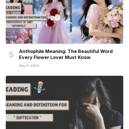
Anthophile Meaning: The Beautiful Word
Every Flower Lover Must Know
May 5, 2026