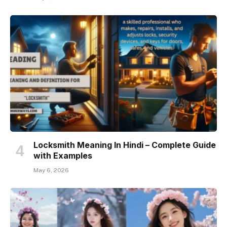
Locksmith Meaning In Hindi – Complete Guide
with Examples
May 6, 2026