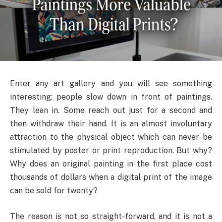
Enter any art gallery and you will see something
interesting: people slow down in front of paintings.
They lean in. Some reach out just for a second and
then withdraw their hand. It is an almost involuntary
attraction to the physical object which can never be
stimulated by poster or print reproduction. But why?
Why does an original painting in the first place cost
thousands of dollars when a digital print of the image
can be sold for twenty?
The reason is not so straight-forward, and it is not a