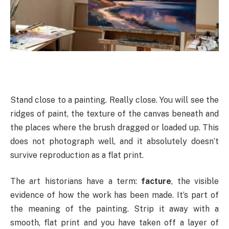
Stand close to a painting. Really close. You will see the
ridges of paint, the texture of the canvas beneath and
the places where the brush dragged or loaded up. This
does not photograph well, and it absolutely doesn’t
survive reproduction as a flat print.
The art historians have a term:
facture
, the visible
evidence of how the work has been made. It’s part of
the meaning of the painting. Strip it away with a
smooth, flat print and you have taken off a layer of