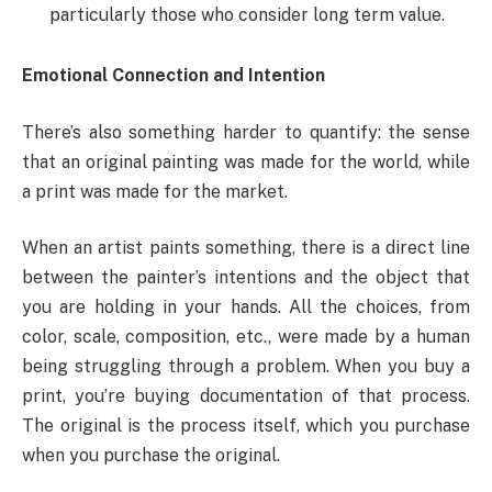
particularly those who consider long term value.
Emotional Connection and Intention
There’s also something harder to quantify: the sense
that an original painting was made for the world, while
a print was made for the market.
When an artist paints something, there is a direct line
between the painter’s intentions and the object that
you are holding in your hands. All the choices, from
color, scale, composition, etc., were made by a human
being struggling through a problem. When you buy a
print, you’re buying documentation of that process.
The original is the process itself, which you purchase
when you purchase the original.