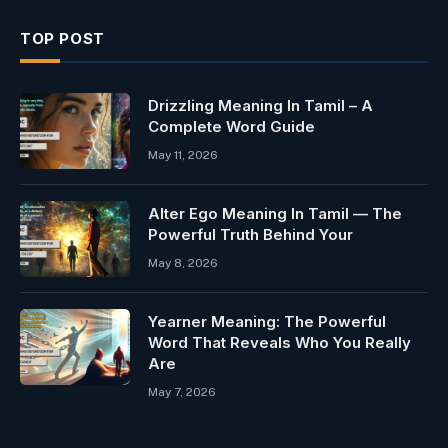
TOP POST
Drizzling Meaning In Tamil – A
Complete Word Guide
May 11, 2026
Alter Ego Meaning In Tamil — The
Powerful Truth Behind Your
May 8, 2026
Yearner Meaning: The Powerful
Word That Reveals Who You Really
Are
May 7, 2026