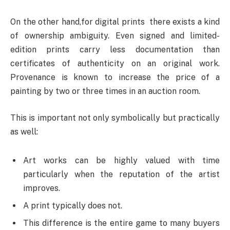
On the other hand,for digital prints there exists a kind
of ownership ambiguity. Even signed and limited-
edition prints carry less documentation than
certificates of authenticity on an original work.
Provenance is known to increase the price of a
painting by two or three times in an auction room.
This is important not only symbolically but practically
as well:
Art works can be highly valued with time
particularly when the reputation of the artist
improves.
A print typically does not.
This difference is the entire game to many buyers