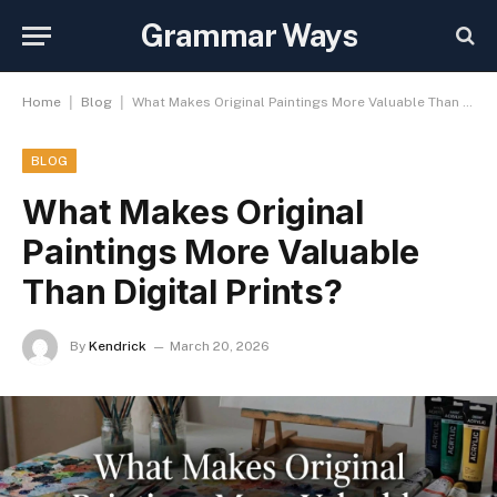
Grammar Ways
|
|
Home
Blog
What Makes Original Paintings More Valuable Than Digital Prints?
BLOG
What Makes Original
Paintings More Valuable
Than Digital Prints?
By
Kendrick
March 20, 2026