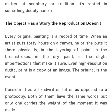
matter of snobbery or tradition. It’s rooted in
something deeply human.
The Object Has a Story the Reproduction Doesn’t
Every original painting is a record of time. When an
artist puts forty hours on a canvas, he or she puts it
there physically, in the layering of paint, in the
brushstrokes, in the dry paint, in the slight
imperfections that make it alive. Even high-resolution
digital print is a copy of an image. The original is the
event.
Consider it as a handwritten letter as opposed to a
photocopy. Both of them have the same words but
only one carries the weight of the moment it was
made.