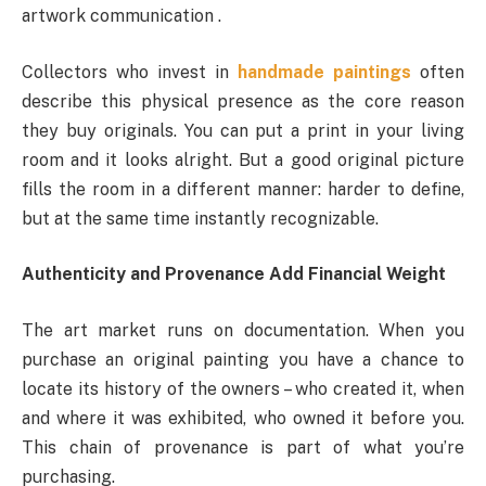
artwork communication .
Collectors who invest in
handmade paintings
often
describe this physical presence as the core reason
they buy originals. You can put a print in your living
room and it looks alright. But a good original picture
fills the room in a different manner: harder to define,
but at the same time instantly recognizable.
Authenticity and Provenance Add Financial Weight
The art market runs on documentation. When you
purchase an original painting you have a chance to
locate its history of the owners – who created it, when
and where it was exhibited, who owned it before you.
This chain of provenance is part of what you’re
purchasing.