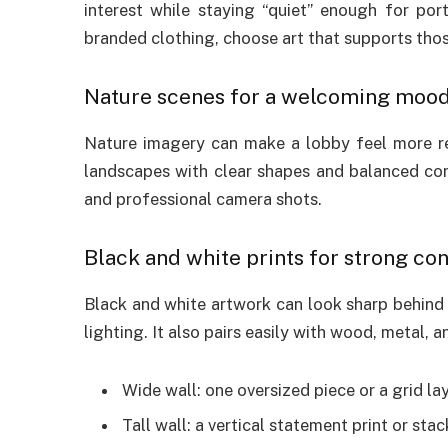
interest while staying “quiet” enough for por
branded clothing, choose art that supports tho
Nature scenes for a welcoming moo
Nature imagery can make a lobby feel more rela
landscapes with clear shapes and balanced con
and professional camera shots.
Black and white prints for strong con
Black and white artwork can look sharp behind
lighting. It also pairs easily with wood, metal, 
Wide wall: one oversized piece or a grid l
Tall wall: a vertical statement print or sta