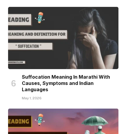
Suffocation Meaning In Marathi With
Causes, Symptoms and Indian
Languages
May 1, 2026