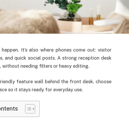
 happen. It’s also where phones come out: visitor
, and quick social posts. A strong reception desk
without needing filters or heavy editing.
friendly feature wall behind the front desk, choose
ace so it stays ready for everyday use.
ontents