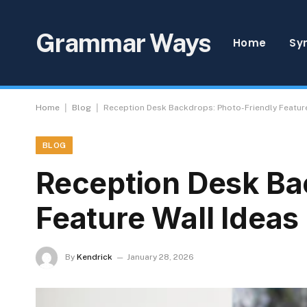
Grammar Ways
Home
Sy
|
|
Home
Blog
Reception Desk Backdrops: Photo-Friendly Feature
BLOG
Reception Desk Ba
Feature Wall Ideas
By
Kendrick
January 28, 2026