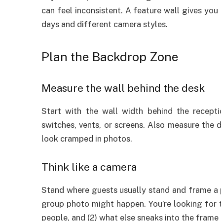
can feel inconsistent. A feature wall gives you
days and different camera styles.
Plan the Backdrop Zone
Measure the wall behind the desk
Start with the wall width behind the recepti
switches, vents, or screens. Also measure the 
look cramped in photos.
Think like a camera
Stand where guests usually stand and frame a 
group photo might happen. You’re looking for 
people, and (2) what else sneaks into the frame 