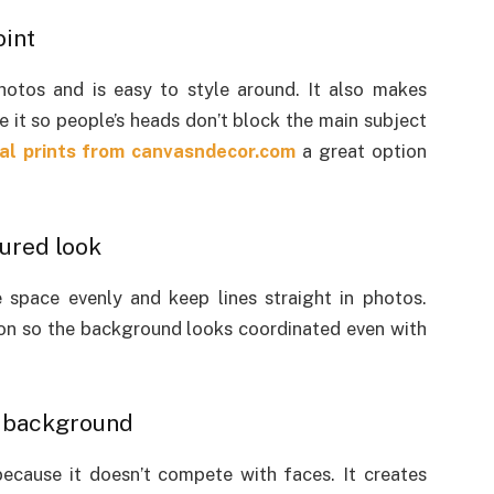
oint
photos and is easy to style around. It also makes
e it so people’s heads don’t block the main subject
l prints from
canvasndecor.com
a great option
tured look
he space evenly and keep lines straight in photos.
tion so the background looks coordinated even with
a background
because it doesn’t compete with faces. It creates