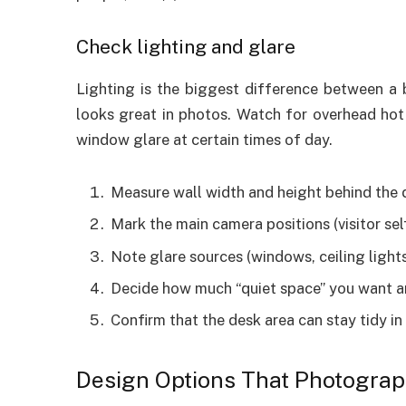
Check lighting and glare
Lighting is the biggest difference between a 
looks great in photos. Watch for overhead hot 
window glare at certain times of day.
Measure wall width and height behind the 
Mark the main camera positions (visitor sel
Note glare sources (windows, ceiling lights
Decide how much “quiet space” you want ar
Confirm that the desk area can stay tidy in
Design Options That Photograp