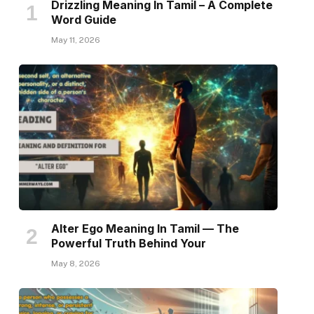
Drizzling Meaning In Tamil – A Complete
Word Guide
May 11, 2026
Alter Ego Meaning In Tamil — The
Powerful Truth Behind Your
May 8, 2026