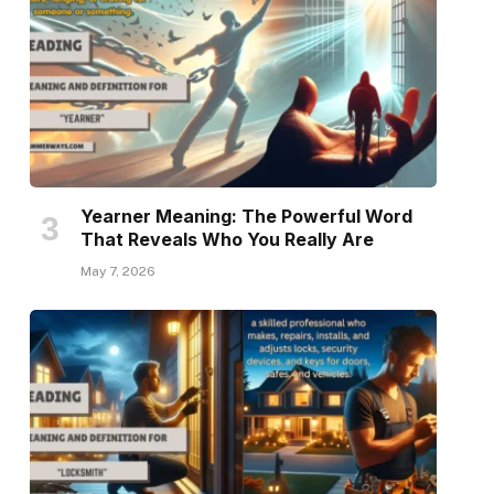
Yearner Meaning: The Powerful Word
That Reveals Who You Really Are
May 7, 2026