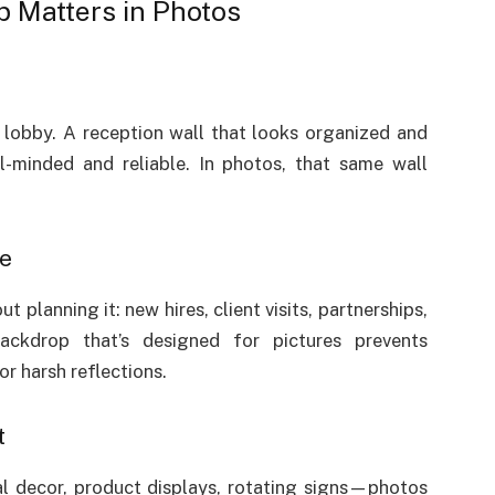
 Matters in Photos
 lobby. A reception wall that looks organized and
il-minded and reliable. In photos, that same wall
te
planning it: new hires, client visits, partnerships,
ckdrop that’s designed for pictures prevents
or harsh reflections.
t
l decor, product displays, rotating signs—photos