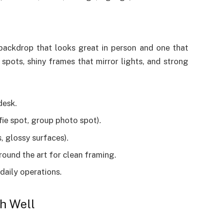
backdrop that looks great in person and one that
spots, shiny frames that mirror lights, and strong
desk.
fie spot, group photo spot).
, glossy surfaces).
ound the art for clean framing.
 daily operations.
h Well