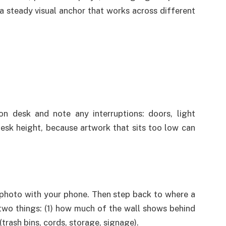
 a steady visual anchor that works across different
on desk and note any interruptions: doors, light
desk height, because artwork that sits too low can
photo with your phone. Then step back to where a
two things: (1) how much of the wall shows behind
(trash bins, cords, storage, signage).