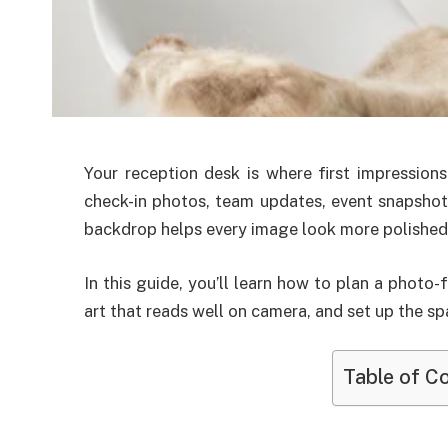
Your reception desk is where first impressions
check-in photos, team updates, event snapshots
backdrop helps every image look more polished, 
In this guide, you’ll learn how to plan a photo-
art that reads well on camera, and set up the sp
Table of C