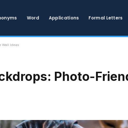
nonyms
Word
Applications
Formal Letters
 Wall Ideas
ckdrops: Photo-Frien