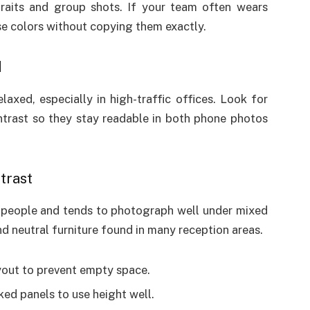
traits and group shots. If your team often wears
se colors without copying them exactly.
d
xed, especially in high-traffic offices. Look for
trast so they stay readable in both phone photos
trast
 people and tends to photograph well under mixed
and neutral furniture found in many reception areas.
ayout to prevent empty space.
cked panels to use height well.