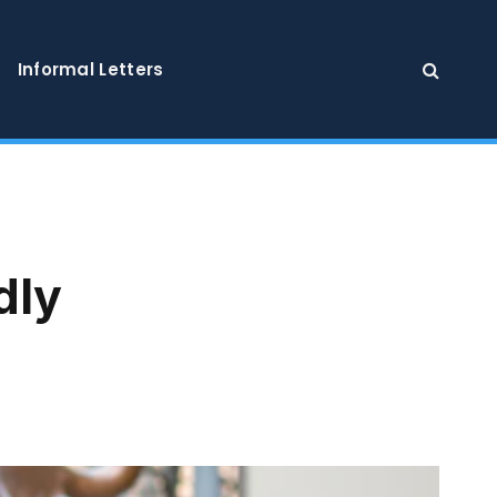
Informal Letters
dly