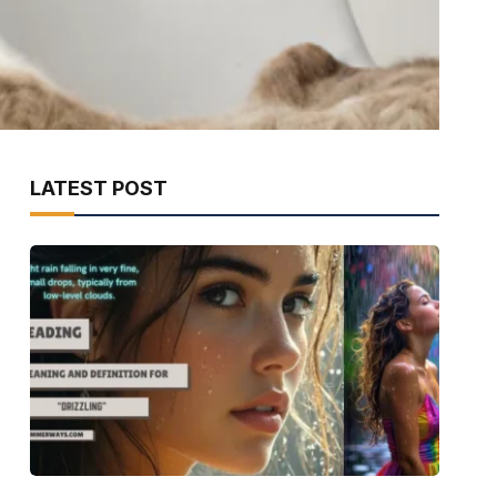
LATEST POST