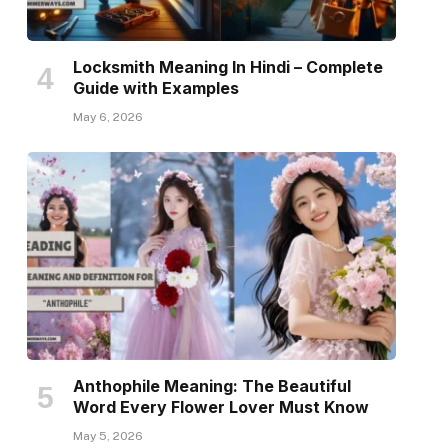
Locksmith Meaning In Hindi – Complete
Guide with Examples
May 6, 2026
Anthophile Meaning: The Beautiful
Word Every Flower Lover Must Know
May 5, 2026