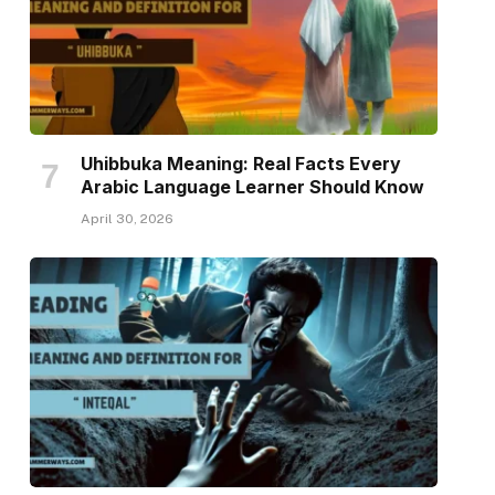
Uhibbuka Meaning: Real Facts Every
Arabic Language Learner Should Know
April 30, 2026