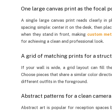
One large canvas print as the focal p
A single large canvas print reads clearly in 
spacing simple: center it on the desk, then plac
when they stand in front, making
custom meta
for achieving a clean and professional look.
A grid of matching prints for a struc
If your wall is wide, a grid layout can fill t
Choose pieces that share a similar color direc
different outfits in the foreground.
Abstract patterns for a clean camer
Abstract art is popular for reception spaces 