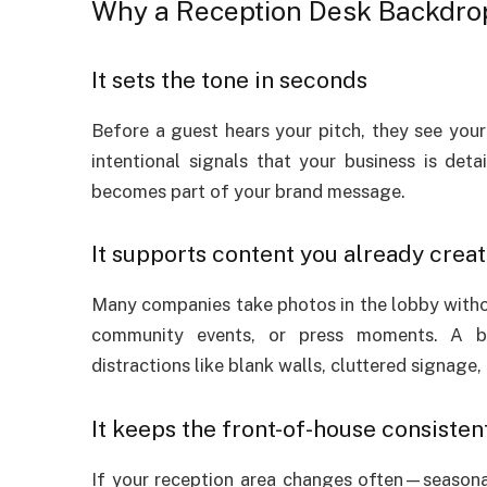
Why a Reception Desk Backdrop
It sets the tone in seconds
Before a guest hears your pitch, they see your
intentional signals that your business is deta
becomes part of your brand message.
It supports content you already crea
Many companies take photos in the lobby without 
community events, or press moments. A ba
distractions like blank walls, cluttered signage, 
It keeps the front-of-house consisten
If your reception area changes often—seasona