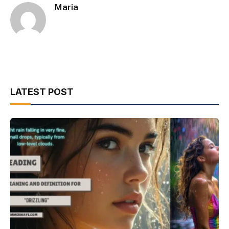
Maria
LATEST POST