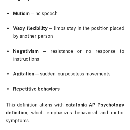
Mutism
— no speech
Waxy flexibility
— limbs stay in the position placed
by another person
Negativism
— resistance or no response to
instructions
Agitation
— sudden, purposeless movements
Repetitive behaviors
This definition aligns with
catatonia AP Psychology
definition
, which emphasizes behavioral and motor
symptoms.