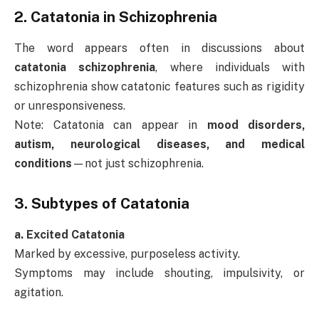
2.
Catatonia in Schizophrenia
The word appears often in discussions about
catatonia schizophrenia
, where individuals with
schizophrenia show catatonic features such as rigidity
or unresponsiveness.
Note: Catatonia can appear in
mood disorders,
autism, neurological diseases, and medical
conditions
—not just schizophrenia.
3.
Subtypes of Catatonia
a. Excited Catatonia
Marked by excessive, purposeless activity.
Symptoms may include shouting, impulsivity, or
agitation.