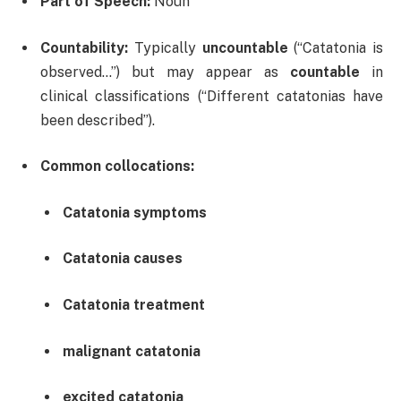
Part of Speech:
Noun
Countability:
Typically
uncountable
(“Catatonia is
observed…”) but may appear as
countable
in
clinical classifications (“Different catatonias have
been described”).
Common collocations:
Catatonia symptoms
Catatonia causes
Catatonia treatment
malignant catatonia
excited catatonia