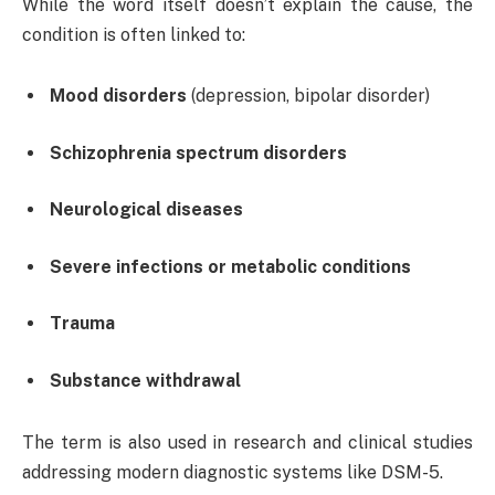
While the word itself doesn’t explain the cause, the
condition is often linked to:
Mood disorders
(depression, bipolar disorder)
Schizophrenia spectrum disorders
Neurological diseases
Severe infections or metabolic conditions
Trauma
Substance withdrawal
The term is also used in research and clinical studies
addressing modern diagnostic systems like DSM-5.