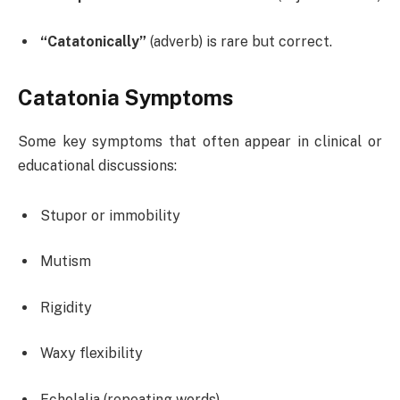
“Catatonically”
(adverb) is rare but correct.
Catatonia Symptoms
Some key symptoms that often appear in clinical or
educational discussions:
Stupor or immobility
Mutism
Rigidity
Waxy flexibility
Echolalia (repeating words)