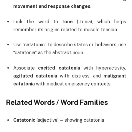
movement and response changes
.
Link the word to
tone
(-tonia), which helps
remember its origins related to muscle tension.
Use “catatonic” to describe states or behaviors; use
“catatonia” as the abstract noun.
Associate
excited catatonia
with hyperactivity,
agitated catatonia
with distress, and
malignant
catatonia
with medical emergency contexts.
Related Words / Word Families
Catatonic
(adjective) — showing catatonia