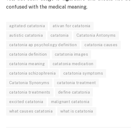
confused with the medical meaning.
agitated catatonia
ativan for catatonia
autistic catatonia
catatonia
Catatonia Antonyms
catatonia ap psychology definition
catatonia causes
catatonia definition
catatonia images
catatonia meaning
catatonia medication
catatonia schizophrenia
catatonia symptoms
Catatonia Synonyms
catatonia treatment
catatonia treatments
define catatonia
excited catatonia
malignant catatonia
what causes catatonia
what is catatonia