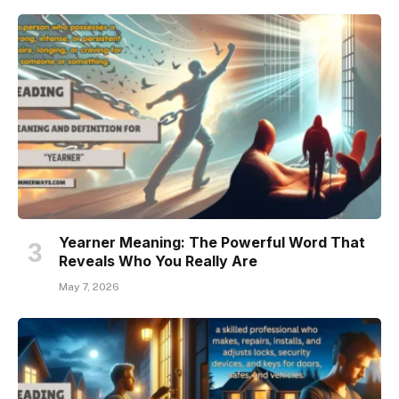
Yearner Meaning: The Powerful Word That
Reveals Who You Really Are
May 7, 2026