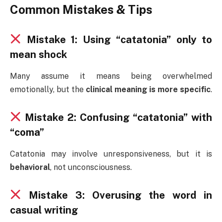
Common Mistakes & Tips
Mistake 1: Using “catatonia” only to
mean shock
Many assume it means being overwhelmed
emotionally, but the
clinical meaning is more specific
.
Mistake 2: Confusing “catatonia” with
“coma”
Catatonia may involve unresponsiveness, but it is
behavioral
, not unconsciousness.
Mistake 3: Overusing the word in
casual writing