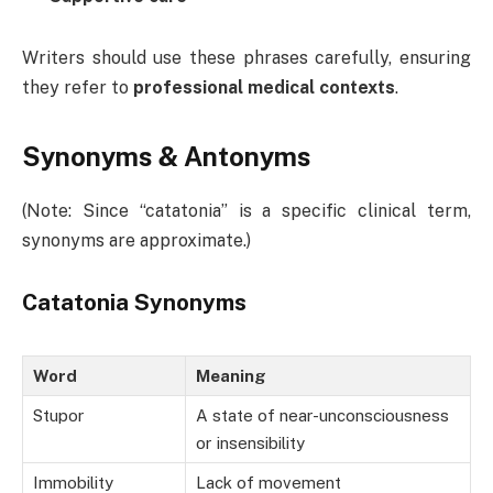
Writers should use these phrases carefully, ensuring
they refer to
professional medical contexts
.
Synonyms & Antonyms
(Note: Since “catatonia” is a specific clinical term,
synonyms are approximate.)
Catatonia Synonyms
Word
Meaning
Stupor
A state of near-unconsciousness
or insensibility
Immobility
Lack of movement