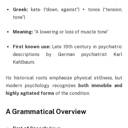
Greek:
kata- (“down, against”) + tonos (“tension,
tone”)
Meaning:
“A lowering or loss of muscle tone”
First known use:
Late 19th century in psychiatric
descriptions by German psychiatrist Karl
Kahlbaum.
Its historical roots emphasize physical stillness, but
modern psychology recognizes
both immobile and
highly agitated forms
of the condition.
A Grammatical Overview