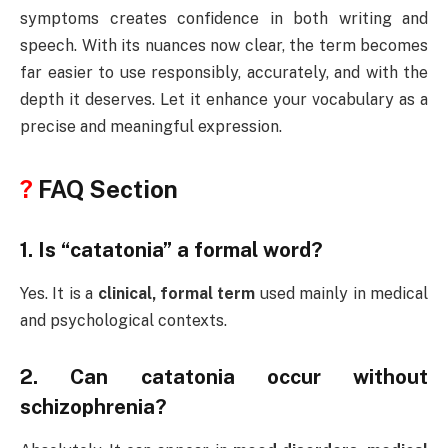
symptoms creates confidence in both writing and
speech. With its nuances now clear, the term becomes
far easier to use responsibly, accurately, and with the
depth it deserves. Let it enhance your vocabulary as a
precise and meaningful expression.
?
FAQ Section
1. Is “catatonia” a formal word?
Yes. It is a
clinical, formal term
used mainly in medical
and psychological contexts.
2. Can catatonia occur without
schizophrenia?