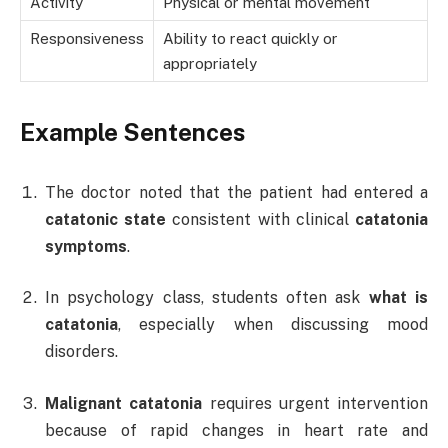
Activity
Physical or mental movement
Responsiveness
Ability to react quickly or
appropriately
Example Sentences
The doctor noted that the patient had entered a
catatonic state
consistent with clinical
catatonia
symptoms
.
In psychology class, students often ask
what is
catatonia
, especially when discussing mood
disorders.
Malignant catatonia
requires urgent intervention
because of rapid changes in heart rate and