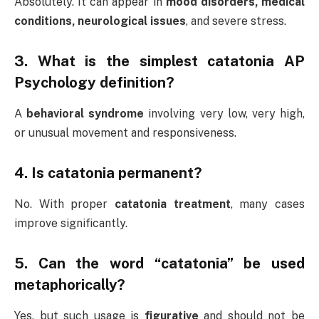
Absolutely. It can appear in
mood disorders, medical
conditions, neurological issues
, and severe stress.
3. What is the simplest catatonia AP
Psychology definition?
A
behavioral syndrome
involving very low, very high,
or unusual movement and responsiveness.
4. Is catatonia permanent?
No. With proper
catatonia treatment
, many cases
improve significantly.
5. Can the word “catatonia” be used
metaphorically?
Yes, but such usage is
figurative
and should not be