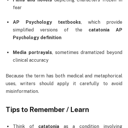
fear
AP Psychology textbooks
, which provide
simplified versions of the
catatonia AP
Psychology definition
Media portrayals
, sometimes dramatized beyond
clinical accuracy
Because the term has both medical and metaphorical
uses, writers should apply it carefully to avoid
misinformation.
Tips to Remember / Learn
Think of
catatonia
as a condition involving