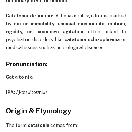
Dictionary-style definition:
Catatonia definition:
A behavioral syndrome marked
by
motor immobility, unusual movements, mutism,
rigidity, or excessive agitation
, often linked to
psychiatric disorders like
catatonia schizophrenia
or
medical issues such as neurological diseases.
Pronunciation:
Cat·a·to·ni·a
IPA:
/ˌkætəˈtoʊniə/
Origin & Etymology
The term
catatonia
comes from: