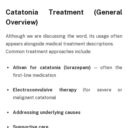
Catatonia Treatment (General
Overview)
Although we are discussing the word, its usage often
appears alongside medical treatment descriptions.
Common treatment approaches include:
Ativan for catatonia (lorazepam)
— often the
first-line medication
Electroconvulsive therapy
(for severe or
malignant catatonia)
Addressing underlying causes
Supportive care