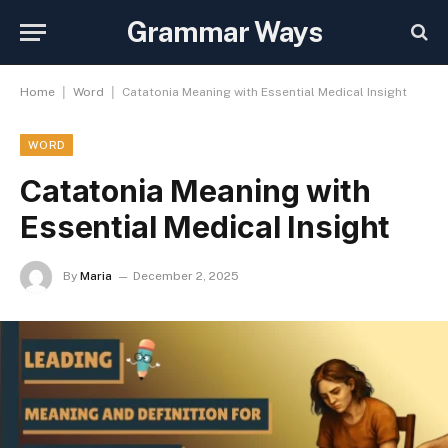
Grammar Ways
|
|
Home
Word
Catatonia Meaning with Essential Medical Insight
WORD
Catatonia Meaning with
Essential Medical Insight
By
Maria
December 2, 2025