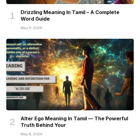
Drizzling Meaning In Tamil – A Complete
Word Guide
May 11, 2026
Alter Ego Meaning In Tamil — The Powerful
Truth Behind Your
May 8, 2026