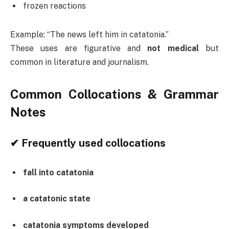
frozen reactions
Example: “The news left him in catatonia.”
These uses are figurative and
not medical
but
common in literature and journalism.
Common Collocations & Grammar
Notes
✔ Frequently used collocations
fall into catatonia
a catatonic state
catatonia symptoms developed