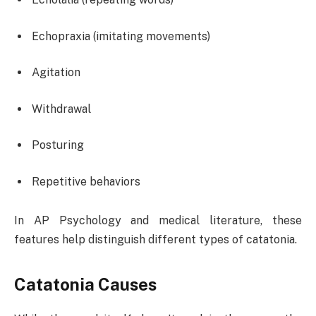
Echopraxia (imitating movements)
Agitation
Withdrawal
Posturing
Repetitive behaviors
In AP Psychology and medical literature, these
features help distinguish different types of catatonia.
Catatonia Causes