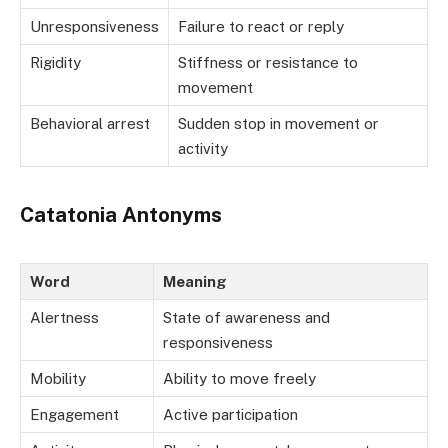
Unresponsiveness
Failure to react or reply
Rigidity
Stiffness or resistance to
movement
Behavioral arrest
Sudden stop in movement or
activity
Catatonia Antonyms
Word
Meaning
Alertness
State of awareness and
responsiveness
Mobility
Ability to move freely
Engagement
Active participation