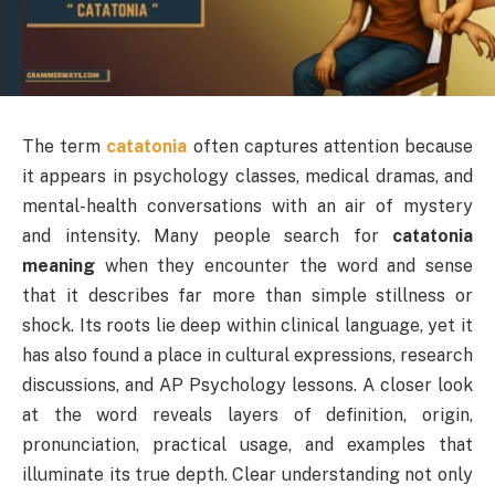
The term
catatonia
often captures attention because
it appears in psychology classes, medical dramas, and
mental-health conversations with an air of mystery
and intensity. Many people search for
catatonia
meaning
when they encounter the word and sense
that it describes far more than simple stillness or
shock. Its roots lie deep within clinical language, yet it
has also found a place in cultural expressions, research
discussions, and AP Psychology lessons. A closer look
at the word reveals layers of definition, origin,
pronunciation, practical usage, and examples that
illuminate its true depth. Clear understanding not only