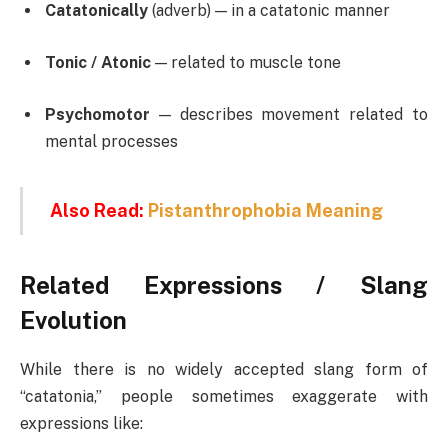
Catatonically
(adverb) — in a catatonic manner
Tonic / Atonic
— related to muscle tone
Psychomotor
— describes movement related to
mental processes
Also Read:
Pistanthrophobia Meaning
Related Expressions / Slang
Evolution
While there is no widely accepted slang form of
“catatonia,” people sometimes exaggerate with
expressions like: