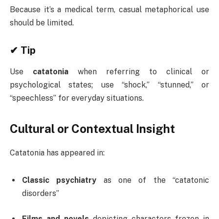
Because it’s a medical term, casual metaphorical use
should be limited.
✔ Tip
Use
catatonia
when referring to clinical or
psychological states; use “shock,” “stunned,” or
“speechless” for everyday situations.
Cultural or Contextual Insight
Catatonia has appeared in:
Classic psychiatry
as one of the “catatonic
disorders”
Films and novels
depicting characters frozen in