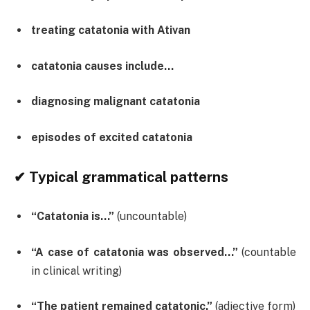
treating catatonia with Ativan
catatonia causes include…
diagnosing malignant catatonia
episodes of excited catatonia
✔ Typical grammatical patterns
“Catatonia is…”
(uncountable)
“A case of catatonia was observed…”
(countable
in clinical writing)
“The patient remained catatonic.”
(adjective form)