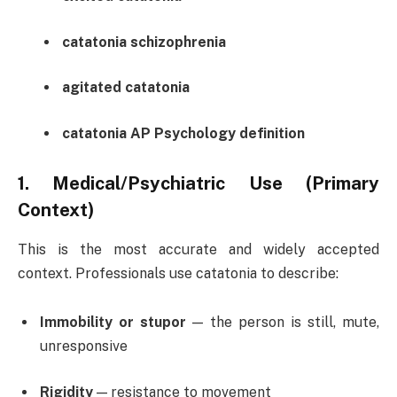
catatonia schizophrenia
agitated catatonia
catatonia AP Psychology definition
1.
Medical/Psychiatric Use (Primary
Context)
This is the most accurate and widely accepted
context. Professionals use catatonia to describe:
Immobility or stupor
— the person is still, mute,
unresponsive
Rigidity
— resistance to movement