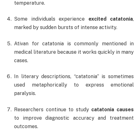
temperature.
Some individuals experience
excited catatonia
,
marked by sudden bursts of intense activity.
Ativan for catatonia is commonly mentioned in
medical literature because it works quickly in many
cases.
In literary descriptions, “catatonia” is sometimes
used metaphorically to express emotional
paralysis.
Researchers continue to study
catatonia causes
to improve diagnostic accuracy and treatment
outcomes.