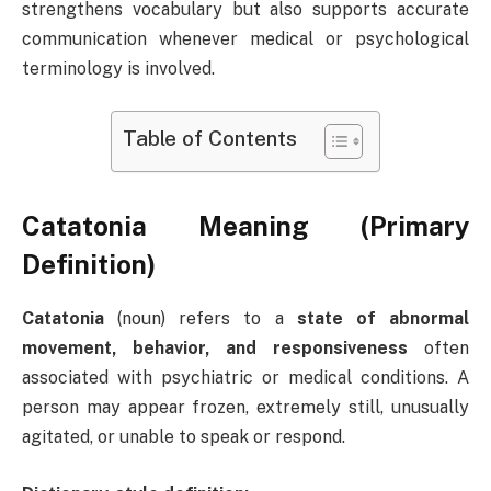
strengthens vocabulary but also supports accurate
communication whenever medical or psychological
terminology is involved.
Table of Contents
Catatonia Meaning (Primary
Definition)
Catatonia
(noun) refers to a
state of abnormal
movement, behavior, and responsiveness
often
associated with psychiatric or medical conditions. A
person may appear frozen, extremely still, unusually
agitated, or unable to speak or respond.