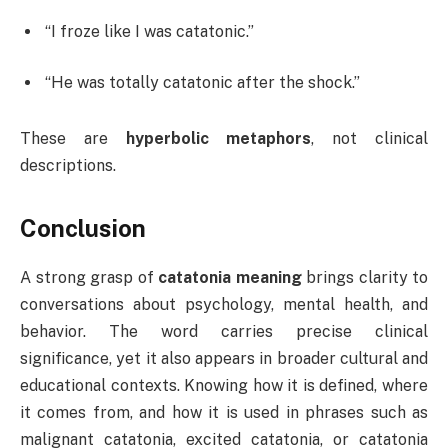
“I froze like I was catatonic.”
“He was totally catatonic after the shock.”
These are
hyperbolic metaphors
, not clinical
descriptions.
Conclusion
A strong grasp of
catatonia meaning
brings clarity to
conversations about psychology, mental health, and
behavior. The word carries precise clinical
significance, yet it also appears in broader cultural and
educational contexts. Knowing how it is defined, where
it comes from, and how it is used in phrases such as
malignant catatonia, excited catatonia, or catatonia