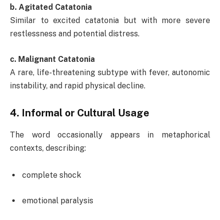
b. Agitated Catatonia
Similar to excited catatonia but with more severe
restlessness and potential distress.
c. Malignant Catatonia
A rare, life-threatening subtype with fever, autonomic
instability, and rapid physical decline.
4.
Informal or Cultural Usage
The word occasionally appears in metaphorical
contexts, describing:
complete shock
emotional paralysis