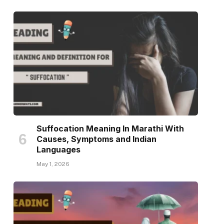
Suffocation Meaning In Marathi With
Causes, Symptoms and Indian
Languages
May 1, 2026