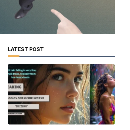
LATEST POST