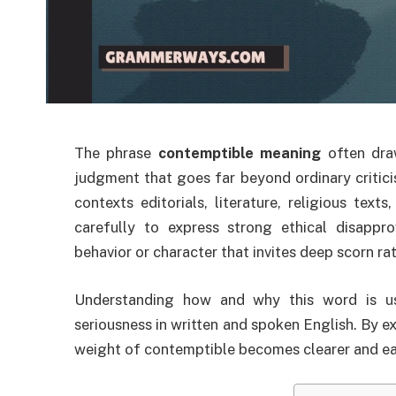
The phrase
contemptible meaning
often draw
judgment that goes far beyond ordinary critici
contexts editorials, literature, religious te
carefully to express strong ethical disapprov
behavior or character that invites deep scorn rat
Understanding how and why this word is use
seriousness in written and spoken English. By ex
weight of contemptible becomes clearer and eas