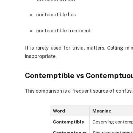
contemptible lies
contemptible treatment
It is rarely used for trivial matters. Calling
inappropriate.
Contemptible vs Contemptuo
This comparison is a frequent source of confusi
Word
Meaning
Contemptible
Deserving contem
Contemptuous
Showing contempt