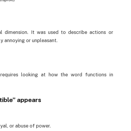
l dimension. It was used to describe actions or
ly annoying or unpleasant.
requires looking at how the word functions in
ible” appears
yal, or abuse of power.