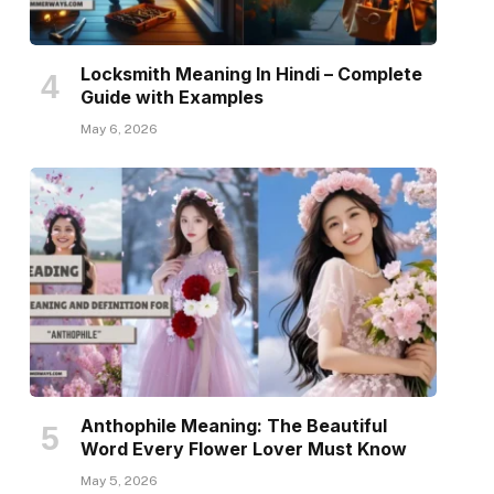
Locksmith Meaning In Hindi – Complete
Guide with Examples
May 6, 2026
Anthophile Meaning: The Beautiful
Word Every Flower Lover Must Know
May 5, 2026