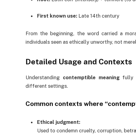
First known use:
Late 14th century
From the beginning, the word carried a mora
individuals seen as ethically unworthy, not mere
Detailed Usage and Contexts
Understanding
contemptible meaning
fully 
different settings.
Common contexts where “contempt
Ethical judgment:
Used to condemn cruelty, corruption, betra