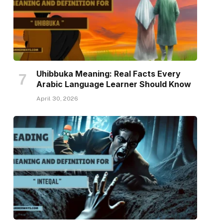
Uhibbuka Meaning: Real Facts Every
Arabic Language Learner Should Know
April 30, 2026