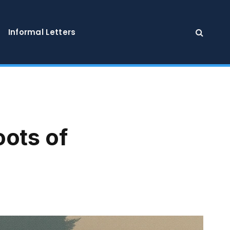
Informal Letters
oots of