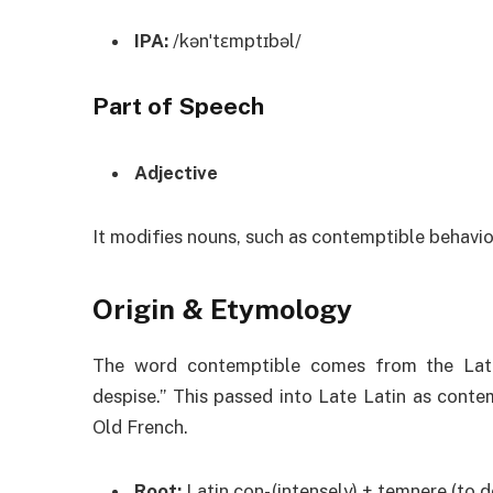
IPA:
/kənˈtɛmptɪbəl/
Part of Speech
Adjective
It modifies nouns, such as contemptible behavio
Origin & Etymology
The word contemptible comes from the Lat
despise.” This passed into Late Latin as conte
Old French.
Root:
Latin con- (intensely) + temnere (to d