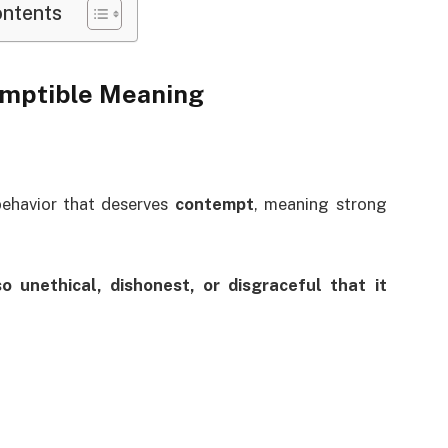
ontents
emptible Meaning
behavior that deserves
contempt
, meaning strong
so unethical, dishonest, or disgraceful that it