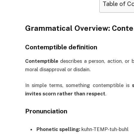
Table of C
Grammatical Overview: Cont
Contemptible definition
Contemptible
describes a person, action, or 
moral disapproval or disdain.
In simple terms, something contemptible is
invites scorn rather than respect
.
Pronunciation
Phonetic spelling:
kuhn-TEMP-tuh-buhl