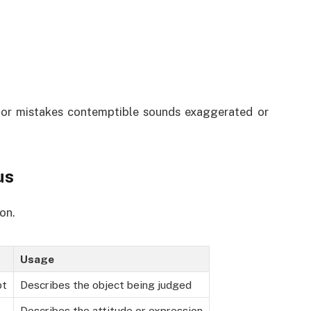
 minor mistakes contemptible sounds exaggerated or
us
on.
Usage
pt
Describes the object being judged
Describes the attitude or expression