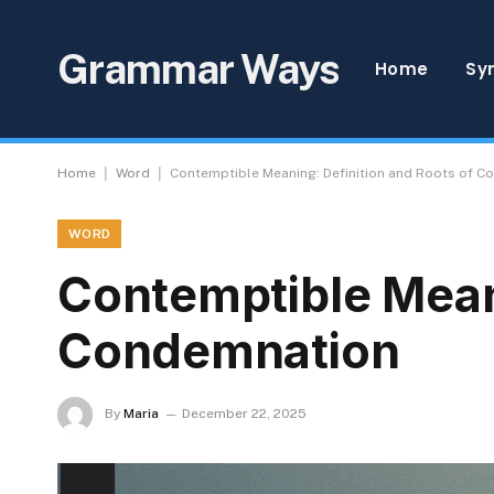
Grammar Ways
Home
Sy
|
|
Home
Word
Contemptible Meaning: Definition and Roots of 
WORD
Contemptible Meani
Condemnation
By
Maria
December 22, 2025