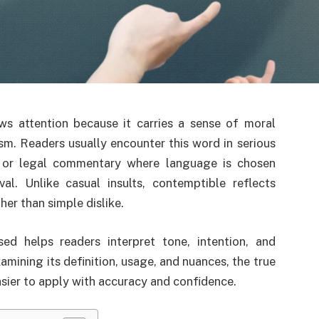
s attention because it carries a sense of moral
sm. Readers usually encounter this word in serious
xts, or legal commentary where language is chosen
al. Unlike casual insults, contemptible reflects
her than simple dislike.
d helps readers interpret tone, intention, and
amining its definition, usage, and nuances, the true
ier to apply with accuracy and confidence.