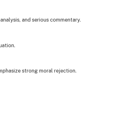
 analysis, and serious commentary.
uation.
phasize strong moral rejection.