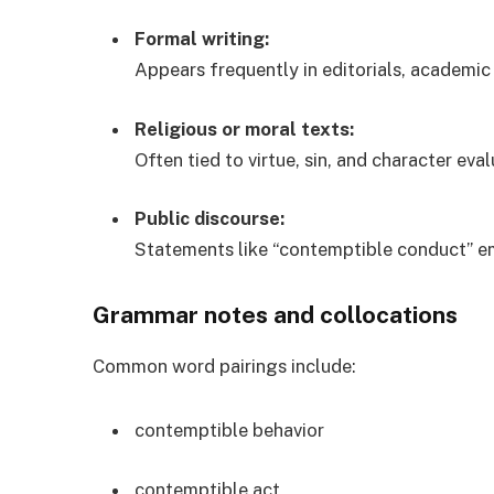
Formal writing:
Appears frequently in editorials, academic
Religious or moral texts:
Often tied to virtue, sin, and character eval
Public discourse:
Statements like “contemptible conduct” em
Grammar notes and collocations
Common word pairings include:
contemptible behavior
contemptible act