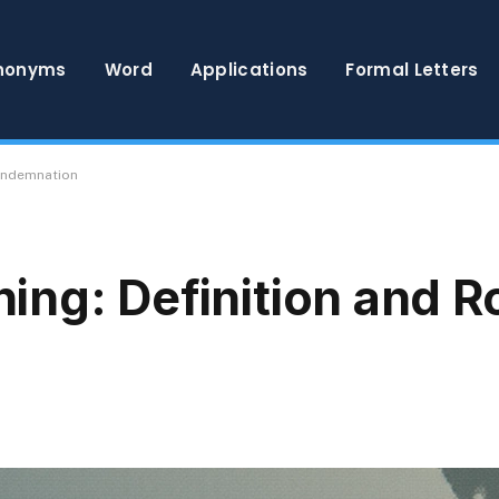
nonyms
Word
Applications
Formal Letters
Condemnation
ng: Definition and R