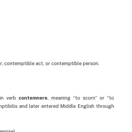
r, contemptible act, or contemptible person.
in verb
contemnere
, meaning “to scorn” or “to
mptibilis and later entered Middle English through
espise)