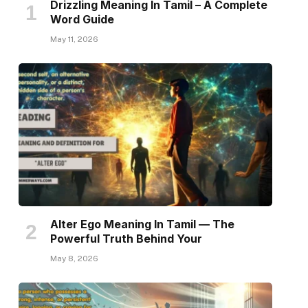
Drizzling Meaning In Tamil – A Complete
Word Guide
May 11, 2026
Alter Ego Meaning In Tamil — The
Powerful Truth Behind Your
May 8, 2026