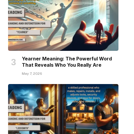
Yearner Meaning: The Powerful Word
That Reveals Who You Really Are
May 7, 2026